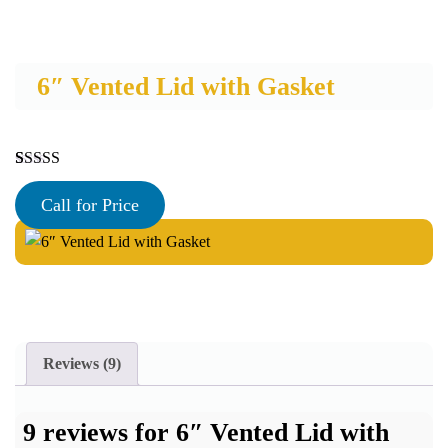
6″ Vented Lid with Gasket
Rated
9
5.00
out of 5
Call for Price
based on
customer
ratings
Reviews (9)
9 reviews for
6″ Vented Lid with