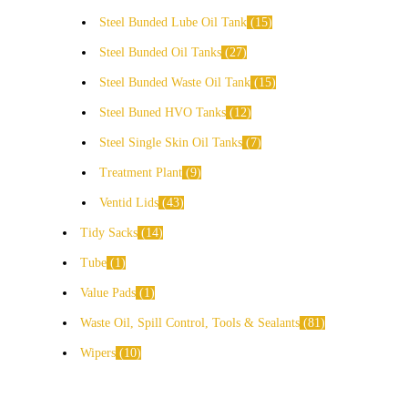
Steel Bunded Lube Oil Tank
15
Steel Bunded Oil Tanks
27
Steel Bunded Waste Oil Tank
15
Steel Buned HVO Tanks
12
Steel Single Skin Oil Tanks
7
Treatment Plant
9
Ventid Lids
43
Tidy Sacks
14
Tube
1
Value Pads
1
Waste Oil, Spill Control, Tools & Sealants
81
Wipers
10