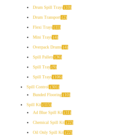
Drum Spill Trays
10
Drum Transport
2
Flexi Trays
11
Mini Trays
4
Overpack Drums
4
Spill Pallets
36
Spill Tray
9
Spill Trays
106
Spill Control
301
Bunded Flooring
10
Spill Kit
115
Ad Blue Spill Kit
11
Chemical Spill Kit
22
Oil Only Spill Kit
22