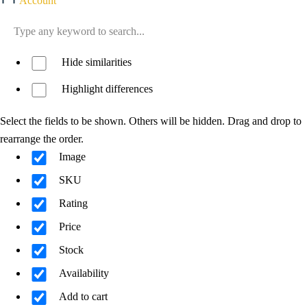
Account
Hide similarities
Highlight differences
Select the fields to be shown. Others will be hidden. Drag and drop to
rearrange the order.
Image
SKU
Rating
Price
Stock
Availability
Add to cart