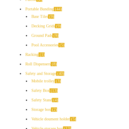
Portable Bunding
44
Base Tiles
9
Decking Grids
9
Ground Pads
9
Pool Accessories
5
Racking
1
Roll Dispensers
8
Safety and Storage
40
Mobile trolley
3
Safety Box
13
Safety Stand
4
Storage box
2
Vehicle doument holder
5
Vehicle storage box
13