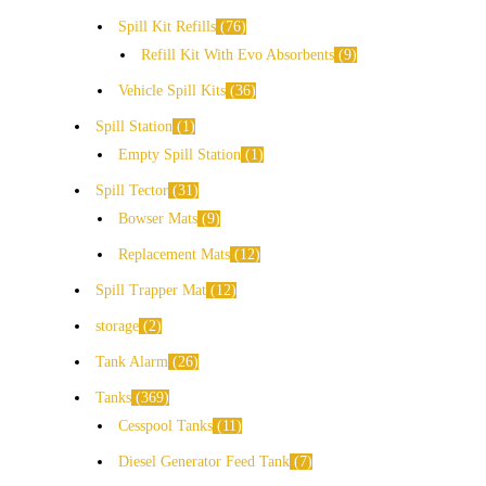
Spill Kit Refills
76
Refill Kit With Evo Absorbents
9
Vehicle Spill Kits
36
Spill Station
1
Empty Spill Station
1
Spill Tector
31
Bowser Mats
9
Replacement Mats
12
Spill Trapper Mat
12
storage
2
Tank Alarm
26
Tanks
369
Cesspool Tanks
11
Diesel Generator Feed Tank
7