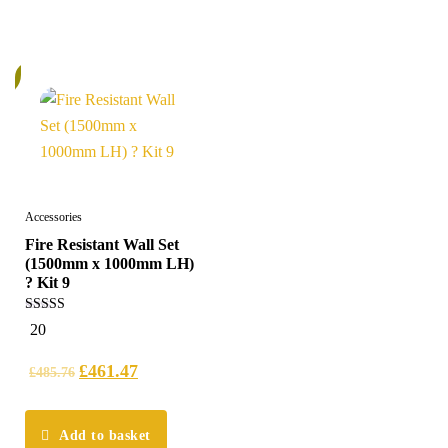
%
Accessories
Fire Resistant Wall Set
(1500mm x 1000mm LH)
? Kit 9
5.00
20
out of 5
£
461.47
£
485.76
Add to basket