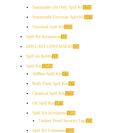
Sustainable Oil Only Spill Kit
21
Sustainable Universal Spill Kit
17
Universal Spill Kit
22
Spill Kit Accessories
2
SPILL KIT CONTAINERS
5
Spill kit Refills
1
Spill Kits
345
AdBlue Spill Kits
7
Body Fluid Spill Kits
7
Chemical Spill Kits
72
Oil Spill Kits
87
Spill Kit Accessories
38
Tamper Proof Security Tags
5
Spill Kit Containers
32