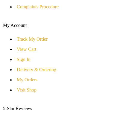
Complaints Procedure
My Account
Track My Order
View Cart
Sign In
Delivery & Ordering
My Orders
Visit Shop
5-Star Reviews