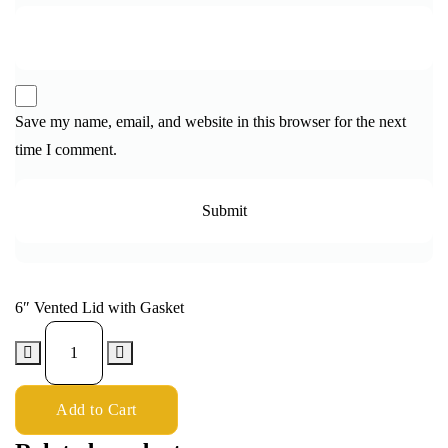
Save my name, email, and website in this browser for the next
time I comment.
6″ Vented Lid with Gasket
Add to Cart