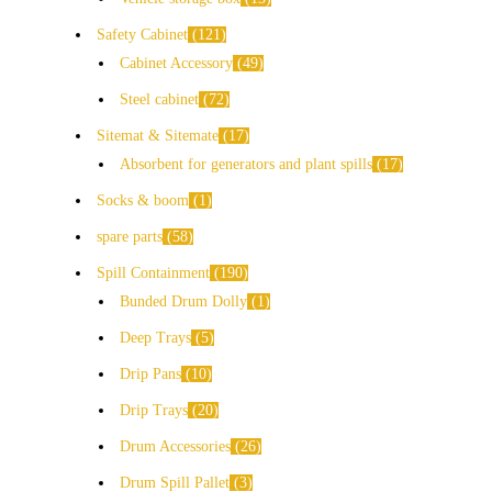
Safety Cabinet
121
Cabinet Accessory
49
Steel cabinet
72
Sitemat & Sitemate
17
Absorbent for generators and plant spills
17
Socks & boom
1
spare parts
58
Spill Containment
190
Bunded Drum Dolly
1
Deep Trays
5
Drip Pans
10
Drip Trays
20
Drum Accessories
26
Drum Spill Pallet
3