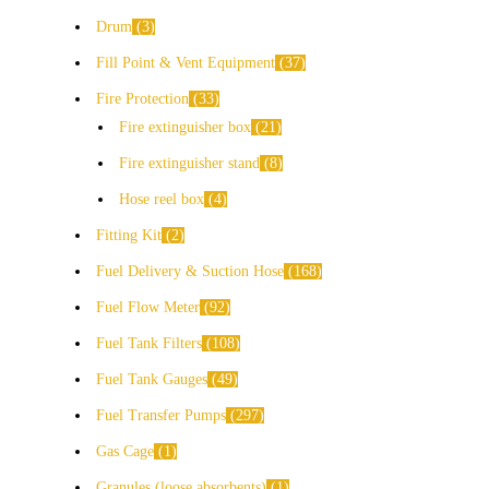
Drum
3
Fill Point & Vent Equipment
37
Fire Protection
33
Fire extinguisher box
21
Fire extinguisher stand
8
Hose reel box
4
Fitting Kit
2
Fuel Delivery & Suction Hose
168
Fuel Flow Meter
92
Fuel Tank Filters
108
Fuel Tank Gauges
49
Fuel Transfer Pumps
297
Gas Cage
1
Granules (loose absorbents)
1