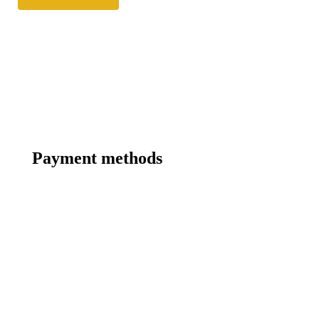
Payment methods