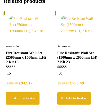
Related products
%
6%
Accessories
Accessories
Fire Resistant Wall Set
Fire Resistant Wall Set
(2500mm x 1500mm LH)
(1500mm x 2000mm LH)
? Kit 18
? Kit 23
5.00
5.00
15
30
out of 5
out of 5
£
942.17
£
753.49
£
991.76
£
793.15
Add to basket
Add to basket