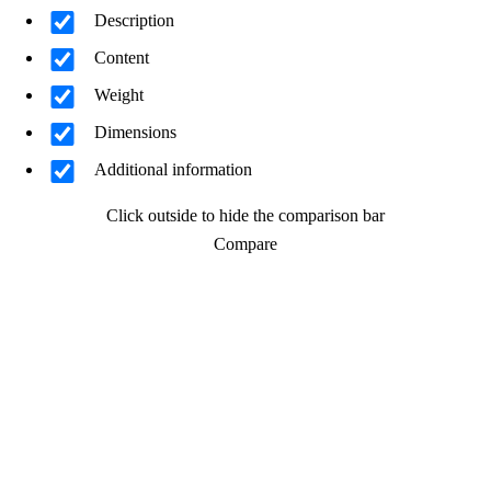
Description
Content
Weight
Dimensions
Additional information
Click outside to hide the comparison bar
Compare