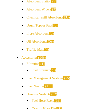
Absorbent Station
9
Absorbent Wipers
3
Chemical Spill Absorbents
33
Drum Topper Pads
3
Fibre Absorbent
5
Oil Absorbents
59
Traffic Mats
4
Accessories
849
Filtration
1
Fuel Strainers
1
Fuel Management Systems
75
Fuel Nozzles
110
Hoses & Sealants
52
Fuel Hose Reels
39
Gravity Hose Kits
1