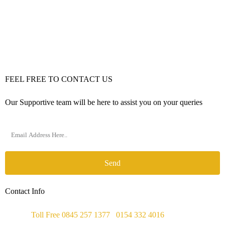
FEEL FREE TO CONTACT US
Our Supportive team will be here to assist you on your queries
Send
Contact Info
Phone :
Toll Free 0845 257 1377
/
0154 332 4016