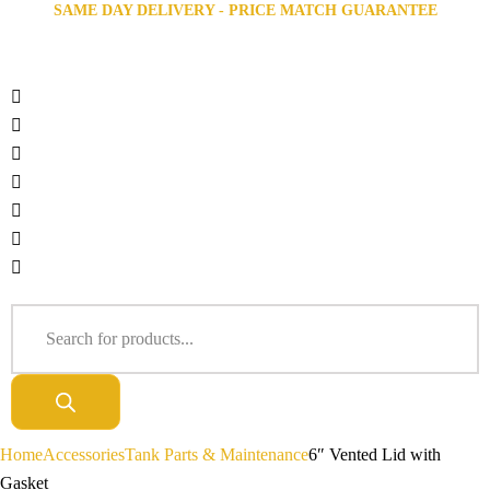
SAME DAY DELIVERY - PRICE MATCH GUARANTEE
Home
Accessories
Tank Parts & Maintenance
6″ Vented Lid with
Gasket