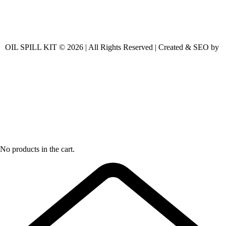
OIL SPILL KIT © 2026 | All Rights Reserved | Created & SEO by
No products in the cart.