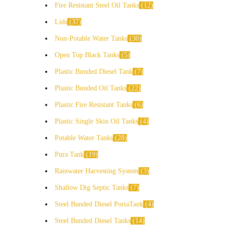
Fire Resistant Steel Oil Tanks
12
Lids
37
Non-Potable Water Tanks
30
Open Top Black Tanks
5
Plastic Bunded Diesel Tank
7
Plastic Bunded Oil Tanks
22
Plastic Fire Resistant Tanks
6
Plastic Single Skin Oil Tanks
4
Potable Water Tanks
28
Pura Tank
19
Rainwater Harvesting System
3
Shallow Dig Septic Tanks
7
Steel Bunded Diesel PortaTank
4
Steel Bunded Diesel Tanks
14