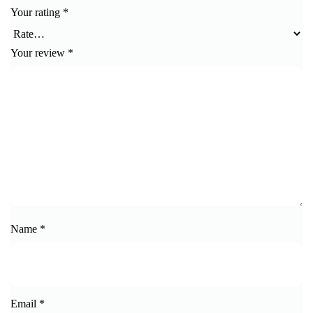
Your rating
*
Your review
*
Name
*
Email
*