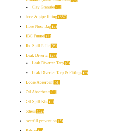
Clay Granules
1
hose & pipe fitting
357
Hose Nose Bag
2
IBC Funnel
1
Ibc Spill Pallet
6
Leak Diverter
27
Leak Diverter Tarp
8
Leak Diverter Tarp & Fittings
9
Loose Absorbant
4
Oil Absorbents
1
Oil Spill Kits
2
others
32
overfill prevention
3
Palcon
2