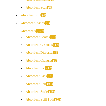
Absorbent Sock
6
Absorbent Roll
4
Absorbent Station
1
Absorbents
307
Absorbent Booms
11
Absorbent Cushions
12
Absorbent Dispenser
3
Absorbent Granules
8
Absorbent Pad
17
Absorbent Pads
56
Absorbent Roll
93
Absorbent Socks
19
Absorbent Spill Pods
28