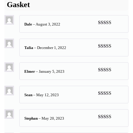
Gasket
Dale
–
August 3, 2022
Rated
5
out
of 5
Talia
–
December 1, 2022
Rated
5
out
of 5
Elmer
–
January 5, 2023
Rated
5
out
of 5
Sean
–
May 12, 2023
Rated
5
out
of 5
Stephan
–
May 20, 2023
Rated
5
out
of 5