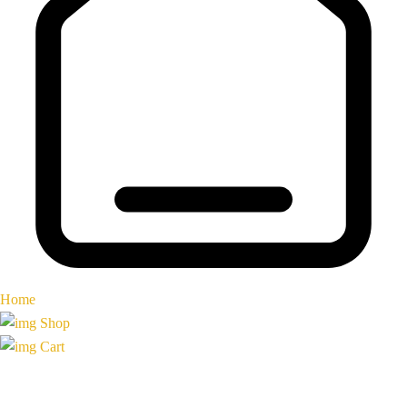
Home
Shop
Cart