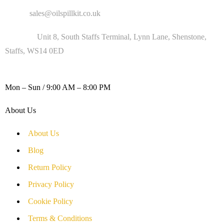
Email :
sales@oilspillkit.co.uk
Address :
Unit 8, South Staffs Terminal, Lynn Lane, Shenstone,
Staffs, WS14 0ED
WORKING DAYS / HOURS :
Mon – Sun / 9:00 AM – 8:00 PM
About Us
About Us
Blog
Return Policy
Privacy Policy
Cookie Policy
Terms & Conditions