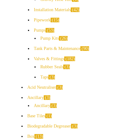
Installation Materials
42
Pipework
15
Pumps
53
Pump Kits
26
Tank Parts & Maintenance
90
Valves & Fittings
182
Rubber Seals
3
Taps
3
Acid Neutraliser
3
Ancillary
3
Ancillary
3
Base Tiles
1
Biodegradable Degreaser
3
Box
13