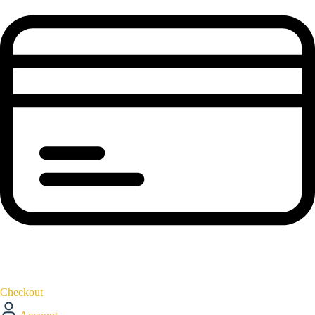
Checkout