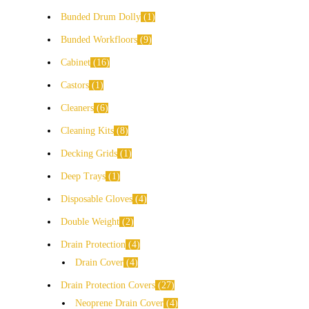
Bunded Drum Dolly
1
Bunded Workfloors
9
Cabinet
16
Castors
1
Cleaners
6
Cleaning Kits
8
Decking Grids
1
Deep Trays
1
Disposable Gloves
4
Double Weight
2
Drain Protection
4
Drain Cover
4
Drain Protection Covers
27
Neoprene Drain Cover
4