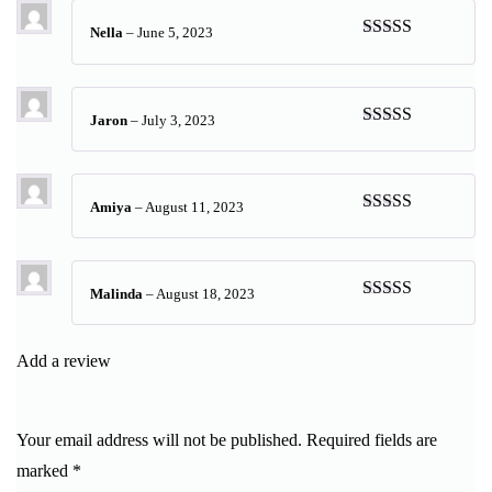
Nella
–
June 5, 2023
Rated
5
out
of 5
Jaron
–
July 3, 2023
Rated
5
out
of 5
Amiya
–
August 11, 2023
Rated
5
out
of 5
Malinda
–
August 18, 2023
Rated
5
out
of 5
Add a review
Your email address will not be published.
Required fields are
marked
*