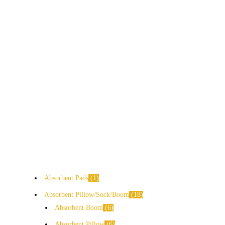
Absorbent Pads
1
Absorbent Pillow/Sock/Boom
18
Absorbent Boom
6
Absorbent Pillow
6