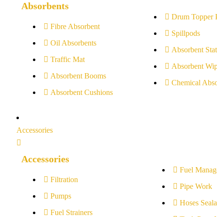
Absorbents
Drum Topper 
Fibre Absorbent
Spillpods
Oil Absorbents
Absorbent Stat
Traffic Mat
Absorbent Wip
Absorbent Booms
Chemical Abso
Absorbent Cushions
Accessories
Accessories
Fuel Manag
Filtration
Pipe Work
Pumps
Hoses Seala
Fuel Strainers