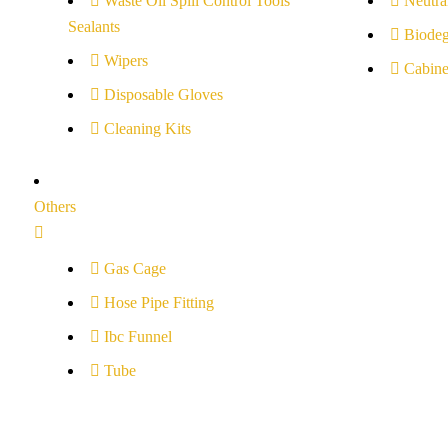
Waste Oil Spill Control Tools
Neutral
Sealants
Biodeg
Wipers
Cabine
Disposable Gloves
Cleaning Kits
Others
Gas Cage
Hose Pipe Fitting
Ibc Funnel
Tube