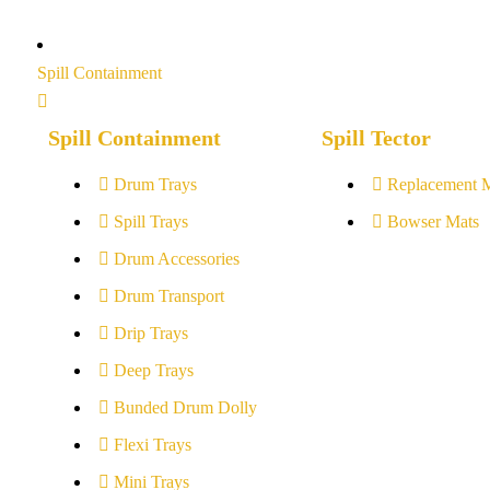
Spill Containment
Spill Containment
Spill Tector
Drum Trays
Replacement 
Spill Trays
Bowser Mats
Drum Accessories
Drum Transport
Drip Trays
Deep Trays
Bunded Drum Dolly
Flexi Trays
Mini Trays