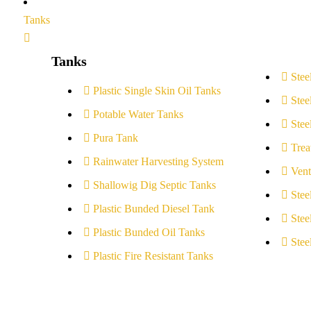
Tanks
Tanks
Stee
Plastic Single Skin Oil Tanks
Stee
Potable Water Tanks
Stee
Pura Tank
Trea
Rainwater Harvesting System
Vent
Shallowig Dig Septic Tanks
Stee
Plastic Bunded Diesel Tank
Stee
Plastic Bunded Oil Tanks
Stee
Plastic Fire Resistant Tanks