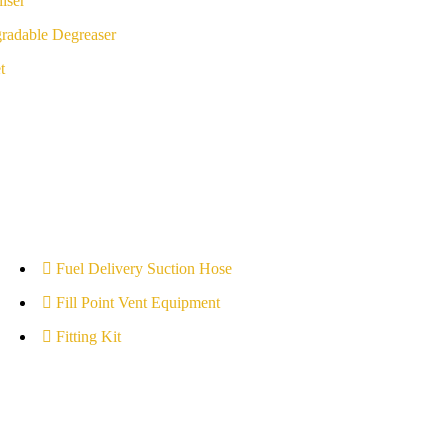
iser
radable Degreaser
t
Fuel Delivery Suction Hose
Fill Point Vent Equipment
Fitting Kit