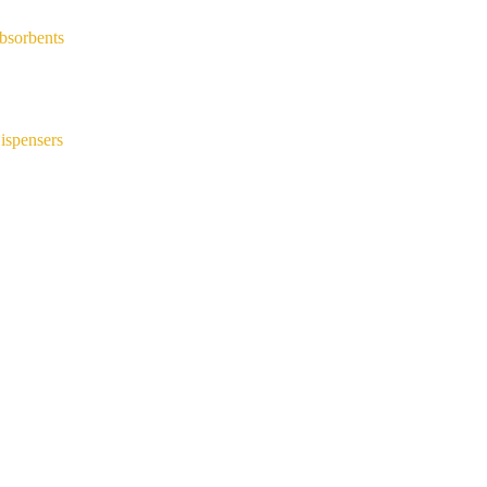
bsorbents
ispensers