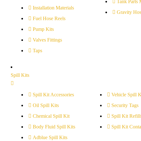
Tank Parts 
Installation Materials
Gravity Hos
Fuel Hose Reels
Pump Kits
Valves Fittings
Taps
Spill Kits
Spill Kit Accessories
Vehicle Spill K
Oil Spill Kits
Security Tags
Chemical Spill Kit
Spill Kit Refill
Body Fluid Spill Kits
Spill Kit Conta
Adblue Spill Kits