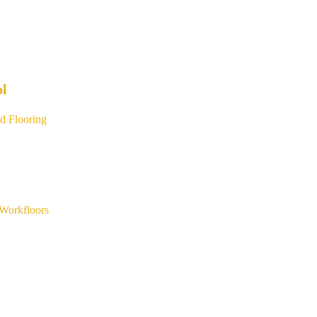
ol
d Flooring
Workfloors