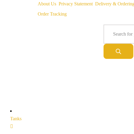
About Us
Privacy Statement
Delivery & Orderin
Order Tracking
Tanks