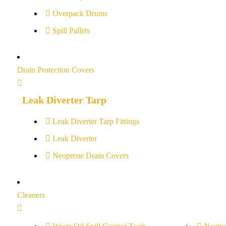
Overpack Drums
Spill Pallets
Drain Protection Covers
Leak Diverter Tarp
Leak Diverter Tarp Fittings
Leak Diverter
Neoprene Drain Covers
Cleaners