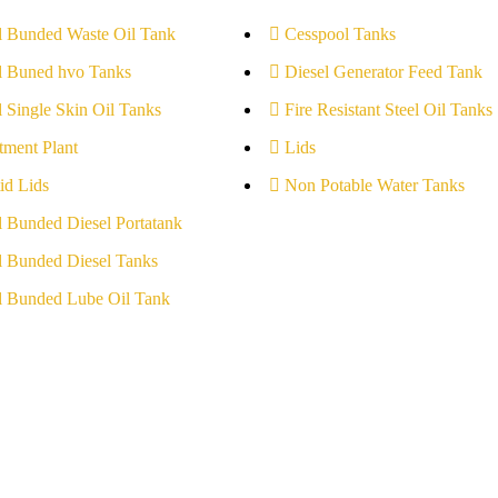
l Bunded Waste Oil Tank
Cesspool Tanks
l Buned hvo Tanks
Diesel Generator Feed Tank
l Single Skin Oil Tanks
Fire Resistant Steel Oil Tanks
tment Plant
Lids
id Lids
Non Potable Water Tanks
l Bunded Diesel Portatank
l Bunded Diesel Tanks
l Bunded Lube Oil Tank