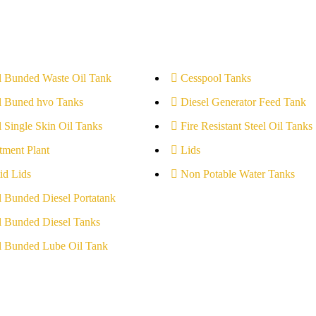
l Bunded Waste Oil Tank
Cesspool Tanks
l Buned hvo Tanks
Diesel Generator Feed Tank
l Single Skin Oil Tanks
Fire Resistant Steel Oil Tanks
tment Plant
Lids
id Lids
Non Potable Water Tanks
l Bunded Diesel Portatank
l Bunded Diesel Tanks
l Bunded Lube Oil Tank