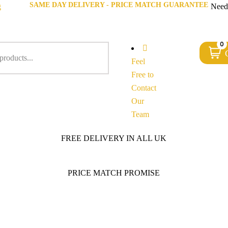
SAME DAY DELIVERY - PRICE MATCH GUARANTEE
g
Need
0
Feel
Free to
Contact
Our
Team
FREE DELIVERY IN ALL UK
PRICE MATCH PROMISE