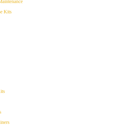
Maintenance
e Kits
its
s
iners