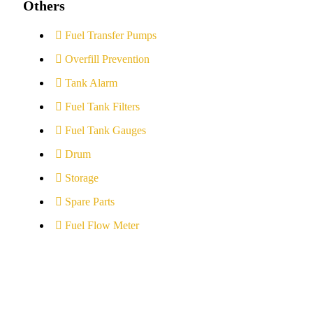
Others
Fuel Transfer Pumps
Overfill Prevention
Tank Alarm
Fuel Tank Filters
Fuel Tank Gauges
Drum
Storage
Spare Parts
Fuel Flow Meter