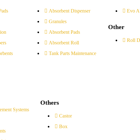
Pads
Absorbent Dispenser
Evo A
Granules
Other
ion
Absorbent Pads
Roll D
ers
Absorbent Roll
rbents
Tank Parts Maintenance
Others
ement Systems
Castor
Box
nts