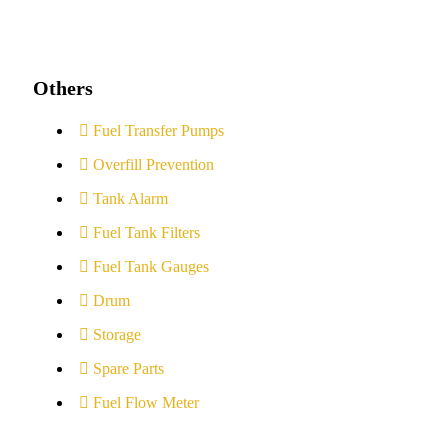
Others
Fuel Transfer Pumps
Overfill Prevention
Tank Alarm
Fuel Tank Filters
Fuel Tank Gauges
Drum
Storage
Spare Parts
Fuel Flow Meter