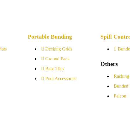
Portable Bunding
Spill Contr
Mats
Decking Grids
Bunde
Ground Pads
Others
Base Tiles
Racking
Pool Accessories
Bunded 
Palcon