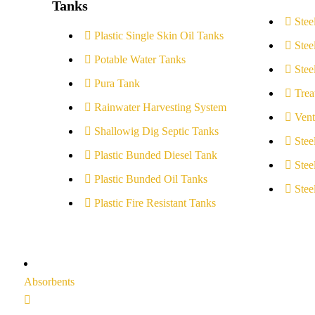
Tanks
Stee
Plastic Single Skin Oil Tanks
Stee
Potable Water Tanks
Stee
Pura Tank
Trea
Rainwater Harvesting System
Vent
Shallowig Dig Septic Tanks
Stee
Plastic Bunded Diesel Tank
Stee
Plastic Bunded Oil Tanks
Stee
Plastic Fire Resistant Tanks
Absorbents