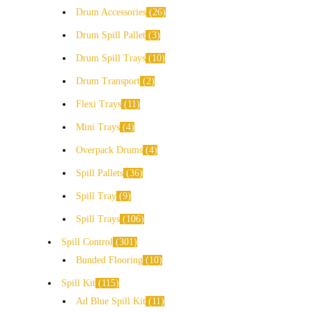
Drum Accessories
26
Drum Spill Pallet
3
Drum Spill Trays
10
Drum Transport
2
Flexi Trays
11
Mini Trays
4
Overpack Drums
4
Spill Pallets
36
Spill Tray
9
Spill Trays
106
Spill Control
301
Bunded Flooring
10
Spill Kit
115
Ad Blue Spill Kit
11