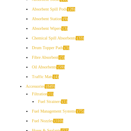
Absorbent Spill Pods
28
Absorbent Station
9
Absorbent Wipers
3
Chemical Spill Absorbents
33
Drum Topper Pads
3
Fibre Absorbent
5
Oil Absorbents
59
Traffic Mats
4
Accessories
849
Filtration
1
Fuel Strainers
1
Fuel Management Systems
75
Fuel Nozzles
110
Hoses & Sealants
52