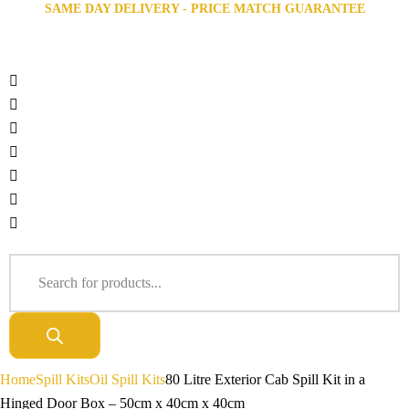
SAME DAY DELIVERY - PRICE MATCH GUARANTEE
Home
Spill Kits
Oil Spill Kits
80 Litre Exterior Cab Spill Kit in a
Hinged Door Box – 50cm x 40cm x 40cm