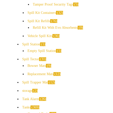
Tamper Proof Security Tags
5
Spill Kit Containers
32
Spill Kit Refills
76
Refill Kit With Evo Absorbents
9
Vehicle Spill Kits
36
Spill Station
1
Empty Spill Station
1
Spill Tector
31
Bowser Mats
9
Replacement Mats
12
Spill Trapper Mat
12
storage
2
Tank Alarm
26
Tanks
369