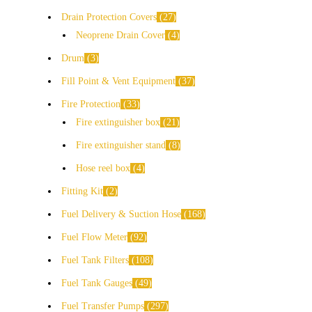
Drain Protection Covers
27
Neoprene Drain Cover
4
Drum
3
Fill Point & Vent Equipment
37
Fire Protection
33
Fire extinguisher box
21
Fire extinguisher stand
8
Hose reel box
4
Fitting Kit
2
Fuel Delivery & Suction Hose
168
Fuel Flow Meter
92
Fuel Tank Filters
108
Fuel Tank Gauges
49
Fuel Transfer Pumps
297