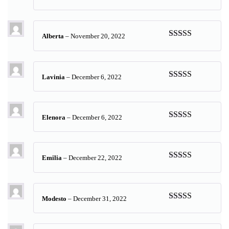
Rated
5
out
of 5
Alberta
–
November 20, 2022
Rated
5
out
of 5
Lavinia
–
December 6, 2022
Rated
5
out
of 5
Elenora
–
December 6, 2022
Rated
5
out
of 5
Emilia
–
December 22, 2022
Rated
5
out
of 5
Modesto
–
December 31, 2022
Rated
5
out
of 5