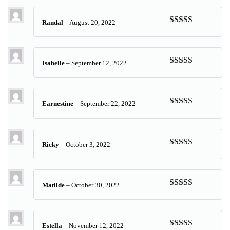
Randal
–
August 20, 2022
Rated
5
out
of 5
Isabelle
–
September 12, 2022
Rated
4
out of 5
Earnestine
–
September 22, 2022
Rated
5
out
of 5
Ricky
–
October 3, 2022
Rated
5
out
of 5
Matilde
–
October 30, 2022
Rated
5
out
of 5
Estella
–
November 12, 2022