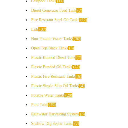
Cesspool Tanks
11
Diesel Generator Feed Tank
7
Fire Resistant Steel Oil Tanks
12
Lids
37
Non-Potable Water Tanks
30
Open Top Black Tanks
5
Plastic Bunded Diesel Tank
7
Plastic Bunded Oil Tanks
22
Plastic Fire Resistant Tanks
6
Plastic Single Skin Oil Tanks
4
Potable Water Tanks
28
Pura Tank
19
Rainwater Harvesting System
3
Shallow Dig Septic Tanks
7