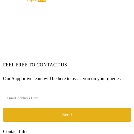
FEEL FREE TO CONTACT US
Our Supportive team will be here to assist you on your queries
Send
Contact Info