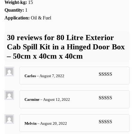
Weight-kg:
15
Quantity:
1
Application:
Oil & Fuel
30 reviews for
80 Litre Exterior
Cab Spill Kit in a Hinged Door Box
– 50cm x 40cm x 40cm
Carlos
–
August 7, 2022
Rated
5
out
of 5
Carmine
–
August 12, 2022
Rated
4
out of 5
Melvin
–
August 20, 2022
Rated
5
out
of 5