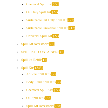
Chemical Spill Kit
22
Oil Only Spill Kit
22
Sustainable Oil Only Spill Kit
21
Sustainable Universal Spill Kit
17
Universal Spill Kit
22
Spill Kit Accessories
2
SPILL KIT CONTAINERS
5
Spill kit Refills
1
Spill Kits
345
AdBlue Spill Kits
7
Body Fluid Spill Kits
7
Chemical Spill Kits
72
Oil Spill Kits
87
Spill Kit Accessories
38