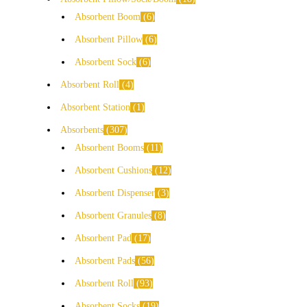
Absorbent Boom
6
Absorbent Pillow
6
Absorbent Sock
6
Absorbent Roll
4
Absorbent Station
1
Absorbents
307
Absorbent Booms
11
Absorbent Cushions
12
Absorbent Dispenser
3
Absorbent Granules
8
Absorbent Pad
17
Absorbent Pads
56
Absorbent Roll
93
Absorbent Socks
19