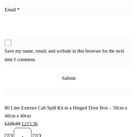
Email
*
Save my name, email, and website in this browser for the next
time I comment.
80 Litre Exterior Cab Spill Kit in a Hinged Door Box – 50cm x
40cm x 40cm
£
226.69
£
215.36