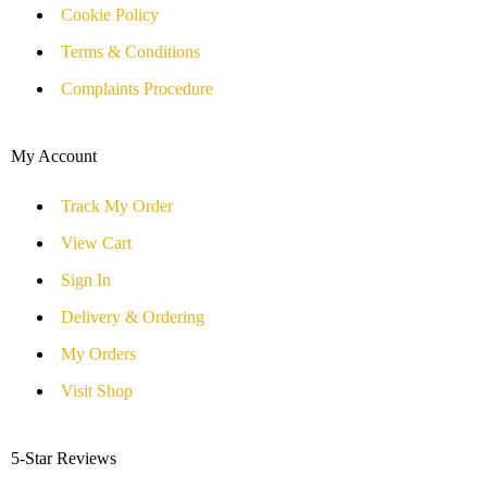
Cookie Policy
Terms & Conditions
Complaints Procedure
My Account
Track My Order
View Cart
Sign In
Delivery & Ordering
My Orders
Visit Shop
5-Star Reviews