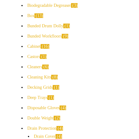
Biodegradable Degreaser
3
Box
13
Bunded Drum Dolly
1
Bunded Workfloors
9
Cabinet
16
Castors
1
Cleaners
6
Cleaning Kits
8
Decking Grids
1
Deep Trays
1
Disposable Gloves
4
Double Weight
2
Drain Protection
4
Drain Cover
4