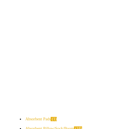
Absorbent Pads
1
Absorbent Pillow/Sock/Boom
18