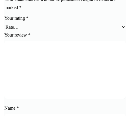
marked
*
Your rating
*
Your review
*
Name
*