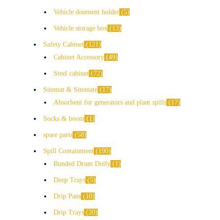
Vehicle doument holder
5
Vehicle storage box
13
Safety Cabinet
121
Cabinet Accessory
49
Steel cabinet
72
Sitemat & Sitemate
17
Absorbent for generators and plant spills
17
Socks & boom
1
spare parts
58
Spill Containment
190
Bunded Drum Dolly
1
Deep Trays
5
Drip Pans
10
Drip Trays
20