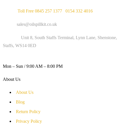
Phone :
Toll Free 0845 257 1377
/
0154 332 4016
Email :
sales@oilspillkit.co.uk
Address :
Unit 8, South Staffs Terminal, Lynn Lane, Shenstone,
Staffs, WS14 0ED
WORKING DAYS / HOURS :
Mon – Sun / 9:00 AM – 8:00 PM
About Us
About Us
Blog
Return Policy
Privacy Policy