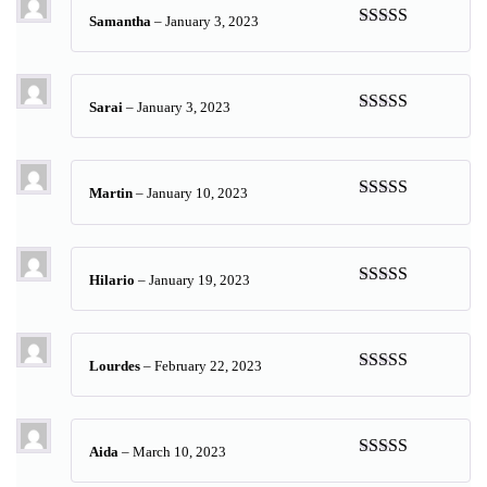
Samantha
–
January 3, 2023
Rated
5
out
of 5
Sarai
–
January 3, 2023
Rated
5
out
of 5
Martin
–
January 10, 2023
Rated
5
out
of 5
Hilario
–
January 19, 2023
Rated
5
out
of 5
Lourdes
–
February 22, 2023
Rated
5
out
of 5
Aida
–
March 10, 2023
Rated
5
out