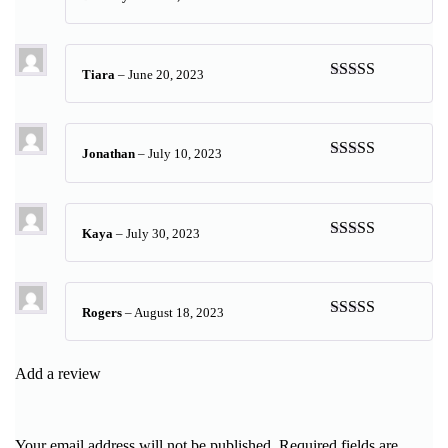
Rated
5
out
of 5
Tiara
–
June 20, 2023
Rated
5
out
of 5
Jonathan
–
July 10, 2023
Rated
5
out
of 5
Kaya
–
July 30, 2023
Rated
5
out
of 5
Rogers
–
August 18, 2023
Rated
5
out
of 5
Add a review
Your email address will not be published.
Required fields are