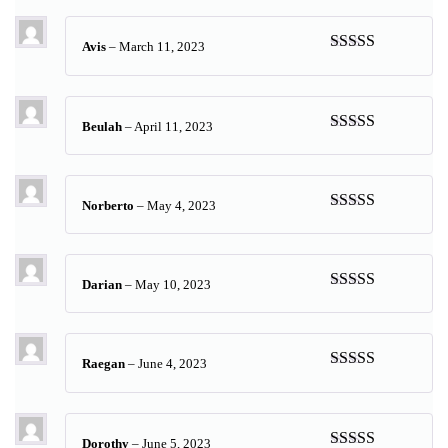
of 5
Avis
–
March 11, 2023
Rated
5
out
of 5
Beulah
–
April 11, 2023
Rated
5
out
of 5
Norberto
–
May 4, 2023
Rated
5
out
of 5
Darian
–
May 10, 2023
Rated
5
out
of 5
Raegan
–
June 4, 2023
Rated
5
out
of 5
Dorothy
–
June 5, 2023