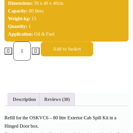
Dimensions:
50 x 40 x 40cm
Capacity:
80 litres
Weight-kg:
15
Quantity:
1
Application:
Oil & Fuel
Add to basket
Description
Reviews (30)
Refill for the OSKVC6 – 80 litre Exterior Cab Spill Kit in a
Hinged Door box.