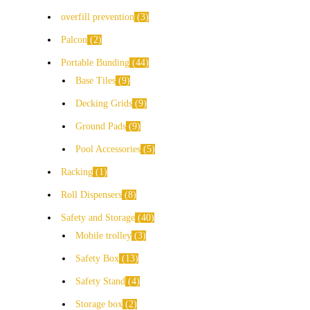
overfill prevention
3
Palcon
2
Portable Bunding
44
Base Tiles
9
Decking Grids
9
Ground Pads
9
Pool Accessories
5
Racking
1
Roll Dispensers
8
Safety and Storage
40
Mobile trolley
3
Safety Box
13
Safety Stand
4
Storage box
2