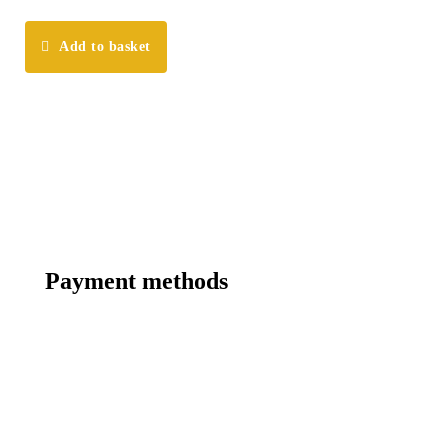
Add to basket
Payment methods