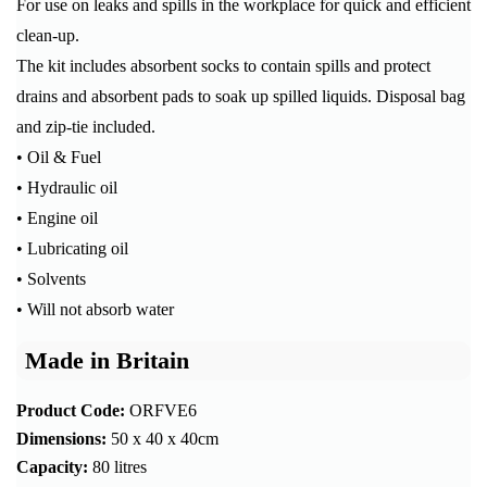
For use on leaks and spills in the workplace for quick and efficient
clean-up.
The kit includes absorbent socks to contain spills and protect
drains and absorbent pads to soak up spilled liquids. Disposal bag
and zip-tie included.
• Oil & Fuel
• Hydraulic oil
• Engine oil
• Lubricating oil
• Solvents
• Will not absorb water
Made in Britain
Product Code:
ORFVE6
Dimensions:
50 x 40 x 40cm
Capacity:
80 litres