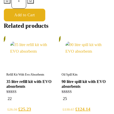
Add to Cart
Related products
%
5%
Refill Kit With Evo Absorbents
Oil Spill Kits
35 litre refill kit with EVO
90 litre spill kit with EVO
absorbents
absorbents
5.00
5.00
22
25
out of 5
out of 5
£
25.23
£
124.14
£
26.56
£
130.67