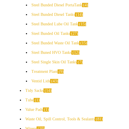
Steel Bunded Diesel PortaTank
4
Steel Bunded Diesel Tanks
14
Steel Bunded Lube Oil Tank
15
Steel Bunded Oil Tanks
27
Steel Bunded Waste Oil Tank
15
Steel Buned HVO Tanks
12
Steel Single Skin Oil Tanks
7
Treatment Plant
9
Ventid Lids
43
Tidy Sacks
14
Tube
1
Value Pads
1
Waste Oil, Spill Control, Tools & Sealants
81
Wipers
10