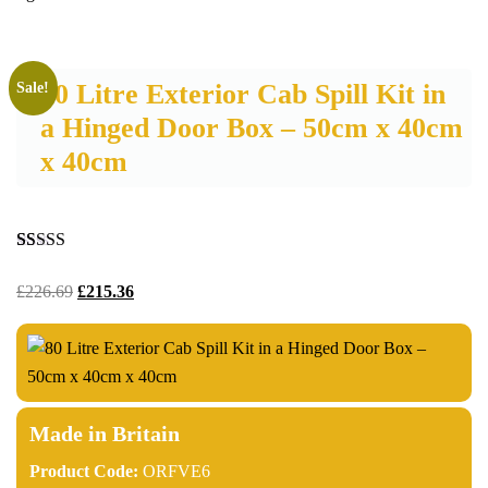
80 Litre Exterior Cab Spill Kit in
Sale!
a Hinged Door Box – 50cm x 40cm
x 40cm
Rated
30
4.93
out of 5
£
226.69
£
215.36
based on
customer
ratings
Made in Britain
Product Code:
ORFVE6