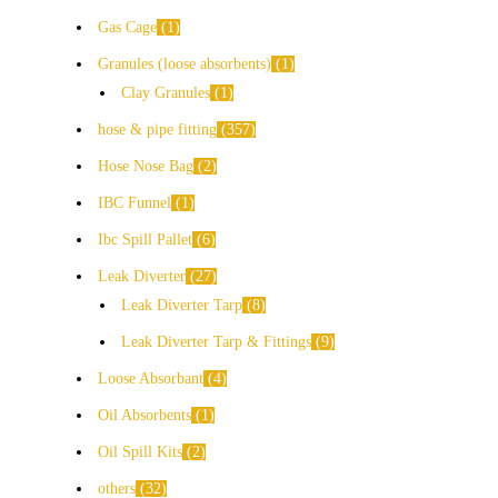
Gas Cage
1
Granules (loose absorbents)
1
Clay Granules
1
hose & pipe fitting
357
Hose Nose Bag
2
IBC Funnel
1
Ibc Spill Pallet
6
Leak Diverter
27
Leak Diverter Tarp
8
Leak Diverter Tarp & Fittings
9
Loose Absorbant
4
Oil Absorbents
1
Oil Spill Kits
2
others
32