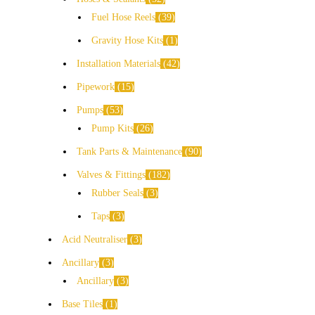
Fuel Hose Reels
39
Gravity Hose Kits
1
Installation Materials
42
Pipework
15
Pumps
53
Pump Kits
26
Tank Parts & Maintenance
90
Valves & Fittings
182
Rubber Seals
3
Taps
3
Acid Neutraliser
3
Ancillary
3
Ancillary
3
Base Tiles
1