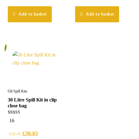
Add to basket
Add to basket
%
Oil Spill Kits
30 Litre Spill Kit in clip
close bag
5.00
16
out of 5
£
30.83
£
32.45