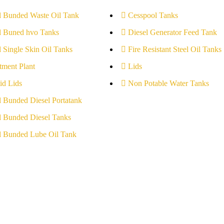
l Bunded Waste Oil Tank
Cesspool Tanks
l Buned hvo Tanks
Diesel Generator Feed Tank
l Single Skin Oil Tanks
Fire Resistant Steel Oil Tanks
tment Plant
Lids
id Lids
Non Potable Water Tanks
l Bunded Diesel Portatank
l Bunded Diesel Tanks
l Bunded Lube Oil Tank