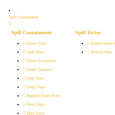
Spill Containment
Spill Containment
Spill Tector
Drum Trays
Replacement 
Spill Trays
Bowser Mats
Drum Accessories
Drum Transport
Drip Trays
Deep Trays
Bunded Drum Dolly
Flexi Trays
Mini Trays