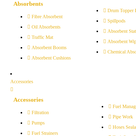
Absorbents
Drum Topper 
Fibre Absorbent
Spillpods
Oil Absorbents
Absorbent Stat
Traffic Mat
Absorbent Wip
Absorbent Booms
Chemical Abso
Absorbent Cushions
Accessories
Accessories
Fuel Manag
Filtration
Pipe Work
Pumps
Hoses Seala
Fuel Strainers