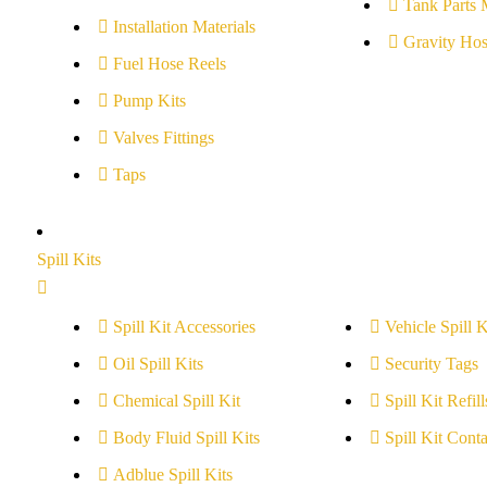
Tank Parts 
Installation Materials
Gravity Hos
Fuel Hose Reels
Pump Kits
Valves Fittings
Taps
Spill Kits
Spill Kit Accessories
Vehicle Spill K
Oil Spill Kits
Security Tags
Chemical Spill Kit
Spill Kit Refill
Body Fluid Spill Kits
Spill Kit Conta
Adblue Spill Kits