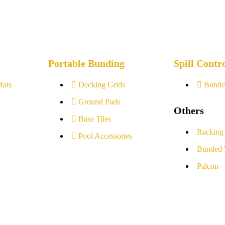
Portable Bunding
Spill Contr
Mats
Decking Grids
Bunde
Ground Pads
Others
Base Tiles
Racking
Pool Accessories
Bunded 
Palcon