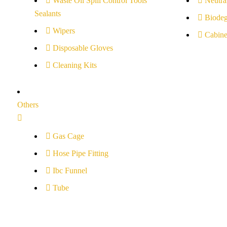
Waste Oil Spill Control Tools
Neutral
Sealants
Biodeg
Wipers
Cabine
Disposable Gloves
Cleaning Kits
Others
Gas Cage
Hose Pipe Fitting
Ibc Funnel
Tube