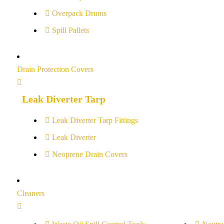
Overpack Drums
Spill Pallets
Drain Protection Covers
Leak Diverter Tarp
Leak Diverter Tarp Fittings
Leak Diverter
Neoprene Drain Covers
Cleaners