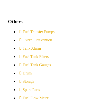
Others
Fuel Transfer Pumps
Overfill Prevention
Tank Alarm
Fuel Tank Filters
Fuel Tank Gauges
Drum
Storage
Spare Parts
Fuel Flow Meter