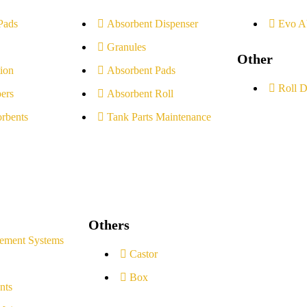
Pads
Absorbent Dispenser
Evo A
Granules
Other
ion
Absorbent Pads
Roll D
ers
Absorbent Roll
rbents
Tank Parts Maintenance
Others
ement Systems
Castor
Box
nts