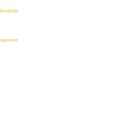
bsorbents
ispensers