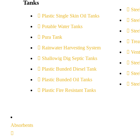
Tanks
Stee
Plastic Single Skin Oil Tanks
Stee
Potable Water Tanks
Stee
Pura Tank
Trea
Rainwater Harvesting System
Vent
Shallowig Dig Septic Tanks
Stee
Plastic Bunded Diesel Tank
Stee
Plastic Bunded Oil Tanks
Stee
Plastic Fire Resistant Tanks
Absorbents