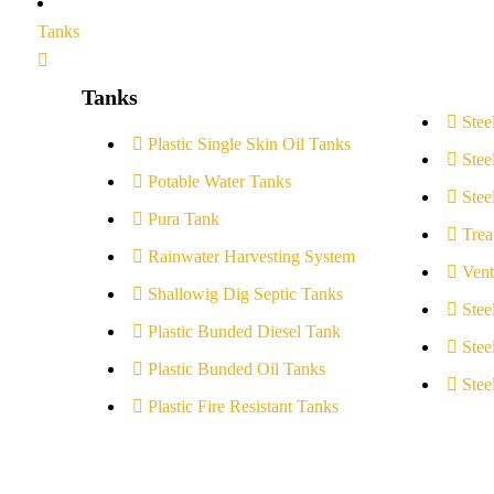
Tanks
Tanks
Stee
Plastic Single Skin Oil Tanks
Stee
Potable Water Tanks
Stee
Pura Tank
Trea
Rainwater Harvesting System
Vent
Shallowig Dig Septic Tanks
Stee
Plastic Bunded Diesel Tank
Stee
Plastic Bunded Oil Tanks
Stee
Plastic Fire Resistant Tanks