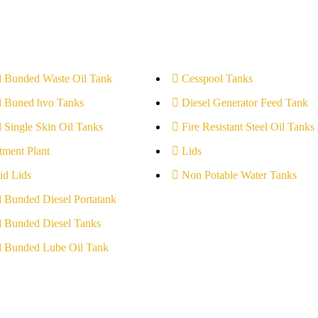
l Bunded Waste Oil Tank
Cesspool Tanks
l Buned hvo Tanks
Diesel Generator Feed Tank
l Single Skin Oil Tanks
Fire Resistant Steel Oil Tanks
tment Plant
Lids
id Lids
Non Potable Water Tanks
l Bunded Diesel Portatank
l Bunded Diesel Tanks
l Bunded Lube Oil Tank