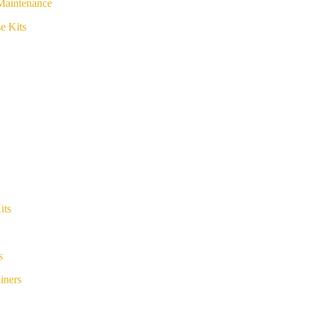
Maintenance
e Kits
its
s
iners