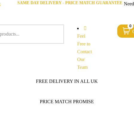
SAME DAY DELIVERY - PRICE MATCH GUARANTEE
g
Need
0
Feel
Free to
Contact
Our
Team
FREE DELIVERY IN ALL UK
PRICE MATCH PROMISE