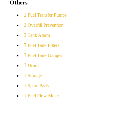
Others
Fuel Transfer Pumps
Overfill Prevention
Tank Alarm
Fuel Tank Filters
Fuel Tank Gauges
Drum
Storage
Spare Parts
Fuel Flow Meter