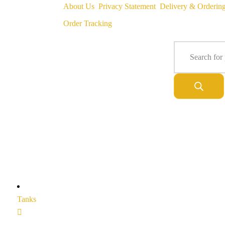
About Us
Privacy Statement
Delivery & Orderin
Order Tracking
Tanks