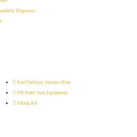
iser
radable Degreaser
t
Fuel Delivery Suction Hose
Fill Point Vent Equipment
Fitting Kit