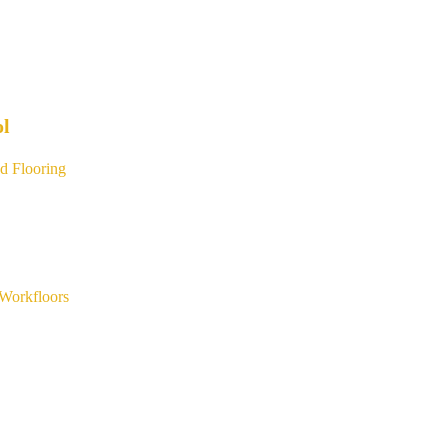
ol
d Flooring
Workfloors