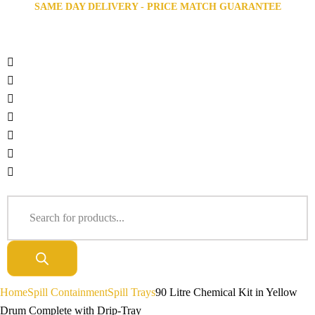
SAME DAY DELIVERY - PRICE MATCH GUARANTEE
Home
Spill Containment
Spill Trays
90 Litre Chemical Kit in Yellow
Drum Complete with Drip-Tray