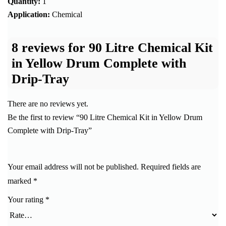
Quantity:
1
Application:
Chemical
8 reviews for
90 Litre Chemical Kit
in Yellow Drum Complete with
Drip-Tray
There are no reviews yet.
Be the first to review “90 Litre Chemical Kit in Yellow Drum
Complete with Drip-Tray”
Your email address will not be published.
Required fields are
marked
*
Your rating
*