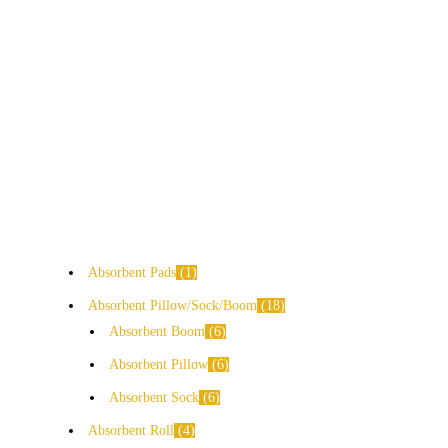
Absorbent Pads
1
Absorbent Pillow/Sock/Boom
18
Absorbent Boom
6
Absorbent Pillow
6
Absorbent Sock
6
Absorbent Roll
4