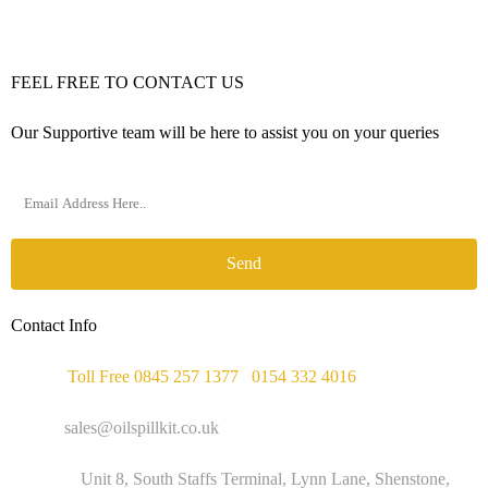
FEEL FREE TO CONTACT US
Our Supportive team will be here to assist you on your queries
Send
Contact Info
Phone :
Toll Free 0845 257 1377
/
0154 332 4016
Email :
sales@oilspillkit.co.uk
Address :
Unit 8, South Staffs Terminal, Lynn Lane, Shenstone,