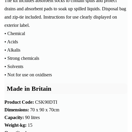
The kit includes absorbent socks to contain spills and protect
drains and absorbent pads to soak up spilled liquids. Disposal bag
and zip-tie included. Instructions for use clearly displayed on
exterior label.
• Chemical
• Acids
• Alkalis
• Strong chemicals
• Solvents
• Not for use on oxidisers
Made in Britain
Product Code:
CSK90DTI
Dimensions:
70 x 90 x 70cm
Capacity:
90 litres
Weight-kg:
15