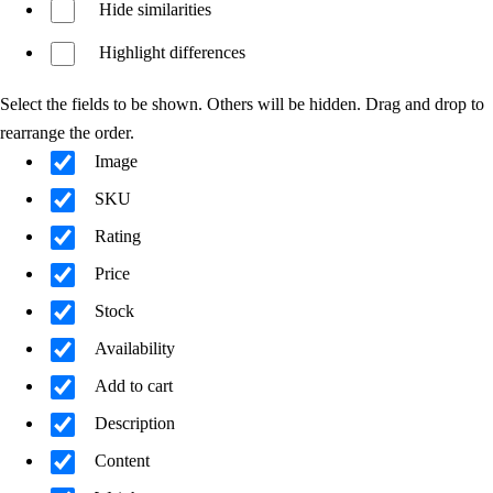
Hide similarities
Highlight differences
Select the fields to be shown. Others will be hidden. Drag and drop to
rearrange the order.
Image
SKU
Rating
Price
Stock
Availability
Add to cart
Description
Content