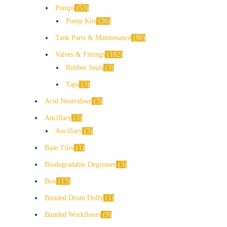
Pumps
53
Pump Kits
26
Tank Parts & Maintenance
90
Valves & Fittings
182
Rubber Seals
3
Taps
3
Acid Neutraliser
3
Ancillary
3
Ancillary
3
Base Tiles
1
Biodegradable Degreaser
3
Box
13
Bunded Drum Dolly
1
Bunded Workfloors
9