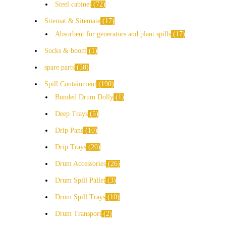
Steel cabinet
72
Sitemat & Sitemate
17
Absorbent for generators and plant spills
17
Socks & boom
1
spare parts
58
Spill Containment
190
Bunded Drum Dolly
1
Deep Trays
5
Drip Pans
10
Drip Trays
20
Drum Accessories
26
Drum Spill Pallet
3
Drum Spill Trays
10
Drum Transport
2