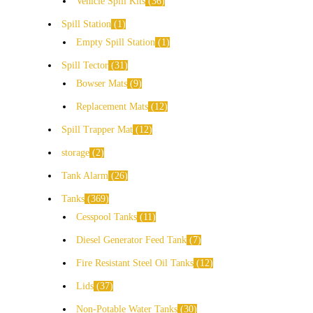
Vehicle Spill Kits
36
Spill Station
1
Empty Spill Station
1
Spill Tector
31
Bowser Mats
9
Replacement Mats
12
Spill Trapper Mat
12
storage
2
Tank Alarm
26
Tanks
369
Cesspool Tanks
11
Diesel Generator Feed Tank
7
Fire Resistant Steel Oil Tanks
12
Lids
37
Non-Potable Water Tanks
30