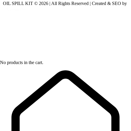
OIL SPILL KIT © 2026 | All Rights Reserved | Created & SEO by
No products in the cart.