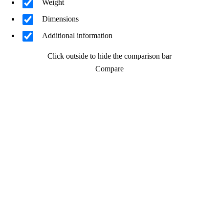
Weight
Dimensions
Additional information
Click outside to hide the comparison bar
Compare