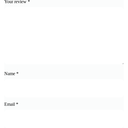
Your review
*
Name
*
Email
*