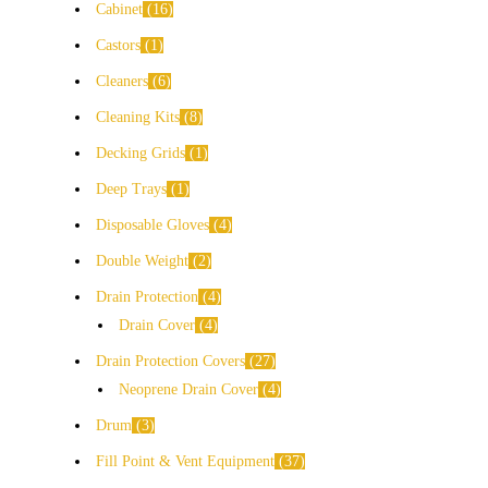
Cabinet
16
Castors
1
Cleaners
6
Cleaning Kits
8
Decking Grids
1
Deep Trays
1
Disposable Gloves
4
Double Weight
2
Drain Protection
4
Drain Cover
4
Drain Protection Covers
27
Neoprene Drain Cover
4
Drum
3
Fill Point & Vent Equipment
37