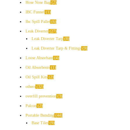
Hose Nose Bag
2
IBC Funnel
1
Ibc Spill Pallet
6
Leak Diverter
27
Leak Diverter Tarp
8
Leak Diverter Tarp & Fittings
9
Loose Absorbant
4
Oil Absorbents
1
Oil Spill Kits
2
others
32
overfill prevention
3
Palcon
2
Portable Bunding
44
Base Tiles
9