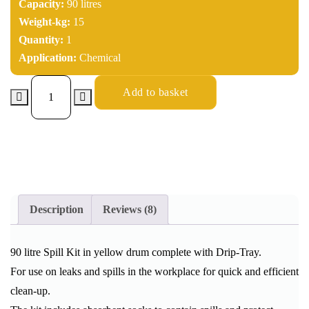
Capacity:
90 litres
Weight-kg:
15
Quantity:
1
Application:
Chemical
Add to basket
Description
Reviews (8)
90 litre Spill Kit in yellow drum complete with Drip-Tray.
For use on leaks and spills in the workplace for quick and efficient
clean-up.