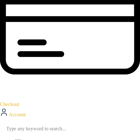
Checkout
Account