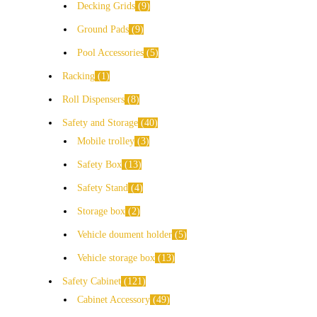
Decking Grids
9
Ground Pads
9
Pool Accessories
5
Racking
1
Roll Dispensers
8
Safety and Storage
40
Mobile trolley
3
Safety Box
13
Safety Stand
4
Storage box
2
Vehicle doument holder
5
Vehicle storage box
13
Safety Cabinet
121
Cabinet Accessory
49