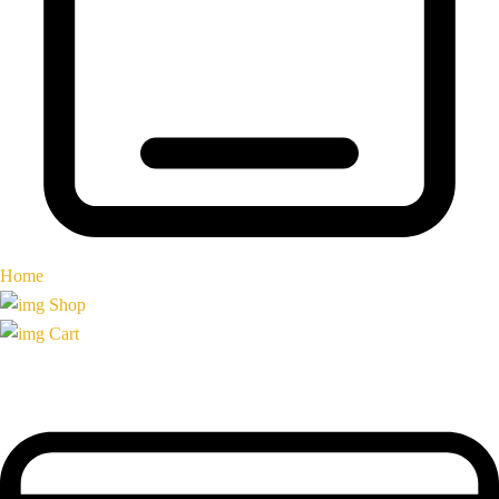
Home
Shop
Cart