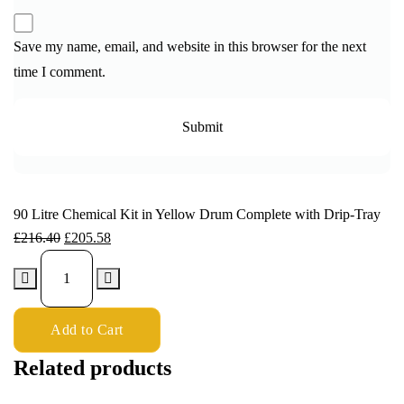
Save my name, email, and website in this browser for the next
time I comment.
90 Litre Chemical Kit in Yellow Drum Complete with Drip-Tray
£
216.40
£
205.58
Add to Cart
Related products