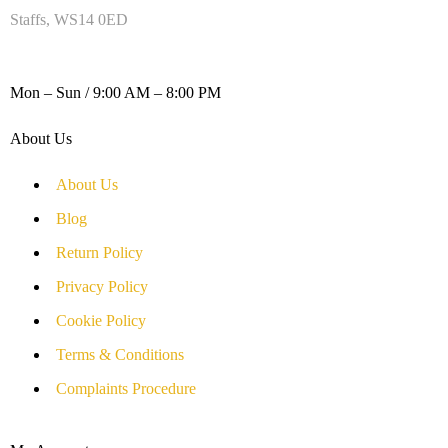
Staffs, WS14 0ED
WORKING DAYS / HOURS :
Mon – Sun / 9:00 AM – 8:00 PM
About Us
About Us
Blog
Return Policy
Privacy Policy
Cookie Policy
Terms & Conditions
Complaints Procedure