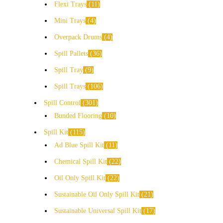
Flexi Trays
11
Mini Trays
4
Overpack Drums
4
Spill Pallets
36
Spill Tray
9
Spill Trays
106
Spill Control
301
Bunded Flooring
10
Spill Kit
115
Ad Blue Spill Kit
11
Chemical Spill Kit
22
Oil Only Spill Kit
22
Sustainable Oil Only Spill Kit
21
Sustainable Universal Spill Kit
17