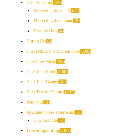
Fire Protection
33
Fire extinguisher box
21
Fire extinguisher stand
8
Hose reel box
4
Fitting Kit
2
Fuel Delivery & Suction Hose
168
Fuel Flow Meter
92
Fuel Tank Filters
108
Fuel Tank Gauges
49
Fuel Transfer Pumps
297
Gas Cage
1
Granules (loose absorbents)
1
Clay Granules
1
hose & pipe fitting
357