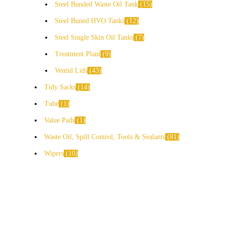
Steel Bunded Waste Oil Tank
15
Steel Buned HVO Tanks
12
Steel Single Skin Oil Tanks
7
Treatment Plant
9
Ventid Lids
43
Tidy Sacks
14
Tube
1
Value Pads
1
Waste Oil, Spill Control, Tools & Sealants
81
Wipers
10