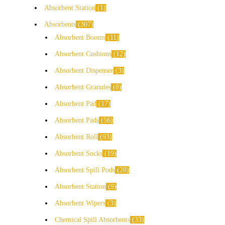
Absorbent Station
1
Absorbents
307
Absorbent Booms
11
Absorbent Cushions
12
Absorbent Dispenser
3
Absorbent Granules
8
Absorbent Pad
17
Absorbent Pads
56
Absorbent Roll
93
Absorbent Socks
19
Absorbent Spill Pods
28
Absorbent Station
9
Absorbent Wipers
3
Chemical Spill Absorbents
33