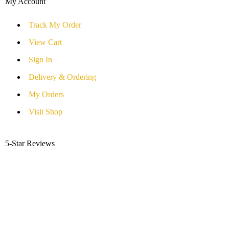
My Account
Track My Order
View Cart
Sign In
Delivery & Ordering
My Orders
Visit Shop
5-Star Reviews