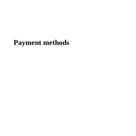
Payment methods