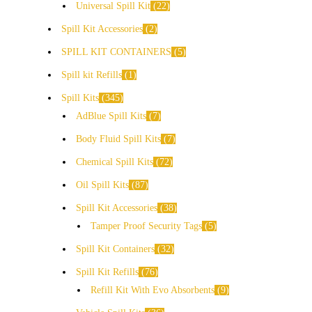
Universal Spill Kit
22
Spill Kit Accessories
2
SPILL KIT CONTAINERS
5
Spill kit Refills
1
Spill Kits
345
AdBlue Spill Kits
7
Body Fluid Spill Kits
7
Chemical Spill Kits
72
Oil Spill Kits
87
Spill Kit Accessories
38
Tamper Proof Security Tags
5
Spill Kit Containers
32
Spill Kit Refills
76
Refill Kit With Evo Absorbents
9