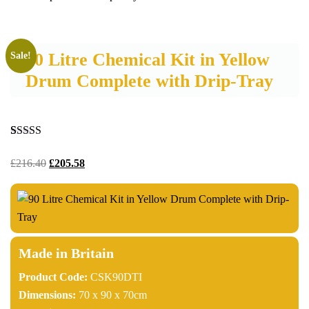
90 Litre Chemical Kit in Yellow
Sale!
Drum Complete with Drip-Tray
Rated
8
4.75
out of 5
£
216.40
£
205.58
based on
customer
ratings
Made in Britain
Product Code:
CSK90DTI
Dimensions:
70 x 90 x 70cm