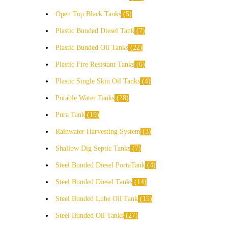
Open Top Black Tanks
5
Plastic Bunded Diesel Tank
7
Plastic Bunded Oil Tanks
22
Plastic Fire Resistant Tanks
6
Plastic Single Skin Oil Tanks
4
Potable Water Tanks
28
Pura Tank
19
Rainwater Harvesting System
3
Shallow Dig Septic Tanks
7
Steel Bunded Diesel PortaTank
4
Steel Bunded Diesel Tanks
14
Steel Bunded Lube Oil Tank
15
Steel Bunded Oil Tanks
27