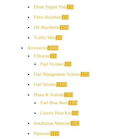
Drum Topper Pads
3
Fibre Absorbent
5
Oil Absorbents
59
Traffic Mats
4
Accessories
849
Filtration
1
Fuel Strainers
1
Fuel Management Systems
75
Fuel Nozzles
110
Hoses & Sealants
52
Fuel Hose Reels
39
Gravity Hose Kits
1
Installation Materials
42
Pipework
15