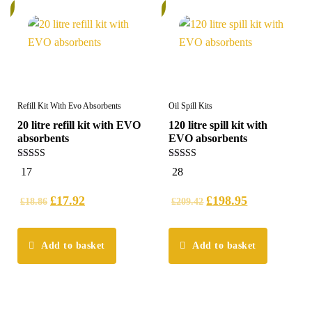
%
5%
Refill Kit With Evo Absorbents
Oil Spill Kits
20 litre refill kit with EVO
120 litre spill kit with
absorbents
EVO absorbents
5.00
5.00
17
28
out of 5
out of 5
£
17.92
£
198.95
£
18.86
£
209.42
Add to basket
Add to basket