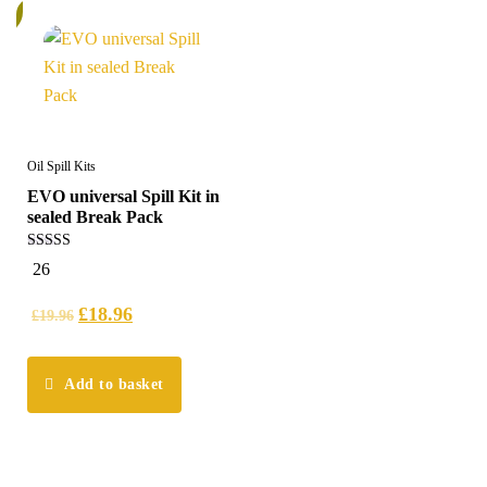
%
Oil Spill Kits
EVO universal Spill Kit in
sealed Break Pack
5.00
26
out of 5
£
18.96
£
19.96
Add to basket