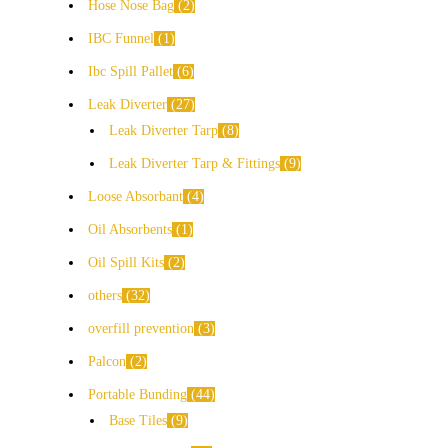
Hose Nose Bag
2
IBC Funnel
1
Ibc Spill Pallet
6
Leak Diverter
27
Leak Diverter Tarp
8
Leak Diverter Tarp & Fittings
9
Loose Absorbant
4
Oil Absorbents
1
Oil Spill Kits
2
others
32
overfill prevention
3
Palcon
2
Portable Bunding
44
Base Tiles
9