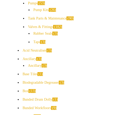
Pumps
53
Pump Kits
26
Tank Parts & Maintenance
90
Valves & Fittings
182
Rubber Seals
3
Taps
3
Acid Neutraliser
3
Ancillary
3
Ancillary
3
Base Tiles
1
Biodegradable Degreaser
3
Box
13
Bunded Drum Dolly
1
Bunded Workfloors
9