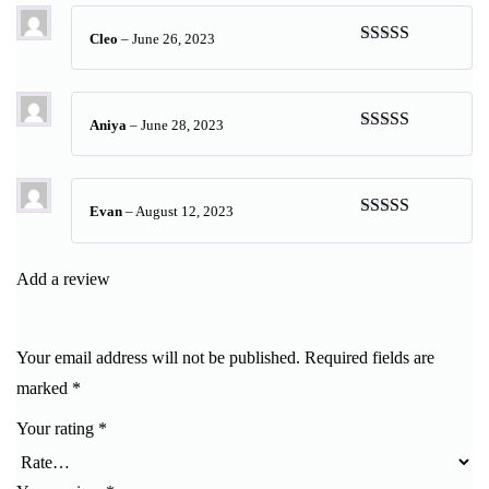
Cleo
–
June 26, 2023
Rated
5
out
of 5
Aniya
–
June 28, 2023
Rated
5
out
of 5
Evan
–
August 12, 2023
Rated
5
out
of 5
Add a review
Your email address will not be published.
Required fields are
marked
*
Your rating
*