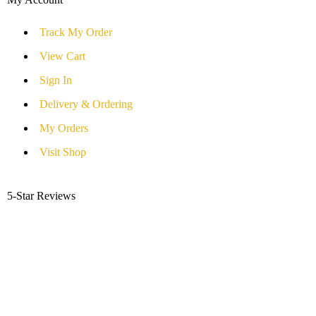
Track My Order
View Cart
Sign In
Delivery & Ordering
My Orders
Visit Shop
5-Star Reviews