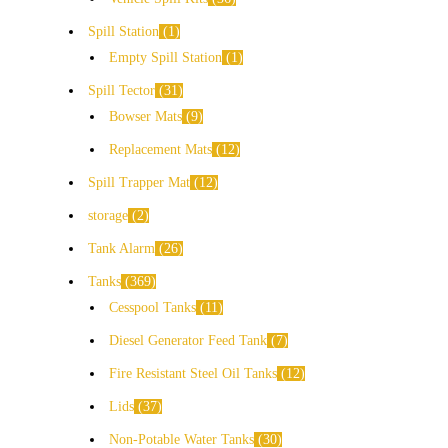
Spill Station
1
Empty Spill Station
1
Spill Tector
31
Bowser Mats
9
Replacement Mats
12
Spill Trapper Mat
12
storage
2
Tank Alarm
26
Tanks
369
Cesspool Tanks
11
Diesel Generator Feed Tank
7
Fire Resistant Steel Oil Tanks
12
Lids
37
Non-Potable Water Tanks
30