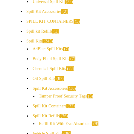
Universal Spill Kit
22
Spill Kit Accessories
2
SPILL KIT CONTAINERS
5
Spill kit Refills
1
Spill Kits
345
AdBlue Spill Kits
7
Body Fluid Spill Kits
7
Chemical Spill Kits
72
Oil Spill Kits
87
Spill Kit Accessories
38
Tamper Proof Security Tags
5
Spill Kit Containers
32
Spill Kit Refills
76
Refill Kit With Evo Absorbents
9
Vehicle Spill Kits
36