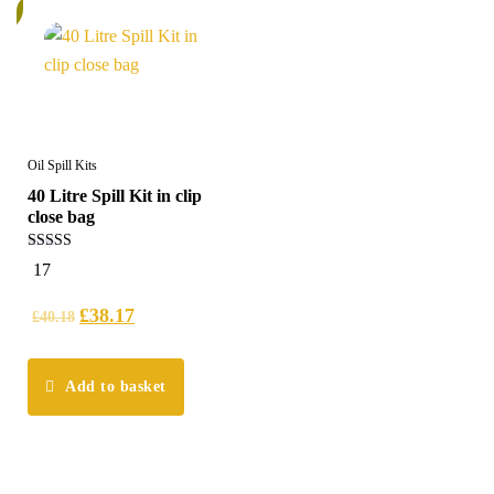
%
Oil Spill Kits
40 Litre Spill Kit in clip
close bag
5.00
17
out of 5
£
38.17
£
40.18
Add to basket