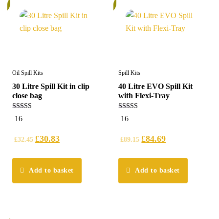
%
6%
Oil Spill Kits
Spill Kits
30 Litre Spill Kit in clip
40 Litre EVO Spill Kit
close bag
with Flexi-Tray
5.00
5.00
16
16
out of 5
out of 5
£
30.83
£
84.69
£
32.45
£
89.15
Add to basket
Add to basket