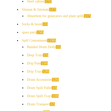
Steel cabinet
72
Sitemat & Sitemate
17
Absorbent for generators and plant spills
17
Socks & boom
1
spare parts
58
Spill Containment
190
Bunded Drum Dolly
1
Deep Trays
5
Drip Pans
10
Drip Trays
20
Drum Accessories
26
Drum Spill Pallet
3
Drum Spill Trays
10
Drum Transport
2