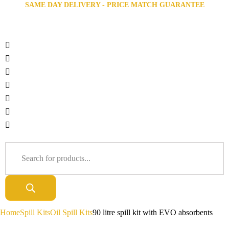
SAME DAY DELIVERY - PRICE MATCH GUARANTEE
Home
Spill Kits
Oil Spill Kits
90 litre spill kit with EVO absorbents