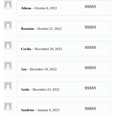
Athena
–
October 6, 2022
Rated
5
out
of 5
Romaine
–
October 21, 2022
Rated
5
out
of 5
Cordia
–
November 26, 2022
Rated
5
out
of 5
Jan
–
December 19, 2022
Rated
5
out
of 5
Jaida
–
December 23, 2022
Rated
5
out
of 5
Sandrine
–
January 6, 2023
Rated
5
out