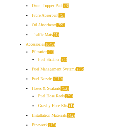
Drum Topper Pads
3
Fibre Absorbent
5
Oil Absorbents
59
Traffic Mats
4
Accessories
849
Filtration
1
Fuel Strainers
1
Fuel Management Systems
75
Fuel Nozzles
110
Hoses & Sealants
52
Fuel Hose Reels
39
Gravity Hose Kits
1
Installation Materials
42
Pipework
15