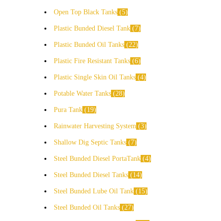
Open Top Black Tanks
5
Plastic Bunded Diesel Tank
7
Plastic Bunded Oil Tanks
22
Plastic Fire Resistant Tanks
6
Plastic Single Skin Oil Tanks
4
Potable Water Tanks
28
Pura Tank
19
Rainwater Harvesting System
3
Shallow Dig Septic Tanks
7
Steel Bunded Diesel PortaTank
4
Steel Bunded Diesel Tanks
14
Steel Bunded Lube Oil Tank
15
Steel Bunded Oil Tanks
27