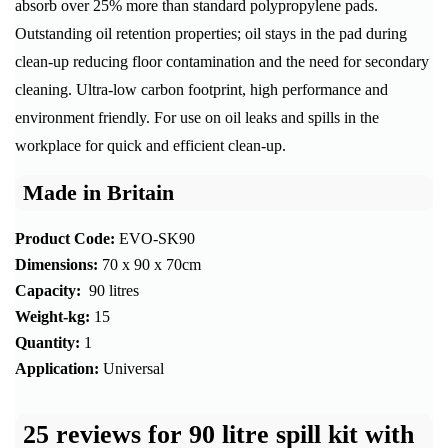
absorb over 25% more than standard polypropylene pads.
Outstanding oil retention properties; oil stays in the pad during
clean-up reducing floor contamination and the need for secondary
cleaning. Ultra-low carbon footprint, high performance and
environment friendly. For use on oil leaks and spills in the
workplace for quick and efficient clean-up.
Made in Britain
Product Code:
EVO-SK90
Dimensions:
70 x 90 x 70cm
Capacity:
90 litres
Weight-kg:
15
Quantity:
1
Application:
Universal
25 reviews for
90 litre spill kit with