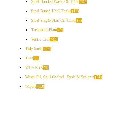
Steel Bunded Waste Oil Tank
15
Steel Buned HVO Tanks
12
Steel Single Skin Oil Tanks
7
Treatment Plant
9
Ventid Lids
43
Tidy Sacks
14
Tube
1
Value Pads
1
Waste Oil, Spill Control, Tools & Sealants
81
Wipers
10