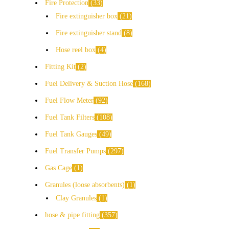
Fire Protection
33
Fire extinguisher box
21
Fire extinguisher stand
8
Hose reel box
4
Fitting Kit
2
Fuel Delivery & Suction Hose
168
Fuel Flow Meter
92
Fuel Tank Filters
108
Fuel Tank Gauges
49
Fuel Transfer Pumps
297
Gas Cage
1
Granules (loose absorbents)
1
Clay Granules
1
hose & pipe fitting
357