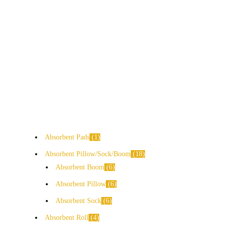
Absorbent Pads
1
Absorbent Pillow/Sock/Boom
18
Absorbent Boom
6
Absorbent Pillow
6
Absorbent Sock
6
Absorbent Roll
4