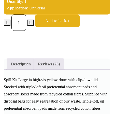
Quantity:
1
Application:
Universal
Add to basket
Description
Reviews (25)
Spill Kit Large in high-vis yellow drum with clip-down lid.
Stocked with triple-loft oil preferential absorbent pads and
absorbent socks made from recycled cotton fibres. Supplied with
disposal bags for easy segregation of oily waste. Triple-loft, oil
preferential absorbent pads made from recycled cotton fibres