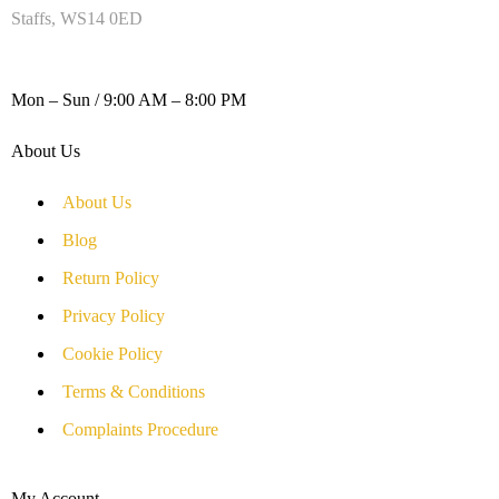
Staffs, WS14 0ED
WORKING DAYS / HOURS :
Mon – Sun / 9:00 AM – 8:00 PM
About Us
About Us
Blog
Return Policy
Privacy Policy
Cookie Policy
Terms & Conditions
Complaints Procedure
My Account