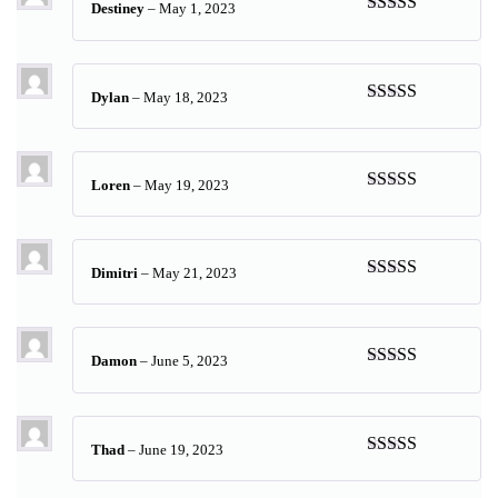
Destiney
–
May 1, 2023
Rated
5
out
of 5
Dylan
–
May 18, 2023
Rated
5
out
of 5
Loren
–
May 19, 2023
Rated
5
out
of 5
Dimitri
–
May 21, 2023
Rated
5
out
of 5
Damon
–
June 5, 2023
Rated
5
out
of 5
Thad
–
June 19, 2023
Rated
5
out
of 5