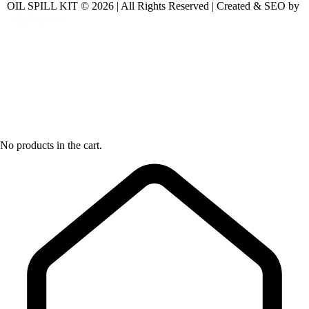
OIL SPILL KIT © 2026 | All Rights Reserved | Created & SEO by
No products in the cart.