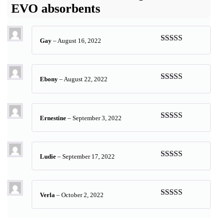
EVO absorbents
Gay
–
August 16, 2022
Rated
5
out
of 5
Ebony
–
August 22, 2022
Rated
5
out
of 5
Ernestine
–
September 3, 2022
Rated
5
out
of 5
Ludie
–
September 17, 2022
Rated
5
out
of 5
Verla
–
October 2, 2022
Rated
5
out
of 5