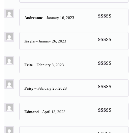
of 5
Andreanne
–
January 16, 2023
Rated
5
out
of 5
Kayla
–
January 26, 2023
Rated
5
out
of 5
Fritz
–
February 3, 2023
Rated
5
out
of 5
Patsy
–
February 25, 2023
Rated
5
out
of 5
Edmond
–
April 13, 2023
Rated
5
out
of 5