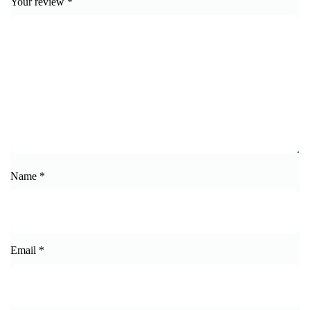
Your review
*
Name
*
Email
*