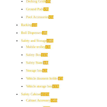
Decking Grids
9
Ground Pads
9
Pool Accessories
5
Racking
1
Roll Dispensers
8
Safety and Storage
40
Mobile trolley
3
Safety Box
13
Safety Stand
4
Storage box
2
Vehicle doument holder
5
Vehicle storage box
13
Safety Cabinet
121
Cabinet Accessory
49