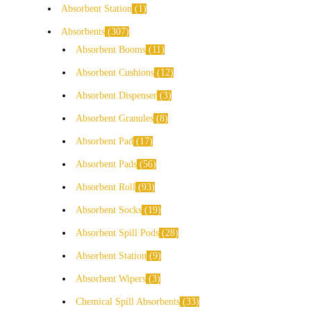
Absorbent Station
1
Absorbents
307
Absorbent Booms
11
Absorbent Cushions
12
Absorbent Dispenser
3
Absorbent Granules
8
Absorbent Pad
17
Absorbent Pads
56
Absorbent Roll
93
Absorbent Socks
19
Absorbent Spill Pods
28
Absorbent Station
9
Absorbent Wipers
3
Chemical Spill Absorbents
33