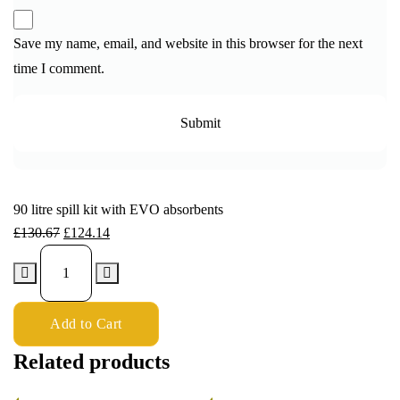
Save my name, email, and website in this browser for the next
time I comment.
90 litre spill kit with EVO absorbents
£
130.67
£
124.14
Add to Cart
Related products