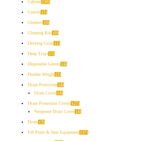
Cabinet
16
Castors
1
Cleaners
6
Cleaning Kits
8
Decking Grids
1
Deep Trays
1
Disposable Gloves
4
Double Weight
2
Drain Protection
4
Drain Cover
4
Drain Protection Covers
27
Neoprene Drain Cover
4
Drum
3
Fill Point & Vent Equipment
37