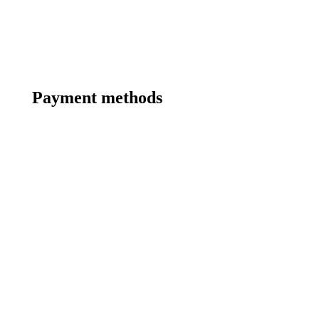
Payment methods