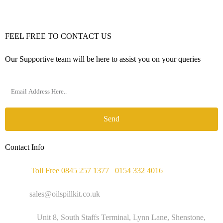
FEEL FREE TO CONTACT US
Our Supportive team will be here to assist you on your queries
Send
Contact Info
Phone :
Toll Free 0845 257 1377
/
0154 332 4016
Email :
sales@oilspillkit.co.uk
Address :
Unit 8, South Staffs Terminal, Lynn Lane, Shenstone,