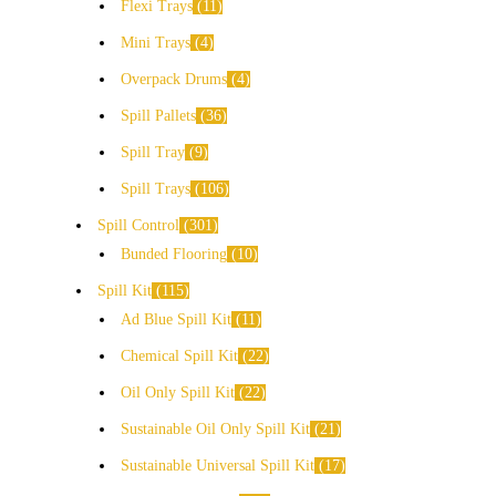
Flexi Trays
11
Mini Trays
4
Overpack Drums
4
Spill Pallets
36
Spill Tray
9
Spill Trays
106
Spill Control
301
Bunded Flooring
10
Spill Kit
115
Ad Blue Spill Kit
11
Chemical Spill Kit
22
Oil Only Spill Kit
22
Sustainable Oil Only Spill Kit
21
Sustainable Universal Spill Kit
17