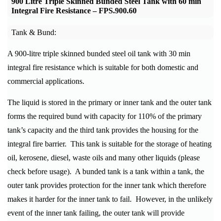
900 Litre Triple Skinned Bunded Steel Tank with 60 min
Integral Fire Resistance –
FPS.900.60
Tank & Bund:
A 900-litre triple skinned bunded steel oil tank with 30 min
integral fire resistance which is suitable for both domestic and
commercial applications.
The liquid is stored in the primary or inner tank and the outer tank
forms the required bund with capacity for 110% of the primary
tank’s capacity and the third tank provides the housing for the
integral fire barrier. This tank is suitable for the storage of heating
oil, kerosene, diesel, waste oils and many other liquids (please
check before usage). A bunded tank is a tank within a tank, the
outer tank provides protection for the inner tank which therefore
makes it harder for the inner tank to fail. However, in the unlikely
event of the inner tank failing, the outer tank will provide