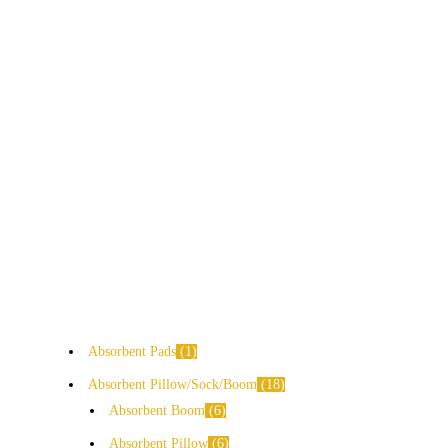
Absorbent Pads
1
Absorbent Pillow/Sock/Boom
18
Absorbent Boom
6
Absorbent Pillow
6