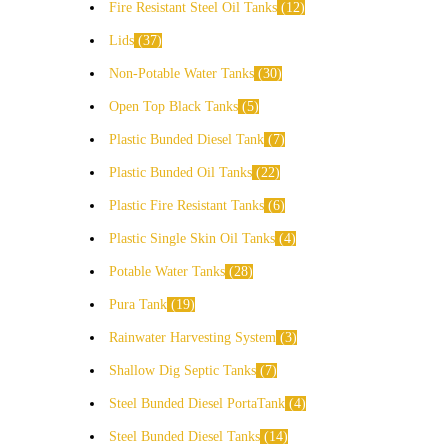
Fire Resistant Steel Oil Tanks
12
Lids
37
Non-Potable Water Tanks
30
Open Top Black Tanks
5
Plastic Bunded Diesel Tank
7
Plastic Bunded Oil Tanks
22
Plastic Fire Resistant Tanks
6
Plastic Single Skin Oil Tanks
4
Potable Water Tanks
28
Pura Tank
19
Rainwater Harvesting System
3
Shallow Dig Septic Tanks
7
Steel Bunded Diesel PortaTank
4
Steel Bunded Diesel Tanks
14