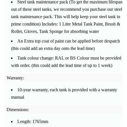
Steel tank maintenance pack (To get the maximum lifespan
out of these steel tanks, we recommend you purchase our steel
tank maintenance pack.
This will help keep your steel tank in
prime condition) Includes: 1 Litre Metal Tank Paint, Brush &
Roller, Gloves, Tank Sponge for absorbing water
An Extra top coat of paint can be applied before despatch
(this could add an extra day onto the lead time)
Tank colour change: RAL or BS Colour must be provided
with order. (this could add the lead time of up to 1 week)
Warranty:
10-year warranty, each tank is provided with a warranty
manual
Dimensions:
Length: 1765mm