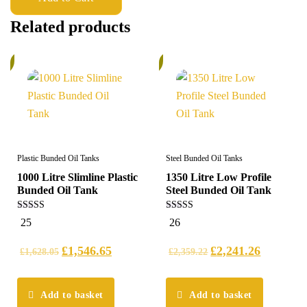
Related products
%
5%
Plastic Bunded Oil Tanks
Steel Bunded Oil Tanks
1000 Litre Slimline Plastic
1350 Litre Low Profile
Bunded Oil Tank
Steel Bunded Oil Tank
5.00
5.00
25
26
out of 5
out of 5
£
1,546.65
£
2,241.26
£
1,628.05
£
2,359.22
Add to basket
Add to basket