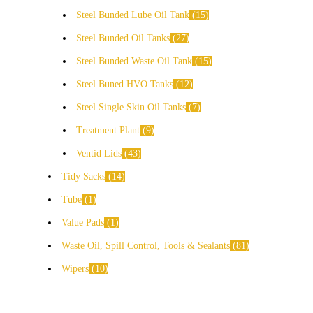
Steel Bunded Lube Oil Tank
15
Steel Bunded Oil Tanks
27
Steel Bunded Waste Oil Tank
15
Steel Buned HVO Tanks
12
Steel Single Skin Oil Tanks
7
Treatment Plant
9
Ventid Lids
43
Tidy Sacks
14
Tube
1
Value Pads
1
Waste Oil, Spill Control, Tools & Sealants
81
Wipers
10