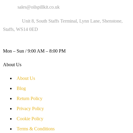
Email :
sales@oilspillkit.co.uk
Address :
Unit 8, South Staffs Terminal, Lynn Lane, Shenstone,
Staffs, WS14 0ED
WORKING DAYS / HOURS :
Mon – Sun / 9:00 AM – 8:00 PM
About Us
About Us
Blog
Return Policy
Privacy Policy
Cookie Policy
Terms & Conditions