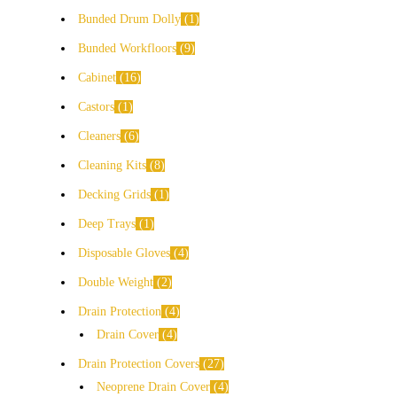
Bunded Drum Dolly
1
Bunded Workfloors
9
Cabinet
16
Castors
1
Cleaners
6
Cleaning Kits
8
Decking Grids
1
Deep Trays
1
Disposable Gloves
4
Double Weight
2
Drain Protection
4
Drain Cover
4
Drain Protection Covers
27
Neoprene Drain Cover
4