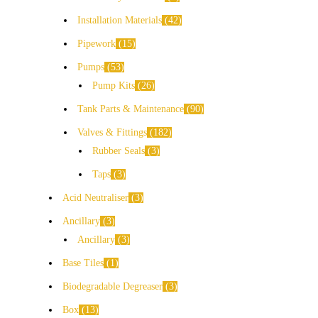
Installation Materials
42
Pipework
15
Pumps
53
Pump Kits
26
Tank Parts & Maintenance
90
Valves & Fittings
182
Rubber Seals
3
Taps
3
Acid Neutraliser
3
Ancillary
3
Ancillary
3
Base Tiles
1
Biodegradable Degreaser
3
Box
13