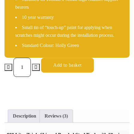
bearers
10 year warranty
Small tin of “touch-up” paint for applying when
scratches might occur during the installation process.
Standard Colour: Holly Green
Add to basket
Description
Reviews (3)