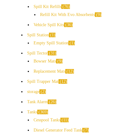
Spill Kit Refills
76
Refill Kit With Evo Absorbents
9
Vehicle Spill Kits
36
Spill Station
1
Empty Spill Station
1
Spill Tector
31
Bowser Mats
9
Replacement Mats
12
Spill Trapper Mat
12
storage
2
Tank Alarm
26
Tanks
369
Cesspool Tanks
11
Diesel Generator Feed Tank
7