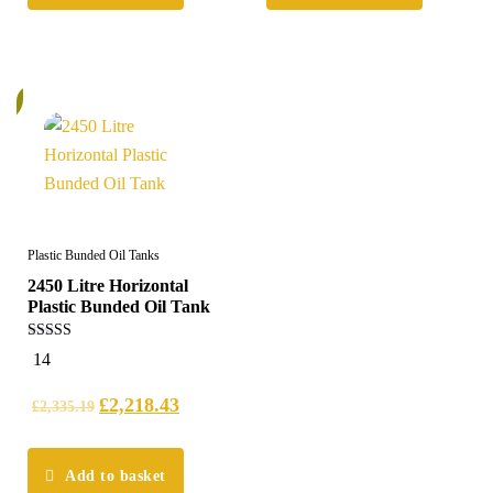
%
Plastic Bunded Oil Tanks
2450 Litre Horizontal
Plastic Bunded Oil Tank
5.00
14
out of 5
£
2,218.43
£
2,335.19
Add to basket