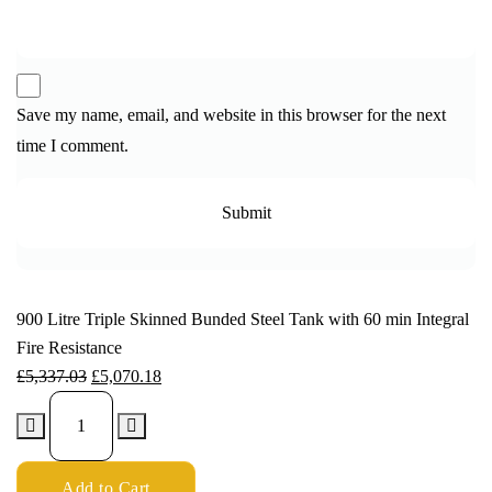
Save my name, email, and website in this browser for the next
time I comment.
900 Litre Triple Skinned Bunded Steel Tank with 60 min Integral
Fire Resistance
£
5,337.03
£
5,070.18
Add to Cart