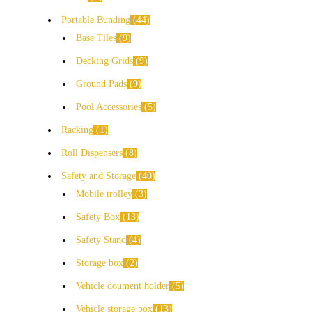
Portable Bunding
44
Base Tiles
9
Decking Grids
9
Ground Pads
9
Pool Accessories
5
Racking
1
Roll Dispensers
8
Safety and Storage
40
Mobile trolley
3
Safety Box
13
Safety Stand
4
Storage box
2
Vehicle doument holder
5
Vehicle storage box
13