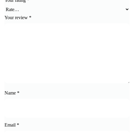
Your rating
*
Your review
*
Name
*
Email
*