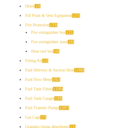
Drum
3
Fill Point & Vent Equipment
37
Fire Protection
33
Fire extinguisher box
21
Fire extinguisher stand
8
Hose reel box
4
Fitting Kit
2
Fuel Delivery & Suction Hose
168
Fuel Flow Meter
92
Fuel Tank Filters
108
Fuel Tank Gauges
49
Fuel Transfer Pumps
297
Gas Cage
1
Granules (loose absorbents)
1