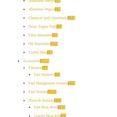
Absorbent Station
9
Absorbent Wipers
3
Chemical Spill Absorbents
33
Drum Topper Pads
3
Fibre Absorbent
5
Oil Absorbents
59
Traffic Mats
4
Accessories
849
Filtration
1
Fuel Strainers
1
Fuel Management Systems
75
Fuel Nozzles
110
Hoses & Sealants
52
Fuel Hose Reels
39
Gravity Hose Kits
1