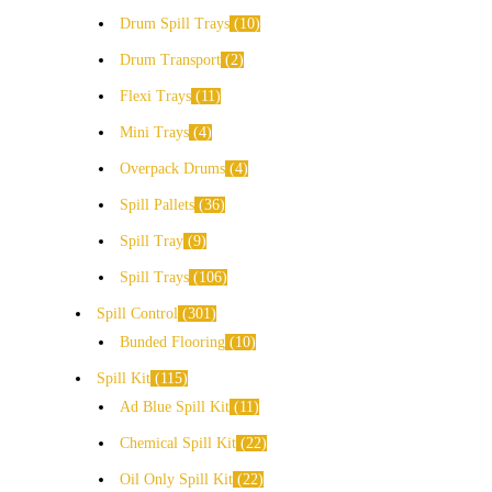
Drum Spill Trays
10
Drum Transport
2
Flexi Trays
11
Mini Trays
4
Overpack Drums
4
Spill Pallets
36
Spill Tray
9
Spill Trays
106
Spill Control
301
Bunded Flooring
10
Spill Kit
115
Ad Blue Spill Kit
11
Chemical Spill Kit
22
Oil Only Spill Kit
22