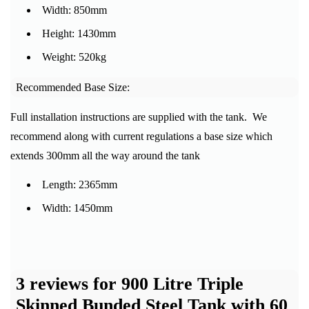
Width: 850mm
Height: 1430mm
Weight: 520kg
Recommended Base Size:
Full installation instructions are supplied with the tank. We
recommend along with current regulations a base size which
extends 300mm all the way around the tank
Length: 2365mm
Width: 1450mm
3 reviews for
900 Litre Triple
Skinned Bunded Steel Tank with 60