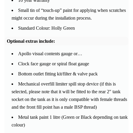
10 year warranty
Small tin of “touch-up” paint for applying when scratches
might occur during the installation process.
Standard Colour: Holly Green
Optional extras include:
Apollo visual contents gauge or…
Clock face gauge or spiral float gauge
Bottom outlet fitting kit/filter & valve pack
Mechanical overfill limiter spill stop device (if this is
selected, please note that it will be fitted to the rear 2″ tank
socket on the tank as it is only compatible with female threads
and the front fill point has a male BSP thread)
Metal tank paint 1 litre (Green or Black depending on tank
colour)