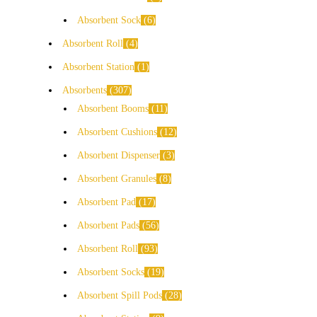
Absorbent Sock
6
Absorbent Roll
4
Absorbent Station
1
Absorbents
307
Absorbent Booms
11
Absorbent Cushions
12
Absorbent Dispenser
3
Absorbent Granules
8
Absorbent Pad
17
Absorbent Pads
56
Absorbent Roll
93
Absorbent Socks
19
Absorbent Spill Pods
28