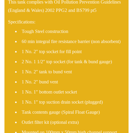
This tank complies with Oil Pollution Prevention Guidelines
(England & Wales) 2002 PPG2 and BS799 pt5
Specifications:
Tough Steel construction
60 min integral fire resistance barrier (non absorbent)
1 No. 2″ top socket for fill point
2 No. 1 1/2″ top socket (for tank & bund gauge)
1 No. 2″ tank to bund vent
1 No. 2″ bund vent
1 No. 1″ bottom outlet socket
1 No. 1″ top suction drain socket (plugged)
Tank contents gauge (Spiral Float Gauge)
Outlet filter kit (optional extra)
Mounted on 100mm x 50mm high channel support