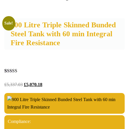
900 Litre Triple Skinned Bunded
Sale!
Steel Tank with 60 min Integral
Fire Resistance
Rated
3
5.00
out of 5
£
5,337.03
£
5,070.18
based on
customer
ratings
Compliance: