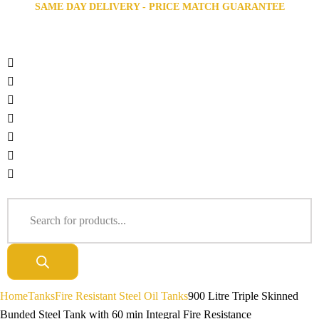
SAME DAY DELIVERY - PRICE MATCH GUARANTEE
Home
Tanks
Fire Resistant Steel Oil Tanks
900 Litre Triple Skinned
Bunded Steel Tank with 60 min Integral Fire Resistance