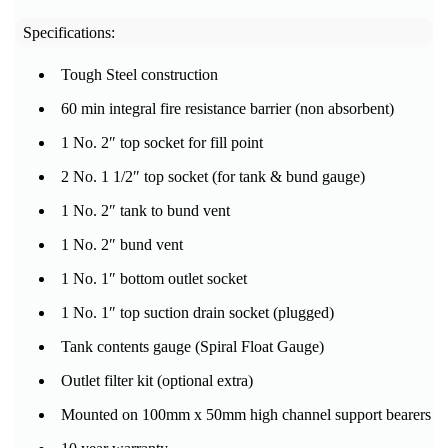
Specifications:
Tough Steel construction
60 min integral fire resistance barrier (non absorbent)
1 No. 2″ top socket for fill point
2 No. 1 1/2″ top socket (for tank & bund gauge)
1 No. 2″ tank to bund vent
1 No. 2″ bund vent
1 No. 1″ bottom outlet socket
1 No. 1″ top suction drain socket (plugged)
Tank contents gauge (Spiral Float Gauge)
Outlet filter kit (optional extra)
Mounted on 100mm x 50mm high channel support bearers