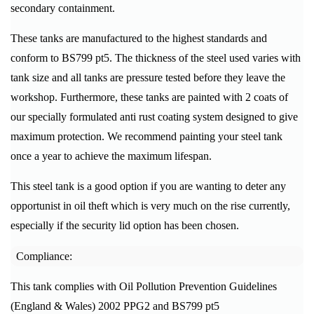
secondary containment.
These tanks are manufactured to the highest standards and
conform to BS799 pt5. The thickness of the steel used varies with
tank size and all tanks are pressure tested before they leave the
workshop. Furthermore, these tanks are painted with 2 coats of
our specially formulated anti rust coating system designed to give
maximum protection.
We recommend painting your steel tank
once a year to achieve the maximum lifespan.
This steel tank is a good option if you are wanting to deter any
opportunist in oil theft which is very much on the rise currently,
especially if the security lid option has been chosen.
Compliance:
This tank complies with Oil Pollution Prevention Guidelines
(England & Wales) 2002 PPG2 and BS799 pt5