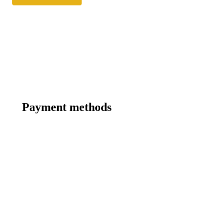
Payment methods