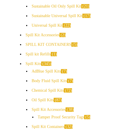
Sustainable Oil Only Spill Kit
21
Sustainable Universal Spill Kit
17
Universal Spill Kit
22
Spill Kit Accessories
2
SPILL KIT CONTAINERS
5
Spill kit Refills
1
Spill Kits
345
AdBlue Spill Kits
7
Body Fluid Spill Kits
7
Chemical Spill Kits
72
Oil Spill Kits
87
Spill Kit Accessories
38
Tamper Proof Security Tags
5
Spill Kit Containers
32