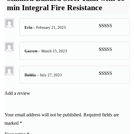
min Integral Fire Resistance
Erin
–
February 21, 2023
Rated
5
out
of 5
Garrett
–
March 15, 2023
Rated
5
out
of 5
Dahlia
–
July 27, 2023
Rated
5
out
of 5
Add a review
Your email address will not be published.
Required fields are
marked
*