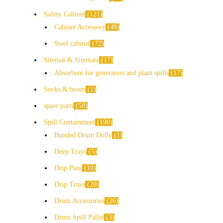
Safety Cabinet
121
Cabinet Accessory
49
Steel cabinet
72
Sitemat & Sitemate
17
Absorbent for generators and plant spills
17
Socks & boom
1
spare parts
58
Spill Containment
190
Bunded Drum Dolly
1
Deep Trays
5
Drip Pans
10
Drip Trays
20
Drum Accessories
26
Drum Spill Pallet
3