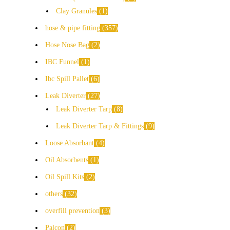
Clay Granules
1
hose & pipe fitting
357
Hose Nose Bag
2
IBC Funnel
1
Ibc Spill Pallet
6
Leak Diverter
27
Leak Diverter Tarp
8
Leak Diverter Tarp & Fittings
9
Loose Absorbant
4
Oil Absorbents
1
Oil Spill Kits
2
others
32
overfill prevention
3
Palcon
2