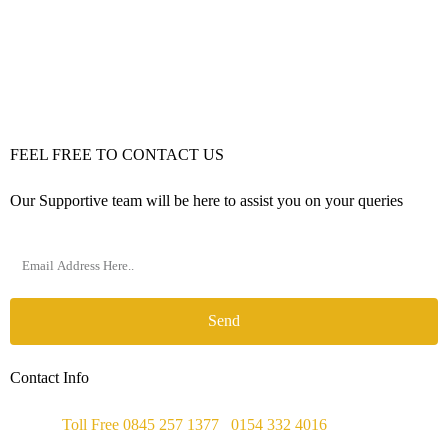
FEEL FREE TO CONTACT US
Our Supportive team will be here to assist you on your queries
Send
Contact Info
Phone :
Toll Free 0845 257 1377
/
0154 332 4016