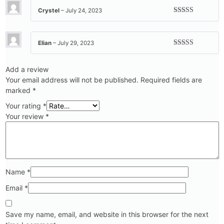
Crystel
–
July 24, 2023
Rated
5
out
of 5
Elian
–
July 29, 2023
Rated
5
out
of 5
Add a review
Your email address will not be published.
Required fields are
marked
*
Your rating
*
Your review
*
Name
*
Email
*
Save my name, email, and website in this browser for the next