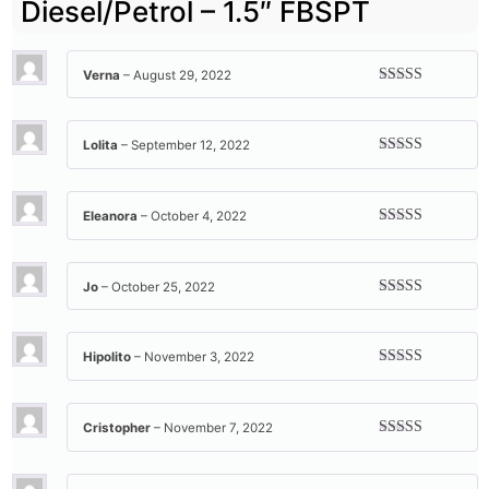
Diesel/Petrol – 1.5″ FBSPT
Verna
–
August 29, 2022
Rated
5
out
of 5
Lolita
–
September 12, 2022
Rated
5
out
of 5
Eleanora
–
October 4, 2022
Rated
5
out
of 5
Jo
–
October 25, 2022
Rated
5
out
of 5
Hipolito
–
November 3, 2022
Rated
5
out
of 5
Cristopher
–
November 7, 2022
Rated
5
out
of 5