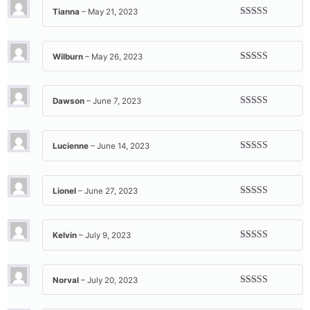
Tianna
–
May 21, 2023
Rated
5
out
of 5
Wilburn
–
May 26, 2023
Rated
5
out
of 5
Dawson
–
June 7, 2023
Rated
5
out
of 5
Lucienne
–
June 14, 2023
Rated
5
out
of 5
Lionel
–
June 27, 2023
Rated
5
out
of 5
Kelvin
–
July 9, 2023
Rated
5
out
of 5
Norval
–
July 20, 2023
Rated
5
out
of 5