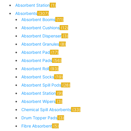
Absorbent Station
1
Absorbents
307
Absorbent Booms
11
Absorbent Cushions
12
Absorbent Dispenser
3
Absorbent Granules
8
Absorbent Pad
17
Absorbent Pads
56
Absorbent Roll
93
Absorbent Socks
19
Absorbent Spill Pods
28
Absorbent Station
9
Absorbent Wipers
3
Chemical Spill Absorbents
33
Drum Topper Pads
3
Fibre Absorbent
5