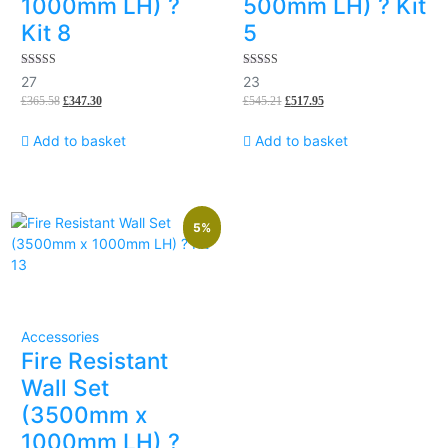
1000mm LH) ?
500mm LH) ? Kit
Kit 8
5
5.00
5.00
27
23
out of 5
out of 5
£
365.58
£
347.30
£
545.21
£
517.95
Add to basket
Add to basket
5%
Accessories
Fire Resistant
Wall Set
(3500mm x
1000mm LH) ?