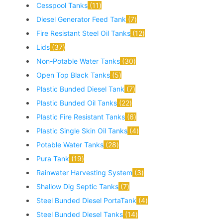
Cesspool Tanks
11
Diesel Generator Feed Tank
7
Fire Resistant Steel Oil Tanks
12
Lids
37
Non-Potable Water Tanks
30
Open Top Black Tanks
5
Plastic Bunded Diesel Tank
7
Plastic Bunded Oil Tanks
22
Plastic Fire Resistant Tanks
6
Plastic Single Skin Oil Tanks
4
Potable Water Tanks
28
Pura Tank
19
Rainwater Harvesting System
3
Shallow Dig Septic Tanks
7
Steel Bunded Diesel PortaTank
4
Steel Bunded Diesel Tanks
14