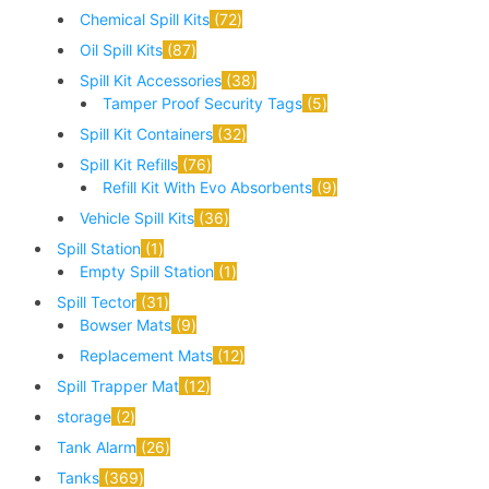
Chemical Spill Kits
72
Oil Spill Kits
87
Spill Kit Accessories
38
Tamper Proof Security Tags
5
Spill Kit Containers
32
Spill Kit Refills
76
Refill Kit With Evo Absorbents
9
Vehicle Spill Kits
36
Spill Station
1
Empty Spill Station
1
Spill Tector
31
Bowser Mats
9
Replacement Mats
12
Spill Trapper Mat
12
storage
2
Tank Alarm
26
Tanks
369