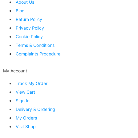
About Us
Blog
Return Policy
Privacy Policy
Cookie Policy
Terms & Conditions
Complaints Procedure
My Account
Track My Order
View Cart
Sign In
Delivery & Ordering
My Orders
Visit Shop