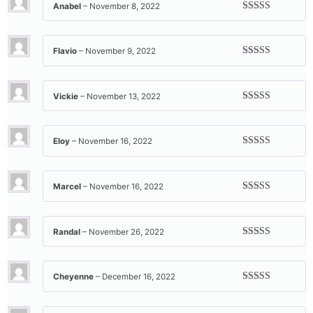
Anabel
–
November 8, 2022
Rated
5
out
of 5
Flavio
–
November 9, 2022
Rated
5
out
of 5
Vickie
–
November 13, 2022
Rated
5
out
of 5
Eloy
–
November 16, 2022
Rated
5
out
of 5
Marcel
–
November 16, 2022
Rated
5
out
of 5
Randal
–
November 26, 2022
Rated
5
out
of 5
Cheyenne
–
December 16, 2022
Rated
5
out
of 5