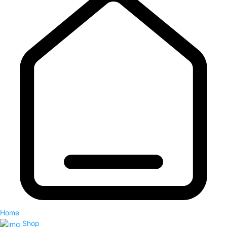
Home
Shop