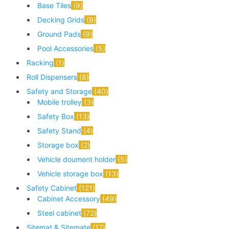
Base Tiles
9
Decking Grids
9
Ground Pads
9
Pool Accessories
5
Racking
1
Roll Dispensers
8
Safety and Storage
40
Mobile trolley
3
Safety Box
13
Safety Stand
4
Storage box
2
Vehicle doument holder
5
Vehicle storage box
13
Safety Cabinet
121
Cabinet Accessory
49
Steel cabinet
72
Sitemat & Sitemate
17