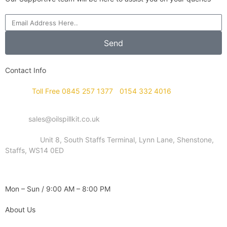
Send
Contact Info
Phone :
Toll Free 0845 257 1377
/
0154 332 4016
Email :
sales@oilspillkit.co.uk
Address :
Unit 8, South Staffs Terminal, Lynn Lane, Shenstone,
Staffs, WS14 0ED
WORKING DAYS / HOURS :
Mon – Sun / 9:00 AM – 8:00 PM
About Us