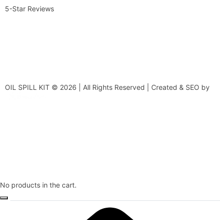
5-Star Reviews
OIL SPILL KIT © 2026 | All Rights Reserved | Created & SEO by
No products in the cart.