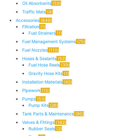
Oil Absorbents
59
Traffic Mats
4
Accessories
849
Filtration
1
Fuel Strainers
1
Fuel Management Systems
75
Fuel Nozzles
110
Hoses & Sealants
52
Fuel Hose Reels
39
Gravity Hose Kits
1
Installation Materials
42
Pipework
15
Pumps
53
Pump Kits
26
Tank Parts & Maintenance
90
Valves & Fittings
182
Rubber Seals
3