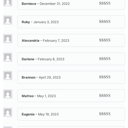
Berniece
–
December 31, 2022
Rated
5
out
of 5
Ruby
–
January 3, 2023
Rated
5
out
of 5
Alexandria
–
February 7, 2023
Rated
5
out
of 5
Darlene
–
February 8, 2023
Rated
5
out
of 5
Brannon
–
April 29, 2023
Rated
5
out
of 5
Matteo
–
May 1, 2023
Rated
5
out
of 5
Eugenia
–
May 19, 2023
Rated
5
out
of 5