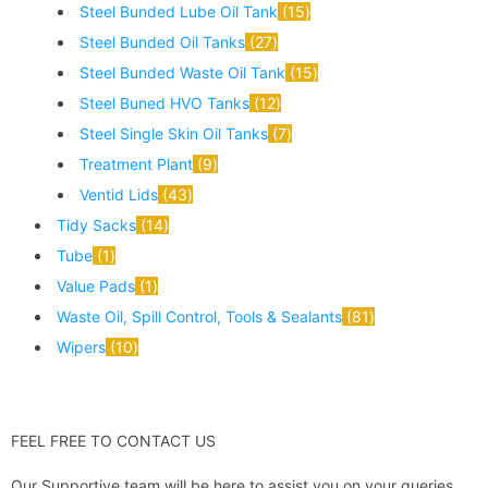
Steel Bunded Lube Oil Tank
15
Steel Bunded Oil Tanks
27
Steel Bunded Waste Oil Tank
15
Steel Buned HVO Tanks
12
Steel Single Skin Oil Tanks
7
Treatment Plant
9
Ventid Lids
43
Tidy Sacks
14
Tube
1
Value Pads
1
Waste Oil, Spill Control, Tools & Sealants
81
Wipers
10
FEEL FREE TO CONTACT US
Our Supportive team will be here to assist you on your queries