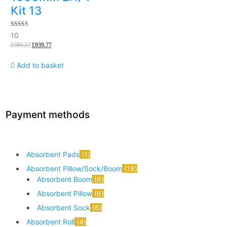
Kit 13
5.00
10
out of 5
£
989.23
£
939.77
Add to basket
Payment methods
Absorbent Pads
1
Absorbent Pillow/Sock/Boom
18
Absorbent Boom
6
Absorbent Pillow
6
Absorbent Sock
6
Absorbent Roll
4