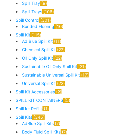
Spill Tray
9
Spill Trays
106
Spill Control
301
Bunded Flooring
10
Spill Kit
115
Ad Blue Spill Kit
11
Chemical Spill Kit
22
Oil Only Spill Kit
22
Sustainable Oil Only Spill Kit
21
Sustainable Universal Spill Kit
17
Universal Spill Kit
22
Spill Kit Accessories
2
SPILL KIT CONTAINERS
5
Spill kit Refills
1
Spill Kits
345
AdBlue Spill Kits
7
Body Fluid Spill Kits
7