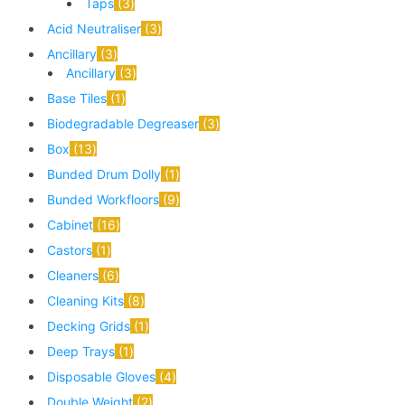
Taps
3
Acid Neutraliser
3
Ancillary
3
Ancillary
3
Base Tiles
1
Biodegradable Degreaser
3
Box
13
Bunded Drum Dolly
1
Bunded Workfloors
9
Cabinet
16
Castors
1
Cleaners
6
Cleaning Kits
8
Decking Grids
1
Deep Trays
1
Disposable Gloves
4
Double Weight
2