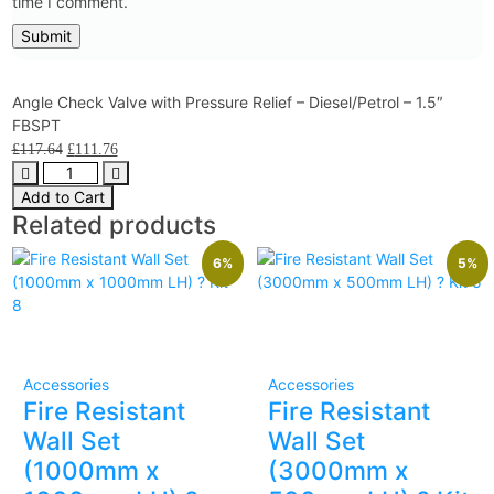
time I comment.
Angle Check Valve with Pressure Relief – Diesel/Petrol – 1.5″
FBSPT
£
117.64
£
111.76
Add to Cart
Related products
6%
5%
Accessories
Accessories
Fire Resistant
Fire Resistant
Wall Set
Wall Set
(1000mm x
(3000mm x