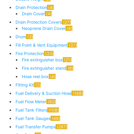
Drain Protection
4
Drain Cover
4
Drain Protection Covers
27
Neoprene Drain Cover
4
Drum
3
Fill Point & Vent Equipment
37
Fire Protection
33
Fire extinguisher box
21
Fire extinguisher stand
8
Hose reel box
4
Fitting Kit
2
Fuel Delivery & Suction Hose
168
Fuel Flow Meter
92
Fuel Tank Filters
108
Fuel Tank Gauges
49
Fuel Transfer Pumps
297