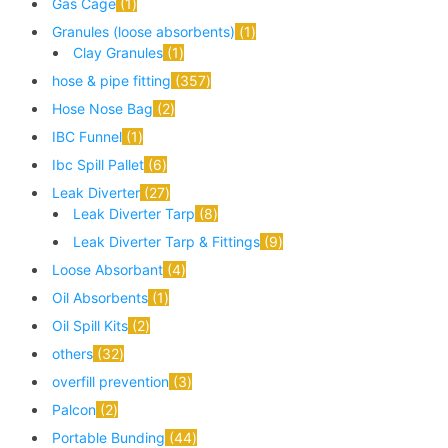
Gas Cage
1
Granules (loose absorbents)
1
Clay Granules
1
hose & pipe fitting
357
Hose Nose Bag
2
IBC Funnel
1
Ibc Spill Pallet
6
Leak Diverter
27
Leak Diverter Tarp
8
Leak Diverter Tarp & Fittings
9
Loose Absorbant
4
Oil Absorbents
1
Oil Spill Kits
2
others
32
overfill prevention
3
Palcon
2
Portable Bunding
44