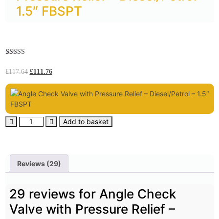
1.5″ FBSPT
Rated
29
5.00
out of 5
£
117.64
£
111.76
based on
customer
ratings
Add to basket
Reviews (29)
29 reviews for
Angle Check
Valve with Pressure Relief –