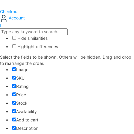
Checkout
Account
Hide similarities
Highlight differences
Select the fields to be shown. Others will be hidden. Drag and drop
to rearrange the order.
Image
SKU
Rating
Price
Stock
Availability
Add to cart
Description