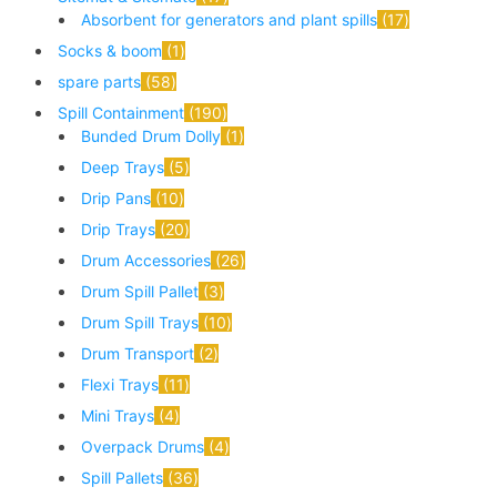
Absorbent for generators and plant spills
17
Socks & boom
1
spare parts
58
Spill Containment
190
Bunded Drum Dolly
1
Deep Trays
5
Drip Pans
10
Drip Trays
20
Drum Accessories
26
Drum Spill Pallet
3
Drum Spill Trays
10
Drum Transport
2
Flexi Trays
11
Mini Trays
4
Overpack Drums
4
Spill Pallets
36