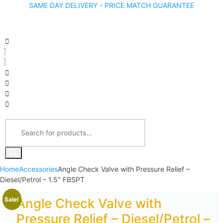
SAME DAY DELIVERY - PRICE MATCH GUARANTEE
Home
Accessories
Angle Check Valve with Pressure Relief –
Diesel/Petrol – 1.5″ FBSPT
Sale!
Angle Check Valve with
Pressure Relief – Diesel/Petrol –