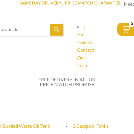
SAME DAY DELIVERY - PRICE MATCH GUARANTEE
Need
0
Feel
Free to
Contact
Our
Team
FREE DELIVERY IN ALL UK
PRICE MATCH PROMISE
l Bunded Waste Oil Tank
Cesspool Tanks