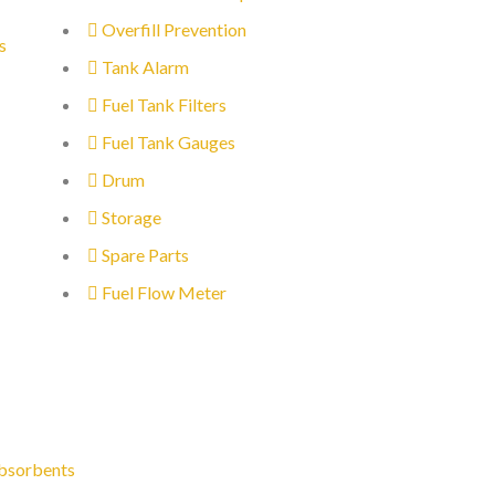
Overfill Prevention
s
Tank Alarm
Fuel Tank Filters
Fuel Tank Gauges
Drum
Storage
Spare Parts
Fuel Flow Meter
bsorbents