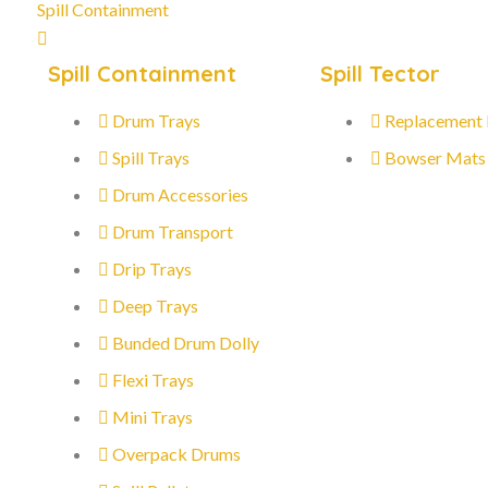
Spill Containment
Spill Containment
Spill Tector
Drum Trays
Replacement
Spill Trays
Bowser Mats
Drum Accessories
Drum Transport
Drip Trays
Deep Trays
Bunded Drum Dolly
Flexi Trays
Mini Trays
Overpack Drums