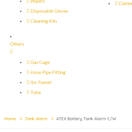
Wipers
Cabin
Disposable Gloves
Cleaning Kits
Others
Gas Cage
Hose Pipe Fitting
Ibc Funnel
Tube
Home
Tank Alarm
ATEX Battery Tank Alarm C/w