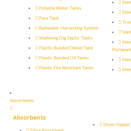
Stee
Potable Water Tanks
Stee
Pura Tank
Trea
Rainwater Harvesting System
Vent
Shallowig Dig Septic Tanks
Stee
Plastic Bunded Diesel Tank
Portatan
Plastic Bunded Oil Tanks
Stee
Plastic Fire Resistant Tanks
Stee
Absorbents
Absorbents
Drum Topper
Fibre Absorbent