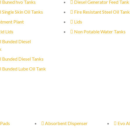
l Buned hvo Tanks
Diesel Generator Feed Tank
l Single Skin Oil Tanks
Fire Resistant Steel Oil Tank
tment Plant
Lids
id Lids
Non Potable Water Tanks
l Bunded Diesel
k
l Bunded Diesel Tanks
l Bunded Lube Oil Tank
 Pads
Absorbent Dispenser
Evo A