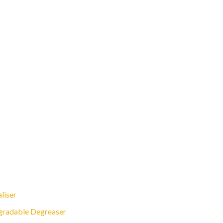
liser
gradable Degreaser