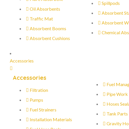
Spillpods
Oil Absorbents
Absorbent St
Traffic Mat
Absorbent W
Absorbent Booms
Chemical Abs
Absorbent Cushions
Accessories
Accessories
Fuel Mana
Filtration
Pipe Work
Pumps
Hoses Seal
Fuel Strainers
Tank Parts
Installation Materials
Gravity Ho