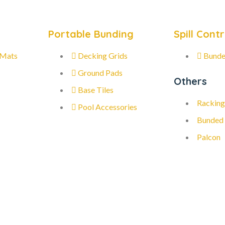
Portable Bunding
Spill Contr
 Mats
Decking Grids
Bunde
Ground Pads
Others
Base Tiles
Racking
Pool Accessories
Bunded
Palcon