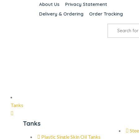
About Us
Privacy Statement
Delivery & Ordering
Order Tracking
Tanks
Tanks
Stee
Plastic Single Skin Oil Tanks