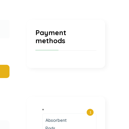
Payment
methods
1
Absorbent
Pads