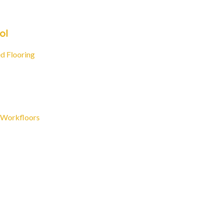
ol
d Flooring
 Workfloors