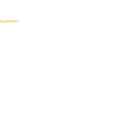
ispensers