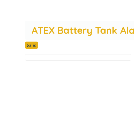
ATEX Battery Tank Al
Sale!