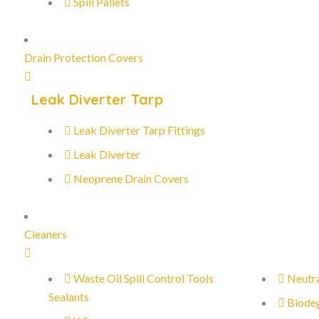
Spill Pallets
Drain Protection Covers
Leak Diverter Tarp
Leak Diverter Tarp Fittings
Leak Diverter
Neoprene Drain Covers
Cleaners
Waste Oil Spill Control Tools
Neutra
Sealants
Biode