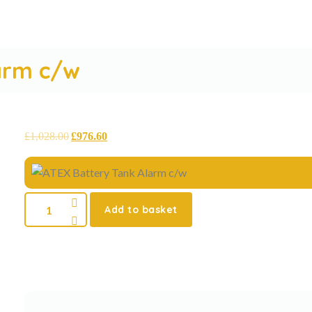
arm c/w
£
1,028.00
£
976.60
Add to basket