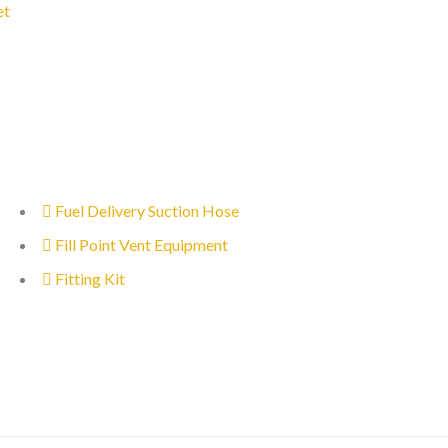
et
Fuel Delivery Suction Hose
Fill Point Vent Equipment
Fitting Kit