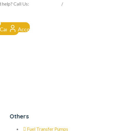
FROM CLICK TO DOORSTEP
 help? Call Us:
0845 257 1377
/
0154 332 4016
Cart
Account
Others
Fuel Transfer Pumps