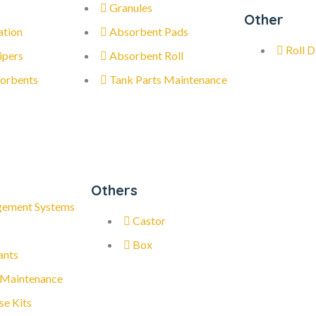
Granules
Other
ation
Absorbent Pads
Roll D
ipers
Absorbent Roll
orbents
Tank Parts Maintenance
Others
gement Systems
Castor
Box
ants
 Maintenance
se Kits