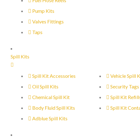
Fuel Hose Reels
Pump Kits
Valves Fittings
Taps
Spill Kits
Spill Kit Accessories
Vehicle Spill K
Oil Spill Kits
Security Tags
Chemical Spill Kit
Spill Kit Refill
Body Fluid Spill Kits
Spill Kit Cont
Adblue Spill Kits