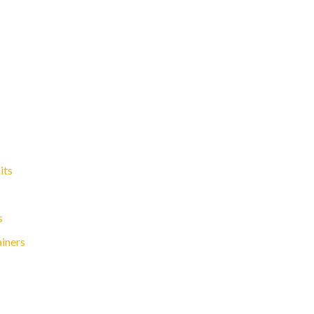
its
s
ainers