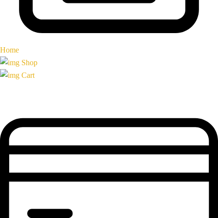
Home
Shop
Cart