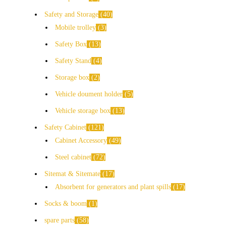
Safety and Storage
40
Mobile trolley
3
Safety Box
13
Safety Stand
4
Storage box
2
Vehicle doument holder
5
Vehicle storage box
13
Safety Cabinet
121
Cabinet Accessory
49
Steel cabinet
72
Sitemat & Sitemate
17
Absorbent for generators and plant spills
17
Socks & boom
1
spare parts
58