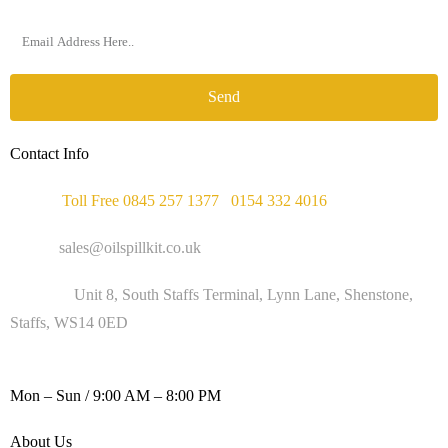
Send
Contact Info
Phone :
Toll Free 0845 257 1377
/
0154 332 4016
Email :
sales@oilspillkit.co.uk
Address :
Unit 8, South Staffs Terminal, Lynn Lane, Shenstone,
Staffs, WS14 0ED
WORKING DAYS / HOURS :
Mon – Sun / 9:00 AM – 8:00 PM
About Us