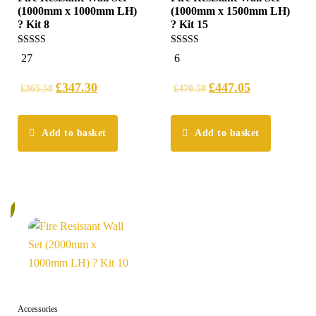
(1000mm x 1000mm LH)
(1000mm x 1500mm LH)
? Kit 8
? Kit 15
5.00
5.00
27
6
out of 5
out of 5
£
347.30
£
447.05
£
365.58
£
470.58
Add to basket
Add to basket
%
Accessories