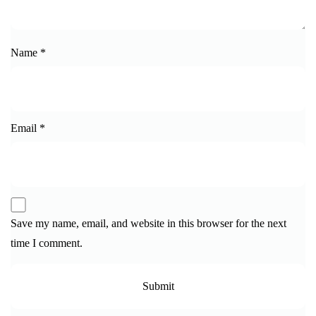
Name
*
Email
*
Save my name, email, and website in this browser for the next
time I comment.