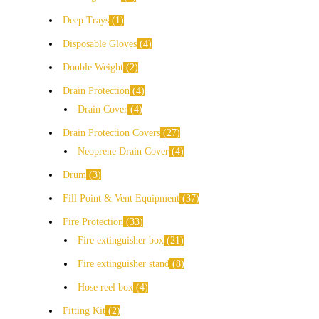
Deep Trays
1
Disposable Gloves
4
Double Weight
2
Drain Protection
4
Drain Cover
4
Drain Protection Covers
27
Neoprene Drain Cover
4
Drum
3
Fill Point & Vent Equipment
37
Fire Protection
33
Fire extinguisher box
21
Fire extinguisher stand
8
Hose reel box
4
Fitting Kit
2