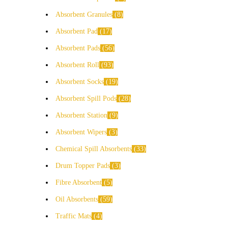
Absorbent Granules
8
Absorbent Pad
17
Absorbent Pads
56
Absorbent Roll
93
Absorbent Socks
19
Absorbent Spill Pods
28
Absorbent Station
9
Absorbent Wipers
3
Chemical Spill Absorbents
33
Drum Topper Pads
3
Fibre Absorbent
5
Oil Absorbents
59
Traffic Mats
4