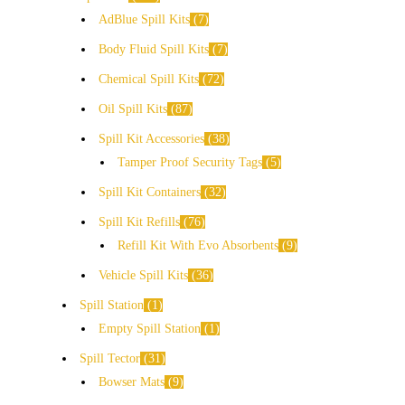
AdBlue Spill Kits
7
Body Fluid Spill Kits
7
Chemical Spill Kits
72
Oil Spill Kits
87
Spill Kit Accessories
38
Tamper Proof Security Tags
5
Spill Kit Containers
32
Spill Kit Refills
76
Refill Kit With Evo Absorbents
9
Vehicle Spill Kits
36
Spill Station
1
Empty Spill Station
1
Spill Tector
31
Bowser Mats
9