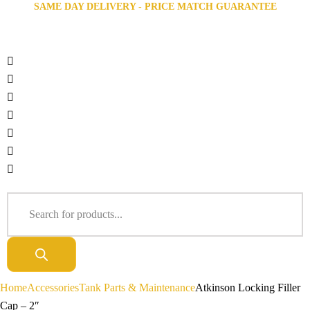
SAME DAY DELIVERY - PRICE MATCH GUARANTEE
Home
Accessories
Tank Parts & Maintenance
Atkinson Locking Filler
Cap – 2″