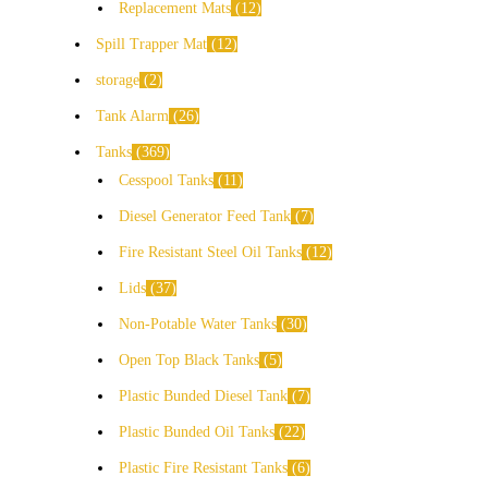
Replacement Mats
12
Spill Trapper Mat
12
storage
2
Tank Alarm
26
Tanks
369
Cesspool Tanks
11
Diesel Generator Feed Tank
7
Fire Resistant Steel Oil Tanks
12
Lids
37
Non-Potable Water Tanks
30
Open Top Black Tanks
5
Plastic Bunded Diesel Tank
7
Plastic Bunded Oil Tanks
22
Plastic Fire Resistant Tanks
6