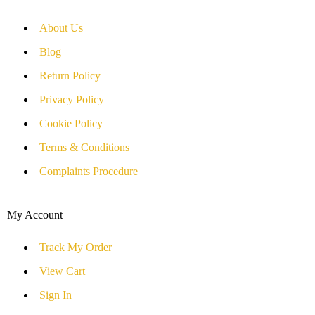
About Us
Blog
Return Policy
Privacy Policy
Cookie Policy
Terms & Conditions
Complaints Procedure
My Account
Track My Order
View Cart
Sign In