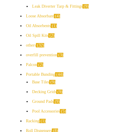
Leak Diverter Tarp & Fittings
9
Loose Absorbant
4
Oil Absorbents
1
Oil Spill Kits
2
others
32
overfill prevention
3
Palcon
2
Portable Bunding
44
Base Tiles
9
Decking Grids
9
Ground Pads
9
Pool Accessories
5
Racking
1
Roll Dispensers
8