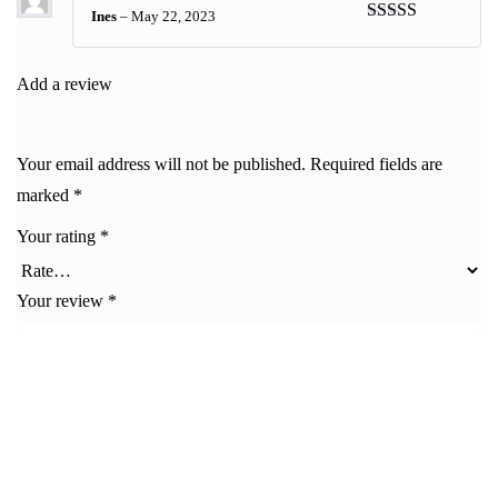
Ines
–
May 22, 2023
Rated
5
out
of 5
Add a review
Your email address will not be published.
Required fields are
marked
*
Your rating
*
Your review
*