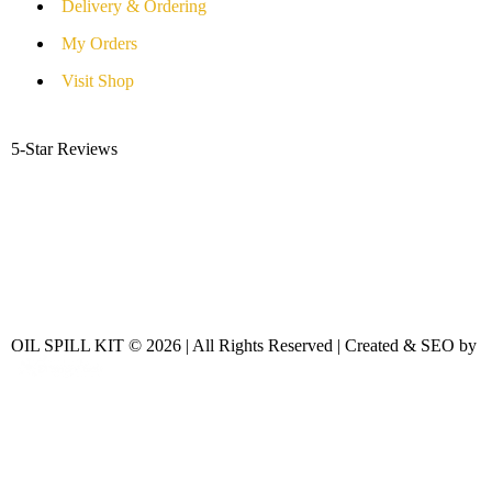
Delivery & Ordering
My Orders
Visit Shop
5-Star Reviews
OIL SPILL KIT © 2026 | All Rights Reserved | Created & SEO by