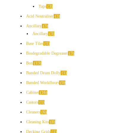
Taps
3
Acid Neutraliser
3
Ancillary
3
Ancillary
3
Base Tiles
1
Biodegradable Degreaser
3
Box
13
Bunded Drum Dolly
1
Bunded Workfloors
9
Cabinet
16
Castors
1
Cleaners
6
Cleaning Kits
8
Decking Grids
1