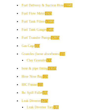
Fuel Delivery & Suction Hose
168
Fuel Flow Meter
92
Fuel Tank Filters
108
Fuel Tank Gauges
49
Fuel Transfer Pumps
297
Gas Cage
1
Granules (loose absorbents)
1
Clay Granules
1
hose & pipe fitting
357
Hose Nose Bag
2
IBC Funnel
1
Ibc Spill Pallet
6
Leak Diverter
27
Leak Diverter Tarp
8