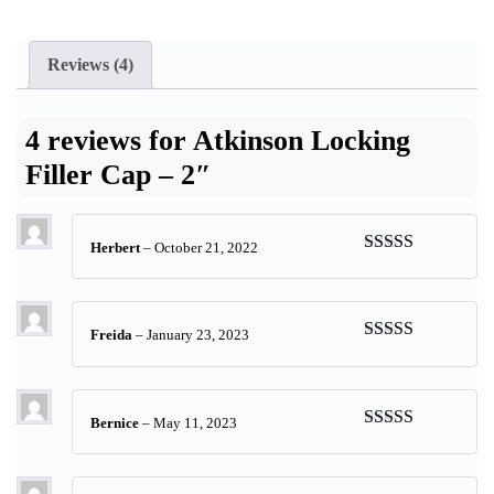
Reviews (4)
4 reviews for
Atkinson Locking
Filler Cap – 2″
Herbert
–
October 21, 2022
Rated
5
out
of 5
Freida
–
January 23, 2023
Rated
5
out
of 5
Bernice
–
May 11, 2023
Rated
5
out
of 5