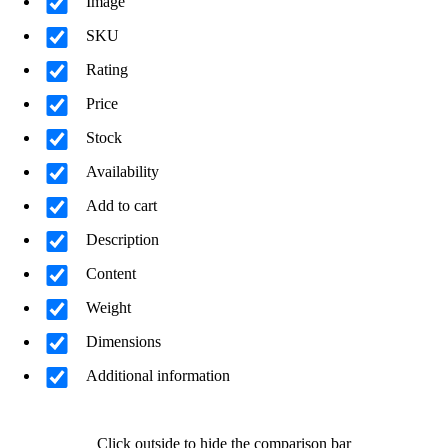
Image
SKU
Rating
Price
Stock
Availability
Add to cart
Description
Content
Weight
Dimensions
Additional information
Click outside to hide the comparison bar