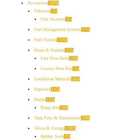
Accessories
849
Filtration
1
Fuel Strainers
1
Fuel Management Systems
75
Fuel Nozzles
110
Hoses & Sealants
52
Fuel Hose Reels
39
Gravity Hose Kits
1
Installation Materials
42
Pipework
15
Pumps
53
Pump Kits
26
Tank Parts & Maintenance
90
Valves & Fittings
182
Rubber Seals
3