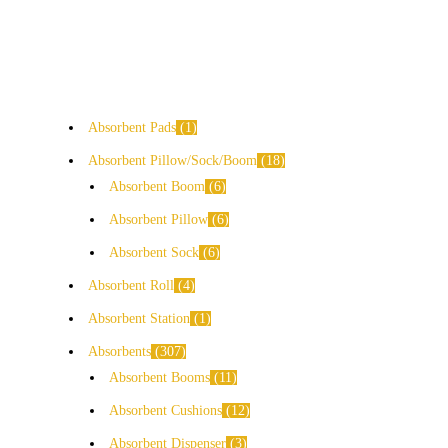
Absorbent Pads
1
Absorbent Pillow/Sock/Boom
18
Absorbent Boom
6
Absorbent Pillow
6
Absorbent Sock
6
Absorbent Roll
4
Absorbent Station
1
Absorbents
307
Absorbent Booms
11
Absorbent Cushions
12
Absorbent Dispenser
3