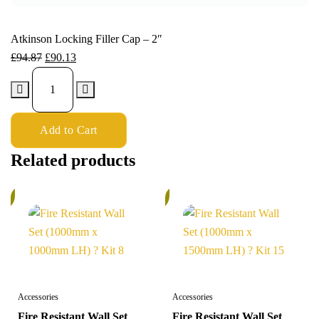
Atkinson Locking Filler Cap – 2″
£
94.87
£
90.13
Add to Cart
Related products
%
6%
Accessories
Accessories
Fire Resistant Wall Set
Fire Resistant Wall Set