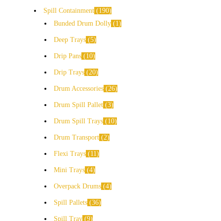
Spill Containment
190
Bunded Drum Dolly
1
Deep Trays
5
Drip Pans
10
Drip Trays
20
Drum Accessories
26
Drum Spill Pallet
3
Drum Spill Trays
10
Drum Transport
2
Flexi Trays
11
Mini Trays
4
Overpack Drums
4
Spill Pallets
36
Spill Tray
9