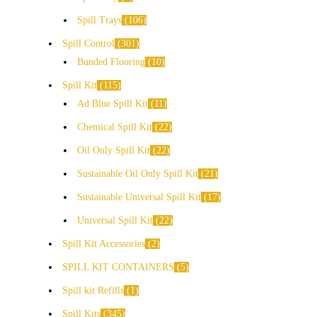
Spill Trays
106
Spill Control
301
Bunded Flooring
10
Spill Kit
115
Ad Blue Spill Kit
11
Chemical Spill Kit
22
Oil Only Spill Kit
22
Sustainable Oil Only Spill Kit
21
Sustainable Universal Spill Kit
17
Universal Spill Kit
22
Spill Kit Accessories
2
SPILL KIT CONTAINERS
5
Spill kit Refills
1
Spill Kits
345