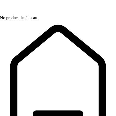
No products in the cart.