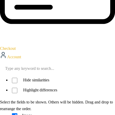
Checkout
Account
Hide similarities
Highlight differences
Select the fields to be shown. Others will be hidden. Drag and drop to
rearrange the order.