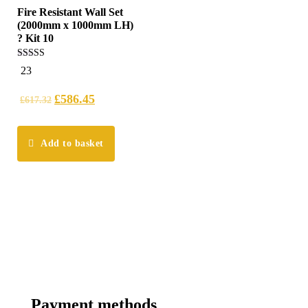
Fire Resistant Wall Set
(2000mm x 1000mm LH)
? Kit 10
5.00
23
out of 5
£
586.45
£
617.32
Add to basket
Payment methods