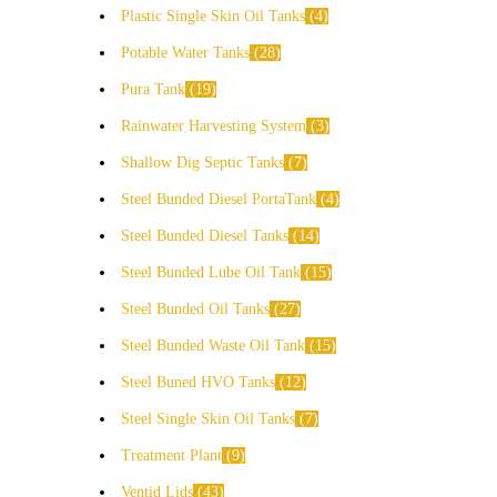
Plastic Single Skin Oil Tanks
4
Potable Water Tanks
28
Pura Tank
19
Rainwater Harvesting System
3
Shallow Dig Septic Tanks
7
Steel Bunded Diesel PortaTank
4
Steel Bunded Diesel Tanks
14
Steel Bunded Lube Oil Tank
15
Steel Bunded Oil Tanks
27
Steel Bunded Waste Oil Tank
15
Steel Buned HVO Tanks
12
Steel Single Skin Oil Tanks
7
Treatment Plant
9
Ventid Lids
43