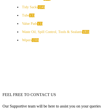
Tidy Sacks
14
Tube
1
Value Pads
1
Waste Oil, Spill Control, Tools & Sealants
81
Wipers
10
FEEL FREE TO CONTACT US
Our Supportive team will be here to assist you on your queries