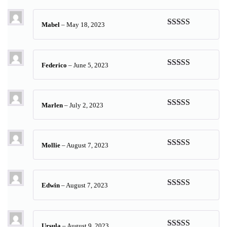
of 5
Mabel
–
May 18, 2023
Rated
5
out
of 5
Federico
–
June 5, 2023
Rated
5
out
of 5
Marlen
–
July 2, 2023
Rated
5
out
of 5
Mollie
–
August 7, 2023
Rated
5
out
of 5
Edwin
–
August 7, 2023
Rated
5
out
of 5
Ursula
–
August 9, 2023