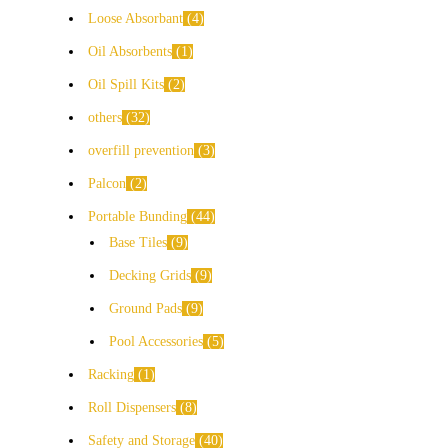
Loose Absorbant
4
Oil Absorbents
1
Oil Spill Kits
2
others
32
overfill prevention
3
Palcon
2
Portable Bunding
44
Base Tiles
9
Decking Grids
9
Ground Pads
9
Pool Accessories
5
Racking
1
Roll Dispensers
8
Safety and Storage
40