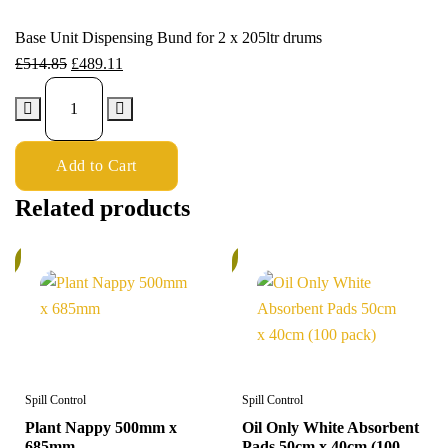
Base Unit Dispensing Bund for 2 x 205ltr drums
£
514.85
£
489.11
Add to Cart
Related products
%
6%
Spill Control
Spill Control
Plant Nappy 500mm x
Oil Only White Absorbent
685mm
Pads 50cm x 40cm (100