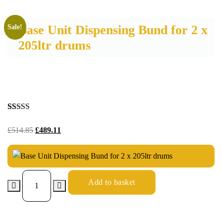
Base Unit Dispensing Bund for 2 x
Sale!
205ltr drums
Rated
26
5.00
out of 5
£
514.85
£
489.11
based on
customer
ratings
Add to basket