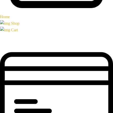
Home
Shop
Cart