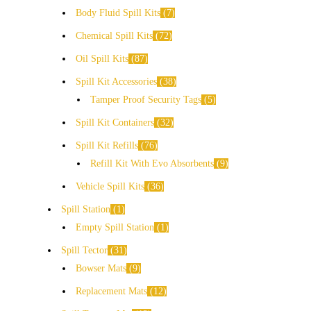
Body Fluid Spill Kits
7
Chemical Spill Kits
72
Oil Spill Kits
87
Spill Kit Accessories
38
Tamper Proof Security Tags
5
Spill Kit Containers
32
Spill Kit Refills
76
Refill Kit With Evo Absorbents
9
Vehicle Spill Kits
36
Spill Station
1
Empty Spill Station
1
Spill Tector
31
Bowser Mats
9
Replacement Mats
12