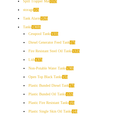
Spill Trapper Mat
12
storage
2
Tank Alarm
26
Tanks
369
Cesspool Tanks
11
Diesel Generator Feed Tank
7
Fire Resistant Steel Oil Tanks
12
Lids
37
Non-Potable Water Tanks
30
Open Top Black Tanks
5
Plastic Bunded Diesel Tank
7
Plastic Bunded Oil Tanks
22
Plastic Fire Resistant Tanks
6
Plastic Single Skin Oil Tanks
4