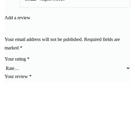
Rated
5
out
of 5
Add a review
Your email address will not be published.
Required fields are
marked
*
Your rating
*
Your review
*