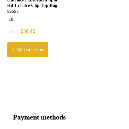
Kit 15 Litre Clip Top Bag
5.00
18
out of 5
£
38.42
£
40.44
Add to basket
Payment methods