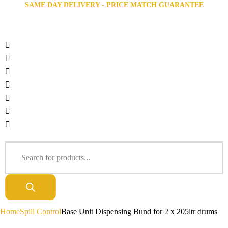
SAME DAY DELIVERY - PRICE MATCH GUARANTEE
Home
Spill Control
Base Unit Dispensing Bund for 2 x 205ltr drums