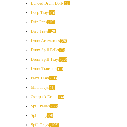
Bunded Drum Dolly
1
Deep Trays
5
Drip Pans
10
Drip Trays
20
Drum Accessories
26
Drum Spill Pallet
3
Drum Spill Trays
10
Drum Transport
2
Flexi Trays
11
Mini Trays
4
Overpack Drums
4
Spill Pallets
36
Spill Tray
9
Spill Trays
106