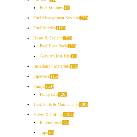
Fuel Strainers
1
Fuel Management Systems
75
Fuel Nozzles
110
Hoses & Sealants
52
Fuel Hose Reels
39
Gravity Hose Kits
1
Installation Materials
42
Pipework
15
Pumps
53
Pump Kits
26
Tank Parts & Maintenance
90
Valves & Fittings
182
Rubber Seals
3
Taps
3