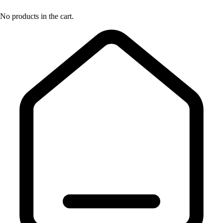
No products in the cart.