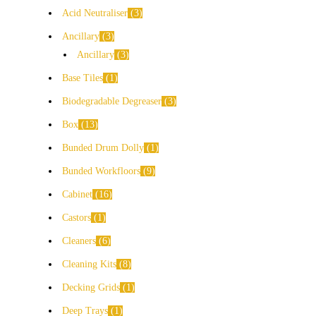
Acid Neutraliser
3
Ancillary
3
Ancillary
3
Base Tiles
1
Biodegradable Degreaser
3
Box
13
Bunded Drum Dolly
1
Bunded Workfloors
9
Cabinet
16
Castors
1
Cleaners
6
Cleaning Kits
8
Decking Grids
1
Deep Trays
1