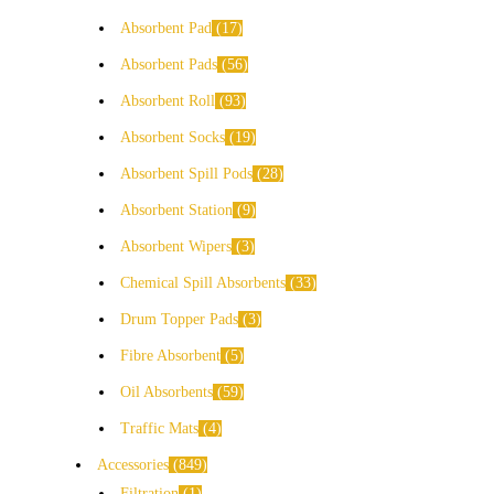
Absorbent Pad
17
Absorbent Pads
56
Absorbent Roll
93
Absorbent Socks
19
Absorbent Spill Pods
28
Absorbent Station
9
Absorbent Wipers
3
Chemical Spill Absorbents
33
Drum Topper Pads
3
Fibre Absorbent
5
Oil Absorbents
59
Traffic Mats
4
Accessories
849
Filtration
1