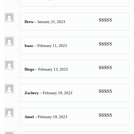
Rated
5
out
of 5
Drew
–
January 21, 2023
Rated
5
out
of 5
Isaac
–
February 11, 2023
Rated
5
out
of 5
Diego
–
February 13, 2023
Rated
5
out
of 5
Zachery
–
February 19, 2023
Rated
5
out
of 5
Ansel
–
February 19, 2023
Rated
5
out
of 5