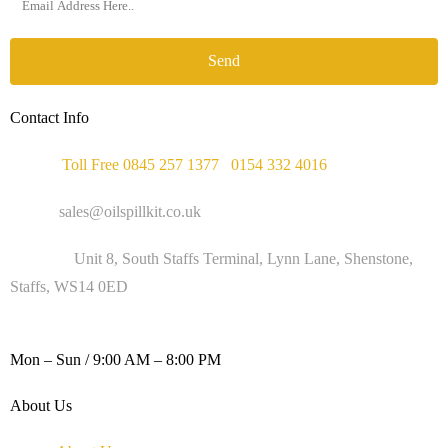
Send
Contact Info
Phone :
Toll Free 0845 257 1377
/
0154 332 4016
Email :
sales@oilspillkit.co.uk
Address :
Unit 8, South Staffs Terminal, Lynn Lane, Shenstone,
Staffs, WS14 0ED
WORKING DAYS / HOURS :
Mon – Sun / 9:00 AM – 8:00 PM
About Us