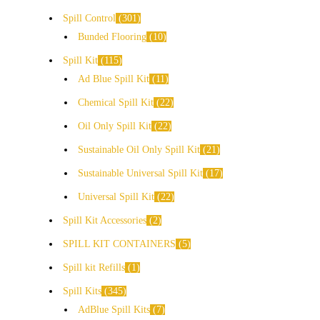
Spill Control
301
Bunded Flooring
10
Spill Kit
115
Ad Blue Spill Kit
11
Chemical Spill Kit
22
Oil Only Spill Kit
22
Sustainable Oil Only Spill Kit
21
Sustainable Universal Spill Kit
17
Universal Spill Kit
22
Spill Kit Accessories
2
SPILL KIT CONTAINERS
5
Spill kit Refills
1
Spill Kits
345
AdBlue Spill Kits
7