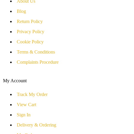
About Us
Blog
Return Policy
Privacy Policy
Cookie Policy
Terms & Conditions
Complaints Procedure
My Account
Track My Order
View Cart
Sign In
Delivery & Ordering