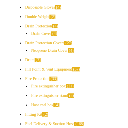
Disposable Gloves
4
Double Weight
2
Drain Protection
4
Drain Cover
4
Drain Protection Covers
27
Neoprene Drain Cover
4
Drum
3
Fill Point & Vent Equipment
37
Fire Protection
33
Fire extinguisher box
21
Fire extinguisher stand
8
Hose reel box
4
Fitting Kit
2
Fuel Delivery & Suction Hose
168