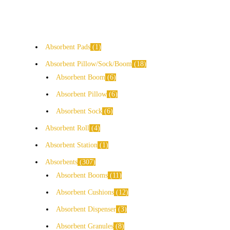
Absorbent Pads
1
Absorbent Pillow/Sock/Boom
18
Absorbent Boom
6
Absorbent Pillow
6
Absorbent Sock
6
Absorbent Roll
4
Absorbent Station
1
Absorbents
307
Absorbent Booms
11
Absorbent Cushions
12
Absorbent Dispenser
3
Absorbent Granules
8