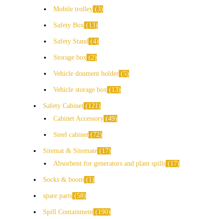
Mobile trolley
3
Safety Box
13
Safety Stand
4
Storage box
2
Vehicle doument holder
5
Vehicle storage box
13
Safety Cabinet
121
Cabinet Accessory
49
Steel cabinet
72
Sitemat & Sitemate
17
Absorbent for generators and plant spills
17
Socks & boom
1
spare parts
58
Spill Containment
190