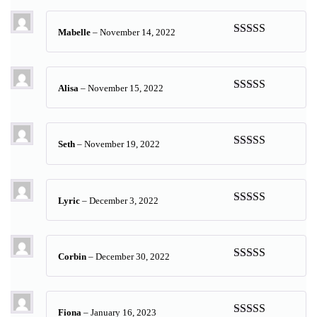
of 5
Mabelle
–
November 14, 2022
Rated
5
out
of 5
Alisa
–
November 15, 2022
Rated
5
out
of 5
Seth
–
November 19, 2022
Rated
5
out
of 5
Lyric
–
December 3, 2022
Rated
5
out
of 5
Corbin
–
December 30, 2022
Rated
5
out
of 5
Fiona
–
January 16, 2023