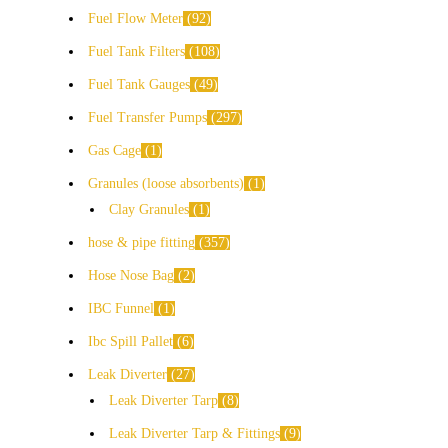
Fuel Flow Meter
92
Fuel Tank Filters
108
Fuel Tank Gauges
49
Fuel Transfer Pumps
297
Gas Cage
1
Granules (loose absorbents)
1
Clay Granules
1
hose & pipe fitting
357
Hose Nose Bag
2
IBC Funnel
1
Ibc Spill Pallet
6
Leak Diverter
27
Leak Diverter Tarp
8
Leak Diverter Tarp & Fittings
9