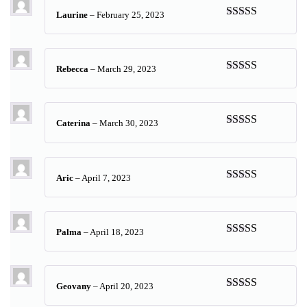
Laurine
–
February 25, 2023
Rated
5
out
of 5
Rebecca
–
March 29, 2023
Rated
5
out
of 5
Caterina
–
March 30, 2023
Rated
5
out
of 5
Aric
–
April 7, 2023
Rated
5
out
of 5
Palma
–
April 18, 2023
Rated
5
out
of 5
Geovany
–
April 20, 2023
Rated
5
out