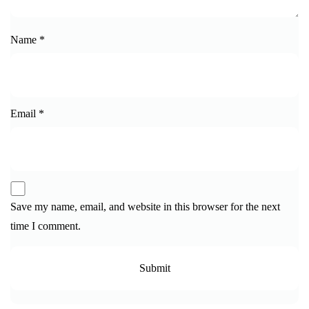
Name
*
Email
*
Save my name, email, and website in this browser for the next
time I comment.