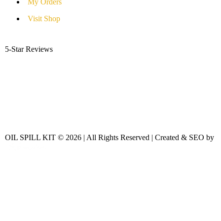
My Orders
Visit Shop
5-Star Reviews
OIL SPILL KIT © 2026 | All Rights Reserved | Created & SEO by