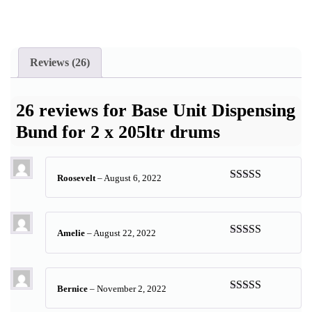
Reviews (26)
26 reviews for
Base Unit Dispensing
Bund for 2 x 205ltr drums
Roosevelt
–
August 6, 2022
Rated
5
out
of 5
Amelie
–
August 22, 2022
Rated
5
out
of 5
Bernice
–
November 2, 2022
Rated
5
out