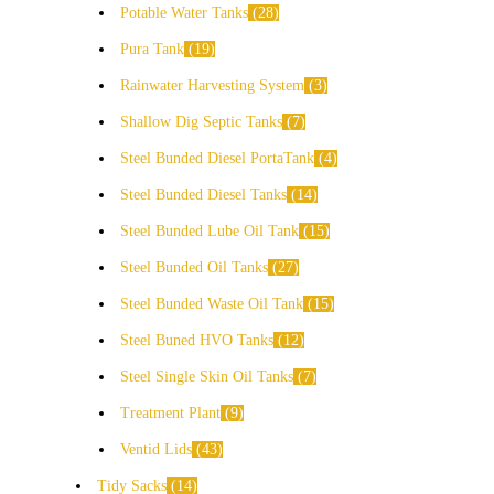
Potable Water Tanks
28
Pura Tank
19
Rainwater Harvesting System
3
Shallow Dig Septic Tanks
7
Steel Bunded Diesel PortaTank
4
Steel Bunded Diesel Tanks
14
Steel Bunded Lube Oil Tank
15
Steel Bunded Oil Tanks
27
Steel Bunded Waste Oil Tank
15
Steel Buned HVO Tanks
12
Steel Single Skin Oil Tanks
7
Treatment Plant
9
Ventid Lids
43
Tidy Sacks
14