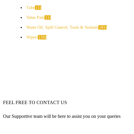
Tube
1
Value Pads
1
Waste Oil, Spill Control, Tools & Sealants
81
Wipers
10
FEEL FREE TO CONTACT US
Our Supportive team will be here to assist you on your queries