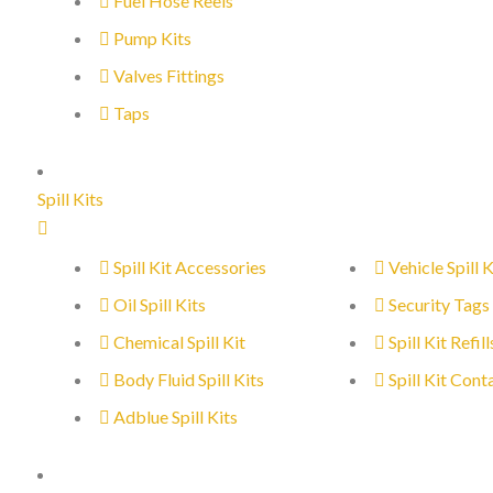
Fuel Hose Reels
Pump Kits
Valves Fittings
Taps
Spill Kits
Spill Kit Accessories
Vehicle Spill K
Oil Spill Kits
Security Tags
Chemical Spill Kit
Spill Kit Refill
Body Fluid Spill Kits
Spill Kit Cont
Adblue Spill Kits