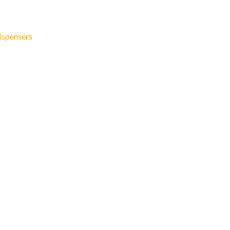
ispensers