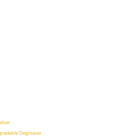
liser
gradable Degreaser