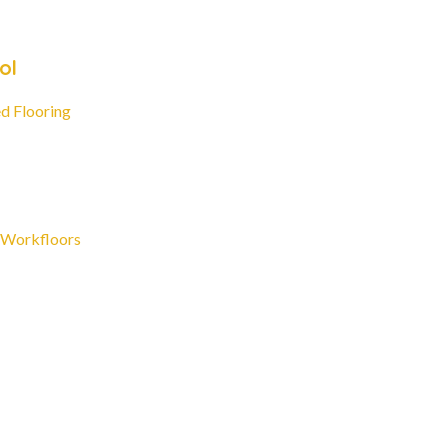
ol
d Flooring
 Workfloors