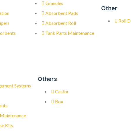
Granules
Other
ation
Absorbent Pads
Roll D
ipers
Absorbent Roll
orbents
Tank Parts Maintenance
Others
gement Systems
Castor
Box
ants
 Maintenance
se Kits