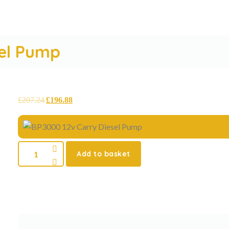
sel Pump
£
207.24
£
196.88
Add to basket