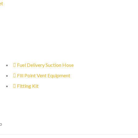
et
Fuel Delivery Suction Hose
Fill Point Vent Equipment
Fitting Kit
p