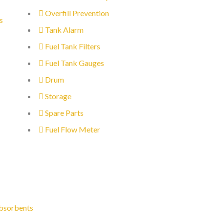
Overfill Prevention
s
Tank Alarm
Fuel Tank Filters
Fuel Tank Gauges
Drum
Storage
Spare Parts
Fuel Flow Meter
bsorbents