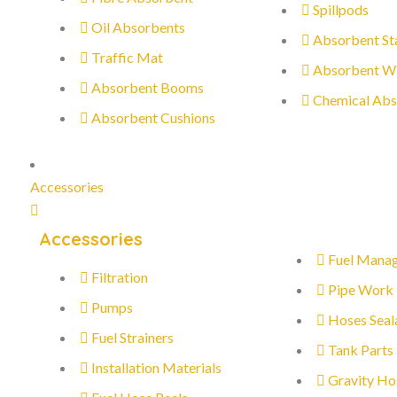
Spillpods
Oil Absorbents
Absorbent St
Traffic Mat
Absorbent W
Absorbent Booms
Chemical Abs
Absorbent Cushions
Accessories
Accessories
Fuel Mana
Filtration
Pipe Work
Pumps
Hoses Seal
Fuel Strainers
Tank Parts
Installation Materials
Gravity Ho