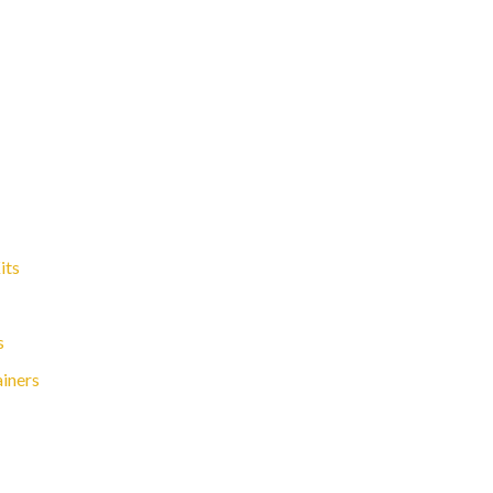
its
s
ainers