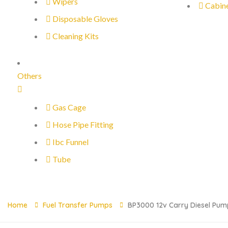
Wipers
Cabin
Disposable Gloves
Cleaning Kits
Others
Gas Cage
Hose Pipe Fitting
Ibc Funnel
Tube
Home
Fuel Transfer Pumps
BP3000 12v Carry Diesel Pum