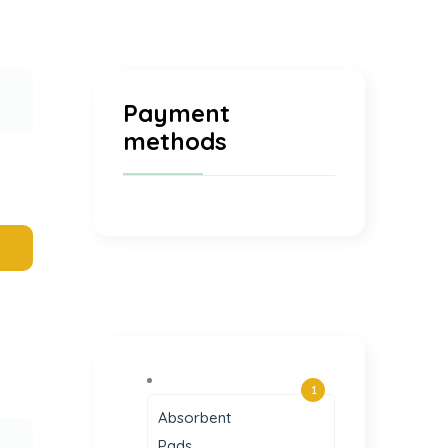
Payment
methods
1
Absorbent
Pads