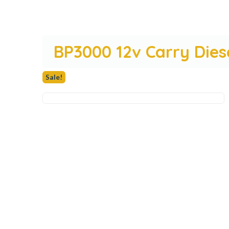
BP3000 12v Carry Die
Sale!