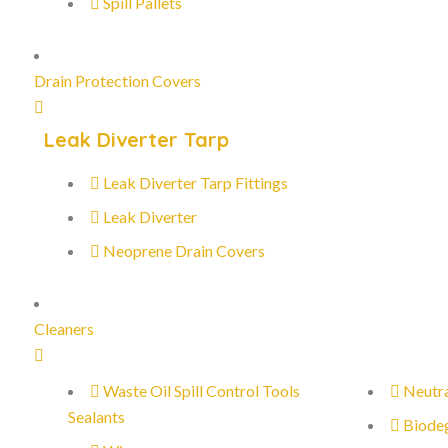
Spill Pallets
Drain Protection Covers
Leak Diverter Tarp
Leak Diverter Tarp Fittings
Leak Diverter
Neoprene Drain Covers
Cleaners
Waste Oil Spill Control Tools
Neutra
Sealants
Biode