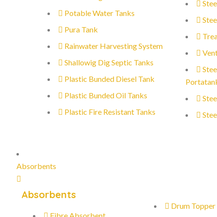
Stee
Potable Water Tanks
Stee
Pura Tank
Trea
Rainwater Harvesting System
Vent
Shallowig Dig Septic Tanks
Stee
Plastic Bunded Diesel Tank
Portatan
Plastic Bunded Oil Tanks
Stee
Plastic Fire Resistant Tanks
Stee
Absorbents
Absorbents
Drum Topper
Fibre Absorbent