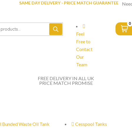
SAME DAY DELIVERY - PRICE MATCH GUARANTEE
Need
0
Feel
Free to
Contact
Our
Team
FREE DELIVERY IN ALL UK
PRICE MATCH PROMISE
l Bunded Waste Oil Tank
Cesspool Tanks