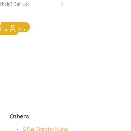
FROM CLICK TO DOORSTEP
 help? Call Us:
0845 257 1377
/
0154 332 4016
Cart
Account
Others
Fuel Transfer Pumps