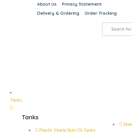
About Us
Privacy Statement
Delivery & Ordering
Order Tracking
Tanks
Tanks
Stee
Plastic Single Skin Oil Tanks