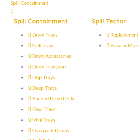
Spill Containment
Spill Containment
Spill Tector
Drum Trays
Replacement
Spill Trays
Bowser Mats
Drum Accessories
Drum Transport
Drip Trays
Deep Trays
Bunded Drum Dolly
Flexi Trays
Mini Trays
Overpack Drums