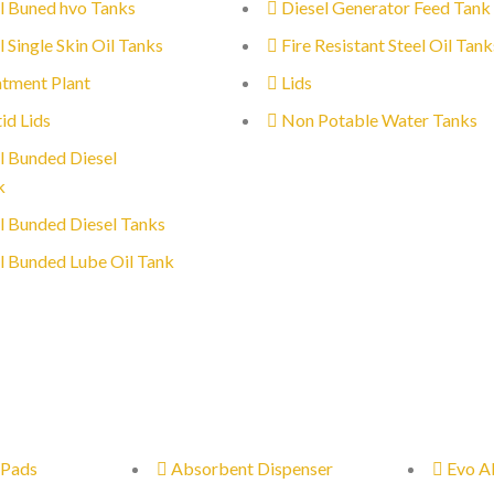
l Buned hvo Tanks
Diesel Generator Feed Tank
l Single Skin Oil Tanks
Fire Resistant Steel Oil Tank
tment Plant
Lids
id Lids
Non Potable Water Tanks
l Bunded Diesel
k
l Bunded Diesel Tanks
l Bunded Lube Oil Tank
 Pads
Absorbent Dispenser
Evo A