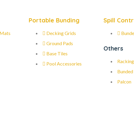
Portable Bunding
Spill Contr
 Mats
Decking Grids
Bunde
Ground Pads
Others
Base Tiles
Racking
Pool Accessories
Bunded
Palcon