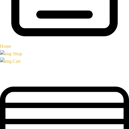
Home
Shop
Cart