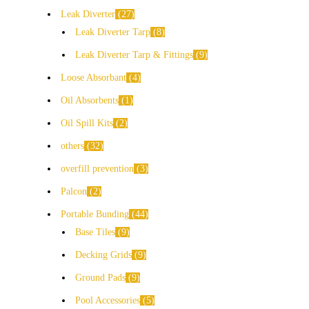
Leak Diverter
27
Leak Diverter Tarp
8
Leak Diverter Tarp & Fittings
9
Loose Absorbant
4
Oil Absorbents
1
Oil Spill Kits
2
others
32
overfill prevention
3
Palcon
2
Portable Bunding
44
Base Tiles
9
Decking Grids
9
Ground Pads
9
Pool Accessories
5