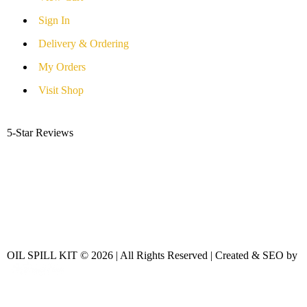
Sign In
Delivery & Ordering
My Orders
Visit Shop
5-Star Reviews
OIL SPILL KIT © 2026 | All Rights Reserved | Created & SEO by