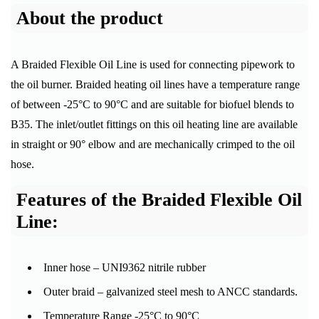
About the product
A Braided Flexible Oil Line is used for connecting pipework to
the oil burner. Braided heating oil lines have a temperature range
of between -25°C to 90°C and are suitable for biofuel blends to
B35. The inlet/outlet fittings on this oil heating line are available
in straight or 90° elbow and are mechanically crimped to the oil
hose.
Features of the Braided Flexible Oil
Line:
Inner hose – UNI9362 nitrile rubber
Outer braid – galvanized steel mesh to ANCC standards.
Temperature Range -25°C to 90°C