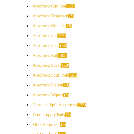
Absorbent Cushions
12
Absorbent Dispenser
3
Absorbent Granules
8
Absorbent Pad
17
Absorbent Pads
56
Absorbent Roll
93
Absorbent Socks
19
Absorbent Spill Pods
28
Absorbent Station
9
Absorbent Wipers
3
Chemical Spill Absorbents
33
Drum Topper Pads
3
Fibre Absorbent
5