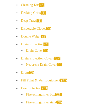
Cleaning Kits
8
Decking Grids
1
Deep Trays
1
Disposable Gloves
4
Double Weight
2
Drain Protection
4
Drain Cover
4
Drain Protection Covers
27
Neoprene Drain Cover
4
Drum
3
Fill Point & Vent Equipment
37
Fire Protection
33
Fire extinguisher box
21
Fire extinguisher stand
8