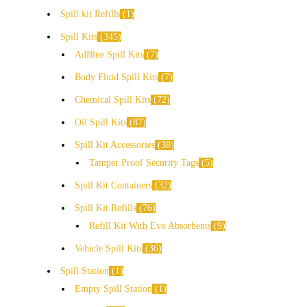
Spill kit Refills
1
Spill Kits
345
AdBlue Spill Kits
7
Body Fluid Spill Kits
7
Chemical Spill Kits
72
Oil Spill Kits
87
Spill Kit Accessories
38
Tamper Proof Security Tags
5
Spill Kit Containers
32
Spill Kit Refills
76
Refill Kit With Evo Absorbents
9
Vehicle Spill Kits
36
Spill Station
1
Empty Spill Station
1