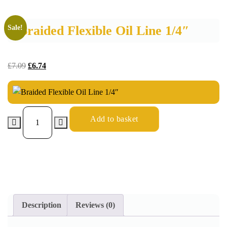
Braided Flexible Oil Line 1/4″
Sale!
£
7.09
£
6.74
Add to basket
Description
Reviews (0)