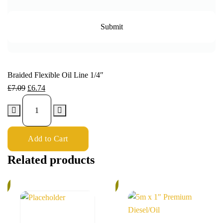
Braided Flexible Oil Line 1/4″
£
7.09
£
6.74
Add to Cart
Related products
%
5%