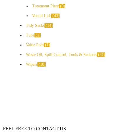
Treatment Plant
9
Ventid Lids
43
Tidy Sacks
14
Tube
1
Value Pads
1
Waste Oil, Spill Control, Tools & Sealants
81
Wipers
10
FEEL FREE TO CONTACT US