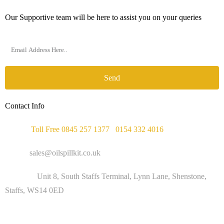
Our Supportive team will be here to assist you on your queries
Send
Contact Info
Phone :
Toll Free 0845 257 1377
/
0154 332 4016
Email :
sales@oilspillkit.co.uk
Address :
Unit 8, South Staffs Terminal, Lynn Lane, Shenstone,
Staffs, WS14 0ED
WORKING DAYS / HOURS :