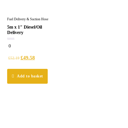
Fuel Delivery & Suction Hose
5m x 1″ Diesel/Oil
Delivery
0
0
out
of
5
£
49.58
£
52.19
Add to basket