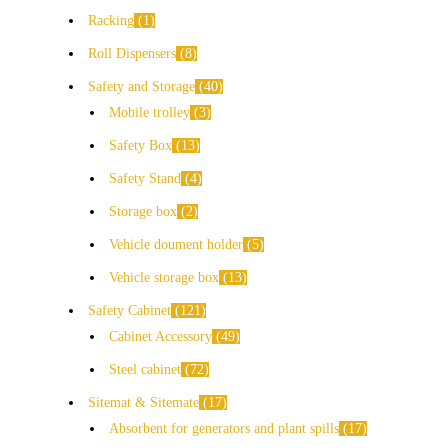
Racking
1
Roll Dispensers
8
Safety and Storage
40
Mobile trolley
3
Safety Box
13
Safety Stand
4
Storage box
2
Vehicle doument holder
5
Vehicle storage box
13
Safety Cabinet
121
Cabinet Accessory
49
Steel cabinet
72
Sitemat & Sitemate
17
Absorbent for generators and plant spills
17