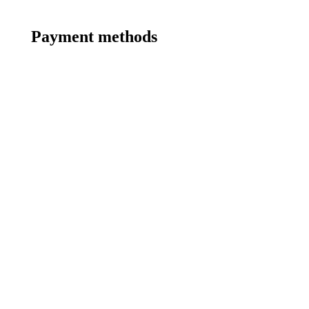
Payment methods