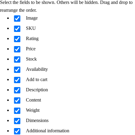
Select the fields to be shown. Others will be hidden. Drag and drop to
rearrange the order.
Image
SKU
Rating
Price
Stock
Availability
Add to cart
Description
Content
Weight
Dimensions
Additional information