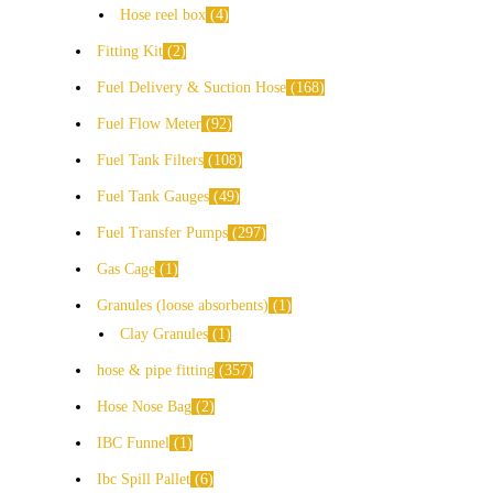
Hose reel box
4
Fitting Kit
2
Fuel Delivery & Suction Hose
168
Fuel Flow Meter
92
Fuel Tank Filters
108
Fuel Tank Gauges
49
Fuel Transfer Pumps
297
Gas Cage
1
Granules (loose absorbents)
1
Clay Granules
1
hose & pipe fitting
357
Hose Nose Bag
2
IBC Funnel
1
Ibc Spill Pallet
6