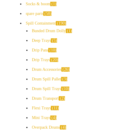
Socks & boom
1
spare parts
58
Spill Containment
190
Bunded Drum Dolly
1
Deep Trays
5
Drip Pans
10
Drip Trays
20
Drum Accessories
26
Drum Spill Pallet
3
Drum Spill Trays
10
Drum Transport
2
Flexi Trays
11
Mini Trays
4
Overpack Drums
4