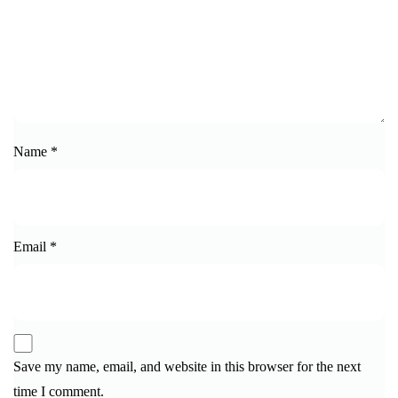
Name
*
Email
*
Save my name, email, and website in this browser for the next
time I comment.