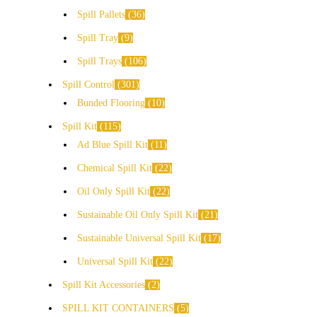
Spill Pallets
36
Spill Tray
9
Spill Trays
106
Spill Control
301
Bunded Flooring
10
Spill Kit
115
Ad Blue Spill Kit
11
Chemical Spill Kit
22
Oil Only Spill Kit
22
Sustainable Oil Only Spill Kit
21
Sustainable Universal Spill Kit
17
Universal Spill Kit
22
Spill Kit Accessories
2
SPILL KIT CONTAINERS
5