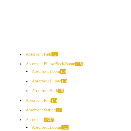
Absorbent Pads
1
Absorbent Pillow/Sock/Boom
18
Absorbent Boom
6
Absorbent Pillow
6
Absorbent Sock
6
Absorbent Roll
4
Absorbent Station
1
Absorbents
307
Absorbent Booms
11