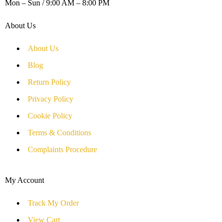
Mon – Sun / 9:00 AM – 8:00 PM
About Us
About Us
Blog
Return Policy
Privacy Policy
Cookie Policy
Terms & Conditions
Complaints Procedure
My Account
Track My Order
View Cart