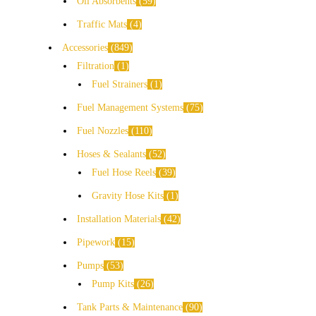
Oil Absorbents
59
Traffic Mats
4
Accessories
849
Filtration
1
Fuel Strainers
1
Fuel Management Systems
75
Fuel Nozzles
110
Hoses & Sealants
52
Fuel Hose Reels
39
Gravity Hose Kits
1
Installation Materials
42
Pipework
15
Pumps
53
Pump Kits
26
Tank Parts & Maintenance
90