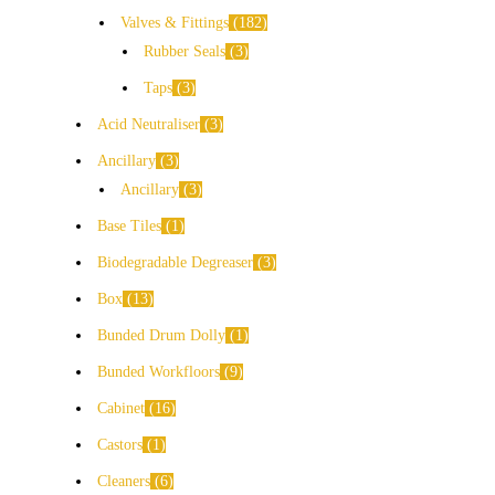
Valves & Fittings
182
Rubber Seals
3
Taps
3
Acid Neutraliser
3
Ancillary
3
Ancillary
3
Base Tiles
1
Biodegradable Degreaser
3
Box
13
Bunded Drum Dolly
1
Bunded Workfloors
9
Cabinet
16
Castors
1
Cleaners
6