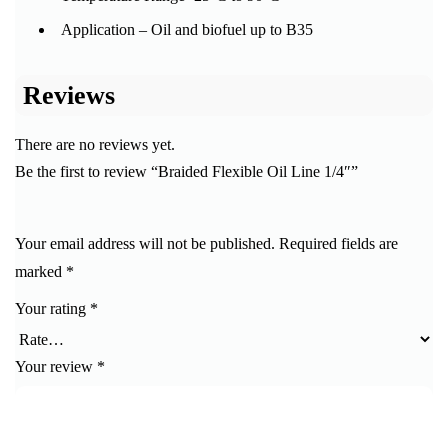
Application – Oil and biofuel up to B35
Reviews
There are no reviews yet.
Be the first to review “Braided Flexible Oil Line 1/4″”
Your email address will not be published.
Required fields are
marked
*
Your rating
*
Your review
*