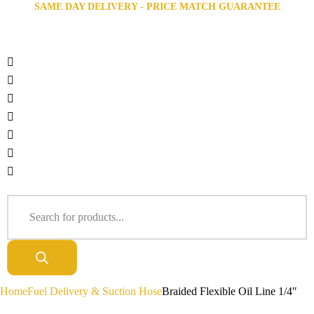
SAME DAY DELIVERY - PRICE MATCH GUARANTEE
Home
Fuel Delivery & Suction Hose
Braided Flexible Oil Line 1/4″