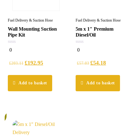
Fuel Delivery & Suction Hose
Fuel Delivery & Suction Hose
Wall Mounting Suction
5m x 1″ Premium
Pipe Kit
Diesel/Oil
0
0
0
0
out
out
of
of
5
5
£
192.95
£
54.18
£
203.11
£
57.03
Add to basket
Add to basket
%