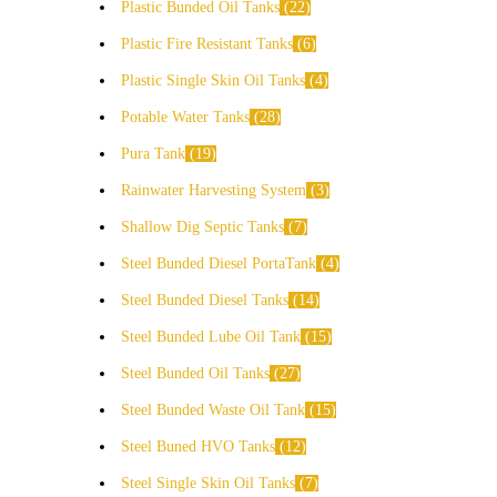
Plastic Bunded Oil Tanks
22
Plastic Fire Resistant Tanks
6
Plastic Single Skin Oil Tanks
4
Potable Water Tanks
28
Pura Tank
19
Rainwater Harvesting System
3
Shallow Dig Septic Tanks
7
Steel Bunded Diesel PortaTank
4
Steel Bunded Diesel Tanks
14
Steel Bunded Lube Oil Tank
15
Steel Bunded Oil Tanks
27
Steel Bunded Waste Oil Tank
15
Steel Buned HVO Tanks
12
Steel Single Skin Oil Tanks
7