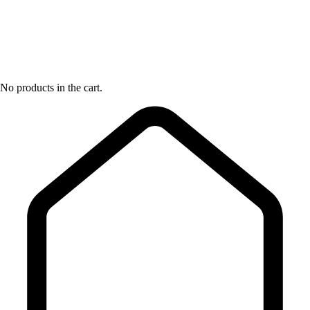
No products in the cart.