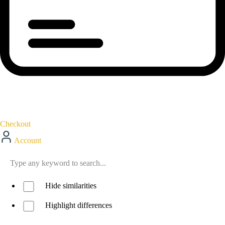
Checkout
Account
Hide similarities
Highlight differences