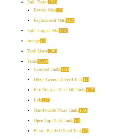
Spill Tector
31
Bowser Mats
9
Replacement Mats
12
Spill Trapper Mat
12
storage
2
Tank Alarm
26
Tanks
369
Cesspool Tanks
11
Diesel Generator Feed Tank
7
Fire Resistant Steel Oil Tanks
12
Lids
37
Non-Potable Water Tanks
30
Open Top Black Tanks
5
Plastic Bunded Diesel Tank
7