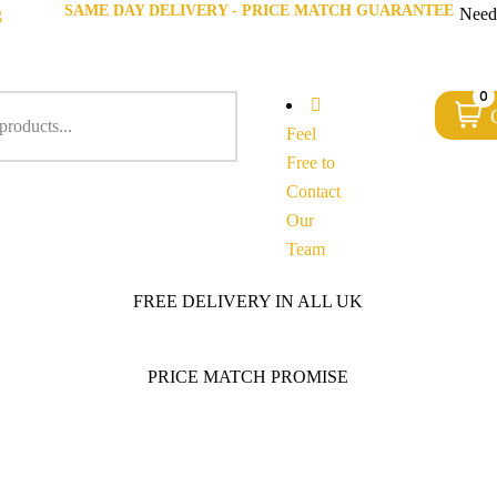
SAME DAY DELIVERY - PRICE MATCH GUARANTEE
g
Need
0
Feel
Free to
Contact
Our
Team
FREE DELIVERY IN ALL UK
PRICE MATCH PROMISE