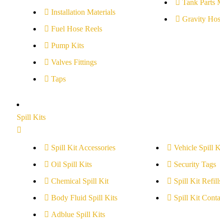
Tank Parts 
Installation Materials
Gravity Hos
Fuel Hose Reels
Pump Kits
Valves Fittings
Taps
Spill Kits
Spill Kit Accessories
Vehicle Spill K
Oil Spill Kits
Security Tags
Chemical Spill Kit
Spill Kit Refill
Body Fluid Spill Kits
Spill Kit Conta
Adblue Spill Kits