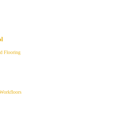
ol
d Flooring
Workfloors