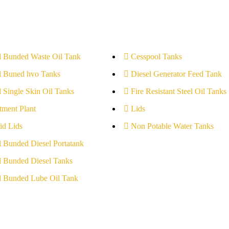
l Bunded Waste Oil Tank
Cesspool Tanks
l Buned hvo Tanks
Diesel Generator Feed Tank
l Single Skin Oil Tanks
Fire Resistant Steel Oil Tanks
tment Plant
Lids
id Lids
Non Potable Water Tanks
l Bunded Diesel Portatank
l Bunded Diesel Tanks
l Bunded Lube Oil Tank