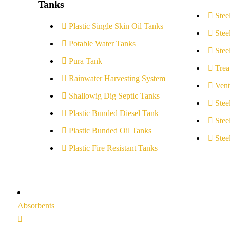
Tanks
Stee
Plastic Single Skin Oil Tanks
Stee
Potable Water Tanks
Stee
Pura Tank
Trea
Rainwater Harvesting System
Vent
Shallowig Dig Septic Tanks
Stee
Plastic Bunded Diesel Tank
Stee
Plastic Bunded Oil Tanks
Stee
Plastic Fire Resistant Tanks
Absorbents