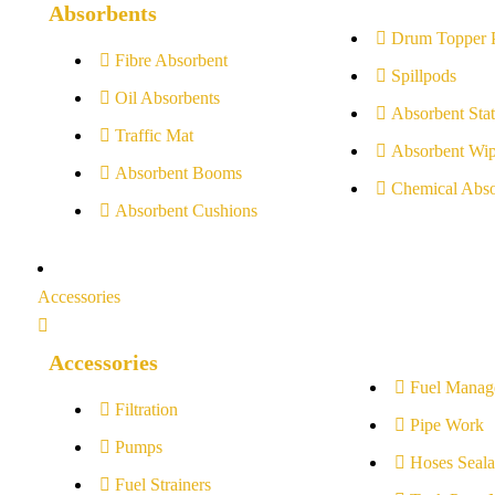
Absorbents
Drum Topper 
Fibre Absorbent
Spillpods
Oil Absorbents
Absorbent Stat
Traffic Mat
Absorbent Wip
Absorbent Booms
Chemical Abso
Absorbent Cushions
Accessories
Accessories
Fuel Manag
Filtration
Pipe Work
Pumps
Hoses Seala
Fuel Strainers