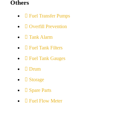
Others
Fuel Transfer Pumps
Overfill Prevention
Tank Alarm
Fuel Tank Filters
Fuel Tank Gauges
Drum
Storage
Spare Parts
Fuel Flow Meter