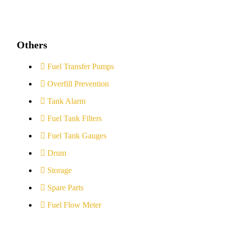
Others
Fuel Transfer Pumps
Overfill Prevention
Tank Alarm
Fuel Tank Filters
Fuel Tank Gauges
Drum
Storage
Spare Parts
Fuel Flow Meter