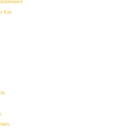
Maintenance
e Kits
its
s
iners