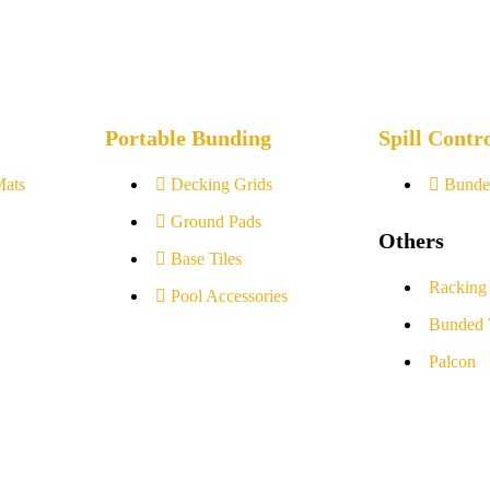
Portable Bunding
Spill Contr
Mats
Decking Grids
Bunde
Ground Pads
Others
Base Tiles
Racking
Pool Accessories
Bunded 
Palcon