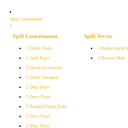
Spill Containment
Spill Containment
Spill Tector
Drum Trays
Replacement 
Spill Trays
Bowser Mats
Drum Accessories
Drum Transport
Drip Trays
Deep Trays
Bunded Drum Dolly
Flexi Trays
Mini Trays