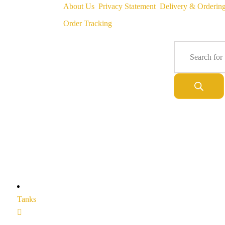
About Us
Privacy Statement
Delivery & Orderin
Order Tracking
Tanks