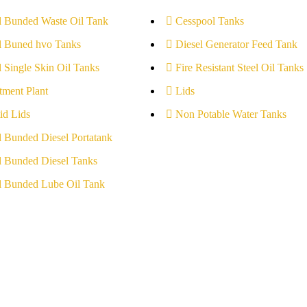
l Bunded Waste Oil Tank
Cesspool Tanks
l Buned hvo Tanks
Diesel Generator Feed Tank
l Single Skin Oil Tanks
Fire Resistant Steel Oil Tanks
tment Plant
Lids
id Lids
Non Potable Water Tanks
l Bunded Diesel Portatank
l Bunded Diesel Tanks
l Bunded Lube Oil Tank