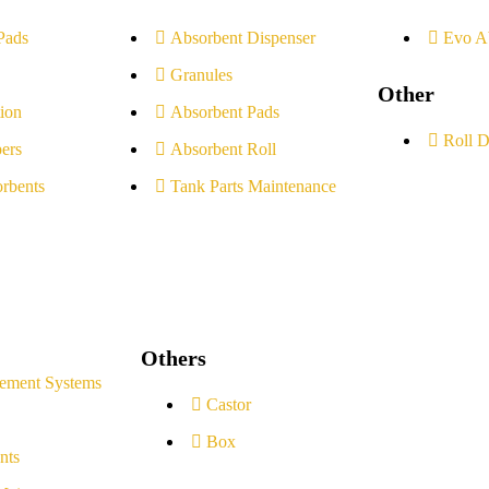
Pads
Absorbent Dispenser
Evo A
Granules
Other
ion
Absorbent Pads
Roll D
ers
Absorbent Roll
rbents
Tank Parts Maintenance
Others
ement Systems
Castor
Box
nts