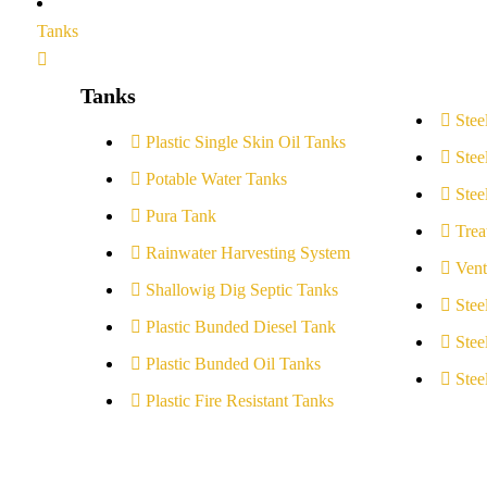
Tanks
Tanks
Stee
Plastic Single Skin Oil Tanks
Stee
Potable Water Tanks
Stee
Pura Tank
Trea
Rainwater Harvesting System
Vent
Shallowig Dig Septic Tanks
Stee
Plastic Bunded Diesel Tank
Stee
Plastic Bunded Oil Tanks
Stee
Plastic Fire Resistant Tanks