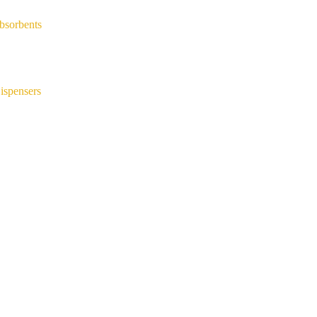
bsorbents
ispensers