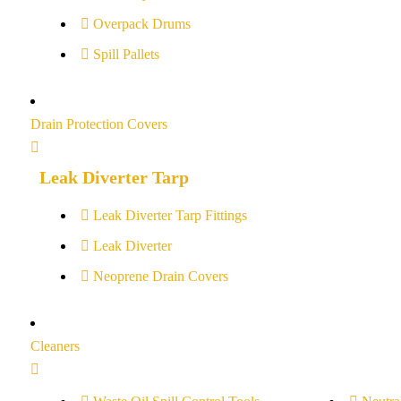
Overpack Drums
Spill Pallets
Drain Protection Covers
Leak Diverter Tarp
Leak Diverter Tarp Fittings
Leak Diverter
Neoprene Drain Covers
Cleaners