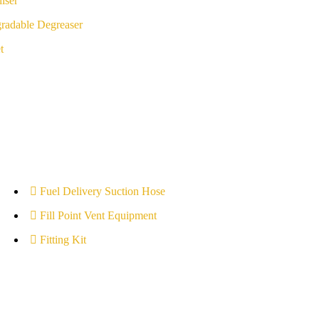
iser
radable Degreaser
t
Fuel Delivery Suction Hose
Fill Point Vent Equipment
Fitting Kit