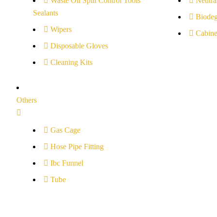
Waste Oil Spill Control Tools
Neutral
Sealants
Biodeg
Wipers
Cabine
Disposable Gloves
Cleaning Kits
Others
Gas Cage
Hose Pipe Fitting
Ibc Funnel
Tube