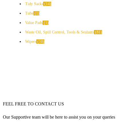
Tidy Sacks
14
Tube
1
Value Pads
1
Waste Oil, Spill Control, Tools & Sealants
81
Wipers
10
FEEL FREE TO CONTACT US
Our Supportive team will be here to assist you on your queries