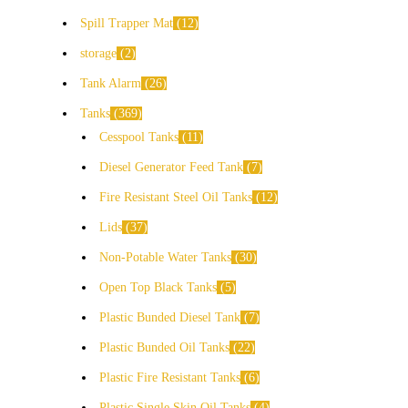
Spill Trapper Mat
12
storage
2
Tank Alarm
26
Tanks
369
Cesspool Tanks
11
Diesel Generator Feed Tank
7
Fire Resistant Steel Oil Tanks
12
Lids
37
Non-Potable Water Tanks
30
Open Top Black Tanks
5
Plastic Bunded Diesel Tank
7
Plastic Bunded Oil Tanks
22
Plastic Fire Resistant Tanks
6
Plastic Single Skin Oil Tanks
4