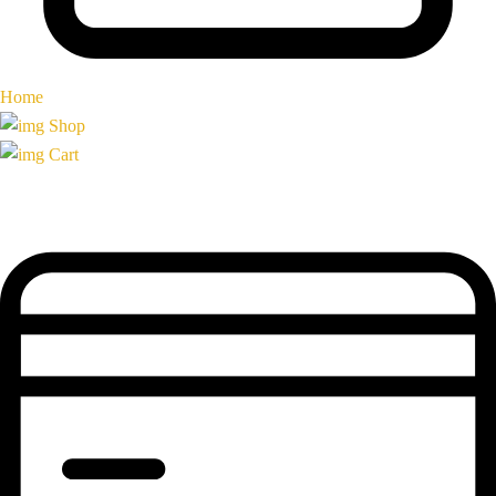
Home
Shop
Cart