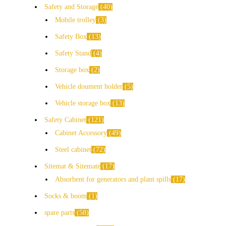
Safety and Storage
40
Mobile trolley
3
Safety Box
13
Safety Stand
4
Storage box
2
Vehicle doument holder
5
Vehicle storage box
13
Safety Cabinet
121
Cabinet Accessory
49
Steel cabinet
72
Sitemat & Sitemate
17
Absorbent for generators and plant spills
17
Socks & boom
1
spare parts
58