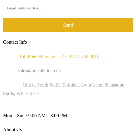
Send
Contact Info
Phone :
Toll Free 0845 257 1377
/
0154 332 4016
Email :
sales@oilspillkit.co.uk
Address :
Unit 8, South Staffs Terminal, Lynn Lane, Shenstone,
Staffs, WS14 0ED
WORKING DAYS / HOURS :
Mon – Sun / 9:00 AM – 8:00 PM
About Us