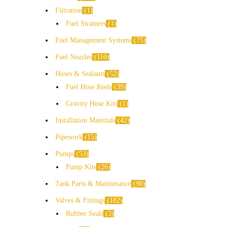
Filtration
1
Fuel Strainers
1
Fuel Management Systems
75
Fuel Nozzles
110
Hoses & Sealants
52
Fuel Hose Reels
39
Gravity Hose Kits
1
Installation Materials
42
Pipework
15
Pumps
53
Pump Kits
26
Tank Parts & Maintenance
90
Valves & Fittings
182
Rubber Seals
3