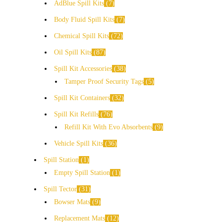
AdBlue Spill Kits
7
Body Fluid Spill Kits
7
Chemical Spill Kits
72
Oil Spill Kits
87
Spill Kit Accessories
38
Tamper Proof Security Tags
5
Spill Kit Containers
32
Spill Kit Refills
76
Refill Kit With Evo Absorbents
9
Vehicle Spill Kits
36
Spill Station
1
Empty Spill Station
1
Spill Tector
31
Bowser Mats
9
Replacement Mats
12