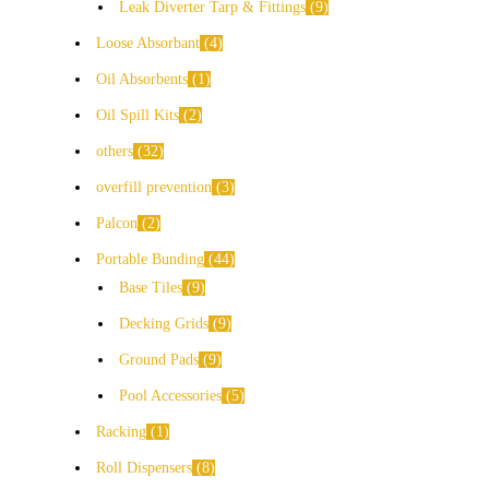
Leak Diverter Tarp & Fittings
9
Loose Absorbant
4
Oil Absorbents
1
Oil Spill Kits
2
others
32
overfill prevention
3
Palcon
2
Portable Bunding
44
Base Tiles
9
Decking Grids
9
Ground Pads
9
Pool Accessories
5
Racking
1
Roll Dispensers
8