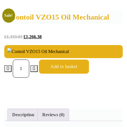
Contoil VZO15 Oil Mechanical
Sale!
£
1,333.03
£
1,266.38
Add to basket
Description
Reviews (0)