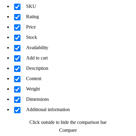
SKU
Rating
Price
Stock
Availability
Add to cart
Description
Content
Weight
Dimensions
Additional information
Click outside to hide the comparison bar
Compare