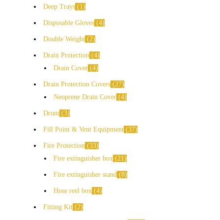
Deep Trays
1
Disposable Gloves
4
Double Weight
2
Drain Protection
4
Drain Cover
4
Drain Protection Covers
27
Neoprene Drain Cover
4
Drum
3
Fill Point & Vent Equipment
37
Fire Protection
33
Fire extinguisher box
21
Fire extinguisher stand
8
Hose reel box
4
Fitting Kit
2