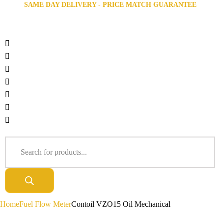
SAME DAY DELIVERY - PRICE MATCH GUARANTEE
Home
Fuel Flow Meter
Contoil VZO15 Oil Mechanical