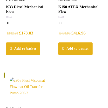
Fuel Flow Meter
Fuel Flow Meter
K33 Diesel Mechanical
K150 ATEX Mechanical
Flow
Flow
0
0
0
0
out
out
of
of
5
5
£
173.83
£
416.96
£
182.98
£
438.90
Add to basket
Add to basket
k