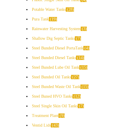
Potable Water Tanks
28
Pura Tank
19
Rainwater Harvesting System
3
Shallow Dig Septic Tanks
7
Steel Bunded Diesel PortaTank
4
Steel Bunded Diesel Tanks
14
Steel Bunded Lube Oil Tank
15
Steel Bunded Oil Tanks
27
Steel Bunded Waste Oil Tank
15
Steel Buned HVO Tanks
12
Steel Single Skin Oil Tanks
7
Treatment Plant
9
Ventid Lids
43