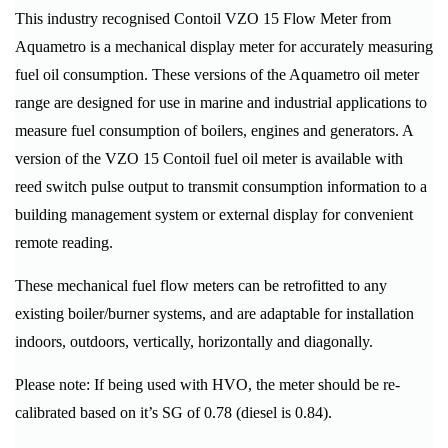
This industry recognised Contoil VZO 15 Flow Meter from
Aquametro is a mechanical display meter for accurately measuring
fuel oil consumption. These versions of the Aquametro oil meter
range are designed for use in marine and industrial applications to
measure fuel consumption of boilers, engines and generators. A
version of the VZO 15 Contoil fuel oil meter is available with
reed switch pulse output to transmit consumption information to a
building management system or external display for convenient
remote reading.
These mechanical fuel flow meters can be retrofitted to any
existing boiler/burner systems, and are adaptable for installation
indoors, outdoors, vertically, horizontally and diagonally.
Please note: If being used with HVO, the meter should be re-
calibrated based on it’s SG of 0.78 (diesel is 0.84).