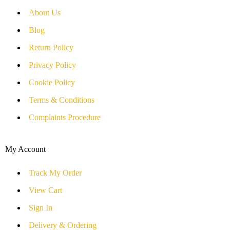
About Us
Blog
Return Policy
Privacy Policy
Cookie Policy
Terms & Conditions
Complaints Procedure
My Account
Track My Order
View Cart
Sign In
Delivery & Ordering