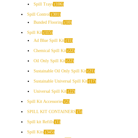
Spill Trays
106
Spill Control
301
Bunded Flooring
10
Spill Kit
115
Ad Blue Spill Kit
11
Chemical Spill Kit
22
Oil Only Spill Kit
22
Sustainable Oil Only Spill Kit
21
Sustainable Universal Spill Kit
17
Universal Spill Kit
22
Spill Kit Accessories
2
SPILL KIT CONTAINERS
5
Spill kit Refills
1
Spill Kits
345