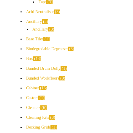
Taps
3
Acid Neutraliser
3
Ancillary
3
Ancillary
3
Base Tiles
1
Biodegradable Degreaser
3
Box
13
Bunded Drum Dolly
1
Bunded Workfloors
9
Cabinet
16
Castors
1
Cleaners
6
Cleaning Kits
8
Decking Grids
1