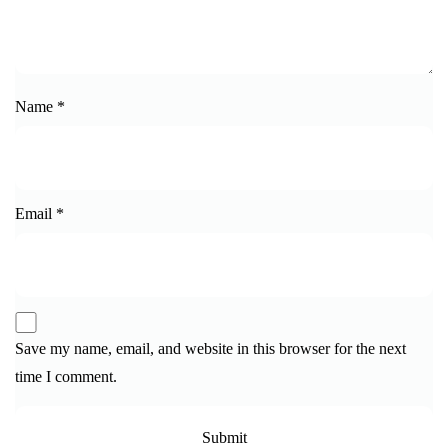
Name
*
Email
*
Save my name, email, and website in this browser for the next
time I comment.