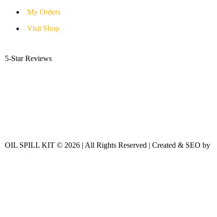
My Orders
Visit Shop
5-Star Reviews
OIL SPILL KIT © 2026 | All Rights Reserved | Created & SEO by