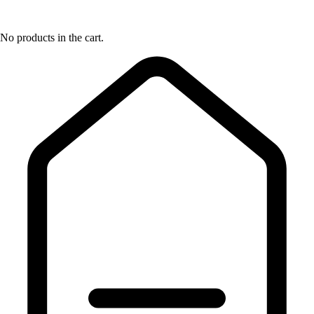
No products in the cart.