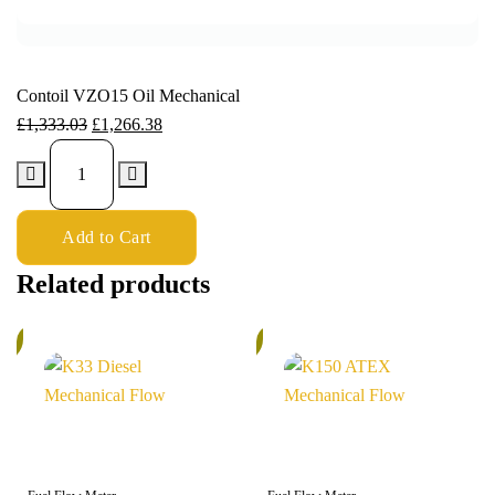
Contoil VZO15 Oil Mechanical
£
1,333.03
£
1,266.38
Add to Cart
Related products
%
5%