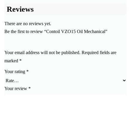
Reviews
There are no reviews yet.
Be the first to review “Contoil VZO15 Oil Mechanical”
Your email address will not be published.
Required fields are
marked
*
Your rating
*
Your review
*