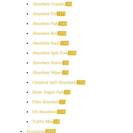
Absorbent Granules
8
Absorbent Pad
17
Absorbent Pads
56
Absorbent Roll
93
Absorbent Socks
19
Absorbent Spill Pods
28
Absorbent Station
9
Absorbent Wipers
3
Chemical Spill Absorbents
33
Drum Topper Pads
3
Fibre Absorbent
5
Oil Absorbents
59
Traffic Mats
4
Accessories
849