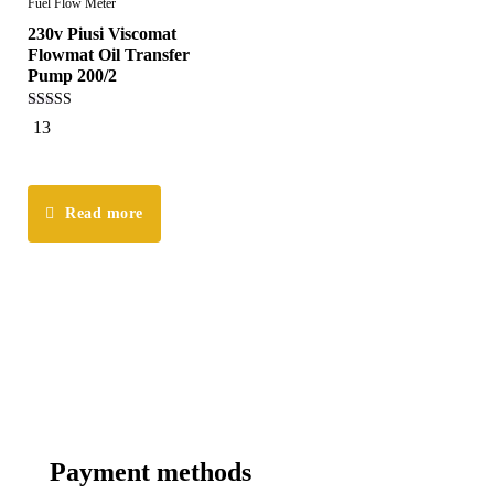
Fuel Flow Meter
230v Piusi Viscomat
Flowmat Oil Transfer
Pump 200/2
5.00
13
out of 5
Read more
Payment methods