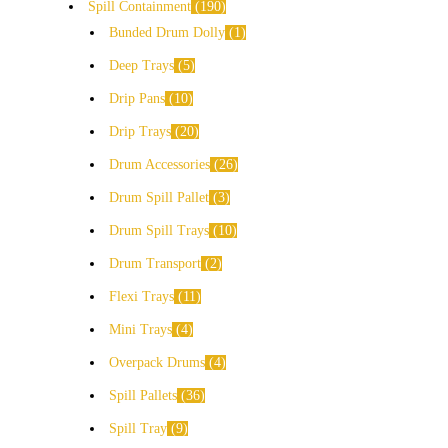
Spill Containment
190
Bunded Drum Dolly
1
Deep Trays
5
Drip Pans
10
Drip Trays
20
Drum Accessories
26
Drum Spill Pallet
3
Drum Spill Trays
10
Drum Transport
2
Flexi Trays
11
Mini Trays
4
Overpack Drums
4
Spill Pallets
36
Spill Tray
9