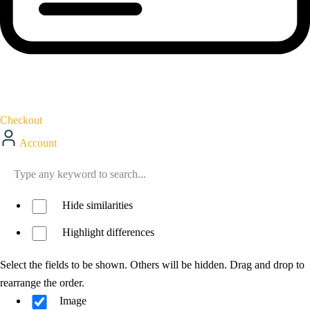
Checkout
Account
Hide similarities
Highlight differences
Select the fields to be shown. Others will be hidden. Drag and drop to
rearrange the order.
Image