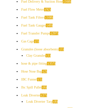
Fuel Delivery & Suction Hose
168
Fuel Flow Meter
92
Fuel Tank Filters
108
Fuel Tank Gauges
49
Fuel Transfer Pumps
297
Gas Cage
1
Granules (loose absorbents)
1
Clay Granules
1
hose & pipe fitting
357
Hose Nose Bag
2
IBC Funnel
1
Ibc Spill Pallet
6
Leak Diverter
27
Leak Diverter Tarp
8