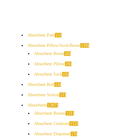
Absorbent Pads
1
Absorbent Pillow/Sock/Boom
18
Absorbent Boom
6
Absorbent Pillow
6
Absorbent Sock
6
Absorbent Roll
4
Absorbent Station
1
Absorbents
307
Absorbent Booms
11
Absorbent Cushions
12
Absorbent Dispenser
3