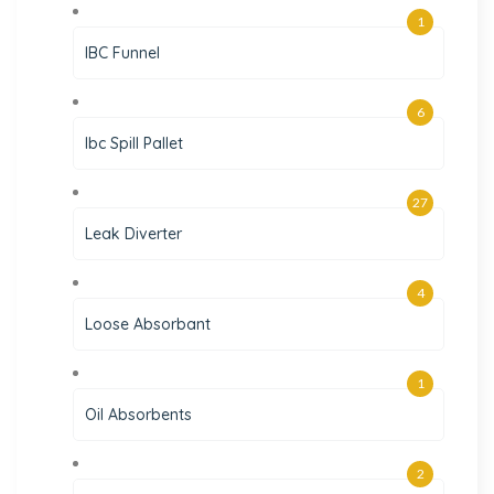
1
IBC Funnel
6
Ibc Spill Pallet
27
Leak Diverter
4
Loose Absorbant
1
Oil Absorbents
2