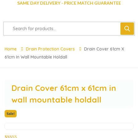
SAME DAY DELIVERY - PRICE MATCH GUARANTEE
Home
Drain Protection Covers
Drain Cover 61cm X
61cm In Wall Mountable Holdall
Drain Cover 61cm x 61cm in
wall mountable holdall
Sale!