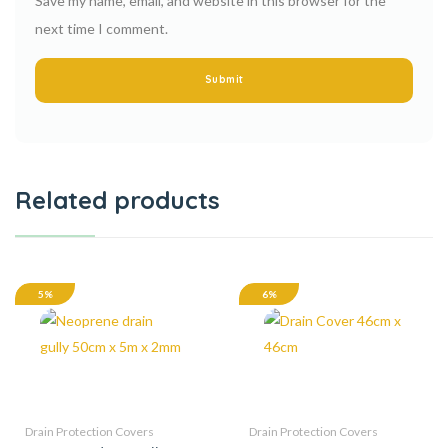
Save my name, email, and website in this browser for the
next time I comment.
Related products
5%
6%
Drain Protection Covers
Drain Protection Covers