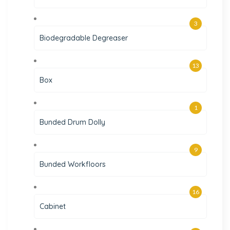
3
Biodegradable Degreaser
13
Box
1
Bunded Drum Dolly
9
Bunded Workfloors
16
Cabinet