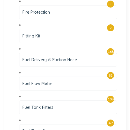
33
Fire Protection
2
Fitting Kit
168
Fuel Delivery & Suction Hose
92
Fuel Flow Meter
108
Fuel Tank Filters
49