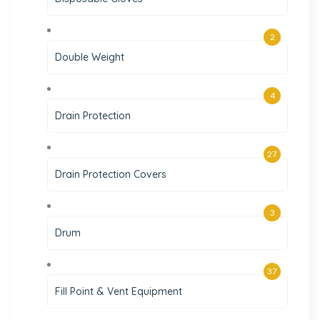
2
Double Weight
4
Drain Protection
27
Drain Protection Covers
3
Drum
37
Fill Point & Vent Equipment