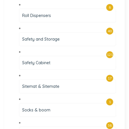
8
Roll Dispensers
40
Safety and Storage
121
Safety Cabinet
17
Sitemat & Sitemate
1
Socks & boom
58