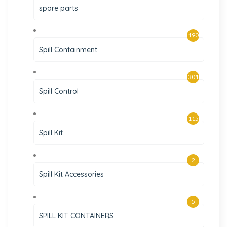
spare parts
190
Spill Containment
301
Spill Control
115
Spill Kit
2
Spill Kit Accessories
5
SPILL KIT CONTAINERS