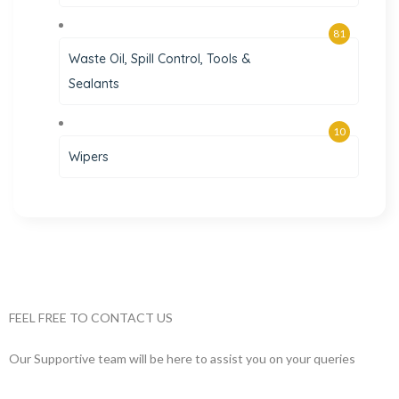
81
Waste Oil, Spill Control, Tools &
Sealants
10
Wipers
FEEL FREE TO CONTACT US
Our Supportive team will be here to assist you on your queries