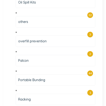
Oil Spill Kits
32
others
3
overfill prevention
2
Palcon
44
Portable Bunding
1
Racking