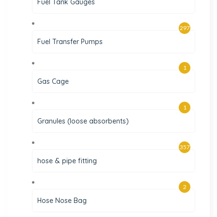
Fuel Tank Gauges
297
Fuel Transfer Pumps
1
Gas Cage
1
Granules (loose absorbents)
357
hose & pipe fitting
2
Hose Nose Bag