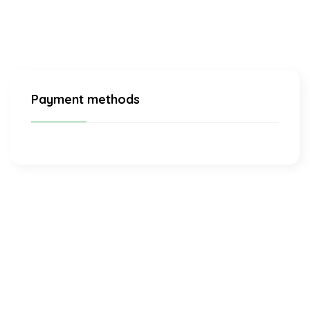
Payment methods