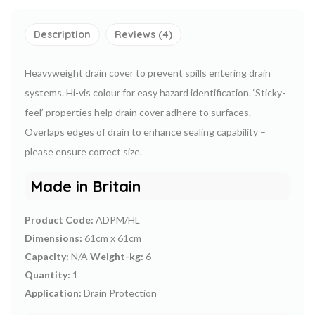
Description
Reviews (4)
Heavyweight drain cover to prevent spills entering drain
systems. Hi-vis colour for easy hazard identification. ‘Sticky-
feel’ properties help drain cover adhere to surfaces.
Overlaps edges of drain to enhance sealing capability –
please ensure correct size.
Made in Britain
Product Code:
ADPM/HL
Dimensions:
61cm x 61cm
Capacity:
N/A
Weight-kg:
6
Quantity:
1
Application:
Drain Protection