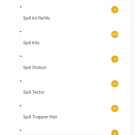
1
Spill kit Refills
345
Spill Kits
1
Spill Station
31
Spill Tector
12
Spill Trapper Mat
2