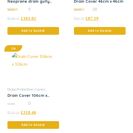
Neoprene drain gully
Drain Cover 46cm x 46cm
50cm x 5m x 2mm
9
28
4.78
5.00
£
£
103.01
£
£
87.19
out of 5
out of 5
108.43
91.78
Add to basket
Add to basket
5%
Drain Protection Covers
Drain Cover 106cm x
106cm
0
0
£
£
318.46
out
335.22
of
5
Add to basket