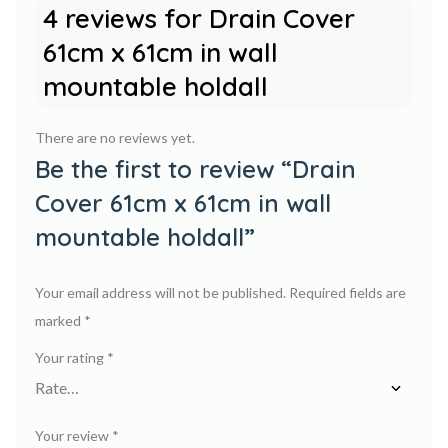
4 reviews for
Drain Cover
61cm x 61cm in wall
mountable holdall
There are no reviews yet.
Be the first to review “Drain
Cover 61cm x 61cm in wall
mountable holdall”
Your email address will not be published.
Required fields are
marked
*
Your rating
*
Your review
*