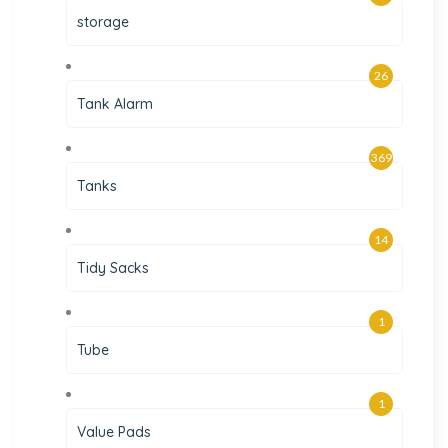
storage
26
Tank Alarm
369
Tanks
14
Tidy Sacks
1
Tube
1
Value Pads