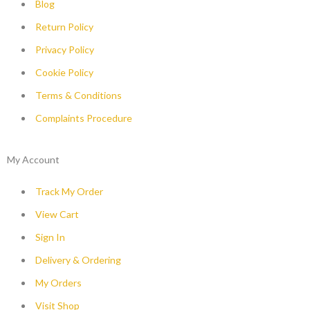
Blog
Return Policy
Privacy Policy
Cookie Policy
Terms & Conditions
Complaints Procedure
My Account
Track My Order
View Cart
Sign In
Delivery & Ordering
My Orders
Visit Shop