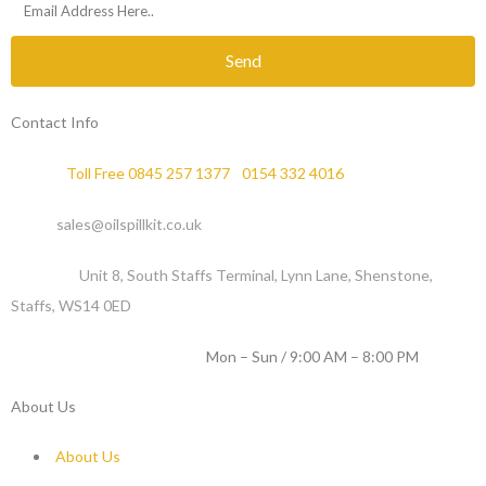
Send
Contact Info
Phone :
Toll Free 0845 257 1377
/
0154 332 4016
Email :
sales@oilspillkit.co.uk
Address :
Unit 8, South Staffs Terminal, Lynn Lane, Shenstone,
Staffs, WS14 0ED
WORKING DAYS / HOURS :
Mon – Sun / 9:00 AM – 8:00 PM
About Us
About Us