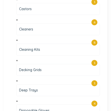
1
Castors
6
Cleaners
8
Cleaning Kits
1
Decking Grids
1
Deep Trays
4
Disposable Gloves