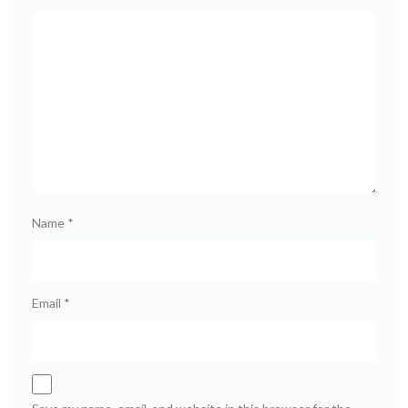
Name
*
Email
*