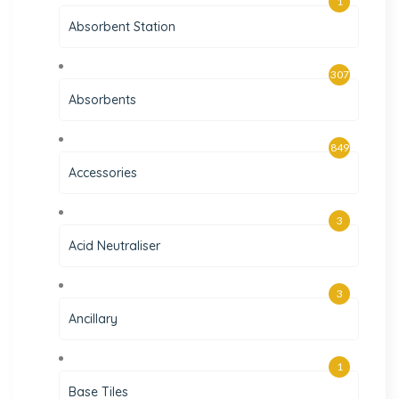
1
Absorbent Station
307
Absorbents
849
Accessories
3
Acid Neutraliser
3
Ancillary
1
Base Tiles