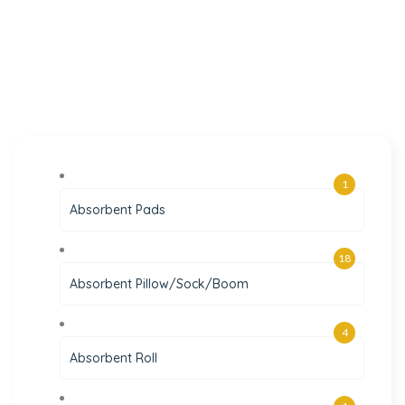
1
Absorbent Pads
18
Absorbent Pillow/Sock/Boom
4
Absorbent Roll