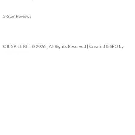
5-Star Reviews
OIL SPILL KIT © 2026 | All Rights Reserved | Created & SEO by