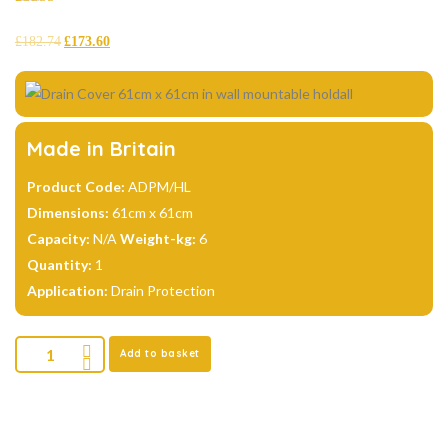
Rated
4
4.75
out of 5
£
182.74
£
173.60
based on
customer
ratings
Made in Britain
Product Code:
ADPM/HL
Dimensions:
61cm x 61cm
Capacity:
N/A
Weight-kg:
6
Quantity:
1
Application:
Drain Protection
Add to basket