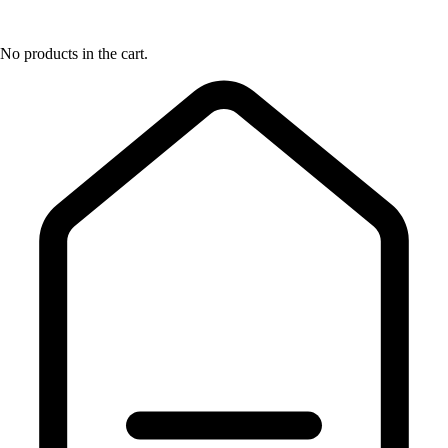
No products in the cart.