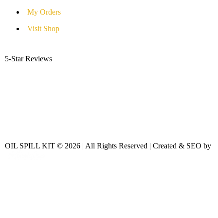
My Orders
Visit Shop
5-Star Reviews
OIL SPILL KIT © 2026 | All Rights Reserved | Created & SEO by