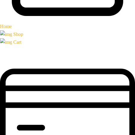
Home
Shop
Cart