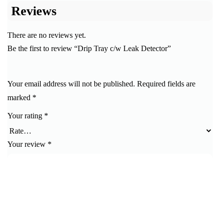
Reviews
There are no reviews yet.
Be the first to review “Drip Tray c/w Leak Detector”
Your email address will not be published.
Required fields are
marked
*
Your rating
*
Your review
*