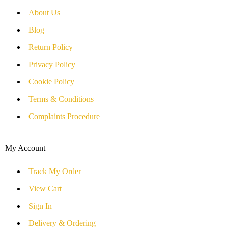
About Us
Blog
Return Policy
Privacy Policy
Cookie Policy
Terms & Conditions
Complaints Procedure
My Account
Track My Order
View Cart
Sign In
Delivery & Ordering