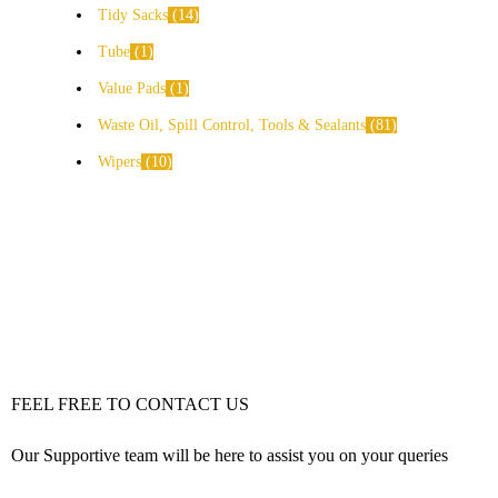
Tidy Sacks
14
Tube
1
Value Pads
1
Waste Oil, Spill Control, Tools & Sealants
81
Wipers
10
FEEL FREE TO CONTACT US
Our Supportive team will be here to assist you on your queries