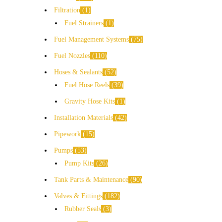
Filtration
1
Fuel Strainers
1
Fuel Management Systems
75
Fuel Nozzles
110
Hoses & Sealants
52
Fuel Hose Reels
39
Gravity Hose Kits
1
Installation Materials
42
Pipework
15
Pumps
53
Pump Kits
26
Tank Parts & Maintenance
90
Valves & Fittings
182
Rubber Seals
3