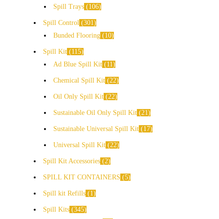
Spill Trays
106
Spill Control
301
Bunded Flooring
10
Spill Kit
115
Ad Blue Spill Kit
11
Chemical Spill Kit
22
Oil Only Spill Kit
22
Sustainable Oil Only Spill Kit
21
Sustainable Universal Spill Kit
17
Universal Spill Kit
22
Spill Kit Accessories
2
SPILL KIT CONTAINERS
5
Spill kit Refills
1
Spill Kits
345