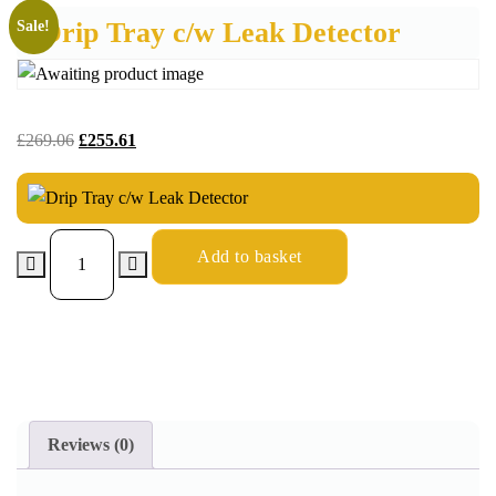
Drip Tray c/w Leak Detector
Sale!
£
269.06
£
255.61
Add to basket
Reviews (0)