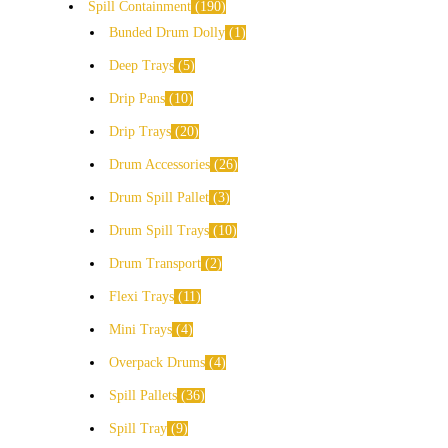
Spill Containment
190
Bunded Drum Dolly
1
Deep Trays
5
Drip Pans
10
Drip Trays
20
Drum Accessories
26
Drum Spill Pallet
3
Drum Spill Trays
10
Drum Transport
2
Flexi Trays
11
Mini Trays
4
Overpack Drums
4
Spill Pallets
36
Spill Tray
9