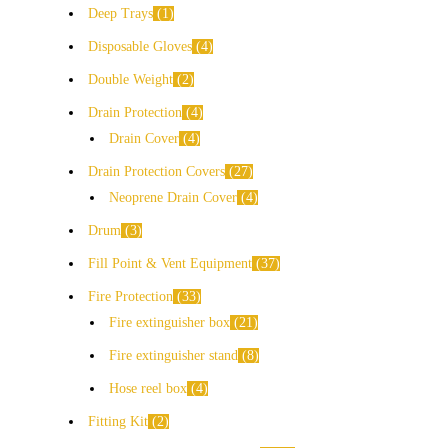
Deep Trays
1
Disposable Gloves
4
Double Weight
2
Drain Protection
4
Drain Cover
4
Drain Protection Covers
27
Neoprene Drain Cover
4
Drum
3
Fill Point & Vent Equipment
37
Fire Protection
33
Fire extinguisher box
21
Fire extinguisher stand
8
Hose reel box
4
Fitting Kit
2