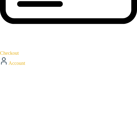
Checkout
Account