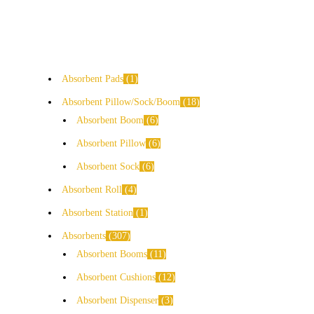
Absorbent Pads
1
Absorbent Pillow/Sock/Boom
18
Absorbent Boom
6
Absorbent Pillow
6
Absorbent Sock
6
Absorbent Roll
4
Absorbent Station
1
Absorbents
307
Absorbent Booms
11
Absorbent Cushions
12
Absorbent Dispenser
3