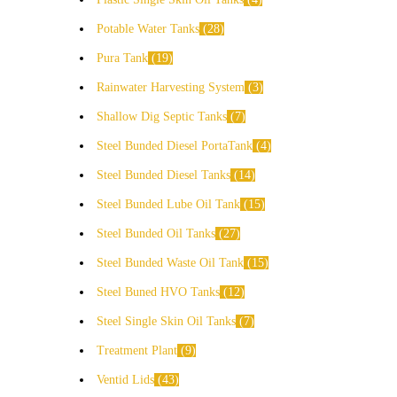
Potable Water Tanks
28
Pura Tank
19
Rainwater Harvesting System
3
Shallow Dig Septic Tanks
7
Steel Bunded Diesel PortaTank
4
Steel Bunded Diesel Tanks
14
Steel Bunded Lube Oil Tank
15
Steel Bunded Oil Tanks
27
Steel Bunded Waste Oil Tank
15
Steel Buned HVO Tanks
12
Steel Single Skin Oil Tanks
7
Treatment Plant
9
Ventid Lids
43