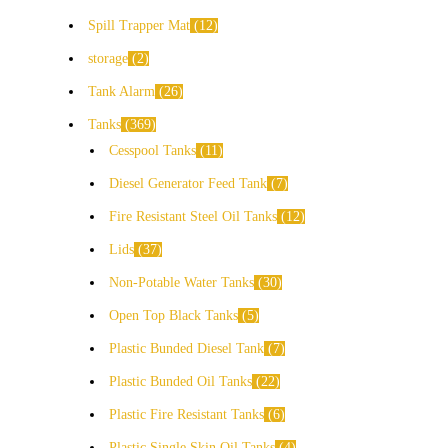
Spill Trapper Mat
12
storage
2
Tank Alarm
26
Tanks
369
Cesspool Tanks
11
Diesel Generator Feed Tank
7
Fire Resistant Steel Oil Tanks
12
Lids
37
Non-Potable Water Tanks
30
Open Top Black Tanks
5
Plastic Bunded Diesel Tank
7
Plastic Bunded Oil Tanks
22
Plastic Fire Resistant Tanks
6
Plastic Single Skin Oil Tanks
4