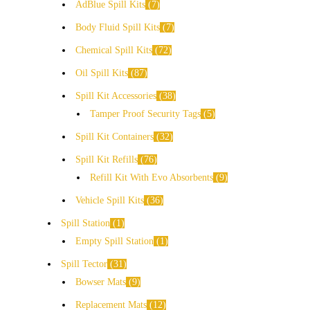
AdBlue Spill Kits
7
Body Fluid Spill Kits
7
Chemical Spill Kits
72
Oil Spill Kits
87
Spill Kit Accessories
38
Tamper Proof Security Tags
5
Spill Kit Containers
32
Spill Kit Refills
76
Refill Kit With Evo Absorbents
9
Vehicle Spill Kits
36
Spill Station
1
Empty Spill Station
1
Spill Tector
31
Bowser Mats
9
Replacement Mats
12