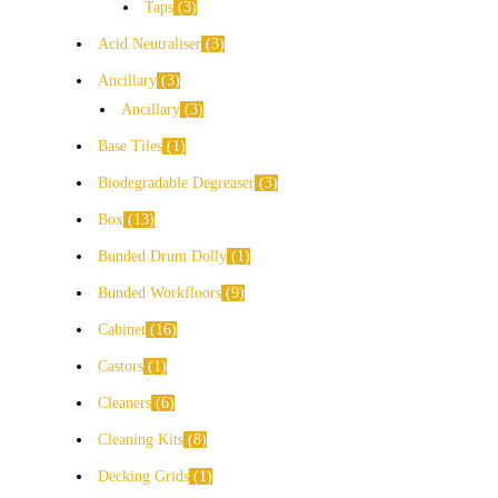
Taps
3
Acid Neutraliser
3
Ancillary
3
Ancillary
3
Base Tiles
1
Biodegradable Degreaser
3
Box
13
Bunded Drum Dolly
1
Bunded Workfloors
9
Cabinet
16
Castors
1
Cleaners
6
Cleaning Kits
8
Decking Grids
1