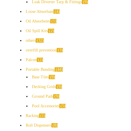
Leak Diverter Tarp & Fittings
9
Loose Absorbant
4
Oil Absorbents
1
Oil Spill Kits
2
others
32
overfill prevention
3
Palcon
2
Portable Bunding
44
Base Tiles
9
Decking Grids
9
Ground Pads
9
Pool Accessories
5
Racking
1
Roll Dispensers
8