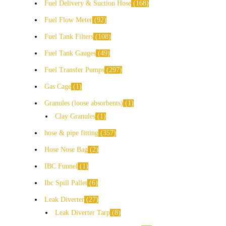
Fuel Delivery & Suction Hose
168
Fuel Flow Meter
92
Fuel Tank Filters
108
Fuel Tank Gauges
49
Fuel Transfer Pumps
297
Gas Cage
1
Granules (loose absorbents)
1
Clay Granules
1
hose & pipe fitting
357
Hose Nose Bag
2
IBC Funnel
1
Ibc Spill Pallet
6
Leak Diverter
27
Leak Diverter Tarp
8