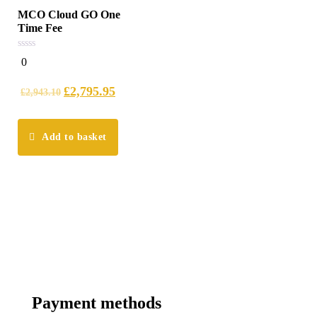
MCO Cloud GO One
Time Fee
0
0
out
of
5
£
2,795.95
£
2,943.10
Add to basket
Payment methods