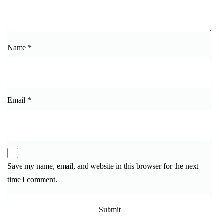
Name
*
Email
*
Save my name, email, and website in this browser for the next
time I comment.