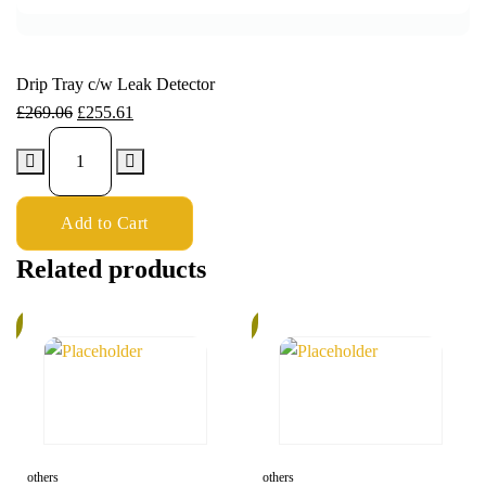
Drip Tray c/w Leak Detector
£
269.06
£
255.61
Add to Cart
Related products
%
5%
others
others