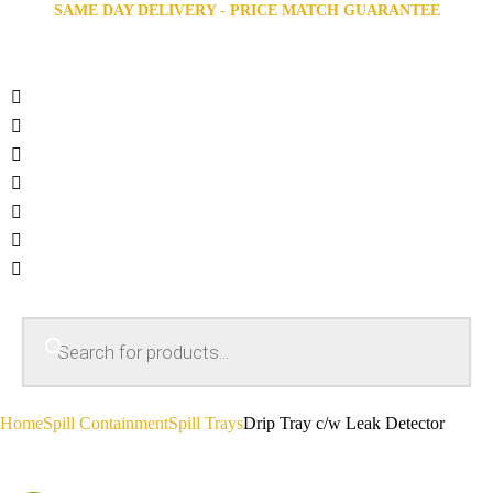
SAME DAY DELIVERY - PRICE MATCH GUARANTEE
Home
Spill Containment
Spill Trays
Drip Tray c/w Leak Detector