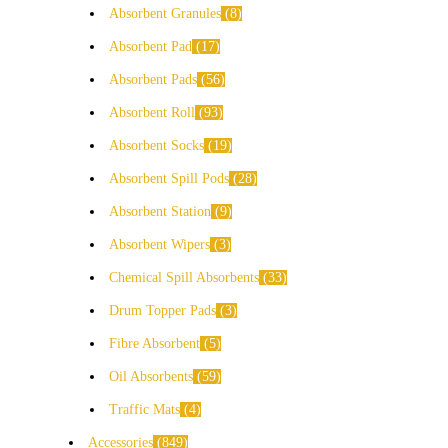
Absorbent Granules
8
Absorbent Pad
17
Absorbent Pads
56
Absorbent Roll
93
Absorbent Socks
19
Absorbent Spill Pods
28
Absorbent Station
9
Absorbent Wipers
3
Chemical Spill Absorbents
33
Drum Topper Pads
3
Fibre Absorbent
5
Oil Absorbents
59
Traffic Mats
4
Accessories
849