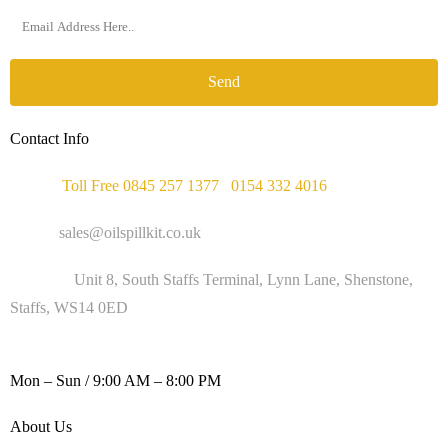
Send
Contact Info
Phone :
Toll Free 0845 257 1377
/
0154 332 4016
Email :
sales@oilspillkit.co.uk
Address :
Unit 8, South Staffs Terminal, Lynn Lane, Shenstone,
Staffs, WS14 0ED
WORKING DAYS / HOURS :
Mon – Sun / 9:00 AM – 8:00 PM
About Us