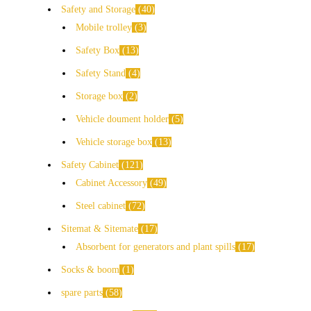
Safety and Storage
40
Mobile trolley
3
Safety Box
13
Safety Stand
4
Storage box
2
Vehicle doument holder
5
Vehicle storage box
13
Safety Cabinet
121
Cabinet Accessory
49
Steel cabinet
72
Sitemat & Sitemate
17
Absorbent for generators and plant spills
17
Socks & boom
1
spare parts
58