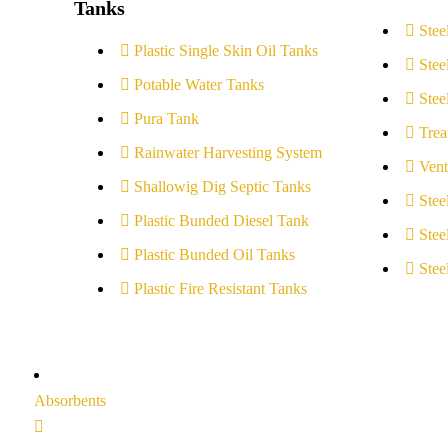
Tanks
Stee
Plastic Single Skin Oil Tanks
Stee
Potable Water Tanks
Stee
Pura Tank
Trea
Rainwater Harvesting System
Vent
Shallowig Dig Septic Tanks
Stee
Plastic Bunded Diesel Tank
Stee
Plastic Bunded Oil Tanks
Stee
Plastic Fire Resistant Tanks
Absorbents