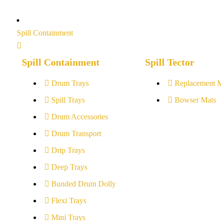
Spill Containment
Spill Containment
Spill Tector
Drum Trays
Replacement 
Spill Trays
Bowser Mats
Drum Accessories
Drum Transport
Drip Trays
Deep Trays
Bunded Drum Dolly
Flexi Trays
Mini Trays