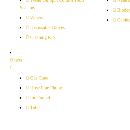
Waste Oil Spill Control Tools
Neutral
Sealants
Biodeg
Wipers
Cabine
Disposable Gloves
Cleaning Kits
Others
Gas Cage
Hose Pipe Fitting
Ibc Funnel
Tube