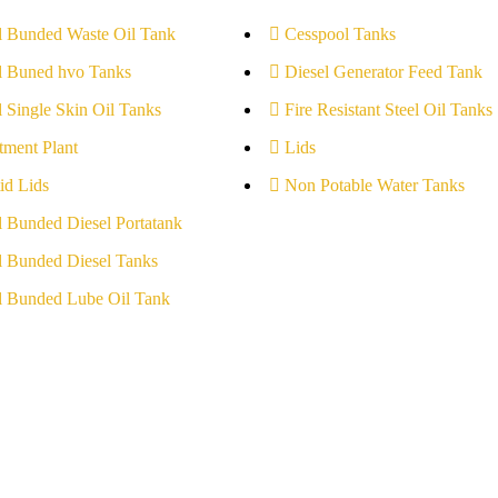
l Bunded Waste Oil Tank
Cesspool Tanks
l Buned hvo Tanks
Diesel Generator Feed Tank
l Single Skin Oil Tanks
Fire Resistant Steel Oil Tanks
tment Plant
Lids
id Lids
Non Potable Water Tanks
l Bunded Diesel Portatank
l Bunded Diesel Tanks
l Bunded Lube Oil Tank