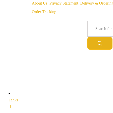
About Us
Privacy Statement
Delivery & Orderin
Order Tracking
Tanks