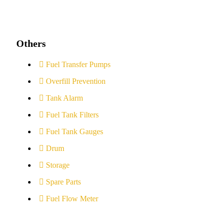
Others
Fuel Transfer Pumps
Overfill Prevention
Tank Alarm
Fuel Tank Filters
Fuel Tank Gauges
Drum
Storage
Spare Parts
Fuel Flow Meter