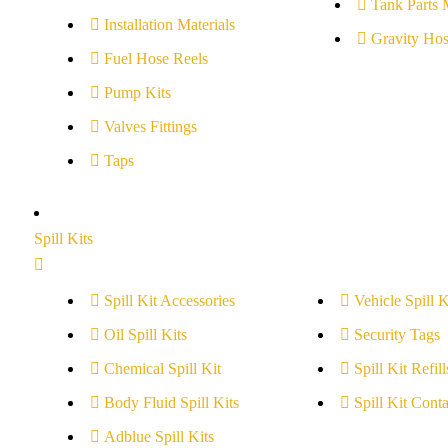
Tank Parts 
Installation Materials
Gravity Hos
Fuel Hose Reels
Pump Kits
Valves Fittings
Taps
Spill Kits
Spill Kit Accessories
Vehicle Spill K
Oil Spill Kits
Security Tags
Chemical Spill Kit
Spill Kit Refill
Body Fluid Spill Kits
Spill Kit Conta
Adblue Spill Kits