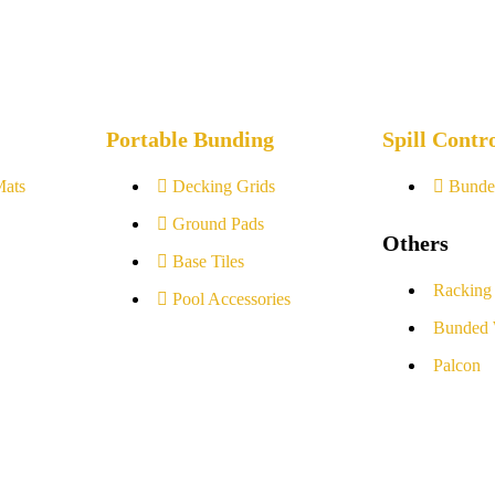
Portable Bunding
Spill Contr
Mats
Decking Grids
Bunde
Ground Pads
Others
Base Tiles
Racking
Pool Accessories
Bunded 
Palcon