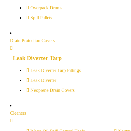
Overpack Drums
Spill Pallets
Drain Protection Covers
Leak Diverter Tarp
Leak Diverter Tarp Fittings
Leak Diverter
Neoprene Drain Covers
Cleaners