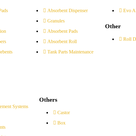
Pads
Absorbent Dispenser
Evo A
Granules
Other
ion
Absorbent Pads
Roll D
ers
Absorbent Roll
rbents
Tank Parts Maintenance
Others
ement Systems
Castor
Box
nts