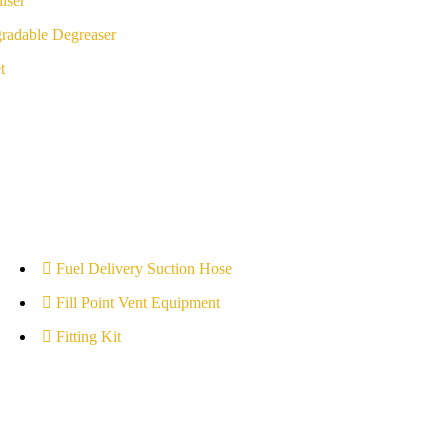
iser
radable Degreaser
t
Fuel Delivery Suction Hose
Fill Point Vent Equipment
Fitting Kit