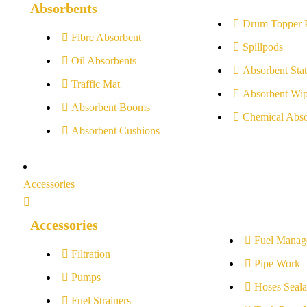
Absorbents
Drum Topper 
Fibre Absorbent
Spillpods
Oil Absorbents
Absorbent Stat
Traffic Mat
Absorbent Wip
Absorbent Booms
Chemical Abso
Absorbent Cushions
Accessories
Accessories
Fuel Manag
Filtration
Pipe Work
Pumps
Hoses Seala
Fuel Strainers