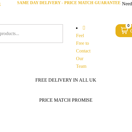
SAME DAY DELIVERY - PRICE MATCH GUARANTEE
g
Need
0
Feel
Free to
Contact
Our
Team
FREE DELIVERY IN ALL UK
PRICE MATCH PROMISE