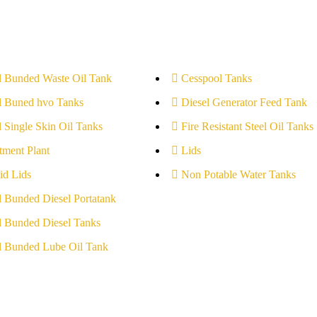
l Bunded Waste Oil Tank
Cesspool Tanks
l Buned hvo Tanks
Diesel Generator Feed Tank
l Single Skin Oil Tanks
Fire Resistant Steel Oil Tanks
tment Plant
Lids
id Lids
Non Potable Water Tanks
l Bunded Diesel Portatank
l Bunded Diesel Tanks
l Bunded Lube Oil Tank