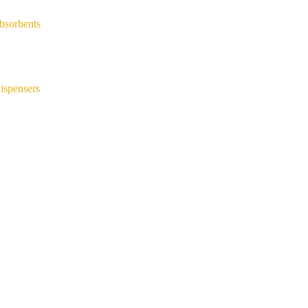
bsorbents
ispensers