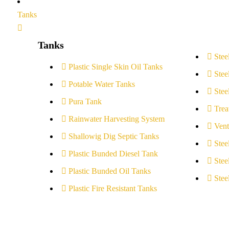
Tanks
Tanks
Stee
Plastic Single Skin Oil Tanks
Stee
Potable Water Tanks
Stee
Pura Tank
Trea
Rainwater Harvesting System
Vent
Shallowig Dig Septic Tanks
Stee
Plastic Bunded Diesel Tank
Stee
Plastic Bunded Oil Tanks
Stee
Plastic Fire Resistant Tanks