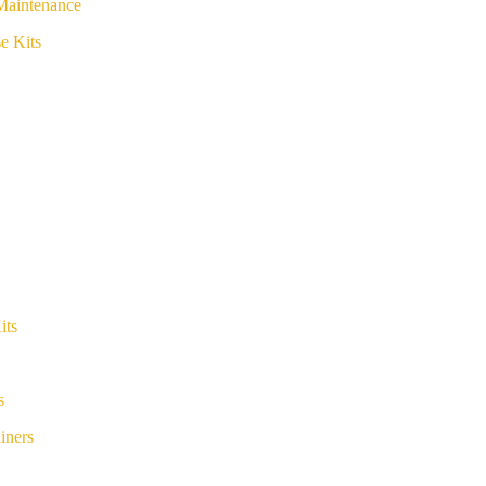
Maintenance
e Kits
its
s
iners