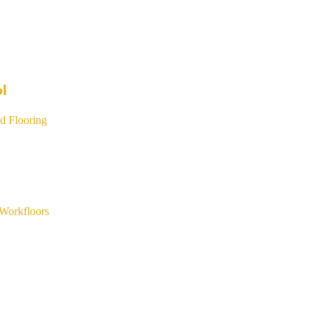
ol
d Flooring
Workfloors