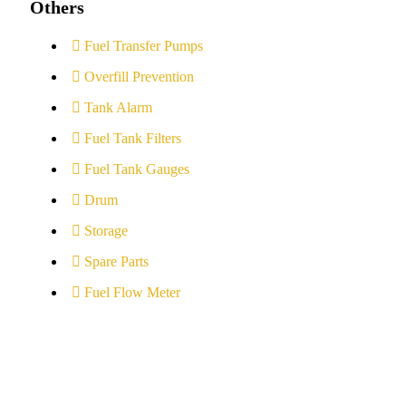
Others
Fuel Transfer Pumps
Overfill Prevention
Tank Alarm
Fuel Tank Filters
Fuel Tank Gauges
Drum
Storage
Spare Parts
Fuel Flow Meter