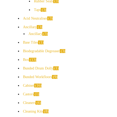
Rubber Seals
3
Taps
3
Acid Neutraliser
3
Ancillary
3
Ancillary
3
Base Tiles
1
Biodegradable Degreaser
3
Box
13
Bunded Drum Dolly
1
Bunded Workfloors
9
Cabinet
16
Castors
1
Cleaners
6
Cleaning Kits
8