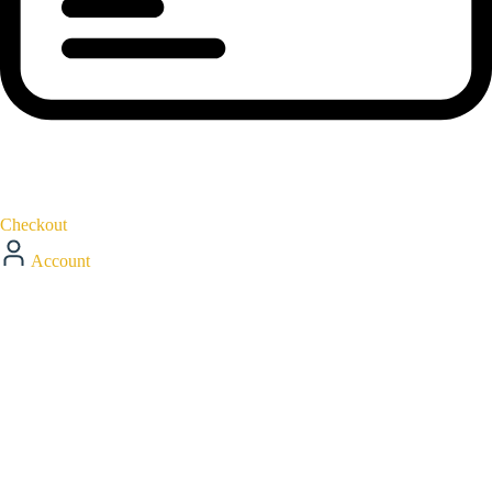
Checkout
Account