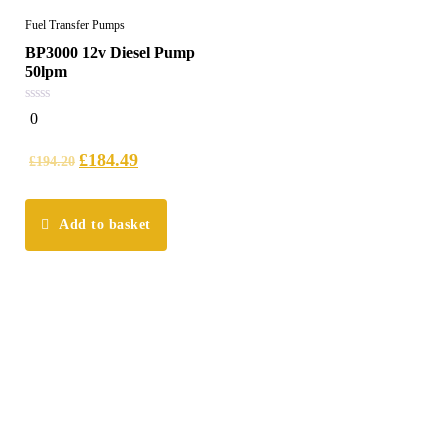
Fuel Transfer Pumps
BP3000 12v Diesel Pump
50lpm
0
0
out
of
5
£
184.49
£
194.20
Add to basket