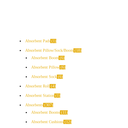
Absorbent Pads
1
Absorbent Pillow/Sock/Boom
18
Absorbent Boom
6
Absorbent Pillow
6
Absorbent Sock
6
Absorbent Roll
4
Absorbent Station
1
Absorbents
307
Absorbent Booms
11
Absorbent Cushions
12