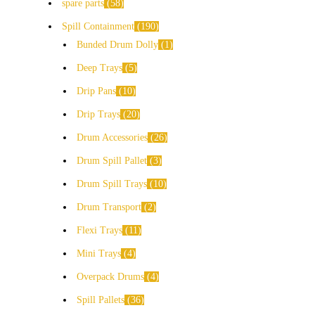
spare parts
58
Spill Containment
190
Bunded Drum Dolly
1
Deep Trays
5
Drip Pans
10
Drip Trays
20
Drum Accessories
26
Drum Spill Pallet
3
Drum Spill Trays
10
Drum Transport
2
Flexi Trays
11
Mini Trays
4
Overpack Drums
4
Spill Pallets
36