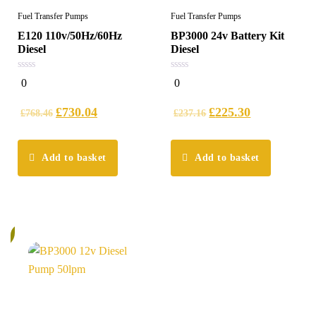
Fuel Transfer Pumps
Fuel Transfer Pumps
E120 110v/50Hz/60Hz
BP3000 24v Battery Kit
Diesel
Diesel
0
0
0
0
out
out
of
of
5
5
£
730.04
£
225.30
£
768.46
£
237.16
Add to basket
Add to basket
%