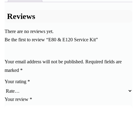
Reviews
There are no reviews yet.
Be the first to review “E80 & E120 Service Kit”
Your email address will not be published.
Required fields are
marked
*
Your rating
*
Your review
*