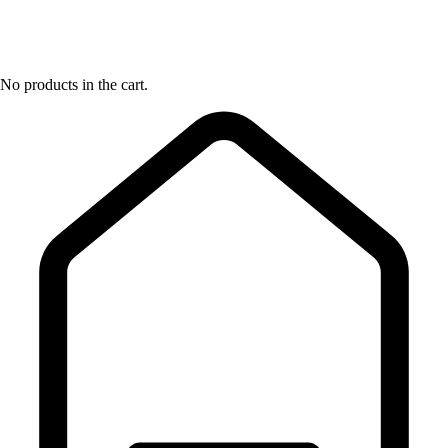
No products in the cart.