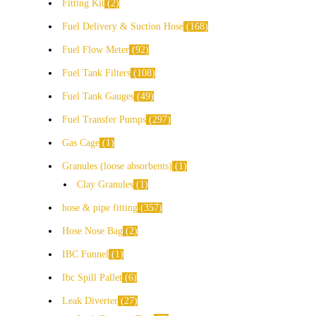
Fitting Kit
2
Fuel Delivery & Suction Hose
168
Fuel Flow Meter
92
Fuel Tank Filters
108
Fuel Tank Gauges
49
Fuel Transfer Pumps
297
Gas Cage
1
Granules (loose absorbents)
1
Clay Granules
1
hose & pipe fitting
357
Hose Nose Bag
2
IBC Funnel
1
Ibc Spill Pallet
6
Leak Diverter
27