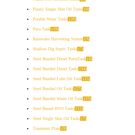
Plastic Single Skin Oil Tanks
4
Potable Water Tanks
28
Pura Tank
19
Rainwater Harvesting System
3
Shallow Dig Septic Tanks
7
Steel Bunded Diesel PortaTank
4
Steel Bunded Diesel Tanks
14
Steel Bunded Lube Oil Tank
15
Steel Bunded Oil Tanks
27
Steel Bunded Waste Oil Tank
15
Steel Buned HVO Tanks
12
Steel Single Skin Oil Tanks
7
Treatment Plant
9