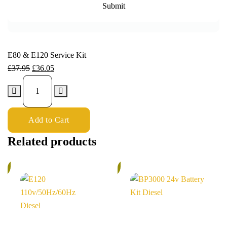
E80 & E120 Service Kit
£
37.95
£
36.05
Add to Cart
Related products
%
6%