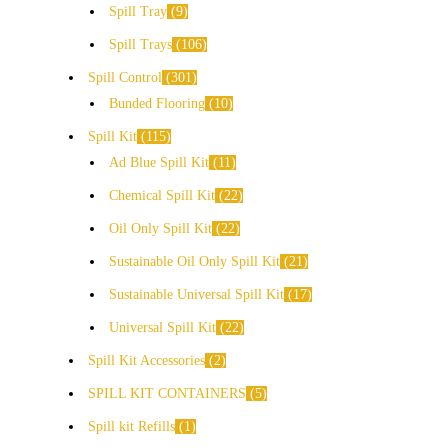
Spill Tray
9
Spill Trays
106
Spill Control
301
Bunded Flooring
10
Spill Kit
115
Ad Blue Spill Kit
11
Chemical Spill Kit
22
Oil Only Spill Kit
22
Sustainable Oil Only Spill Kit
21
Sustainable Universal Spill Kit
17
Universal Spill Kit
22
Spill Kit Accessories
2
SPILL KIT CONTAINERS
5
Spill kit Refills
1