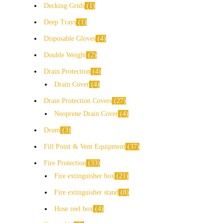
Decking Grids
1
Deep Trays
1
Disposable Gloves
4
Double Weight
2
Drain Protection
4
Drain Cover
4
Drain Protection Covers
27
Neoprene Drain Cover
4
Drum
3
Fill Point & Vent Equipment
37
Fire Protection
33
Fire extinguisher box
21
Fire extinguisher stand
8
Hose reel box
4