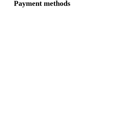
Payment methods