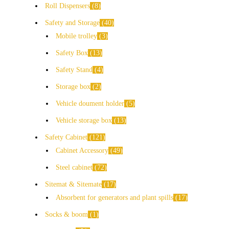
Roll Dispensers
8
Safety and Storage
40
Mobile trolley
3
Safety Box
13
Safety Stand
4
Storage box
2
Vehicle doument holder
5
Vehicle storage box
13
Safety Cabinet
121
Cabinet Accessory
49
Steel cabinet
72
Sitemat & Sitemate
17
Absorbent for generators and plant spills
17
Socks & boom
1