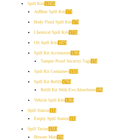
Spill Kits
345
AdBlue Spill Kits
7
Body Fluid Spill Kits
7
Chemical Spill Kits
72
Oil Spill Kits
87
Spill Kit Accessories
38
Tamper Proof Security Tags
5
Spill Kit Containers
32
Spill Kit Refills
76
Refill Kit With Evo Absorbents
9
Vehicle Spill Kits
36
Spill Station
1
Empty Spill Station
1
Spill Tector
31
Bowser Mats
9