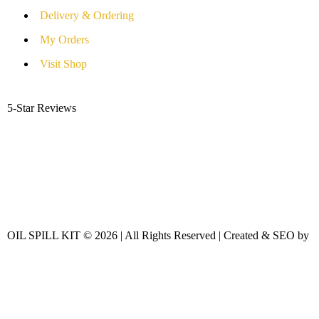
Delivery & Ordering
My Orders
Visit Shop
5-Star Reviews
OIL SPILL KIT © 2026 | All Rights Reserved | Created & SEO by