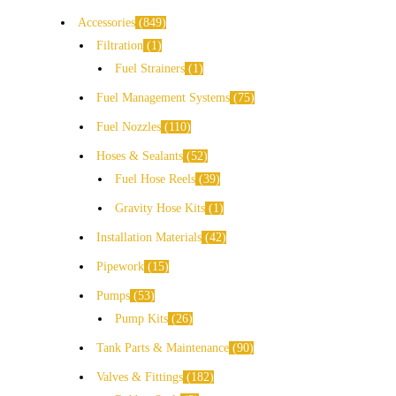
Accessories
849
Filtration
1
Fuel Strainers
1
Fuel Management Systems
75
Fuel Nozzles
110
Hoses & Sealants
52
Fuel Hose Reels
39
Gravity Hose Kits
1
Installation Materials
42
Pipework
15
Pumps
53
Pump Kits
26
Tank Parts & Maintenance
90
Valves & Fittings
182