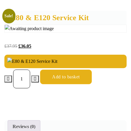
E80 & E120 Service Kit
Sale!
£
37.95
£
36.05
Add to basket
Reviews (0)