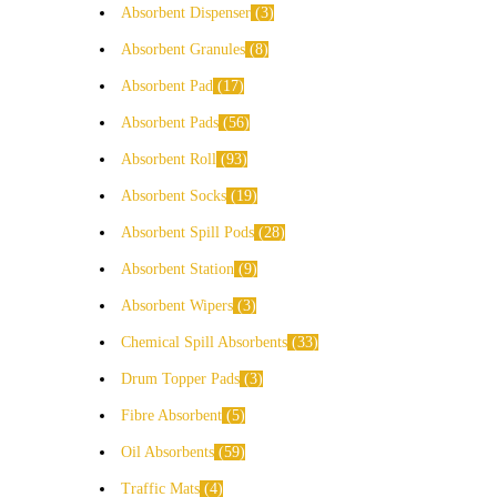
Absorbent Dispenser
3
Absorbent Granules
8
Absorbent Pad
17
Absorbent Pads
56
Absorbent Roll
93
Absorbent Socks
19
Absorbent Spill Pods
28
Absorbent Station
9
Absorbent Wipers
3
Chemical Spill Absorbents
33
Drum Topper Pads
3
Fibre Absorbent
5
Oil Absorbents
59
Traffic Mats
4