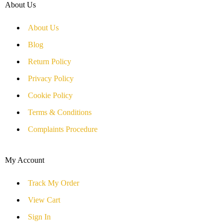
About Us
About Us
Blog
Return Policy
Privacy Policy
Cookie Policy
Terms & Conditions
Complaints Procedure
My Account
Track My Order
View Cart
Sign In