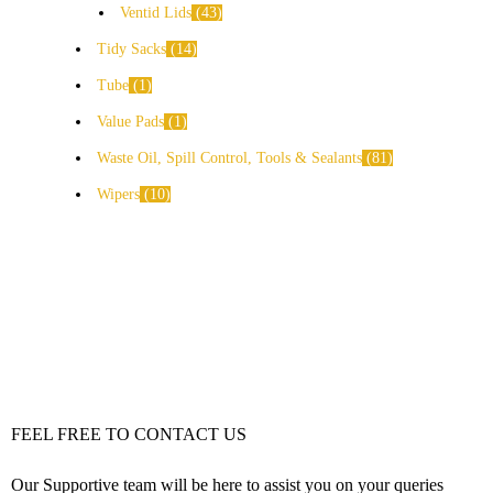
Ventid Lids
43
Tidy Sacks
14
Tube
1
Value Pads
1
Waste Oil, Spill Control, Tools & Sealants
81
Wipers
10
FEEL FREE TO CONTACT US
Our Supportive team will be here to assist you on your queries