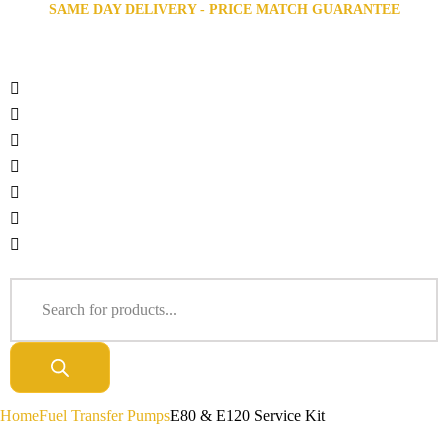
SAME DAY DELIVERY - PRICE MATCH GUARANTEE
Home
Fuel Transfer Pumps
E80 & E120 Service Kit