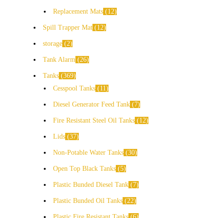
Replacement Mats
12
Spill Trapper Mat
12
storage
2
Tank Alarm
26
Tanks
369
Cesspool Tanks
11
Diesel Generator Feed Tank
7
Fire Resistant Steel Oil Tanks
12
Lids
37
Non-Potable Water Tanks
30
Open Top Black Tanks
5
Plastic Bunded Diesel Tank
7
Plastic Bunded Oil Tanks
22
Plastic Fire Resistant Tanks
6