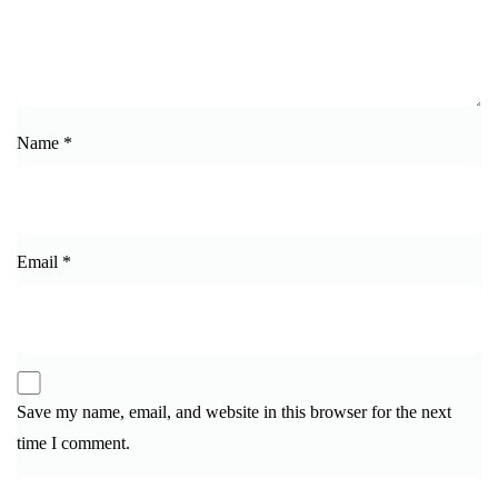
Name
*
Email
*
Save my name, email, and website in this browser for the next
time I comment.