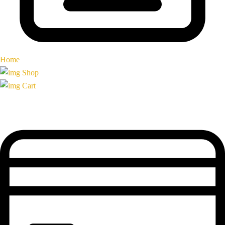
Home
Shop
Cart