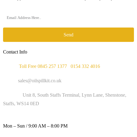
Send
Contact Info
Phone :
Toll Free 0845 257 1377
/
0154 332 4016
Email :
sales@oilspillkit.co.uk
Address :
Unit 8, South Staffs Terminal, Lynn Lane, Shenstone,
Staffs, WS14 0ED
WORKING DAYS / HOURS :
Mon – Sun / 9:00 AM – 8:00 PM