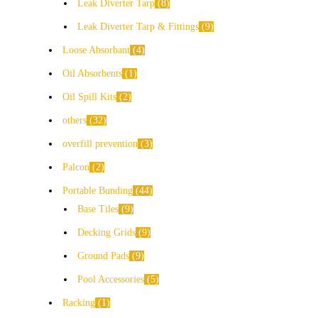
Leak Diverter Tarp
8
Leak Diverter Tarp & Fittings
9
Loose Absorbant
4
Oil Absorbents
1
Oil Spill Kits
2
others
32
overfill prevention
3
Palcon
2
Portable Bunding
44
Base Tiles
9
Decking Grids
9
Ground Pads
9
Pool Accessories
5
Racking
1