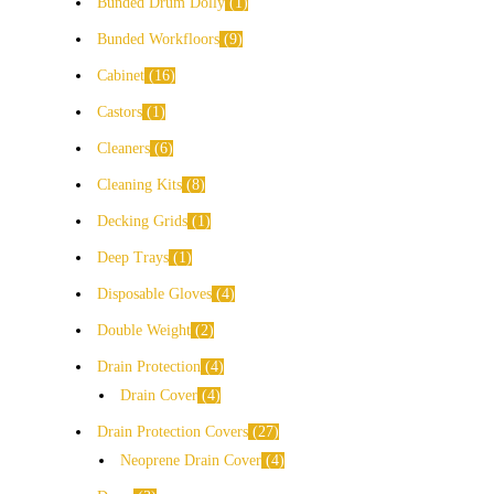
Bunded Drum Dolly
1
Bunded Workfloors
9
Cabinet
16
Castors
1
Cleaners
6
Cleaning Kits
8
Decking Grids
1
Deep Trays
1
Disposable Gloves
4
Double Weight
2
Drain Protection
4
Drain Cover
4
Drain Protection Covers
27
Neoprene Drain Cover
4