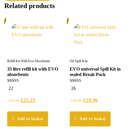
Related products
%
6%
Refill Kit With Evo Absorbents
Oil Spill Kits
35 litre refill kit with EVO
EVO universal Spill Kit in
absorbents
sealed Break Pack
5.00
5.00
22
26
out of 5
out of 5
£
25.23
£
18.96
£
26.56
£
19.96
Add to basket
Add to basket