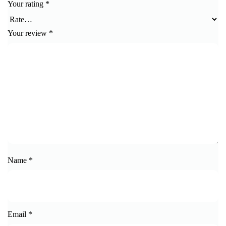
Your rating
*
Your review
*
Name
*
Email
*