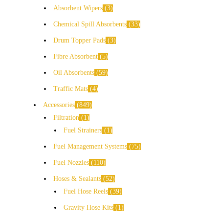
Absorbent Wipers
3
Chemical Spill Absorbents
33
Drum Topper Pads
3
Fibre Absorbent
5
Oil Absorbents
59
Traffic Mats
4
Accessories
849
Filtration
1
Fuel Strainers
1
Fuel Management Systems
75
Fuel Nozzles
110
Hoses & Sealants
52
Fuel Hose Reels
39
Gravity Hose Kits
1