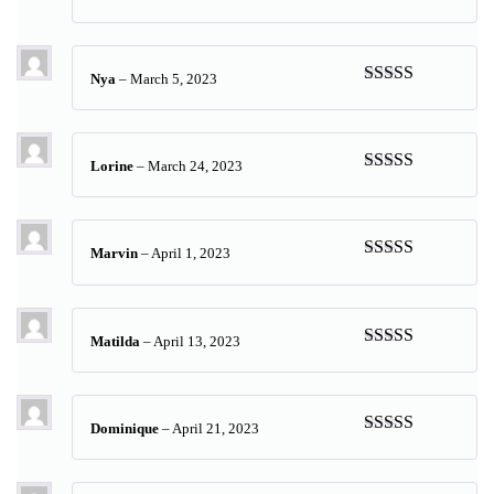
Rated
5
out
of 5
Nya
–
March 5, 2023
Rated
5
out
of 5
Lorine
–
March 24, 2023
Rated
5
out
of 5
Marvin
–
April 1, 2023
Rated
5
out
of 5
Matilda
–
April 13, 2023
Rated
5
out
of 5
Dominique
–
April 21, 2023
Rated
5
out
of 5