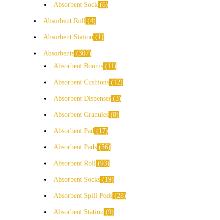
Absorbent Sock
6
Absorbent Roll
4
Absorbent Station
1
Absorbents
307
Absorbent Booms
11
Absorbent Cushions
12
Absorbent Dispenser
3
Absorbent Granules
8
Absorbent Pad
17
Absorbent Pads
56
Absorbent Roll
93
Absorbent Socks
19
Absorbent Spill Pods
28
Absorbent Station
9