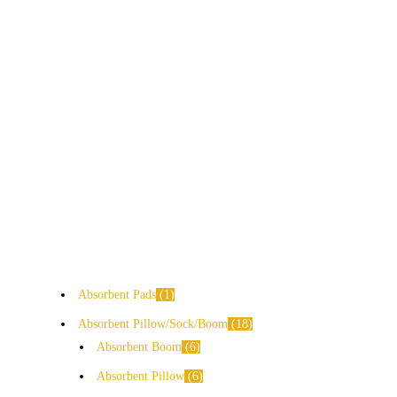
Absorbent Pads
1
Absorbent Pillow/Sock/Boom
18
Absorbent Boom
6
Absorbent Pillow
6