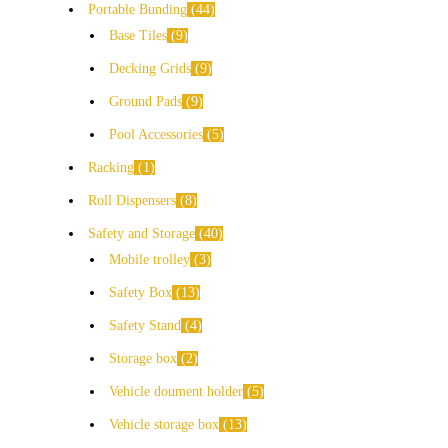
Portable Bunding
44
Base Tiles
9
Decking Grids
9
Ground Pads
9
Pool Accessories
5
Racking
1
Roll Dispensers
8
Safety and Storage
40
Mobile trolley
3
Safety Box
13
Safety Stand
4
Storage box
2
Vehicle doument holder
5
Vehicle storage box
13