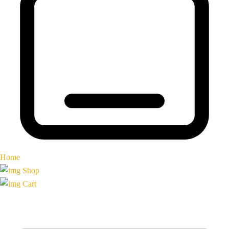
Home
Shop
Cart