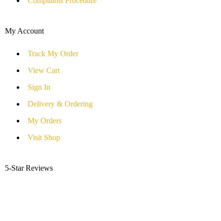
Complaints Procedure
My Account
Track My Order
View Cart
Sign In
Delivery & Ordering
My Orders
Visit Shop
5-Star Reviews