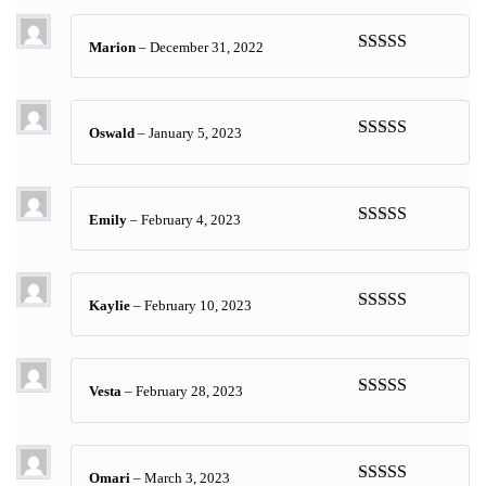
Marion
–
December 31, 2022
Rated
5
out
of 5
Oswald
–
January 5, 2023
Rated
5
out
of 5
Emily
–
February 4, 2023
Rated
5
out
of 5
Kaylie
–
February 10, 2023
Rated
5
out
of 5
Vesta
–
February 28, 2023
Rated
5
out
of 5
Omari
–
March 3, 2023