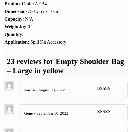
Product Code:
AEB4
Dimensions:
50 x 65 x 10cm
Capacity:
N/A
Weight-kg:
0.2
Quantity:
1
Application:
Spill Kit Accessory
23 reviews for
Empty Shoulder Bag
– Large in yellow
Austin
–
August 30, 2022
Rated
5
out
of 5
Gene
–
September 10, 2022
Rated
5
out
of 5