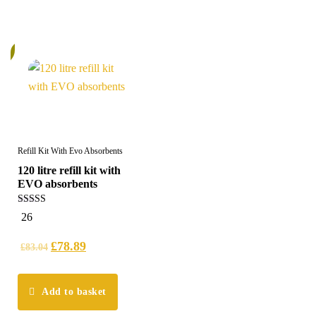
%
Refill Kit With Evo Absorbents
120 litre refill kit with
EVO absorbents
5.00
26
out of 5
£
78.89
£
83.04
Add to basket