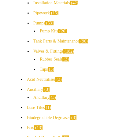
Installation Materials
42
Pipework
15
Pumps
53
Pump Kits
26
Tank Parts & Maintenance
90
Valves & Fittings
182
Rubber Seals
3
Taps
3
Acid Neutraliser
3
Ancillary
3
Ancillary
3
Base Tiles
1
Biodegradable Degreaser
3
Box
13