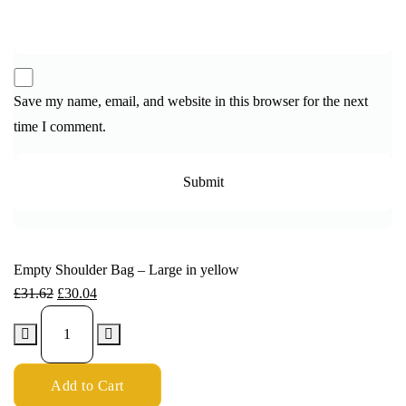
Save my name, email, and website in this browser for the next
time I comment.
Empty Shoulder Bag – Large in yellow
£
31.62
£
30.04
Add to Cart