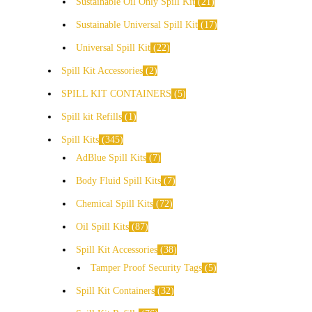
Sustainable Oil Only Spill Kit
21
Sustainable Universal Spill Kit
17
Universal Spill Kit
22
Spill Kit Accessories
2
SPILL KIT CONTAINERS
5
Spill kit Refills
1
Spill Kits
345
AdBlue Spill Kits
7
Body Fluid Spill Kits
7
Chemical Spill Kits
72
Oil Spill Kits
87
Spill Kit Accessories
38
Tamper Proof Security Tags
5
Spill Kit Containers
32