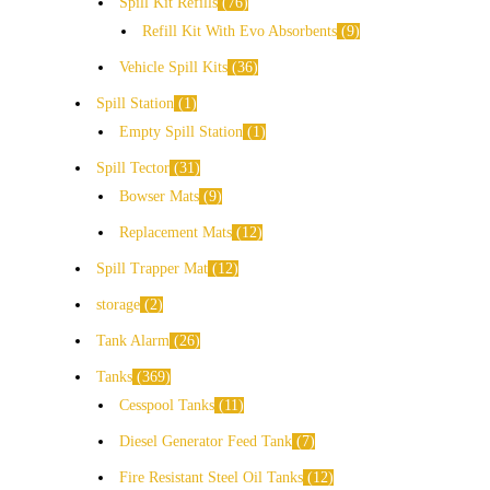
Spill Kit Refills
76
Refill Kit With Evo Absorbents
9
Vehicle Spill Kits
36
Spill Station
1
Empty Spill Station
1
Spill Tector
31
Bowser Mats
9
Replacement Mats
12
Spill Trapper Mat
12
storage
2
Tank Alarm
26
Tanks
369
Cesspool Tanks
11
Diesel Generator Feed Tank
7
Fire Resistant Steel Oil Tanks
12