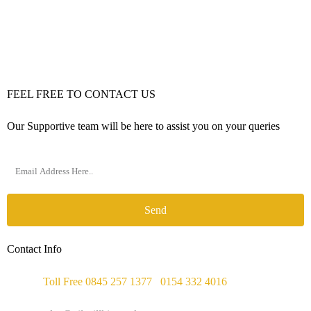
FEEL FREE TO CONTACT US
Our Supportive team will be here to assist you on your queries
Send
Contact Info
Phone :
Toll Free 0845 257 1377
/
0154 332 4016