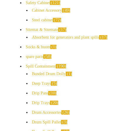
Safety Cabinet
121
Cabinet Accessory
49
Steel cabinet
72
Sitemat & Sitemate
17
Absorbent for generators and plant spills
17
Socks & boom
1
spare parts
58
Spill Containment
190
Bunded Drum Dolly
1
Deep Trays
5
Drip Pans
10
Drip Trays
20
Drum Accessories
26
Drum Spill Pallet
3