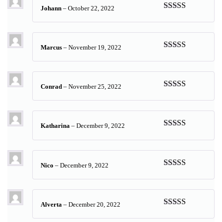
Johann
–
October 22, 2022
Rated
5
out
of 5
Marcus
–
November 19, 2022
Rated
5
out
of 5
Conrad
–
November 25, 2022
Rated
5
out
of 5
Katharina
–
December 9, 2022
Rated
5
out
of 5
Nico
–
December 9, 2022
Rated
5
out
of 5
Alverta
–
December 20, 2022
Rated
5
out
of 5