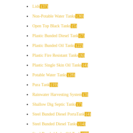
Lids
37
Non-Potable Water Tanks
30
Open Top Black Tanks
5
Plastic Bunded Diesel Tank
7
Plastic Bunded Oil Tanks
22
Plastic Fire Resistant Tanks
6
Plastic Single Skin Oil Tanks
4
Potable Water Tanks
28
Pura Tank
19
Rainwater Harvesting System
3
Shallow Dig Septic Tanks
7
Steel Bunded Diesel PortaTank
4
Steel Bunded Diesel Tanks
14