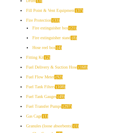
Drum
3
Fill Point & Vent Equipment
37
Fire Protection
33
Fire extinguisher box
21
Fire extinguisher stand
8
Hose reel box
4
Fitting Kit
2
Fuel Delivery & Suction Hose
168
Fuel Flow Meter
92
Fuel Tank Filters
108
Fuel Tank Gauges
49
Fuel Transfer Pumps
297
Gas Cage
1
Granules (loose absorbents)
1