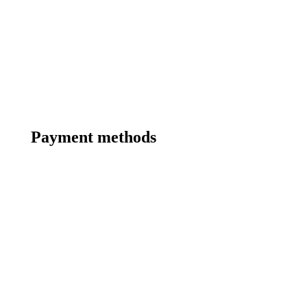
Payment methods