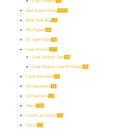
Clay Granules
1
hose & pipe fitting
357
Hose Nose Bag
2
IBC Funnel
1
Ibc Spill Pallet
6
Leak Diverter
27
Leak Diverter Tarp
8
Leak Diverter Tarp & Fittings
9
Loose Absorbant
4
Oil Absorbents
1
Oil Spill Kits
2
others
32
overfill prevention
3
Palcon
2