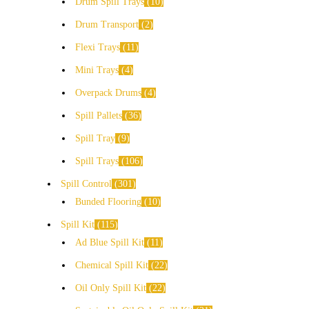
Drum Spill Trays
10
Drum Transport
2
Flexi Trays
11
Mini Trays
4
Overpack Drums
4
Spill Pallets
36
Spill Tray
9
Spill Trays
106
Spill Control
301
Bunded Flooring
10
Spill Kit
115
Ad Blue Spill Kit
11
Chemical Spill Kit
22
Oil Only Spill Kit
22