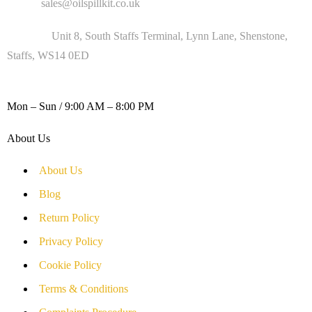
Email :
sales@oilspillkit.co.uk
Address :
Unit 8, South Staffs Terminal, Lynn Lane, Shenstone,
Staffs, WS14 0ED
WORKING DAYS / HOURS :
Mon – Sun / 9:00 AM – 8:00 PM
About Us
About Us
Blog
Return Policy
Privacy Policy
Cookie Policy
Terms & Conditions