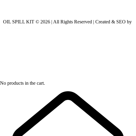
OIL SPILL KIT © 2026 | All Rights Reserved | Created & SEO by
No products in the cart.