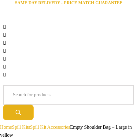
SAME DAY DELIVERY - PRICE MATCH GUARANTEE
Home
Spill Kits
Spill Kit Accessories
Empty Shoulder Bag – Large in
yellow