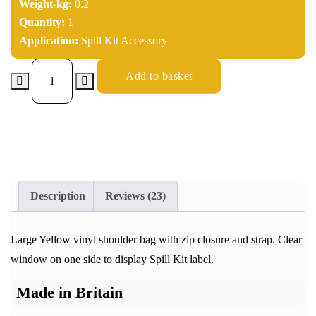
Weight-kg:
0.2
Quantity:
1
Application:
Spill Kit Accessory
Add to basket
Description
Reviews (23)
Large Yellow vinyl shoulder bag with zip closure and strap. Clear
window on one side to display Spill Kit label.
Made in Britain