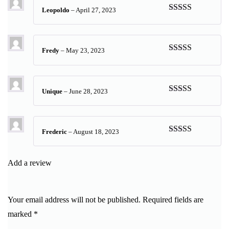
Leopoldo
–
April 27, 2023
Rated
5
out
of 5
Fredy
–
May 23, 2023
Rated
5
out
of 5
Unique
–
June 28, 2023
Rated
5
out
of 5
Frederic
–
August 18, 2023
Rated
5
out
of 5
Add a review
Your email address will not be published.
Required fields are
marked
*