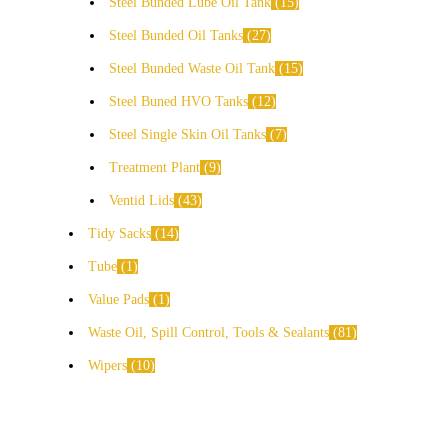
Steel Bunded Lube Oil Tank
15
Steel Bunded Oil Tanks
27
Steel Bunded Waste Oil Tank
15
Steel Buned HVO Tanks
12
Steel Single Skin Oil Tanks
7
Treatment Plant
9
Ventid Lids
43
Tidy Sacks
14
Tube
1
Value Pads
1
Waste Oil, Spill Control, Tools & Sealants
81
Wipers
10