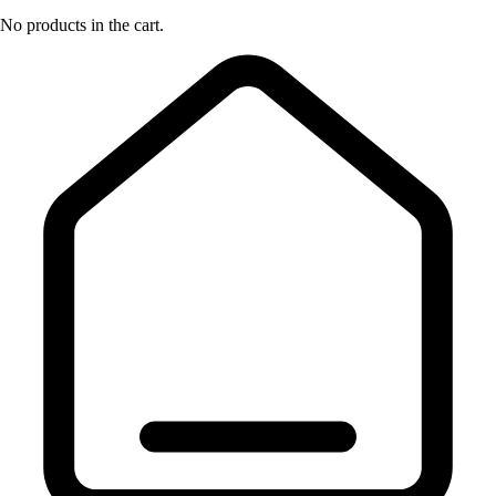
No products in the cart.