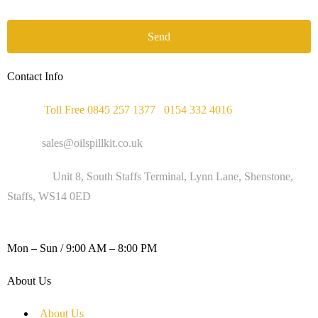
Send
Contact Info
Phone :
Toll Free 0845 257 1377
/
0154 332 4016
Email :
sales@oilspillkit.co.uk
Address :
Unit 8, South Staffs Terminal, Lynn Lane, Shenstone,
Staffs, WS14 0ED
WORKING DAYS / HOURS :
Mon – Sun / 9:00 AM – 8:00 PM
About Us
About Us