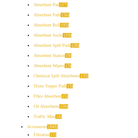
Absorbent Pad
17
Absorbent Pads
56
Absorbent Roll
93
Absorbent Socks
19
Absorbent Spill Pods
28
Absorbent Station
9
Absorbent Wipers
3
Chemical Spill Absorbents
33
Drum Topper Pads
3
Fibre Absorbent
5
Oil Absorbents
59
Traffic Mats
4
Accessories
849
Filtration
1