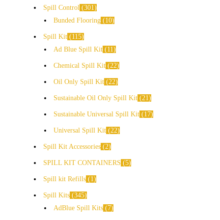
Spill Control
301
Bunded Flooring
10
Spill Kit
115
Ad Blue Spill Kit
11
Chemical Spill Kit
22
Oil Only Spill Kit
22
Sustainable Oil Only Spill Kit
21
Sustainable Universal Spill Kit
17
Universal Spill Kit
22
Spill Kit Accessories
2
SPILL KIT CONTAINERS
5
Spill kit Refills
1
Spill Kits
345
AdBlue Spill Kits
7