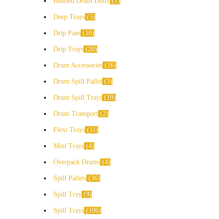
Bunded Drum Dolly
1
Deep Trays
5
Drip Pans
10
Drip Trays
20
Drum Accessories
26
Drum Spill Pallet
3
Drum Spill Trays
10
Drum Transport
2
Flexi Trays
11
Mini Trays
4
Overpack Drums
4
Spill Pallets
36
Spill Tray
9
Spill Trays
106