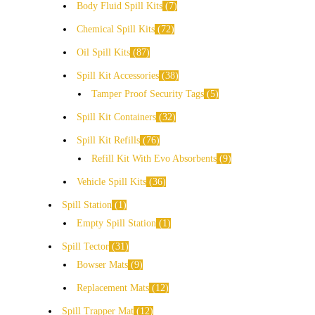
Body Fluid Spill Kits
7
Chemical Spill Kits
72
Oil Spill Kits
87
Spill Kit Accessories
38
Tamper Proof Security Tags
5
Spill Kit Containers
32
Spill Kit Refills
76
Refill Kit With Evo Absorbents
9
Vehicle Spill Kits
36
Spill Station
1
Empty Spill Station
1
Spill Tector
31
Bowser Mats
9
Replacement Mats
12
Spill Trapper Mat
12