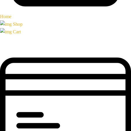
Home
Shop
Cart