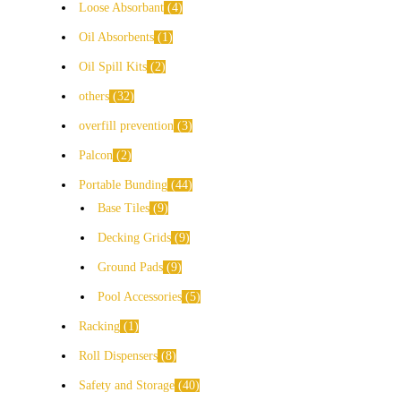
Loose Absorbant
4
Oil Absorbents
1
Oil Spill Kits
2
others
32
overfill prevention
3
Palcon
2
Portable Bunding
44
Base Tiles
9
Decking Grids
9
Ground Pads
9
Pool Accessories
5
Racking
1
Roll Dispensers
8
Safety and Storage
40