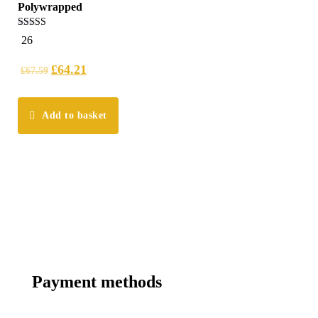
Polywrapped
5.00
26
out of 5
£
64.21
£
67.59
Add to basket
Payment methods