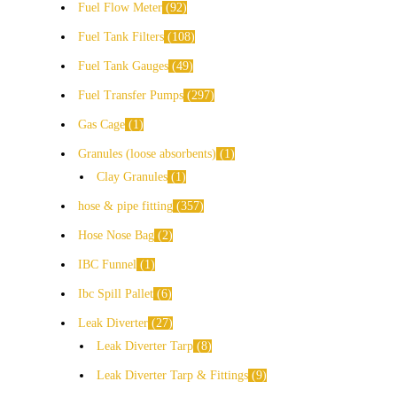
Fuel Flow Meter
92
Fuel Tank Filters
108
Fuel Tank Gauges
49
Fuel Transfer Pumps
297
Gas Cage
1
Granules (loose absorbents)
1
Clay Granules
1
hose & pipe fitting
357
Hose Nose Bag
2
IBC Funnel
1
Ibc Spill Pallet
6
Leak Diverter
27
Leak Diverter Tarp
8
Leak Diverter Tarp & Fittings
9