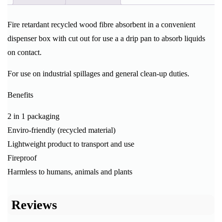
Fire retardant recycled wood fibre absorbent in a convenient
dispenser box with cut out for use a a drip pan to absorb liquids
on contact.
For use on industrial spillages and general clean-up duties.
Benefits
2 in 1 packaging
Enviro-friendly (recycled material)
Lightweight product to transport and use
Fireproof
Harmless to humans, animals and plants
Reviews