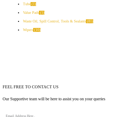
Tube
1
Value Pads
1
Waste Oil, Spill Control, Tools & Sealants
81
Wipers
10
FEEL FREE TO CONTACT US
Our Supportive team will be here to assist you on your queries