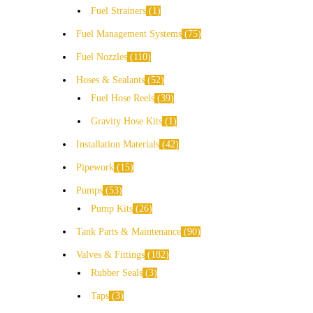
Fuel Strainers
1
Fuel Management Systems
75
Fuel Nozzles
110
Hoses & Sealants
52
Fuel Hose Reels
39
Gravity Hose Kits
1
Installation Materials
42
Pipework
15
Pumps
53
Pump Kits
26
Tank Parts & Maintenance
90
Valves & Fittings
182
Rubber Seals
3
Taps
3