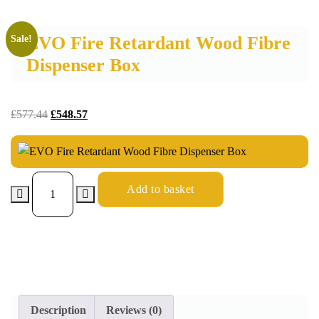
EVO Fire Retardant Wood Fibre
Sale!
Dispenser Box
£
577.44
£
548.57
Add to basket
Description
Reviews (0)