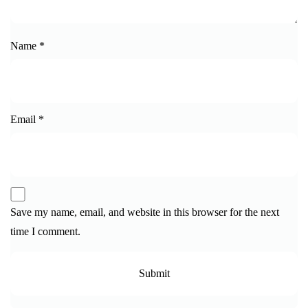
Name
*
Email
*
Save my name, email, and website in this browser for the next
time I comment.