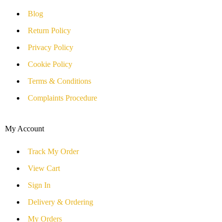
Blog
Return Policy
Privacy Policy
Cookie Policy
Terms & Conditions
Complaints Procedure
My Account
Track My Order
View Cart
Sign In
Delivery & Ordering
My Orders