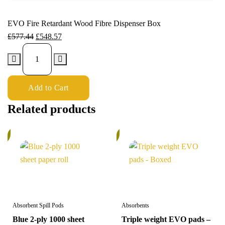
EVO Fire Retardant Wood Fibre Dispenser Box
£
577.44
£
548.57
Add to Cart
Related products
%
5%
Absorbent Spill Pods
Absorbents
Blue 2-ply 1000 sheet
Triple weight EVO pads –