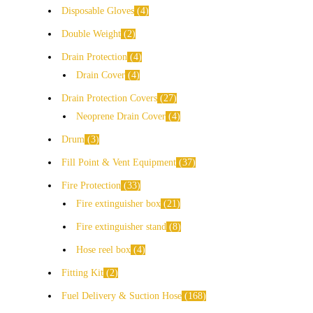
Disposable Gloves
4
Double Weight
2
Drain Protection
4
Drain Cover
4
Drain Protection Covers
27
Neoprene Drain Cover
4
Drum
3
Fill Point & Vent Equipment
37
Fire Protection
33
Fire extinguisher box
21
Fire extinguisher stand
8
Hose reel box
4
Fitting Kit
2
Fuel Delivery & Suction Hose
168