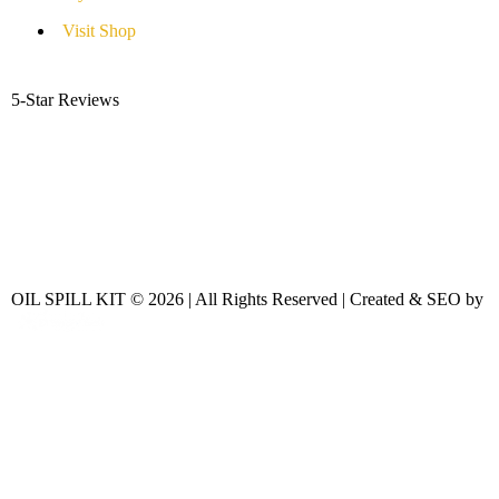
Visit Shop
5-Star Reviews
OIL SPILL KIT © 2026 | All Rights Reserved | Created & SEO by