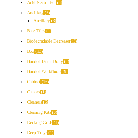
Acid Neutraliser
3
Ancillary
3
Ancillary
3
Base Tiles
1
Biodegradable Degreaser
3
Box
13
Bunded Drum Dolly
1
Bunded Workfloors
9
Cabinet
16
Castors
1
Cleaners
6
Cleaning Kits
8
Decking Grids
1
Deep Trays
1