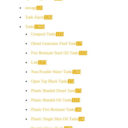
storage
2
Tank Alarm
26
Tanks
369
Cesspool Tanks
11
Diesel Generator Feed Tank
7
Fire Resistant Steel Oil Tanks
12
Lids
37
Non-Potable Water Tanks
30
Open Top Black Tanks
5
Plastic Bunded Diesel Tank
7
Plastic Bunded Oil Tanks
22
Plastic Fire Resistant Tanks
6
Plastic Single Skin Oil Tanks
4