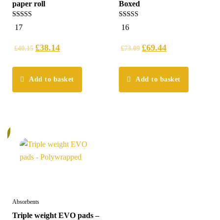
paper roll
Boxed
4.94
5.00
17
16
out of 5
out of 5
£
38.14
£
69.44
£
40.15
£
73.09
Add to basket
Add to basket
%
Absorbents
Triple weight EVO pads –