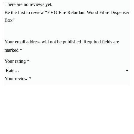
There are no reviews yet.
Be the first to review “EVO Fire Retardant Wood Fibre Dispenser
Box”
Your email address will not be published.
Required fields are
marked
*
Your rating
*
Your review
*