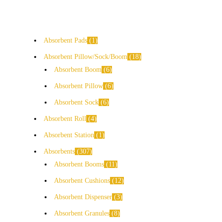
Absorbent Pads
1
Absorbent Pillow/Sock/Boom
18
Absorbent Boom
6
Absorbent Pillow
6
Absorbent Sock
6
Absorbent Roll
4
Absorbent Station
1
Absorbents
307
Absorbent Booms
11
Absorbent Cushions
12
Absorbent Dispenser
3
Absorbent Granules
8