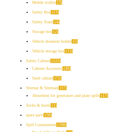
Mobile trolley
3
Safety Box
13
Safety Stand
4
Storage box
2
Vehicle doument holder
5
Vehicle storage box
13
Safety Cabinet
121
Cabinet Accessory
49
Steel cabinet
72
Sitemat & Sitemate
17
Absorbent for generators and plant spills
17
Socks & boom
1
spare parts
58
Spill Containment
190