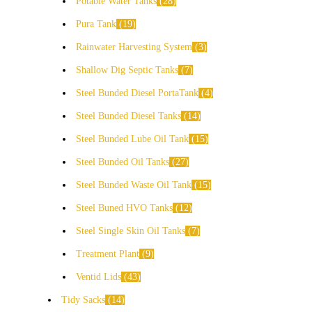
Potable Water Tanks
28
Pura Tank
19
Rainwater Harvesting System
3
Shallow Dig Septic Tanks
7
Steel Bunded Diesel PortaTank
4
Steel Bunded Diesel Tanks
14
Steel Bunded Lube Oil Tank
15
Steel Bunded Oil Tanks
27
Steel Bunded Waste Oil Tank
15
Steel Buned HVO Tanks
12
Steel Single Skin Oil Tanks
7
Treatment Plant
9
Ventid Lids
43
Tidy Sacks
14