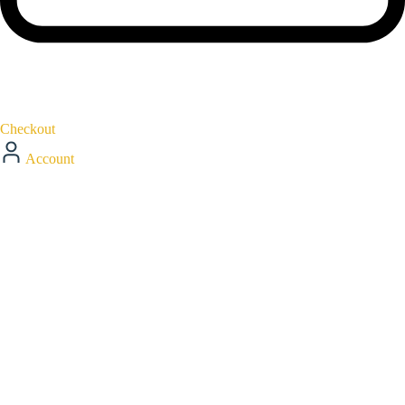
Checkout
Account