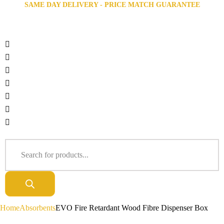
SAME DAY DELIVERY - PRICE MATCH GUARANTEE
Home
Absorbents
EVO Fire Retardant Wood Fibre Dispenser Box