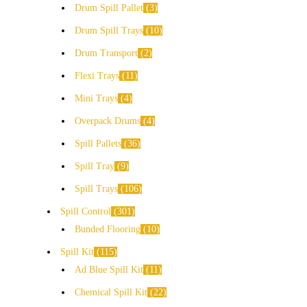
Drum Spill Pallet
3
Drum Spill Trays
10
Drum Transport
2
Flexi Trays
11
Mini Trays
4
Overpack Drums
4
Spill Pallets
36
Spill Tray
9
Spill Trays
106
Spill Control
301
Bunded Flooring
10
Spill Kit
115
Ad Blue Spill Kit
11
Chemical Spill Kit
22