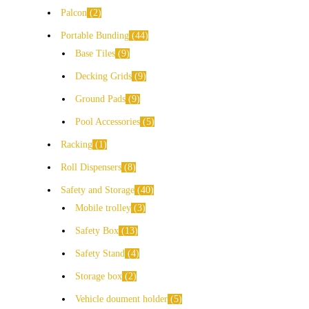
Palcon
2
Portable Bunding
44
Base Tiles
9
Decking Grids
9
Ground Pads
9
Pool Accessories
5
Racking
1
Roll Dispensers
8
Safety and Storage
40
Mobile trolley
3
Safety Box
13
Safety Stand
4
Storage box
2
Vehicle doument holder
5