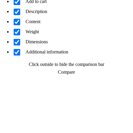
Add to cart
Description
Content
Weight
Dimensions
Additional information
Click outside to hide the comparison bar
Compare