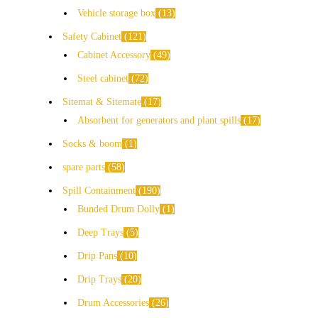
Vehicle storage box
13
Safety Cabinet
121
Cabinet Accessory
49
Steel cabinet
72
Sitemat & Sitemate
17
Absorbent for generators and plant spills
17
Socks & boom
1
spare parts
58
Spill Containment
190
Bunded Drum Dolly
1
Deep Trays
5
Drip Pans
10
Drip Trays
20
Drum Accessories
26