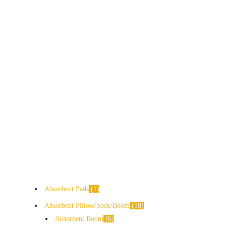
Absorbent Pads
1
Absorbent Pillow/Sock/Boom
18
Absorbent Boom
6