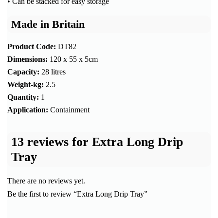
• Can be stacked for easy storage
Made in Britain
Product Code:
DT82
Dimensions:
120 x 55 x 5cm
Capacity:
28 litres
Weight-kg:
2.5
Quantity:
1
Application:
Containment
13 reviews for
Extra Long Drip
Tray
There are no reviews yet.
Be the first to review “Extra Long Drip Tray”