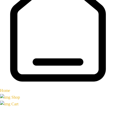
Home
Shop
Cart