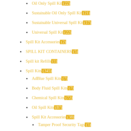
Oil Only Spill Kit
22
Sustainable Oil Only Spill Kit
21
Sustainable Universal Spill Kit
17
Universal Spill Kit
22
Spill Kit Accessories
2
SPILL KIT CONTAINERS
5
Spill kit Refills
1
Spill Kits
345
AdBlue Spill Kits
7
Body Fluid Spill Kits
7
Chemical Spill Kits
72
Oil Spill Kits
87
Spill Kit Accessories
38
Tamper Proof Security Tags
5