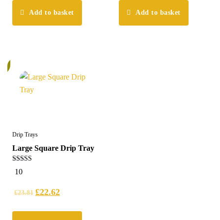
Add to basket
Add to basket
%
Drip Trays
Large Square Drip Tray
5.00
10
out of 5
£
22.62
£
23.81