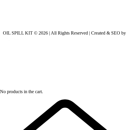
OIL SPILL KIT © 2026 | All Rights Reserved | Created & SEO by
No products in the cart.