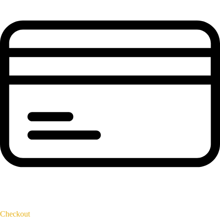
Checkout