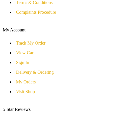
Terms & Conditions
Complaints Procedure
My Account
Track My Order
View Cart
Sign In
Delivery & Ordering
My Orders
Visit Shop
5-Star Reviews