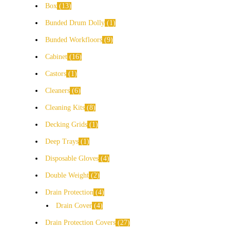
Box
13
Bunded Drum Dolly
1
Bunded Workfloors
9
Cabinet
16
Castors
1
Cleaners
6
Cleaning Kits
8
Decking Grids
1
Deep Trays
1
Disposable Gloves
4
Double Weight
2
Drain Protection
4
Drain Cover
4
Drain Protection Covers
27