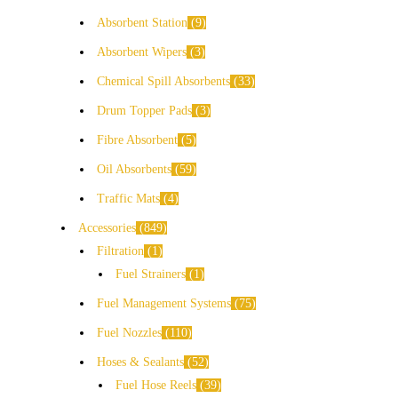
Absorbent Station
9
Absorbent Wipers
3
Chemical Spill Absorbents
33
Drum Topper Pads
3
Fibre Absorbent
5
Oil Absorbents
59
Traffic Mats
4
Accessories
849
Filtration
1
Fuel Strainers
1
Fuel Management Systems
75
Fuel Nozzles
110
Hoses & Sealants
52
Fuel Hose Reels
39