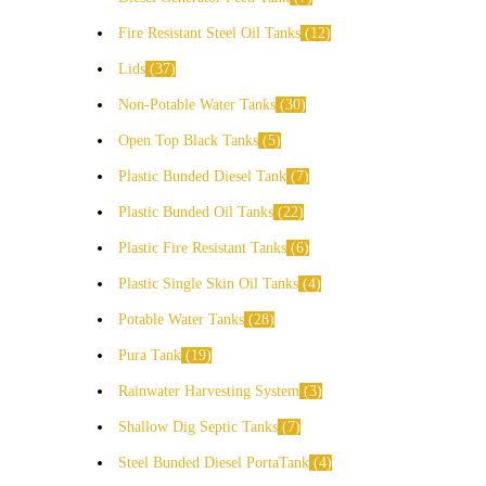
Fire Resistant Steel Oil Tanks
12
Lids
37
Non-Potable Water Tanks
30
Open Top Black Tanks
5
Plastic Bunded Diesel Tank
7
Plastic Bunded Oil Tanks
22
Plastic Fire Resistant Tanks
6
Plastic Single Skin Oil Tanks
4
Potable Water Tanks
28
Pura Tank
19
Rainwater Harvesting System
3
Shallow Dig Septic Tanks
7
Steel Bunded Diesel PortaTank
4