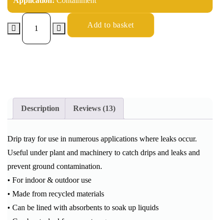
Application:
Containment
Add to basket
Description
Reviews (13)
Drip tray for use in numerous applications where leaks occur.
Useful under plant and machinery to catch drips and leaks and
prevent ground contamination.
• For indoor & outdoor use
• Made from recycled materials
• Can be lined with absorbents to soak up liquids