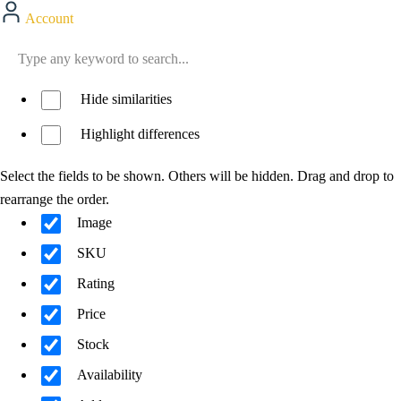
Account
Hide similarities
Highlight differences
Select the fields to be shown. Others will be hidden. Drag and drop to
rearrange the order.
Image
SKU
Rating
Price
Stock
Availability