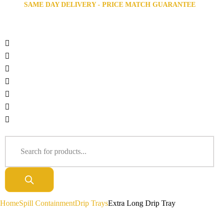
SAME DAY DELIVERY - PRICE MATCH GUARANTEE
Home
Spill Containment
Drip Trays
Extra Long Drip Tray