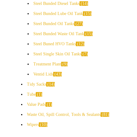
Steel Bunded Diesel Tanks
14
Steel Bunded Lube Oil Tank
15
Steel Bunded Oil Tanks
27
Steel Bunded Waste Oil Tank
15
Steel Buned HVO Tanks
12
Steel Single Skin Oil Tanks
7
Treatment Plant
9
Ventid Lids
43
Tidy Sacks
14
Tube
1
Value Pads
1
Waste Oil, Spill Control, Tools & Sealants
81
Wipers
10