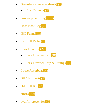
Granules (loose absorbents)
1
Clay Granules
1
hose & pipe fitting
357
Hose Nose Bag
2
IBC Funnel
1
Ibc Spill Pallet
6
Leak Diverter
27
Leak Diverter Tarp
8
Leak Diverter Tarp & Fittings
9
Loose Absorbant
4
Oil Absorbents
1
Oil Spill Kits
2
others
32
overfill prevention
3