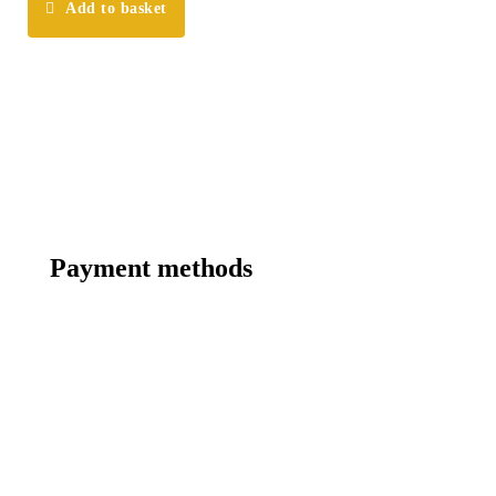
Add to basket
Payment methods