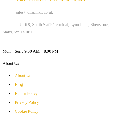
Email :
sales@oilspillkit.co.uk
Address :
Unit 8, South Staffs Terminal, Lynn Lane, Shenstone,
Staffs, WS14 0ED
WORKING DAYS / HOURS :
Mon – Sun / 9:00 AM – 8:00 PM
About Us
About Us
Blog
Return Policy
Privacy Policy
Cookie Policy