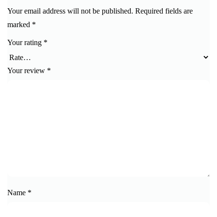
Your email address will not be published.
Required fields are
marked
*
Your rating
*
Your review
*
Name
*