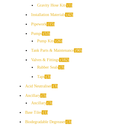
Gravity Hose Kits
1
Installation Materials
42
Pipework
15
Pumps
53
Pump Kits
26
Tank Parts & Maintenance
90
Valves & Fittings
182
Rubber Seals
3
Taps
3
Acid Neutraliser
3
Ancillary
3
Ancillary
3
Base Tiles
1
Biodegradable Degreaser
3