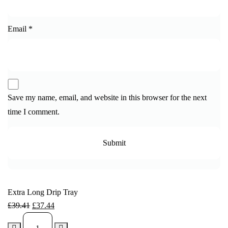
Email
*
Save my name, email, and website in this browser for the next
time I comment.
Extra Long Drip Tray
£
39.41
£
37.44