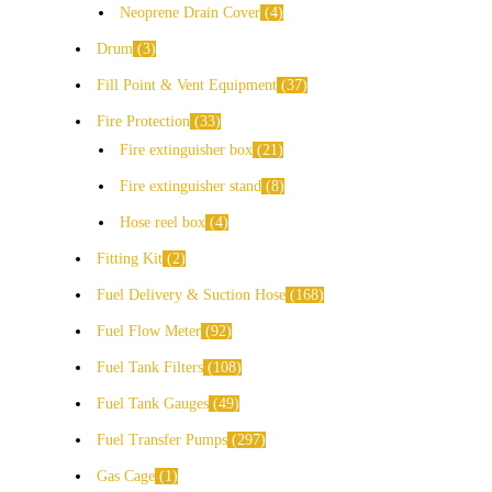
Neoprene Drain Cover
4
Drum
3
Fill Point & Vent Equipment
37
Fire Protection
33
Fire extinguisher box
21
Fire extinguisher stand
8
Hose reel box
4
Fitting Kit
2
Fuel Delivery & Suction Hose
168
Fuel Flow Meter
92
Fuel Tank Filters
108
Fuel Tank Gauges
49
Fuel Transfer Pumps
297
Gas Cage
1