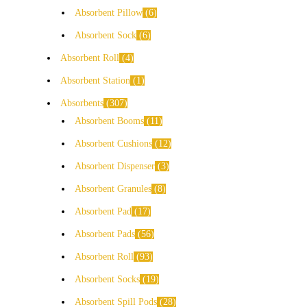
Absorbent Pillow
6
Absorbent Sock
6
Absorbent Roll
4
Absorbent Station
1
Absorbents
307
Absorbent Booms
11
Absorbent Cushions
12
Absorbent Dispenser
3
Absorbent Granules
8
Absorbent Pad
17
Absorbent Pads
56
Absorbent Roll
93
Absorbent Socks
19
Absorbent Spill Pods
28