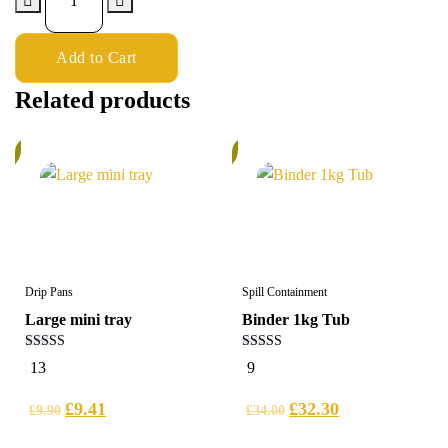
Add to Cart
Related products
%
5%
Drip Pans
Spill Containment
Large mini tray
Binder 1kg Tub
4.62
5.00
13
9
out of 5
out of 5
£
9.41
£
32.30
£
9.90
£
34.00