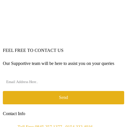
FEEL FREE TO CONTACT US
Our Supportive team will be here to assist you on your queries
Send
Contact Info
Phone :
Toll Free 0845 257 1377
/
0154 332 4016