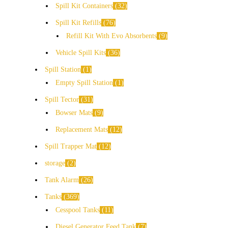
Spill Kit Containers
32
Spill Kit Refills
76
Refill Kit With Evo Absorbents
9
Vehicle Spill Kits
36
Spill Station
1
Empty Spill Station
1
Spill Tector
31
Bowser Mats
9
Replacement Mats
12
Spill Trapper Mat
12
storage
2
Tank Alarm
26
Tanks
369
Cesspool Tanks
11
Diesel Generator Feed Tank
7