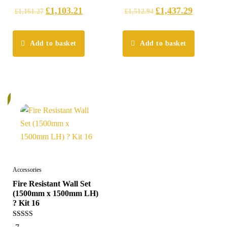
£
1,103.21
£
1,437.29
£
1,161.27
£
1,512.94
Add to basket
Add to basket
%
Accessories
Fire Resistant Wall Set
(1500mm x 1500mm LH)
? Kit 16
5.00