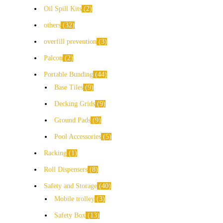
Oil Spill Kits
2
others
32
overfill prevention
3
Palcon
2
Portable Bunding
44
Base Tiles
9
Decking Grids
9
Ground Pads
9
Pool Accessories
5
Racking
1
Roll Dispensers
8
Safety and Storage
40
Mobile trolley
3
Safety Box
13