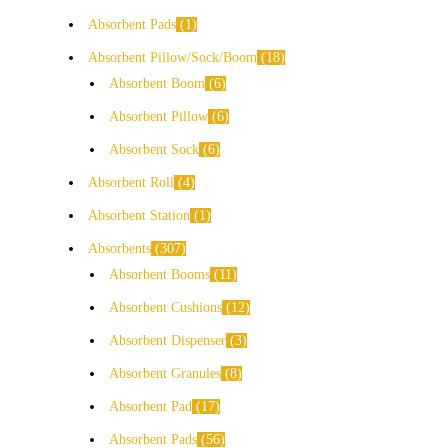
Absorbent Pads
1
Absorbent Pillow/Sock/Boom
18
Absorbent Boom
6
Absorbent Pillow
6
Absorbent Sock
6
Absorbent Roll
4
Absorbent Station
1
Absorbents
307
Absorbent Booms
11
Absorbent Cushions
12
Absorbent Dispenser
3
Absorbent Granules
8
Absorbent Pad
17
Absorbent Pads
56