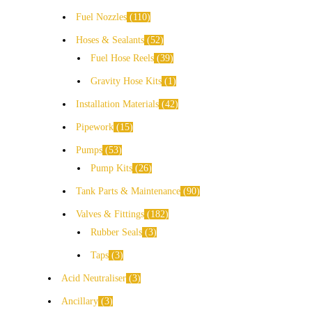
Fuel Nozzles
110
Hoses & Sealants
52
Fuel Hose Reels
39
Gravity Hose Kits
1
Installation Materials
42
Pipework
15
Pumps
53
Pump Kits
26
Tank Parts & Maintenance
90
Valves & Fittings
182
Rubber Seals
3
Taps
3
Acid Neutraliser
3
Ancillary
3