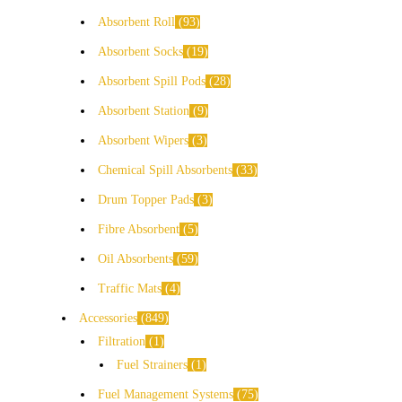
Absorbent Roll
93
Absorbent Socks
19
Absorbent Spill Pods
28
Absorbent Station
9
Absorbent Wipers
3
Chemical Spill Absorbents
33
Drum Topper Pads
3
Fibre Absorbent
5
Oil Absorbents
59
Traffic Mats
4
Accessories
849
Filtration
1
Fuel Strainers
1
Fuel Management Systems
75