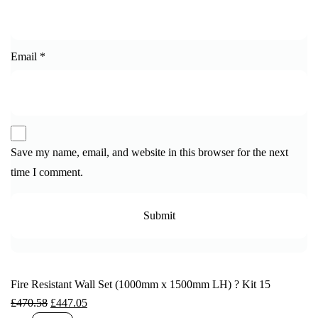
Email
*
Save my name, email, and website in this browser for the next
time I comment.
Fire Resistant Wall Set (1000mm x 1500mm LH) ? Kit 15
£
470.58
£
447.05