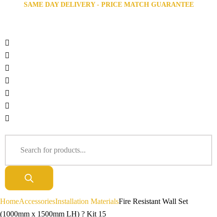
SAME DAY DELIVERY - PRICE MATCH GUARANTEE
Home
Accessories
Installation Materials
Fire Resistant Wall Set
(1000mm x 1500mm LH) ? Kit 15