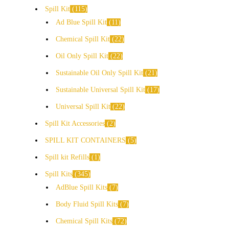
Spill Kit
115
Ad Blue Spill Kit
11
Chemical Spill Kit
22
Oil Only Spill Kit
22
Sustainable Oil Only Spill Kit
21
Sustainable Universal Spill Kit
17
Universal Spill Kit
22
Spill Kit Accessories
2
SPILL KIT CONTAINERS
5
Spill kit Refills
1
Spill Kits
345
AdBlue Spill Kits
7
Body Fluid Spill Kits
7
Chemical Spill Kits
72