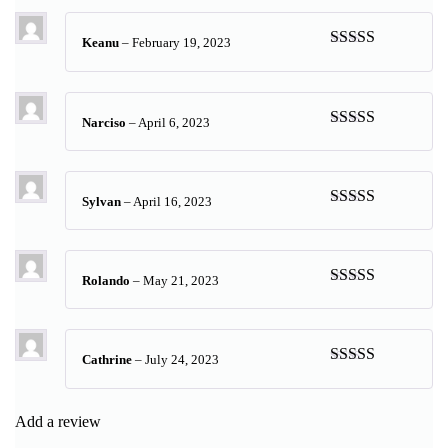
Keanu
–
February 19, 2023
Rated
5
out
of 5
Narciso
–
April 6, 2023
Rated
5
out
of 5
Sylvan
–
April 16, 2023
Rated
5
out
of 5
Rolando
–
May 21, 2023
Rated
5
out
of 5
Cathrine
–
July 24, 2023
Rated
5
out
of 5
Add a review