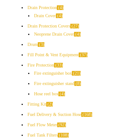
Drain Protection
4
Drain Cover
4
Drain Protection Covers
27
Neoprene Drain Cover
4
Drum
3
Fill Point & Vent Equipment
37
Fire Protection
33
Fire extinguisher box
21
Fire extinguisher stand
8
Hose reel box
4
Fitting Kit
2
Fuel Delivery & Suction Hose
168
Fuel Flow Meter
92
Fuel Tank Filters
108