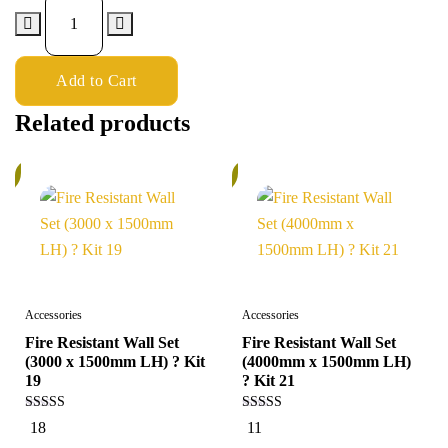
Add to Cart
Related products
%
6%
Accessories
Accessories
Fire Resistant Wall Set
Fire Resistant Wall Set
(3000 x 1500mm LH) ? Kit
(4000mm x 1500mm LH)
19
? Kit 21
4.94
4.91
18
11
out of 5
out of 5