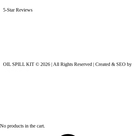
5-Star Reviews
OIL SPILL KIT © 2026 | All Rights Reserved | Created & SEO by
No products in the cart.