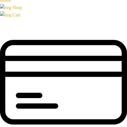
Home
Shop
Cart