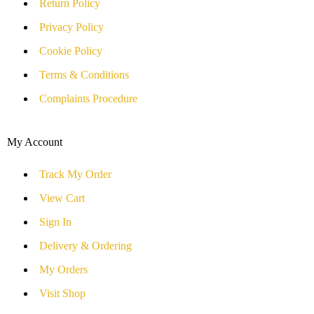
Return Policy
Privacy Policy
Cookie Policy
Terms & Conditions
Complaints Procedure
My Account
Track My Order
View Cart
Sign In
Delivery & Ordering
My Orders
Visit Shop