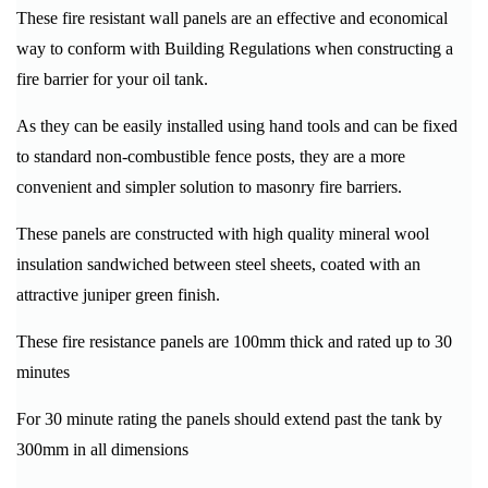
These fire resistant wall panels are an effective and economical
way to conform with Building Regulations when constructing a
fire barrier for your oil tank.
As they can be easily installed using hand tools and can be fixed
to standard non-combustible fence posts, they are a more
convenient and simpler solution to masonry fire barriers.
These panels are constructed with high quality mineral wool
insulation sandwiched between steel sheets, coated with an
attractive juniper green finish.
These fire resistance panels are 100mm thick and rated up to 30
minutes
For 30 minute rating the panels should extend past the tank by
300mm in all dimensions