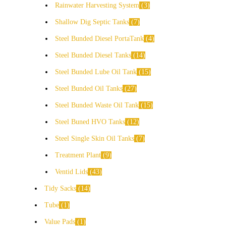
Rainwater Harvesting System
3
Shallow Dig Septic Tanks
7
Steel Bunded Diesel PortaTank
4
Steel Bunded Diesel Tanks
14
Steel Bunded Lube Oil Tank
15
Steel Bunded Oil Tanks
27
Steel Bunded Waste Oil Tank
15
Steel Buned HVO Tanks
12
Steel Single Skin Oil Tanks
7
Treatment Plant
9
Ventid Lids
43
Tidy Sacks
14
Tube
1
Value Pads
1