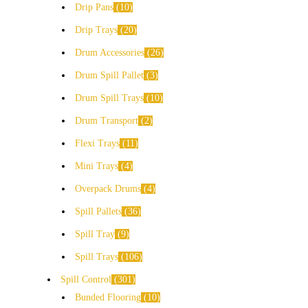
Drip Pans
10
Drip Trays
20
Drum Accessories
26
Drum Spill Pallet
3
Drum Spill Trays
10
Drum Transport
2
Flexi Trays
11
Mini Trays
4
Overpack Drums
4
Spill Pallets
36
Spill Tray
9
Spill Trays
106
Spill Control
301
Bunded Flooring
10