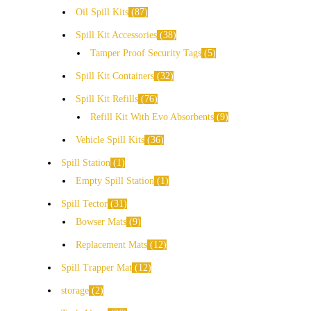
Oil Spill Kits
87
Spill Kit Accessories
38
Tamper Proof Security Tags
5
Spill Kit Containers
32
Spill Kit Refills
76
Refill Kit With Evo Absorbents
9
Vehicle Spill Kits
36
Spill Station
1
Empty Spill Station
1
Spill Tector
31
Bowser Mats
9
Replacement Mats
12
Spill Trapper Mat
12
storage
2