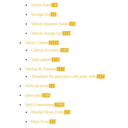
Safety Stand
4
Storage box
2
Vehicle doument holder
5
Vehicle storage box
13
Safety Cabinet
121
Cabinet Accessory
49
Steel cabinet
72
Sitemat & Sitemate
17
Absorbent for generators and plant spills
17
Socks & boom
1
spare parts
58
Spill Containment
190
Bunded Drum Dolly
1
Deep Trays
5