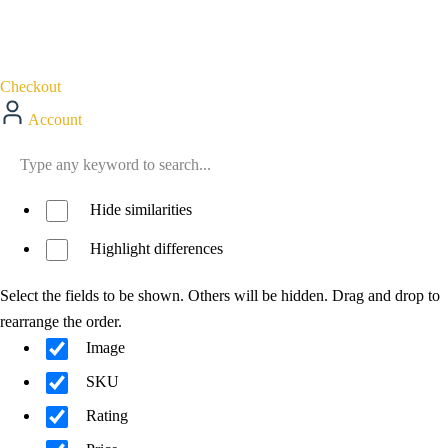
Checkout
Account
Hide similarities
Highlight differences
Select the fields to be shown. Others will be hidden. Drag and drop to
rearrange the order.
Image
SKU
Rating