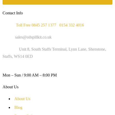
Contact Info
Phone :
Toll Free 0845 257 1377
/
0154 332 4016
Email :
sales@oilspillkit.co.uk
Address :
Unit 8, South Staffs Terminal, Lynn Lane, Shenstone,
Staffs, WS14 0ED
WORKING DAYS / HOURS :
Mon – Sun / 9:00 AM – 8:00 PM
About Us
About Us
Blog