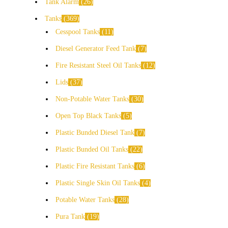
Tank Alarm
26
Tanks
369
Cesspool Tanks
11
Diesel Generator Feed Tank
7
Fire Resistant Steel Oil Tanks
12
Lids
37
Non-Potable Water Tanks
30
Open Top Black Tanks
5
Plastic Bunded Diesel Tank
7
Plastic Bunded Oil Tanks
22
Plastic Fire Resistant Tanks
6
Plastic Single Skin Oil Tanks
4
Potable Water Tanks
28
Pura Tank
19