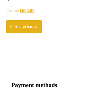
7
out of 5
£
608.08
£
640.08
Add to basket
Payment methods