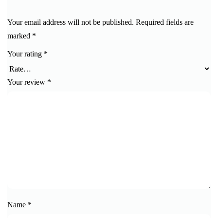
Your email address will not be published.
Required fields are
marked
*
Your rating
*
Your review
*
Name
*