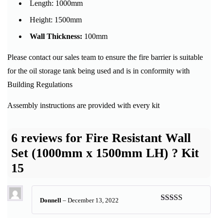
Length:
1000mm
Height:
1500mm
Wall Thickness:
100mm
Please contact our sales team to ensure the fire barrier is suitable
for the oil storage tank being used and is in conformity with
Building Regulations
Assembly instructions are provided with every kit
6 reviews for
Fire Resistant Wall
Set (1000mm x 1500mm LH) ? Kit
15
Donnell
–
December 13, 2022
Rated
5
out
of 5