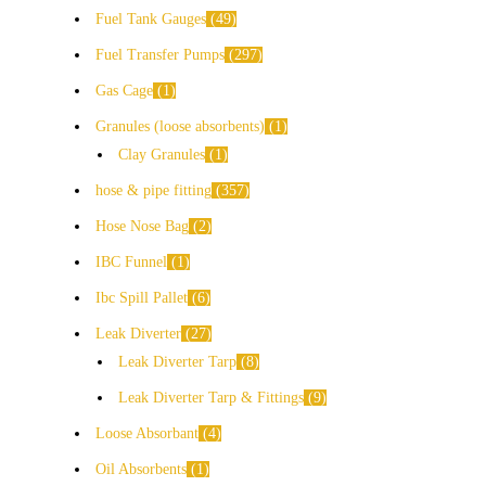
Fuel Tank Gauges
49
Fuel Transfer Pumps
297
Gas Cage
1
Granules (loose absorbents)
1
Clay Granules
1
hose & pipe fitting
357
Hose Nose Bag
2
IBC Funnel
1
Ibc Spill Pallet
6
Leak Diverter
27
Leak Diverter Tarp
8
Leak Diverter Tarp & Fittings
9
Loose Absorbant
4
Oil Absorbents
1