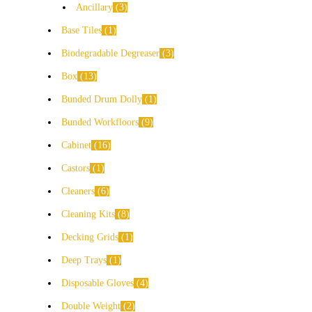
Ancillary
3
Base Tiles
1
Biodegradable Degreaser
3
Box
13
Bunded Drum Dolly
1
Bunded Workfloors
9
Cabinet
16
Castors
1
Cleaners
6
Cleaning Kits
8
Decking Grids
1
Deep Trays
1
Disposable Gloves
4
Double Weight
2