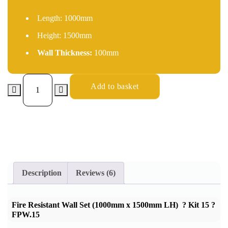
Length:
1000mm
Height:
1500mm
Wall Thickness:
100mm
Add to basket
Description
Reviews (6)
Fire Resistant Wall Set (1000mm x 1500mm LH) ? Kit 15 ?
FPW.15