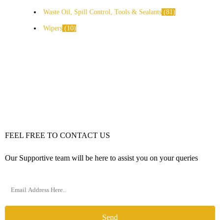
Waste Oil, Spill Control, Tools & Sealants
81
Wipers
10
FEEL FREE TO CONTACT US
Our Supportive team will be here to assist you on your queries
Send