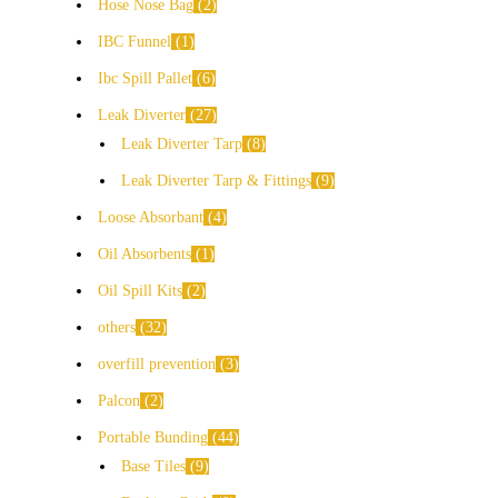
Hose Nose Bag
2
IBC Funnel
1
Ibc Spill Pallet
6
Leak Diverter
27
Leak Diverter Tarp
8
Leak Diverter Tarp & Fittings
9
Loose Absorbant
4
Oil Absorbents
1
Oil Spill Kits
2
others
32
overfill prevention
3
Palcon
2
Portable Bunding
44
Base Tiles
9