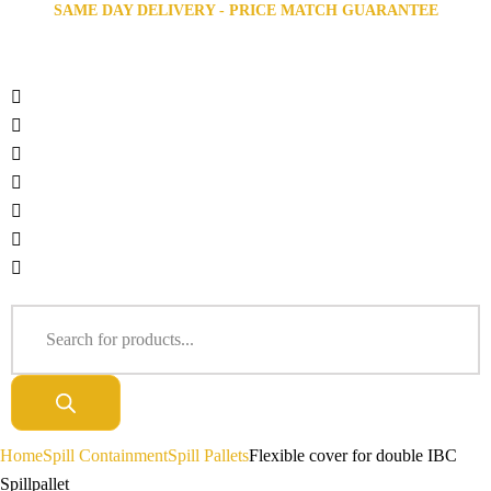
SAME DAY DELIVERY - PRICE MATCH GUARANTEE
Home
Spill Containment
Spill Pallets
Flexible cover for double IBC
Spillpallet