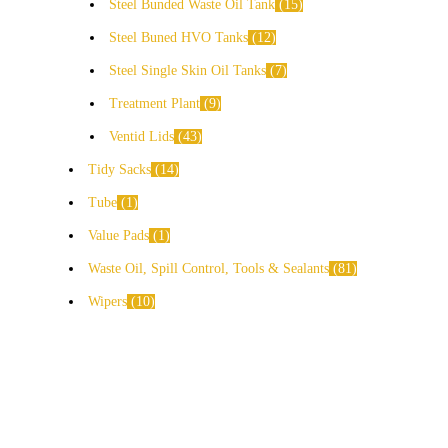
Steel Bunded Waste Oil Tank
15
Steel Buned HVO Tanks
12
Steel Single Skin Oil Tanks
7
Treatment Plant
9
Ventid Lids
43
Tidy Sacks
14
Tube
1
Value Pads
1
Waste Oil, Spill Control, Tools & Sealants
81
Wipers
10