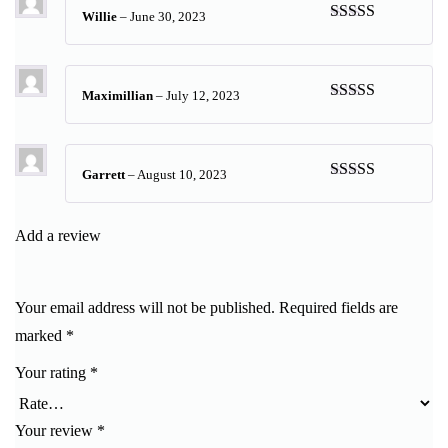
Willie
–
June 30, 2023
Rated
5
out
of 5
Maximillian
–
July 12, 2023
Rated
5
out
of 5
Garrett
–
August 10, 2023
Rated
5
out
of 5
Add a review
Your email address will not be published.
Required fields are
marked
*
Your rating
*
Your review
*