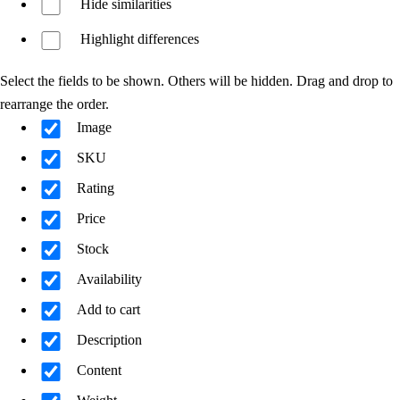
Hide similarities
Highlight differences
Select the fields to be shown. Others will be hidden. Drag and drop to
rearrange the order.
Image
SKU
Rating
Price
Stock
Availability
Add to cart
Description
Content