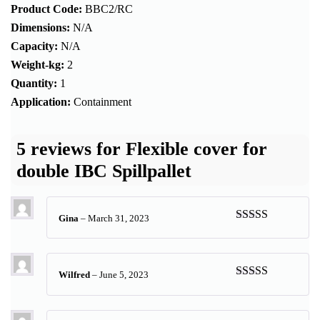
Product Code:
BBC2/RC
Dimensions:
N/A
Capacity:
N/A
Weight-kg:
2
Quantity:
1
Application:
Containment
5 reviews for
Flexible cover for
double IBC Spillpallet
Gina
–
March 31, 2023
Rated
5
out
of 5
Wilfred
–
June 5, 2023
Rated
5
out
of 5