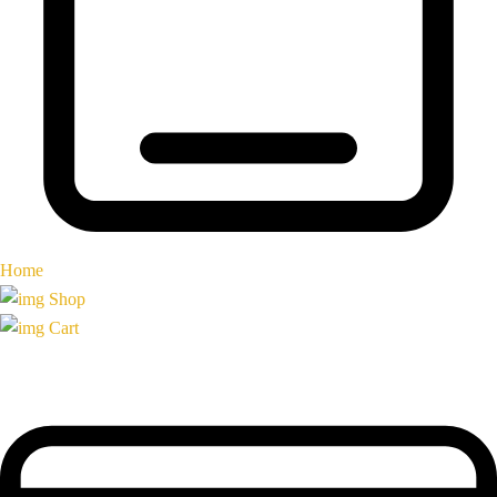
Home
Shop
Cart