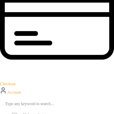
Checkout
Account