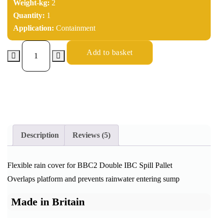
Weight-kg:
2
Quantity:
1
Application:
Containment
Add to basket
Description
Reviews (5)
Flexible rain cover for BBC2 Double IBC Spill Pallet
Overlaps platform and prevents rainwater entering sump
Made in Britain