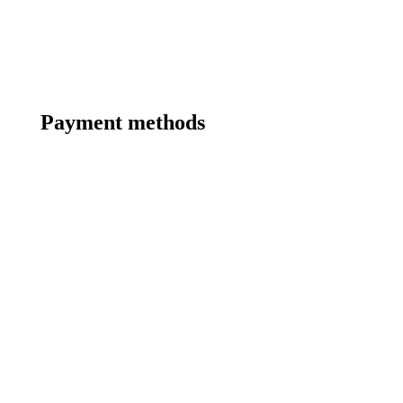
Payment methods