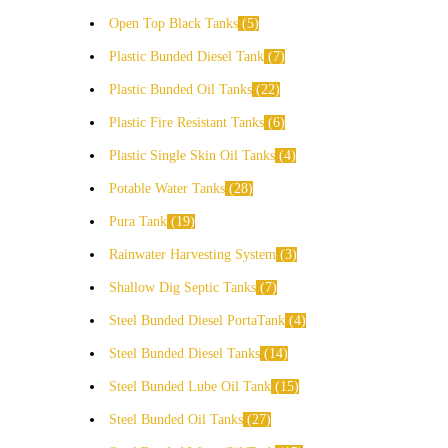
Open Top Black Tanks
5
Plastic Bunded Diesel Tank
7
Plastic Bunded Oil Tanks
22
Plastic Fire Resistant Tanks
6
Plastic Single Skin Oil Tanks
4
Potable Water Tanks
28
Pura Tank
19
Rainwater Harvesting System
3
Shallow Dig Septic Tanks
7
Steel Bunded Diesel PortaTank
4
Steel Bunded Diesel Tanks
14
Steel Bunded Lube Oil Tank
15
Steel Bunded Oil Tanks
27