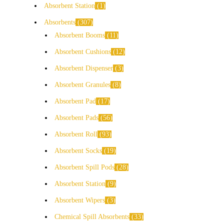
Absorbent Station
1
Absorbents
307
Absorbent Booms
11
Absorbent Cushions
12
Absorbent Dispenser
3
Absorbent Granules
8
Absorbent Pad
17
Absorbent Pads
56
Absorbent Roll
93
Absorbent Socks
19
Absorbent Spill Pods
28
Absorbent Station
9
Absorbent Wipers
3
Chemical Spill Absorbents
33