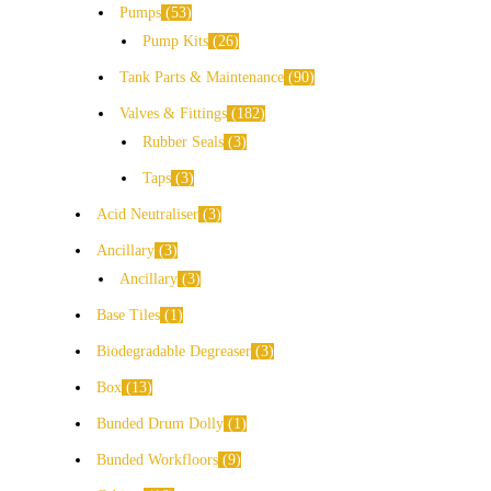
Pumps
53
Pump Kits
26
Tank Parts & Maintenance
90
Valves & Fittings
182
Rubber Seals
3
Taps
3
Acid Neutraliser
3
Ancillary
3
Ancillary
3
Base Tiles
1
Biodegradable Degreaser
3
Box
13
Bunded Drum Dolly
1
Bunded Workfloors
9