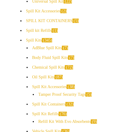
Universal Spill Kit
22
Spill Kit Accessories
2
SPILL KIT CONTAINERS
5
Spill kit Refills
1
Spill Kits
345
AdBlue Spill Kits
7
Body Fluid Spill Kits
7
Chemical Spill Kits
72
Oil Spill Kits
87
Spill Kit Accessories
38
Tamper Proof Security Tags
5
Spill Kit Containers
32
Spill Kit Refills
76
Refill Kit With Evo Absorbents
9
Vehicle Spill Kits
36