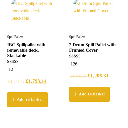
Spill Pallets
Spill Pallets
IBC Spillpallet with
2 Drum Spill Pallet with
removable deck.
Framed Cover
Stackable
5.00
126
out of 5
4.42
12
out of 5
£
1,206.31
£
1,269.80
£
1,793.14
£
1,887.52
Add to basket
Add to basket