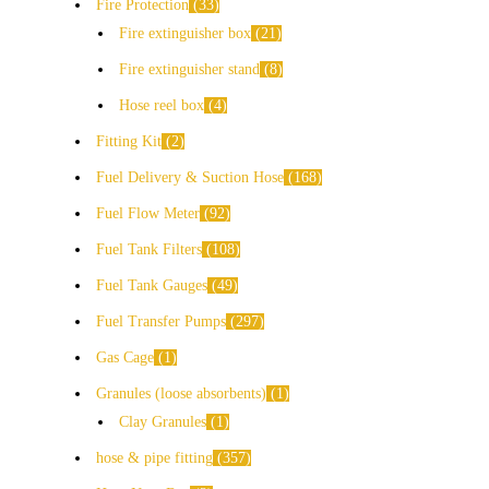
Fire Protection
33
Fire extinguisher box
21
Fire extinguisher stand
8
Hose reel box
4
Fitting Kit
2
Fuel Delivery & Suction Hose
168
Fuel Flow Meter
92
Fuel Tank Filters
108
Fuel Tank Gauges
49
Fuel Transfer Pumps
297
Gas Cage
1
Granules (loose absorbents)
1
Clay Granules
1
hose & pipe fitting
357