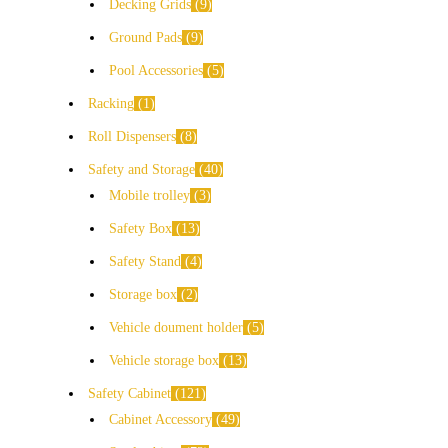
Decking Grids
9
Ground Pads
9
Pool Accessories
5
Racking
1
Roll Dispensers
8
Safety and Storage
40
Mobile trolley
3
Safety Box
13
Safety Stand
4
Storage box
2
Vehicle doument holder
5
Vehicle storage box
13
Safety Cabinet
121
Cabinet Accessory
49