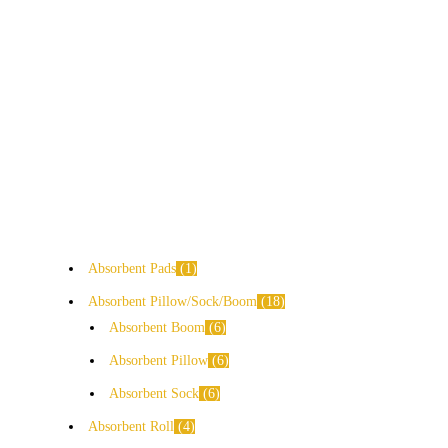
Absorbent Pads
1
Absorbent Pillow/Sock/Boom
18
Absorbent Boom
6
Absorbent Pillow
6
Absorbent Sock
6
Absorbent Roll
4