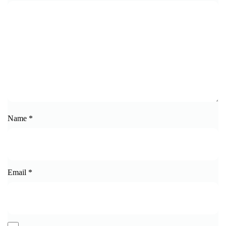
Name
*
Email
*