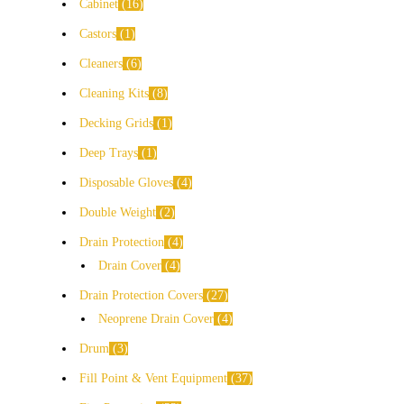
Cabinet
16
Castors
1
Cleaners
6
Cleaning Kits
8
Decking Grids
1
Deep Trays
1
Disposable Gloves
4
Double Weight
2
Drain Protection
4
Drain Cover
4
Drain Protection Covers
27
Neoprene Drain Cover
4
Drum
3
Fill Point & Vent Equipment
37