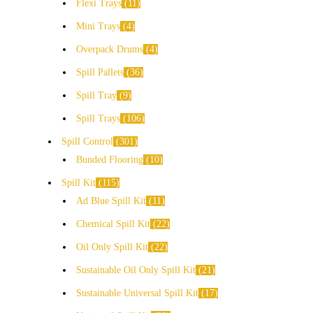
Flexi Trays
11
Mini Trays
4
Overpack Drums
4
Spill Pallets
36
Spill Tray
9
Spill Trays
106
Spill Control
301
Bunded Flooring
10
Spill Kit
115
Ad Blue Spill Kit
11
Chemical Spill Kit
22
Oil Only Spill Kit
22
Sustainable Oil Only Spill Kit
21
Sustainable Universal Spill Kit
17