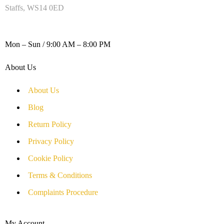
Staffs, WS14 0ED
WORKING DAYS / HOURS :
Mon – Sun / 9:00 AM – 8:00 PM
About Us
About Us
Blog
Return Policy
Privacy Policy
Cookie Policy
Terms & Conditions
Complaints Procedure
My Account