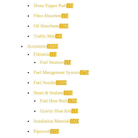
Drum Topper Pads
3
Fibre Absorbent
5
Oil Absorbents
59
Traffic Mats
4
Accessories
849
Filtration
1
Fuel Strainers
1
Fuel Management Systems
75
Fuel Nozzles
110
Hoses & Sealants
52
Fuel Hose Reels
39
Gravity Hose Kits
1
Installation Materials
42
Pipework
15