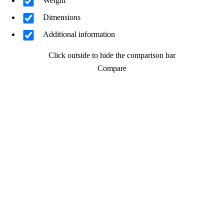
Weight
Dimensions
Additional information
Click outside to hide the comparison bar
Compare