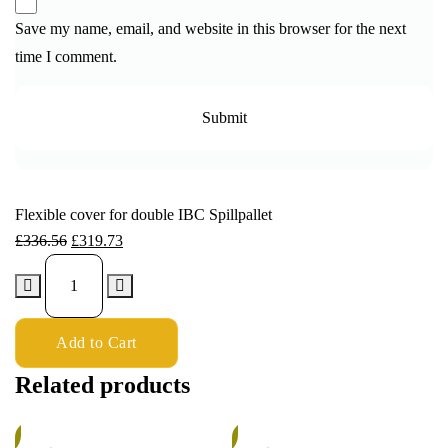
Save my name, email, and website in this browser for the next
time I comment.
Flexible cover for double IBC Spillpallet
£
336.56
£
319.73
Add to Cart
Related products
%
5%