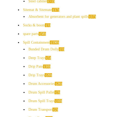
Steel cabinet
72
Sitemat & Sitemate
17
Absorbent for generators and plant spills
17
Socks & boom
1
spare parts
58
Spill Containment
190
Bunded Drum Dolly
1
Deep Trays
5
Drip Pans
10
Drip Trays
20
Drum Accessories
26
Drum Spill Pallet
3
Drum Spill Trays
10
Drum Transport
2