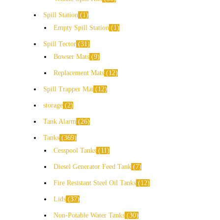
Spill Station
1
Empty Spill Station
1
Spill Tector
31
Bowser Mats
9
Replacement Mats
12
Spill Trapper Mat
12
storage
2
Tank Alarm
26
Tanks
369
Cesspool Tanks
11
Diesel Generator Feed Tank
7
Fire Resistant Steel Oil Tanks
12
Lids
37
Non-Potable Water Tanks
30