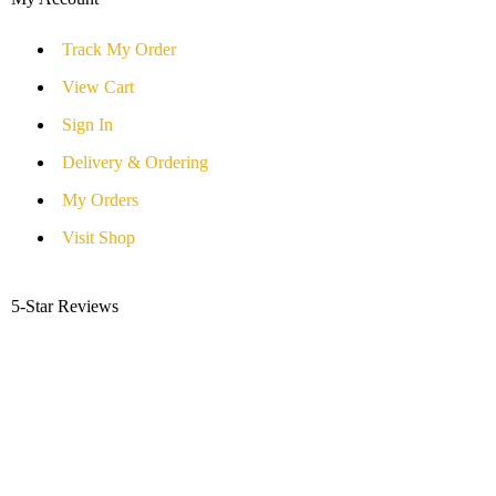
Track My Order
View Cart
Sign In
Delivery & Ordering
My Orders
Visit Shop
5-Star Reviews