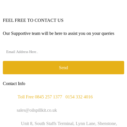
FEEL FREE TO CONTACT US
Our Supportive team will be here to assist you on your queries
Send
Contact Info
Phone :
Toll Free 0845 257 1377
/
0154 332 4016
Email :
sales@oilspillkit.co.uk
Address :
Unit 8, South Staffs Terminal, Lynn Lane, Shenstone,