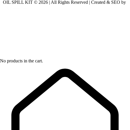
OIL SPILL KIT © 2026 | All Rights Reserved | Created & SEO by
No products in the cart.