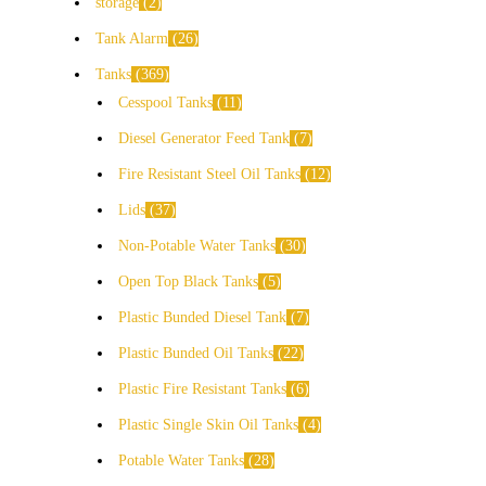
storage
2
Tank Alarm
26
Tanks
369
Cesspool Tanks
11
Diesel Generator Feed Tank
7
Fire Resistant Steel Oil Tanks
12
Lids
37
Non-Potable Water Tanks
30
Open Top Black Tanks
5
Plastic Bunded Diesel Tank
7
Plastic Bunded Oil Tanks
22
Plastic Fire Resistant Tanks
6
Plastic Single Skin Oil Tanks
4
Potable Water Tanks
28