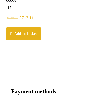
4.18
17
out of 5
£
712.11
£
749.59
Add to basket
Payment methods