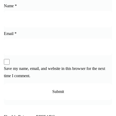
Name
*
Email
*
Save my name, email, and website in this browser for the next
time I comment.