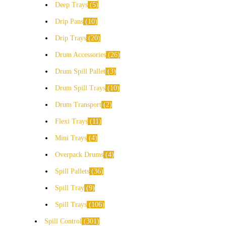
Deep Trays
5
Drip Pans
10
Drip Trays
20
Drum Accessories
26
Drum Spill Pallet
3
Drum Spill Trays
10
Drum Transport
2
Flexi Trays
11
Mini Trays
4
Overpack Drums
4
Spill Pallets
36
Spill Tray
9
Spill Trays
106
Spill Control
301