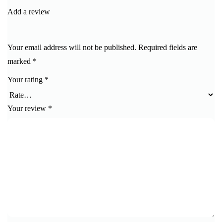
Add a review
Your email address will not be published.
Required fields are
marked
*
Your rating
*
Your review
*