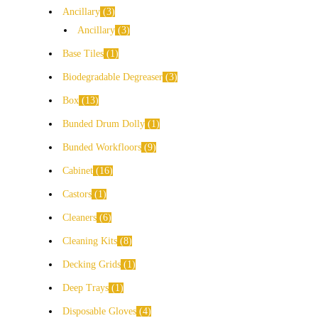
Ancillary
3
Ancillary
3
Base Tiles
1
Biodegradable Degreaser
3
Box
13
Bunded Drum Dolly
1
Bunded Workfloors
9
Cabinet
16
Castors
1
Cleaners
6
Cleaning Kits
8
Decking Grids
1
Deep Trays
1
Disposable Gloves
4