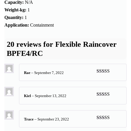
Capacity:
N/A
Weight-kg:
1
Quantity:
1
Application:
Containment
20 reviews for
Flexible Raincover
BPFE4/RC
Rae
–
September 7, 2022
Rated
5
out
of 5
Kiel
–
September 13, 2022
Rated
4
out of 5
Trace
–
September 23, 2022
Rated
5
out
of 5