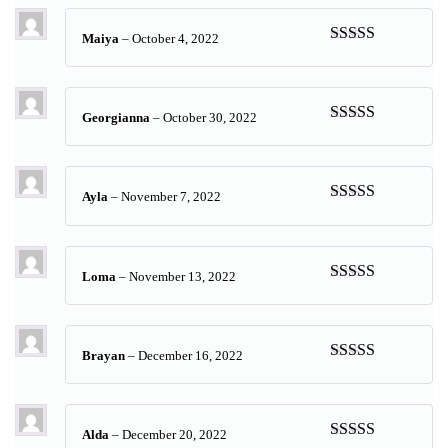
Maiya
–
October 4, 2022
Rated
5
out
of 5
Georgianna
–
October 30, 2022
Rated
5
out
of 5
Ayla
–
November 7, 2022
Rated
5
out
of 5
Loma
–
November 13, 2022
Rated
5
out
of 5
Brayan
–
December 16, 2022
Rated
5
out
of 5
Alda
–
December 20, 2022