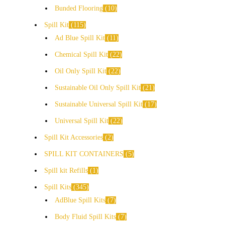
Bunded Flooring
10
Spill Kit
115
Ad Blue Spill Kit
11
Chemical Spill Kit
22
Oil Only Spill Kit
22
Sustainable Oil Only Spill Kit
21
Sustainable Universal Spill Kit
17
Universal Spill Kit
22
Spill Kit Accessories
2
SPILL KIT CONTAINERS
5
Spill kit Refills
1
Spill Kits
345
AdBlue Spill Kits
7
Body Fluid Spill Kits
7