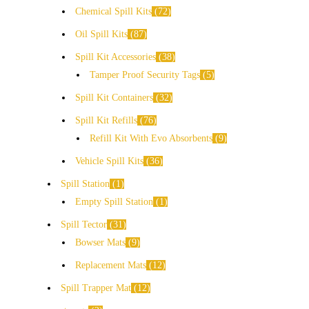
Chemical Spill Kits
72
Oil Spill Kits
87
Spill Kit Accessories
38
Tamper Proof Security Tags
5
Spill Kit Containers
32
Spill Kit Refills
76
Refill Kit With Evo Absorbents
9
Vehicle Spill Kits
36
Spill Station
1
Empty Spill Station
1
Spill Tector
31
Bowser Mats
9
Replacement Mats
12
Spill Trapper Mat
12