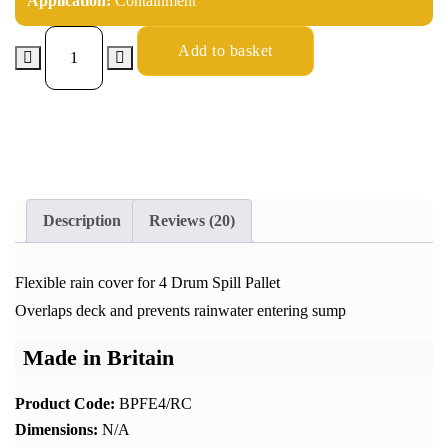
Application:
Containment
Add to basket
Description
Reviews (20)
Flexible rain cover for 4 Drum Spill Pallet
Overlaps deck and prevents rainwater entering sump
Made in Britain
Product Code:
BPFE4/RC
Dimensions:
N/A