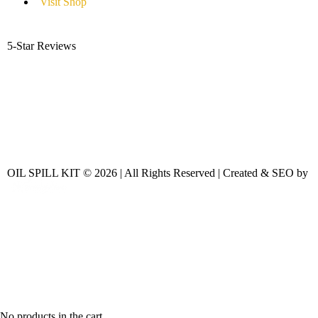
Visit Shop
5-Star Reviews
OIL SPILL KIT © 2026 | All Rights Reserved | Created & SEO by
No products in the cart.