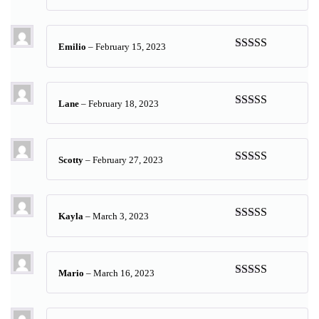
Rated
5
out
of 5
Emilio
–
February 15, 2023
Rated
5
out
of 5
Lane
–
February 18, 2023
Rated
5
out
of 5
Scotty
–
February 27, 2023
Rated
5
out
of 5
Kayla
–
March 3, 2023
Rated
5
out
of 5
Mario
–
March 16, 2023
Rated
5
out
of 5