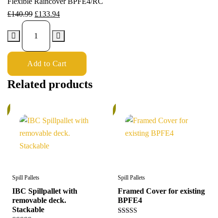
Flexible Raincover BPFE4/RC
£
140.99
£
133.94
Add to Cart
Related products
%
5%
Spill Pallets
Spill Pallets
IBC Spillpallet with
Framed Cover for existing
removable deck.
BPFE4
Stackable