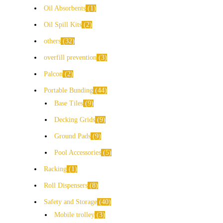
Oil Absorbents
1
Oil Spill Kits
2
others
32
overfill prevention
3
Palcon
2
Portable Bunding
44
Base Tiles
9
Decking Grids
9
Ground Pads
9
Pool Accessories
5
Racking
1
Roll Dispensers
8
Safety and Storage
40
Mobile trolley
3