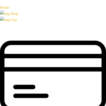
Home
Shop
Cart