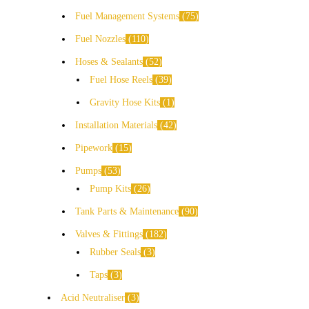
Fuel Management Systems
75
Fuel Nozzles
110
Hoses & Sealants
52
Fuel Hose Reels
39
Gravity Hose Kits
1
Installation Materials
42
Pipework
15
Pumps
53
Pump Kits
26
Tank Parts & Maintenance
90
Valves & Fittings
182
Rubber Seals
3
Taps
3
Acid Neutraliser
3