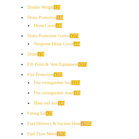
Double Weight
2
Drain Protection
4
Drain Cover
4
Drain Protection Covers
27
Neoprene Drain Cover
4
Drum
3
Fill Point & Vent Equipment
37
Fire Protection
33
Fire extinguisher box
21
Fire extinguisher stand
8
Hose reel box
4
Fitting Kit
2
Fuel Delivery & Suction Hose
168
Fuel Flow Meter
92