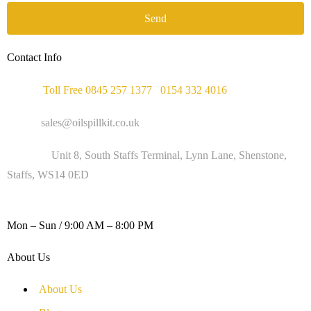
Send
Contact Info
Phone :
Toll Free 0845 257 1377
/
0154 332 4016
Email :
sales@oilspillkit.co.uk
Address :
Unit 8, South Staffs Terminal, Lynn Lane, Shenstone,
Staffs, WS14 0ED
WORKING DAYS / HOURS :
Mon – Sun / 9:00 AM – 8:00 PM
About Us
About Us