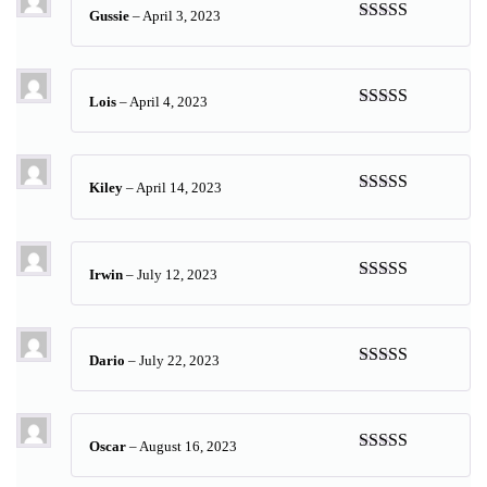
Gussie
–
April 3, 2023
Rated
5
out
of 5
Lois
–
April 4, 2023
Rated
5
out
of 5
Kiley
–
April 14, 2023
Rated
5
out
of 5
Irwin
–
July 12, 2023
Rated
5
out
of 5
Dario
–
July 22, 2023
Rated
5
out
of 5
Oscar
–
August 16, 2023
Rated
5
out
of 5