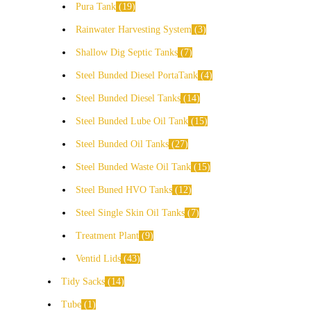
Pura Tank
19
Rainwater Harvesting System
3
Shallow Dig Septic Tanks
7
Steel Bunded Diesel PortaTank
4
Steel Bunded Diesel Tanks
14
Steel Bunded Lube Oil Tank
15
Steel Bunded Oil Tanks
27
Steel Bunded Waste Oil Tank
15
Steel Buned HVO Tanks
12
Steel Single Skin Oil Tanks
7
Treatment Plant
9
Ventid Lids
43
Tidy Sacks
14
Tube
1