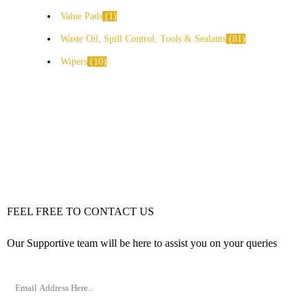
Value Pads
1
Waste Oil, Spill Control, Tools & Sealants
81
Wipers
10
FEEL FREE TO CONTACT US
Our Supportive team will be here to assist you on your queries