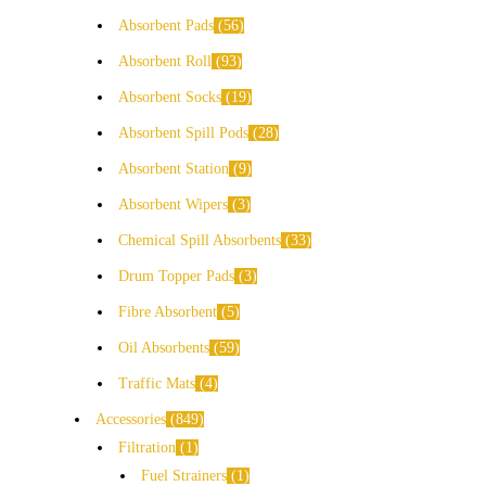
Absorbent Pads
56
Absorbent Roll
93
Absorbent Socks
19
Absorbent Spill Pods
28
Absorbent Station
9
Absorbent Wipers
3
Chemical Spill Absorbents
33
Drum Topper Pads
3
Fibre Absorbent
5
Oil Absorbents
59
Traffic Mats
4
Accessories
849
Filtration
1
Fuel Strainers
1