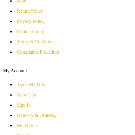
Blog
Return Policy
Privacy Policy
Cookie Policy
Terms & Conditions
Complaints Procedure
My Account
Track My Order
View Cart
Sign In
Delivery & Ordering
My Orders