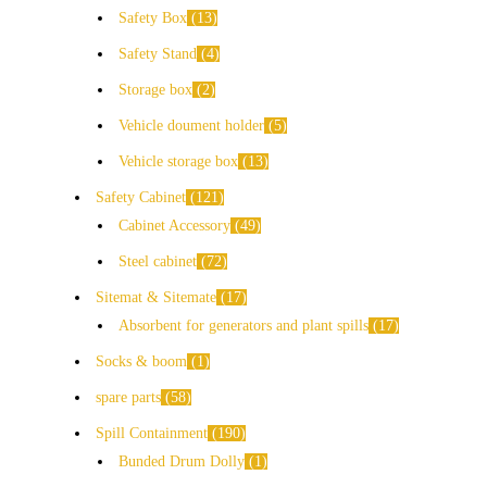
Safety Box
13
Safety Stand
4
Storage box
2
Vehicle doument holder
5
Vehicle storage box
13
Safety Cabinet
121
Cabinet Accessory
49
Steel cabinet
72
Sitemat & Sitemate
17
Absorbent for generators and plant spills
17
Socks & boom
1
spare parts
58
Spill Containment
190
Bunded Drum Dolly
1