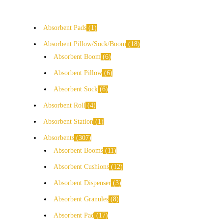
Absorbent Pads
1
Absorbent Pillow/Sock/Boom
18
Absorbent Boom
6
Absorbent Pillow
6
Absorbent Sock
6
Absorbent Roll
4
Absorbent Station
1
Absorbents
307
Absorbent Booms
11
Absorbent Cushions
12
Absorbent Dispenser
3
Absorbent Granules
8
Absorbent Pad
17