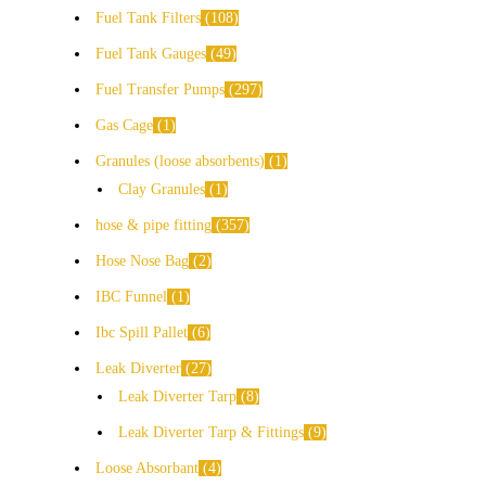
Fuel Tank Filters
108
Fuel Tank Gauges
49
Fuel Transfer Pumps
297
Gas Cage
1
Granules (loose absorbents)
1
Clay Granules
1
hose & pipe fitting
357
Hose Nose Bag
2
IBC Funnel
1
Ibc Spill Pallet
6
Leak Diverter
27
Leak Diverter Tarp
8
Leak Diverter Tarp & Fittings
9
Loose Absorbant
4