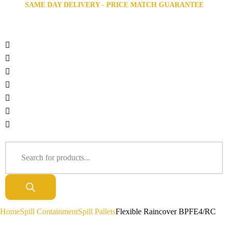
SAME DAY DELIVERY - PRICE MATCH GUARANTEE
Home
Spill Containment
Spill Pallets
Flexible Raincover BPFE4/RC