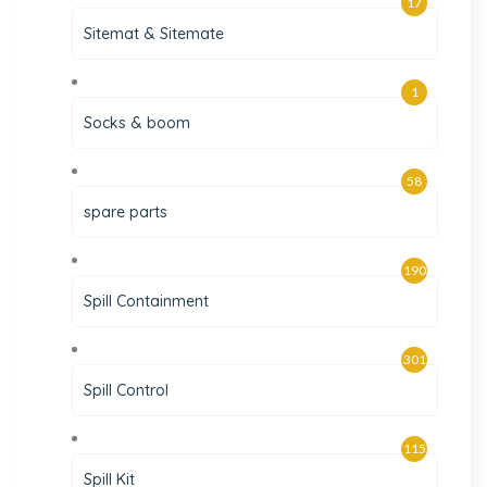
17
Sitemat & Sitemate
1
Socks & boom
58
spare parts
190
Spill Containment
301
Spill Control
115
Spill Kit