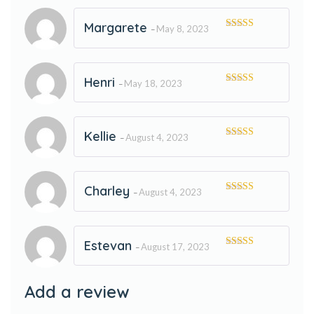
Margarete
May 8, 2023
–
Rated
5
out
of 5
Henri
May 18, 2023
–
Rated
5
out
of 5
Kellie
August 4, 2023
–
Rated
5
out
of 5
Charley
August 4, 2023
–
Rated
5
out
of 5
Estevan
August 17, 2023
–
Rated
5
out
of 5
Add a review