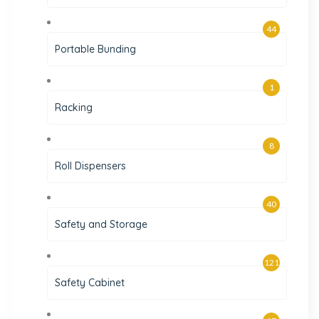
44
Portable Bunding
1
Racking
8
Roll Dispensers
40
Safety and Storage
121
Safety Cabinet