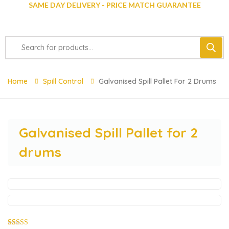
SAME DAY DELIVERY - PRICE MATCH GUARANTEE
Home
Spill Control
Galvanised Spill Pallet For 2 Drums
Galvanised Spill Pallet for 2
drums