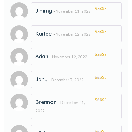
Jimmy
November 11, 2022
–
Rated
5
out
of 5
Karlee
November 12, 2022
–
Rated
5
out
of 5
Adah
November 12, 2022
–
Rated
5
out
of 5
Jany
December 7, 2022
–
Rated
5
out
of 5
Brennon
December 21,
–
Rated
5
out
of 5
2022