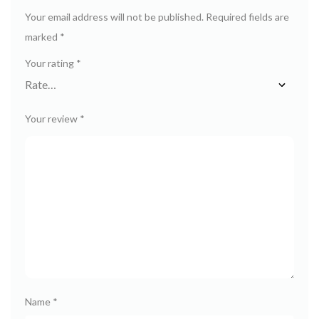
Your email address will not be published.
Required fields are
marked
*
Your rating
*
Your review
*
Name
*