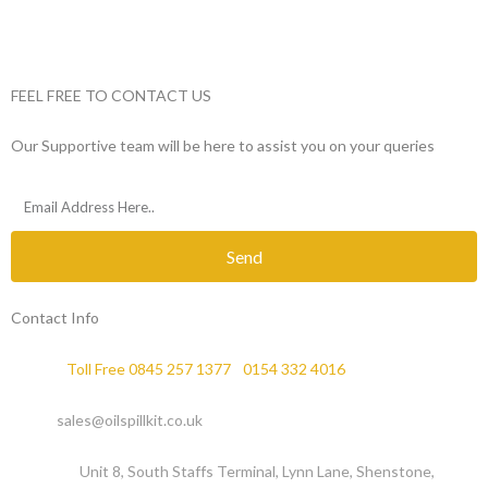
FEEL FREE TO CONTACT US
Our Supportive team will be here to assist you on your queries
Send
Contact Info
Phone :
Toll Free 0845 257 1377
/
0154 332 4016
Email :
sales@oilspillkit.co.uk
Address :
Unit 8, South Staffs Terminal, Lynn Lane, Shenstone,