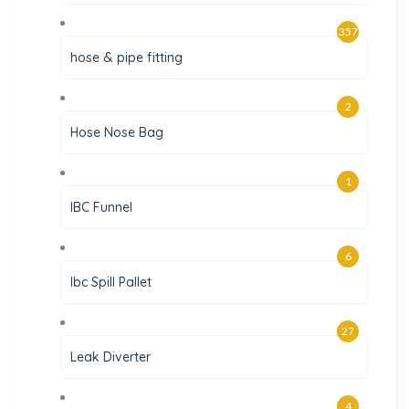
357
hose & pipe fitting
2
Hose Nose Bag
1
IBC Funnel
6
Ibc Spill Pallet
27
Leak Diverter
4