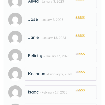
Alivia
January 3, 2023
–
Rated
5
out
of 5
Jose
January 7, 2023
–
Rated
5
out
of 5
Janie
January 13, 2023
–
Rated
5
out
of 5
Felicity
January 16, 2023
–
Rated
5
out
of 5
Keshaun
February 9, 2023
–
Rated
5
out
of 5
Isaac
February 17, 2023
–
Rated
5
out
of 5