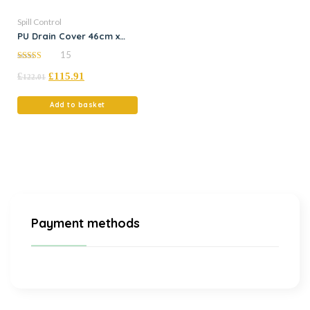
Spill Control
PU Drain Cover 46cm x
46cm
15
5.00
£
£
115.91
out of 5
122.01
Add to basket
Payment methods