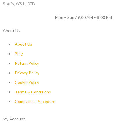
Staffs, WS14 0ED
WORKING DAYS / HOURS :
Mon – Sun / 9:00 AM – 8:00 PM
About Us
About Us
Blog
Return Policy
Privacy Policy
Cookie Policy
Terms & Conditions
Complaints Procedure
My Account