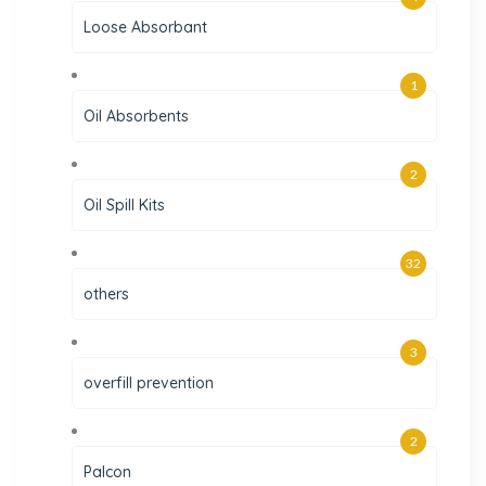
Loose Absorbant
1
Oil Absorbents
2
Oil Spill Kits
32
others
3
overfill prevention
2
Palcon