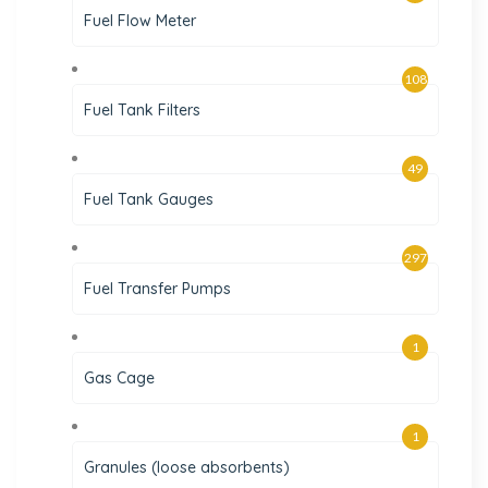
Fuel Flow Meter
108
Fuel Tank Filters
49
Fuel Tank Gauges
297
Fuel Transfer Pumps
1
Gas Cage
1
Granules (loose absorbents)