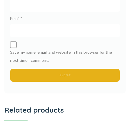
Email
*
Save my name, email, and website in this browser for the
next time I comment.
Related products