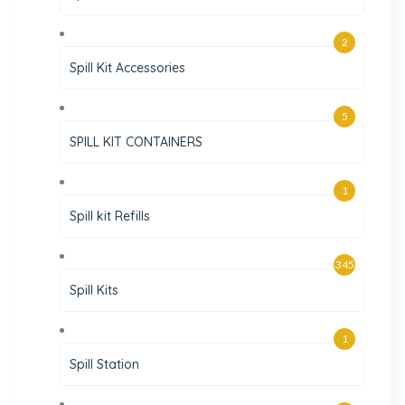
2
Spill Kit Accessories
5
SPILL KIT CONTAINERS
1
Spill kit Refills
345
Spill Kits
1
Spill Station