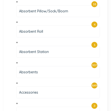
18
Absorbent Pillow/Sock/Boom
4
Absorbent Roll
1
Absorbent Station
307
Absorbents
849
Accessories
3