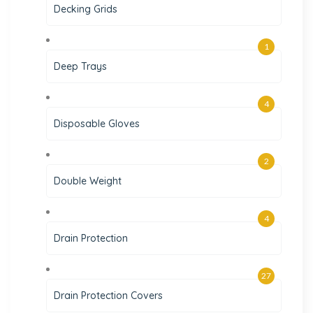
Decking Grids
1
Deep Trays
4
Disposable Gloves
2
Double Weight
4
Drain Protection
27
Drain Protection Covers