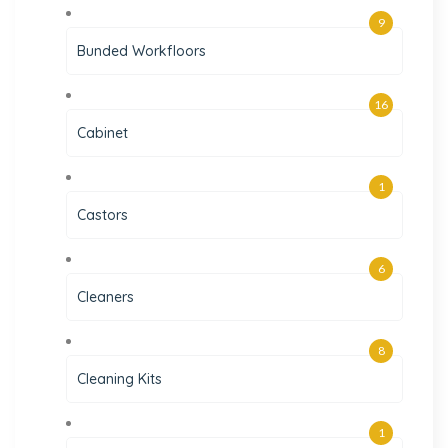
9
Bunded Workfloors
16
Cabinet
1
Castors
6
Cleaners
8
Cleaning Kits
1