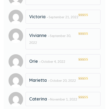
Rated
5
out
of 5
Victoria
September 21, 2022
–
Rated
5
out
of 5
Vivianne
September 30,
–
Rated
5
out
of 5
2022
Orie
October 4, 2022
–
Rated
5
out
of 5
Marietta
October 20, 2022
–
Rated
5
out
of 5
Caterina
November 1, 2022
–
Rated
5
out
of 5