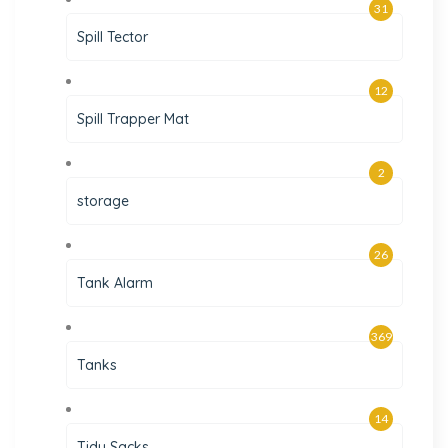
31
Spill Tector
12
Spill Trapper Mat
2
storage
26
Tank Alarm
369
Tanks
14
Tidy Sacks