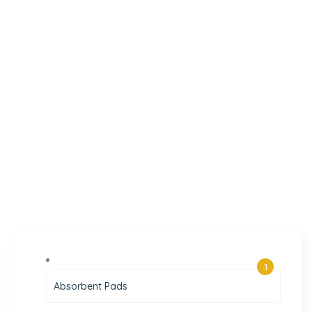
1
Absorbent Pads