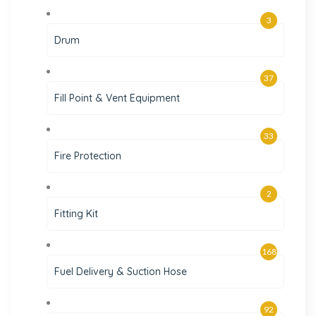
3
Drum
37
Fill Point & Vent Equipment
33
Fire Protection
2
Fitting Kit
168
Fuel Delivery & Suction Hose
92