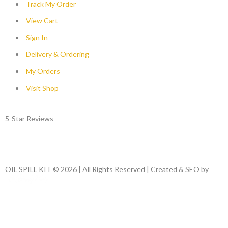
Track My Order
View Cart
Sign In
Delivery & Ordering
My Orders
Visit Shop
5-Star Reviews
OIL SPILL KIT © 2026 | All Rights Reserved | Created & SEO by