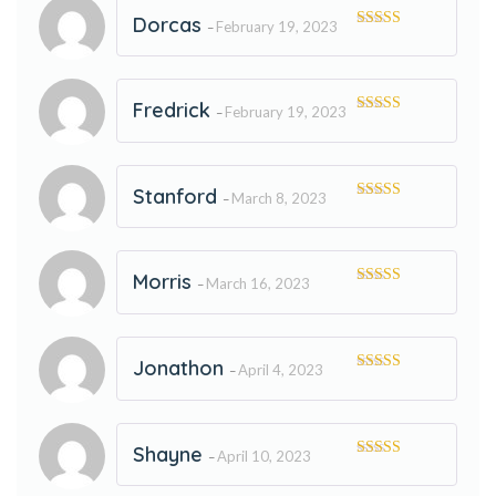
Dorcas
February 19, 2023
–
Rated
5
out
of 5
Fredrick
February 19, 2023
–
Rated
5
out
of 5
Stanford
March 8, 2023
–
Rated
5
out
of 5
Morris
March 16, 2023
–
Rated
5
out
of 5
Jonathon
April 4, 2023
–
Rated
5
out
of 5
Shayne
April 10, 2023
–
Rated
5
out
of 5