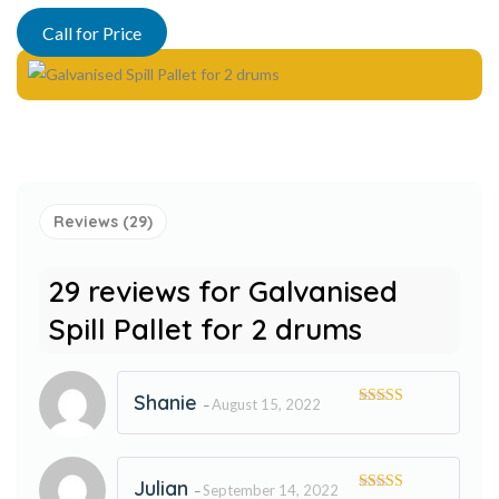
Rated
29
5.00
out of 5
Call for Price
based on
customer
ratings
Reviews (29)
29 reviews for
Galvanised
Spill Pallet for 2 drums
Shanie
August 15, 2022
–
Rated
5
out
of 5
Julian
September 14, 2022
–