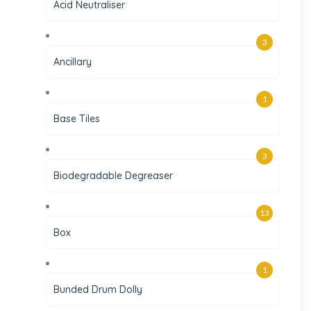
Acid Neutraliser
3
Ancillary
1
Base Tiles
3
Biodegradable Degreaser
13
Box
1
Bunded Drum Dolly