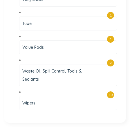
1
Tube
1
Value Pads
81
Waste Oil, Spill Control, Tools &
Sealants
10
Wipers