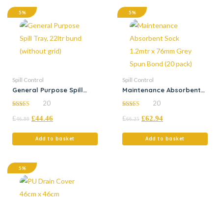
5%
5%
Spill Control
Spill Control
General Purpose Spill
Maintenance Absorbent
Tray, 22ltr bund (without
Sock 1.2mtr x 76mm Grey
20
20
grid)
Spun Bond (20 pack)
4.95
4.95
£
£
44.46
£
£
62.94
out of 5
out of 5
46.80
66.25
Add to basket
Add to basket
5%