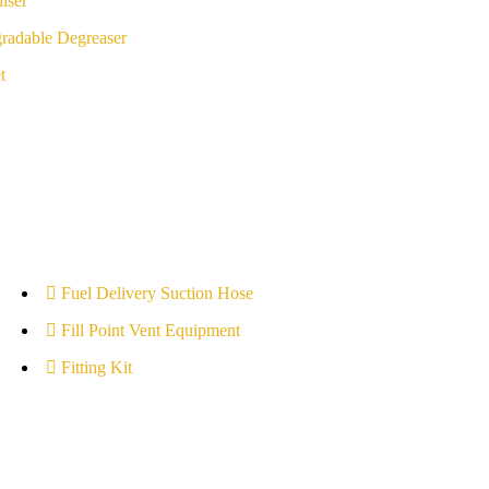
iser
radable Degreaser
t
Fuel Delivery Suction Hose
Fill Point Vent Equipment
Fitting Kit