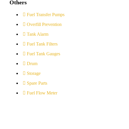
Others
Fuel Transfer Pumps
Overfill Prevention
Tank Alarm
Fuel Tank Filters
Fuel Tank Gauges
Drum
Storage
Spare Parts
Fuel Flow Meter