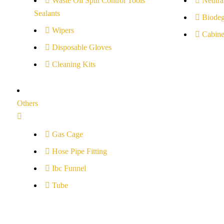
Waste Oil Spill Control Tools
Neutral
Sealants
Biodeg
Wipers
Cabine
Disposable Gloves
Cleaning Kits
Others
Gas Cage
Hose Pipe Fitting
Ibc Funnel
Tube