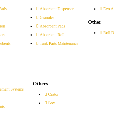
Pads
Absorbent Dispenser
Evo A
Granules
Other
ion
Absorbent Pads
Roll D
ers
Absorbent Roll
rbents
Tank Parts Maintenance
Others
ement Systems
Castor
Box
nts