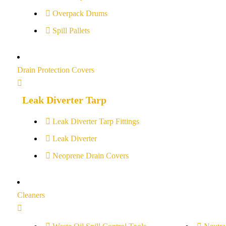
Overpack Drums
Spill Pallets
Drain Protection Covers
Leak Diverter Tarp
Leak Diverter Tarp Fittings
Leak Diverter
Neoprene Drain Covers
Cleaners