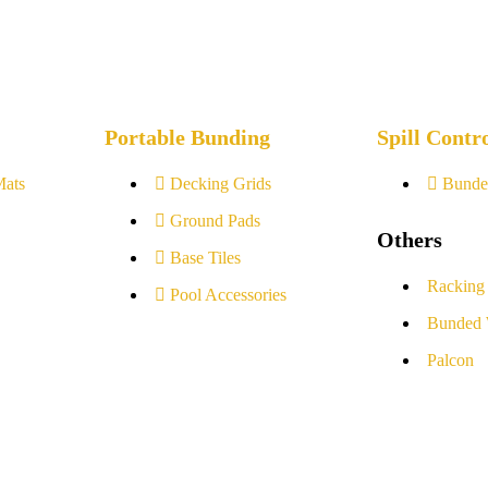
Portable Bunding
Spill Contr
Mats
Decking Grids
Bunde
Ground Pads
Others
Base Tiles
Racking
Pool Accessories
Bunded 
Palcon