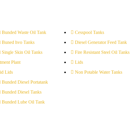
l Bunded Waste Oil Tank
Cesspool Tanks
l Buned hvo Tanks
Diesel Generator Feed Tank
l Single Skin Oil Tanks
Fire Resistant Steel Oil Tanks
tment Plant
Lids
id Lids
Non Potable Water Tanks
l Bunded Diesel Portatank
l Bunded Diesel Tanks
l Bunded Lube Oil Tank