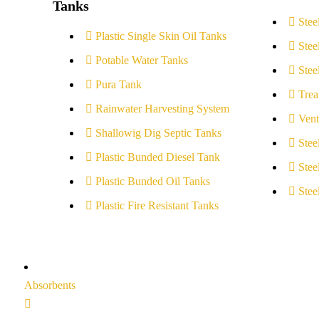
Tanks
Stee
Plastic Single Skin Oil Tanks
Stee
Potable Water Tanks
Stee
Pura Tank
Trea
Rainwater Harvesting System
Vent
Shallowig Dig Septic Tanks
Stee
Plastic Bunded Diesel Tank
Stee
Plastic Bunded Oil Tanks
Stee
Plastic Fire Resistant Tanks
Absorbents