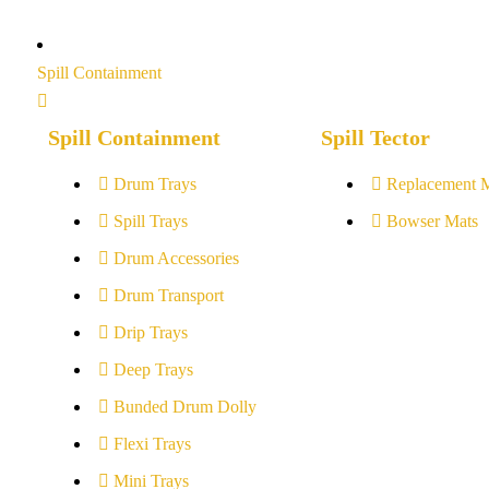
Spill Containment
Spill Containment
Spill Tector
Drum Trays
Replacement 
Spill Trays
Bowser Mats
Drum Accessories
Drum Transport
Drip Trays
Deep Trays
Bunded Drum Dolly
Flexi Trays
Mini Trays