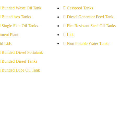
l Bunded Waste Oil Tank
Cesspool Tanks
l Buned hvo Tanks
Diesel Generator Feed Tank
l Single Skin Oil Tanks
Fire Resistant Steel Oil Tanks
tment Plant
Lids
id Lids
Non Potable Water Tanks
l Bunded Diesel Portatank
l Bunded Diesel Tanks
l Bunded Lube Oil Tank