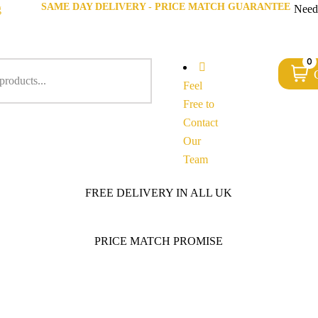
SAME DAY DELIVERY - PRICE MATCH GUARANTEE
g
Need
0
Feel
Free to
Contact
Our
Team
FREE DELIVERY IN ALL UK
PRICE MATCH PROMISE