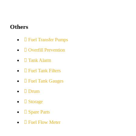
Others
Fuel Transfer Pumps
Overfill Prevention
Tank Alarm
Fuel Tank Filters
Fuel Tank Gauges
Drum
Storage
Spare Parts
Fuel Flow Meter