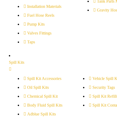
Tank Parts 
Installation Materials
Gravity Hos
Fuel Hose Reels
Pump Kits
Valves Fittings
Taps
Spill Kits
Spill Kit Accessories
Vehicle Spill K
Oil Spill Kits
Security Tags
Chemical Spill Kit
Spill Kit Refill
Body Fluid Spill Kits
Spill Kit Conta
Adblue Spill Kits