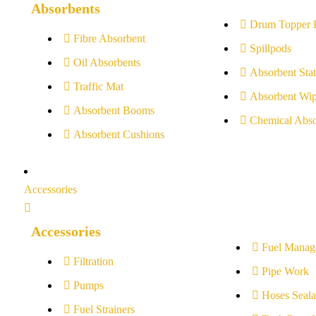
Absorbents
Drum Topper 
Fibre Absorbent
Spillpods
Oil Absorbents
Absorbent Stat
Traffic Mat
Absorbent Wip
Absorbent Booms
Chemical Abso
Absorbent Cushions
Accessories
Accessories
Fuel Manag
Filtration
Pipe Work
Pumps
Hoses Seala
Fuel Strainers