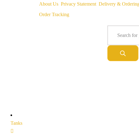
About Us
Privacy Statement
Delivery & Orderin
Order Tracking
Tanks