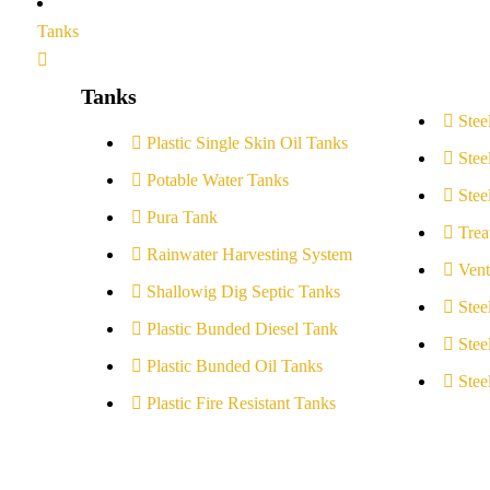
Tanks
Tanks
Stee
Plastic Single Skin Oil Tanks
Stee
Potable Water Tanks
Stee
Pura Tank
Trea
Rainwater Harvesting System
Vent
Shallowig Dig Septic Tanks
Stee
Plastic Bunded Diesel Tank
Stee
Plastic Bunded Oil Tanks
Stee
Plastic Fire Resistant Tanks