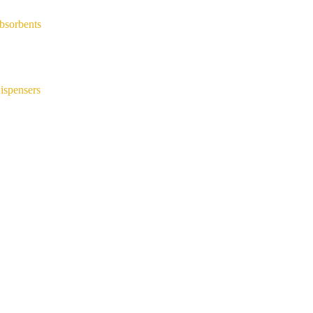
bsorbents
ispensers