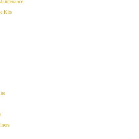
Maintenance
e Kits
its
s
iners