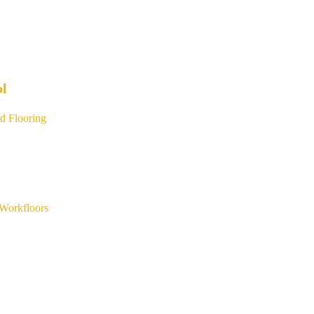
ol
d Flooring
Workfloors