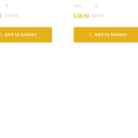
Complete
0
0
0
2
£
58.94
out
£
159.28
£
62.04
of
5
Add to basket
Add to basket