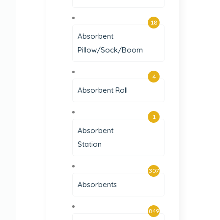
18
Absorbent
Pillow/Sock/Boom
4
Absorbent Roll
1
Absorbent
Station
307
Absorbents
849