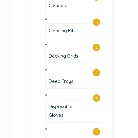
Cleaners
8
Cleaning Kits
1
Decking Grids
1
Deep Trays
4
Disposable
Gloves
2