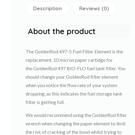
Description
Reviews (0)
About the product
The GoldenRod 497-5 Fuel Filter Element is the
replacement, 10 micron paper cartidge for
the GoldenRod 497 BIO-FLO fuel tank filter. You
should change your GoldenRod filter element
when you notice the flow rate of your system
dropping, as this indicates the fuel storage tank
filter is getting full.
We would recommend using the GoldenRod filter
wrench when changing the paper element to limit
the risk of cracking of the bowl whilst trying to