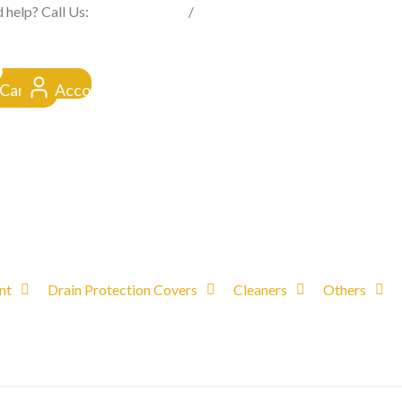
FROM CLICK TO DOORSTEP
 help? Call Us:
0845 257 1377
/
0154 332 4016
Cart
Account
nt
Drain Protection Covers
Cleaners
Others