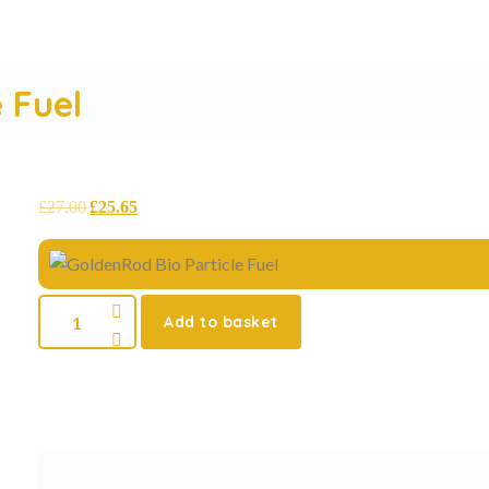
 Fuel
£
27.00
£
25.65
Add to basket