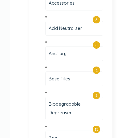
Accessories
3
Acid Neutraliser
3
Ancillary
1
Base Tiles
3
Biodegradable
Degreaser
13
Box