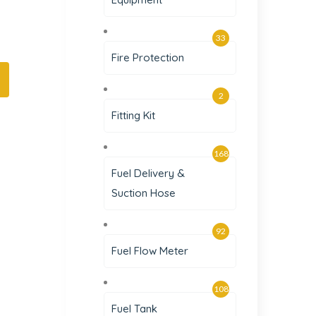
33
Fire Protection
2
Fitting Kit
168
Fuel Delivery &
Suction Hose
92
Fuel Flow Meter
108
Fuel Tank