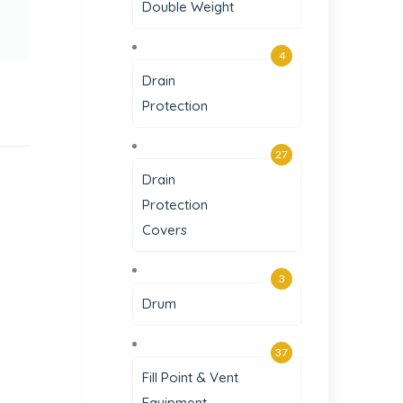
Double Weight
4
Drain
Protection
27
Drain
Protection
Covers
3
Drum
37
Fill Point & Vent
Equipment