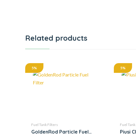
Related products
5%
5%
Fuel Tank Filters
Fuel Tank 
GoldenRod Particle Fuel
Piusi C