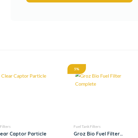
5%
Filters
Fuel Tank Filters
lear Captor Particle
Groz Bio Fuel Filter