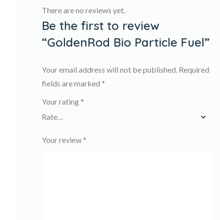
There are no reviews yet.
Be the first to review
“GoldenRod Bio Particle Fuel”
Your email address will not be published.
Required
fields are marked
*
Your rating
*
Your review
*