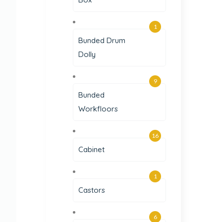
1
Bunded Drum
Dolly
9
Bunded
Workfloors
16
Cabinet
1
Castors
6