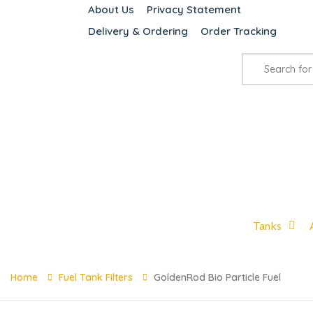
About Us
Privacy Statement
Delivery & Ordering
Order Tracking
Tanks
Home
Fuel Tank Filters
GoldenRod Bio Particle Fuel