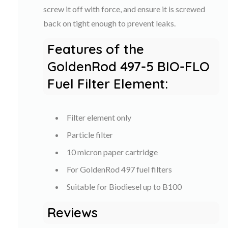
screw it off with force, and ensure it is screwed
back on tight enough to prevent leaks.
Features of the
GoldenRod 497-5 BIO-FLO
Fuel Filter Element:
Filter element only
Particle filter
10 micron paper cartridge
For GoldenRod 497 fuel filters
Suitable for Biodiesel up to B100
Reviews