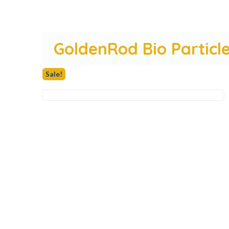
GoldenRod Bio Particle
Sale!