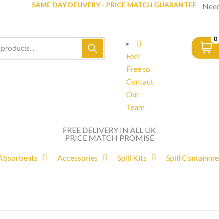
SAME DAY DELIVERY - PRICE MATCH GUARANTEE
Need
0
Feel
Free to
Contact
Our
Team
FREE DELIVERY IN ALL UK
PRICE MATCH PROMISE
Absorbents
Accessories
Spill Kits
Spill Containme