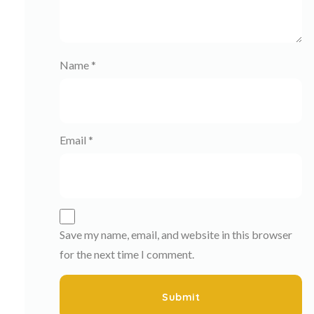
Name
*
Email
*
Save my name, email, and website in this browser
for the next time I comment.