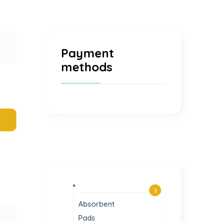
Payment
methods
1
Absorbent
Pads