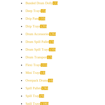
Bunded Drum Dolly
1
Deep Trays
5
Drip Pans
10
Drip Trays
20
Drum Accessories
26
Drum Spill Pallet
3
Drum Spill Trays
10
Drum Transport
2
Flexi Trays
11
Mini Trays
4
Overpack Drums
4
Spill Pallets
36
Spill Tray
9
Spill Trays
106