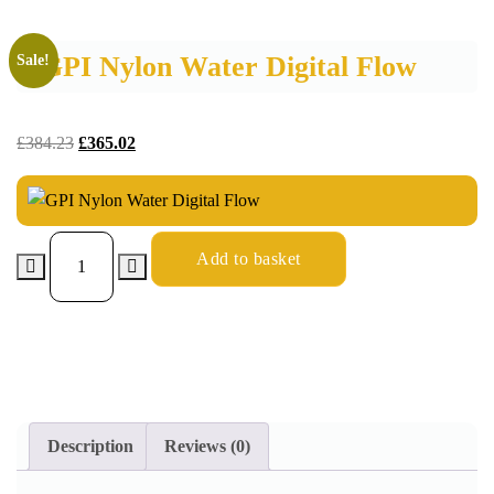
GPI Nylon Water Digital Flow
Sale!
£
384.23
£
365.02
Add to basket
Description
Reviews (0)