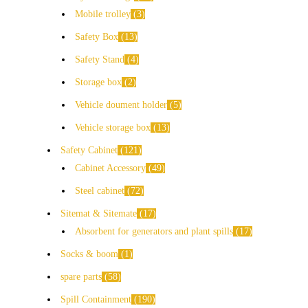
Mobile trolley
3
Safety Box
13
Safety Stand
4
Storage box
2
Vehicle doument holder
5
Vehicle storage box
13
Safety Cabinet
121
Cabinet Accessory
49
Steel cabinet
72
Sitemat & Sitemate
17
Absorbent for generators and plant spills
17
Socks & boom
1
spare parts
58
Spill Containment
190