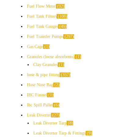
Fuel Flow Meter
92
Fuel Tank Filters
108
Fuel Tank Gauges
49
Fuel Transfer Pumps
297
Gas Cage
1
Granules (loose absorbents)
1
Clay Granules
1
hose & pipe fitting
357
Hose Nose Bag
2
IBC Funnel
1
Ibc Spill Pallet
6
Leak Diverter
27
Leak Diverter Tarp
8
Leak Diverter Tarp & Fittings
9