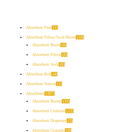
Absorbent Pads
1
Absorbent Pillow/Sock/Boom
18
Absorbent Boom
6
Absorbent Pillow
6
Absorbent Sock
6
Absorbent Roll
4
Absorbent Station
1
Absorbents
307
Absorbent Booms
11
Absorbent Cushions
12
Absorbent Dispenser
3
Absorbent Granules
8