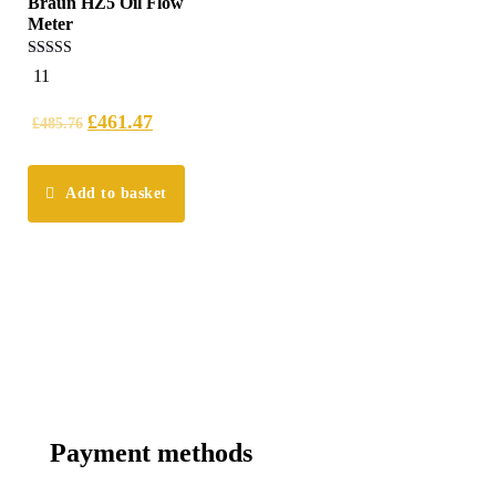
Braun HZ5 Oil Flow
Meter
4.45
11
out of 5
£
461.47
£
485.76
Add to basket
Payment methods