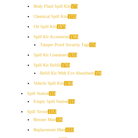
Body Fluid Spill Kits
7
Chemical Spill Kits
72
Oil Spill Kits
87
Spill Kit Accessories
38
Tamper Proof Security Tags
5
Spill Kit Containers
32
Spill Kit Refills
76
Refill Kit With Evo Absorbents
9
Vehicle Spill Kits
36
Spill Station
1
Empty Spill Station
1
Spill Tector
31
Bowser Mats
9
Replacement Mats
12