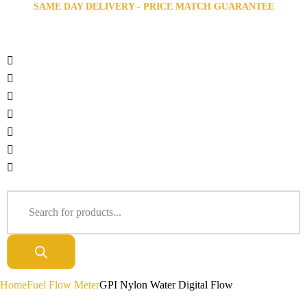
SAME DAY DELIVERY - PRICE MATCH GUARANTEE
Home
Fuel Flow Meter
GPI Nylon Water Digital Flow