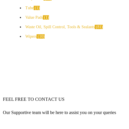
Tube
1
Value Pads
1
Waste Oil, Spill Control, Tools & Sealants
81
Wipers
10
FEEL FREE TO CONTACT US
Our Supportive team will be here to assist you on your queries