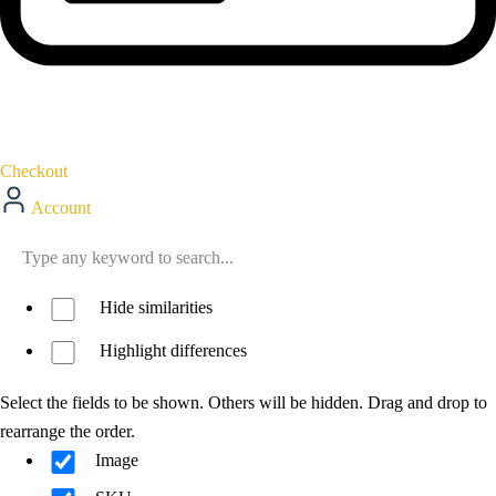
Checkout
Account
Hide similarities
Highlight differences
Select the fields to be shown. Others will be hidden. Drag and drop to
rearrange the order.
Image