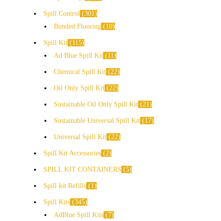
Spill Control
301
Bunded Flooring
10
Spill Kit
115
Ad Blue Spill Kit
11
Chemical Spill Kit
22
Oil Only Spill Kit
22
Sustainable Oil Only Spill Kit
21
Sustainable Universal Spill Kit
17
Universal Spill Kit
22
Spill Kit Accessories
2
SPILL KIT CONTAINERS
5
Spill kit Refills
1
Spill Kits
345
AdBlue Spill Kits
7