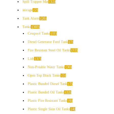
Spill Trapper Mat
12
storage
2
Tank Alarm
26
Tanks
369
Cesspool Tanks
11
Diesel Generator Feed Tank
7
Fire Resistant Steel Oil Tanks
12
Lids
37
Non-Potable Water Tanks
30
Open Top Black Tanks
5
Plastic Bunded Diesel Tank
7
Plastic Bunded Oil Tanks
22
Plastic Fire Resistant Tanks
6
Plastic Single Skin Oil Tanks
4