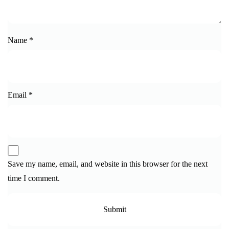
Name
*
Email
*
Save my name, email, and website in this browser for the next
time I comment.