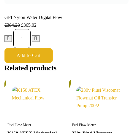
GPI Nylon Water Digital Flow
£
384.23
£
365.02
Add to Cart
Related products
%
In
Stock
Fuel Flow Meter
Fuel Flow Meter