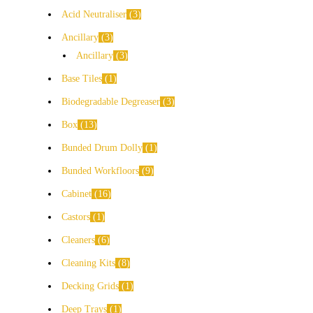
Acid Neutraliser
3
Ancillary
3
Ancillary
3
Base Tiles
1
Biodegradable Degreaser
3
Box
13
Bunded Drum Dolly
1
Bunded Workfloors
9
Cabinet
16
Castors
1
Cleaners
6
Cleaning Kits
8
Decking Grids
1
Deep Trays
1