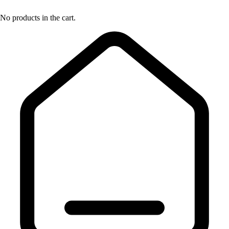
No products in the cart.