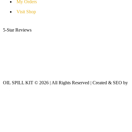
My Orders
Visit Shop
5-Star Reviews
OIL SPILL KIT © 2026 | All Rights Reserved | Created & SEO by