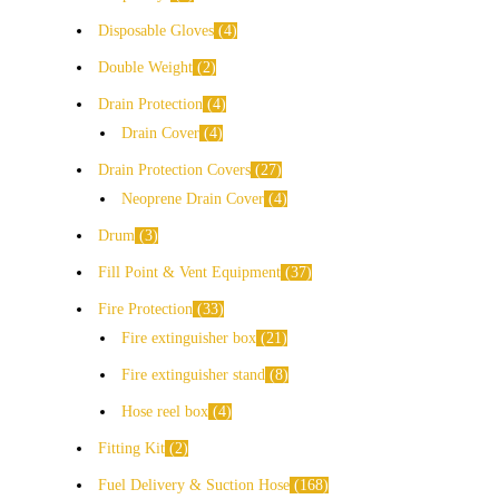
Disposable Gloves
4
Double Weight
2
Drain Protection
4
Drain Cover
4
Drain Protection Covers
27
Neoprene Drain Cover
4
Drum
3
Fill Point & Vent Equipment
37
Fire Protection
33
Fire extinguisher box
21
Fire extinguisher stand
8
Hose reel box
4
Fitting Kit
2
Fuel Delivery & Suction Hose
168