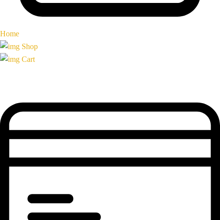
Home
Shop
Cart