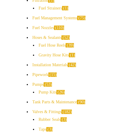
Filtration
1
Fuel Strainers
1
Fuel Management Systems
75
Fuel Nozzles
110
Hoses & Sealants
52
Fuel Hose Reels
39
Gravity Hose Kits
1
Installation Materials
42
Pipework
15
Pumps
53
Pump Kits
26
Tank Parts & Maintenance
90
Valves & Fittings
182
Rubber Seals
3
Taps
3