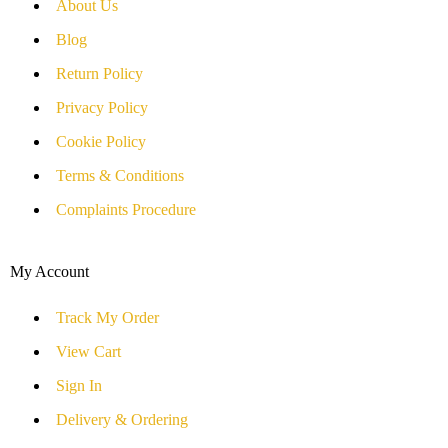
About Us
Blog
Return Policy
Privacy Policy
Cookie Policy
Terms & Conditions
Complaints Procedure
My Account
Track My Order
View Cart
Sign In
Delivery & Ordering