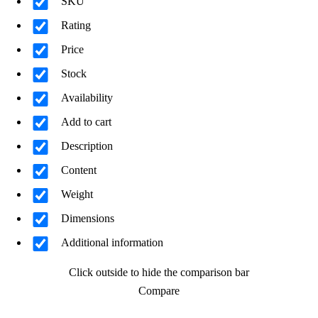
SKU
Rating
Price
Stock
Availability
Add to cart
Description
Content
Weight
Dimensions
Additional information
Click outside to hide the comparison bar
Compare