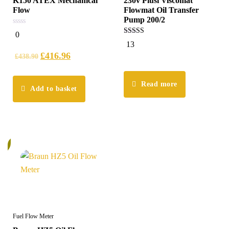
K150 ATEX Mechanical
230v Piusi Viscomat
Flow
Flowmat Oil Transfer
Pump 200/2
0
0
out
5.00
13
of
out of 5
5
£
416.96
£
438.90
Read more
Add to basket
%
Fuel Flow Meter