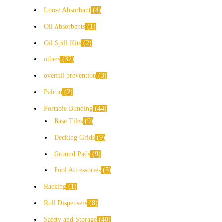
Loose Absorbant
4
Oil Absorbents
1
Oil Spill Kits
2
others
32
overfill prevention
3
Palcon
2
Portable Bunding
44
Base Tiles
9
Decking Grids
9
Ground Pads
9
Pool Accessories
5
Racking
1
Roll Dispensers
8
Safety and Storage
40