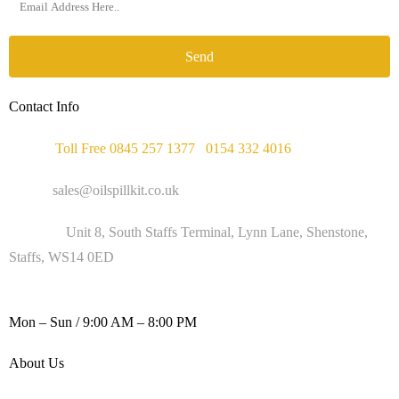
Send
Contact Info
Phone :
Toll Free 0845 257 1377
/
0154 332 4016
Email :
sales@oilspillkit.co.uk
Address :
Unit 8, South Staffs Terminal, Lynn Lane, Shenstone,
Staffs, WS14 0ED
WORKING DAYS / HOURS :
Mon – Sun / 9:00 AM – 8:00 PM
About Us