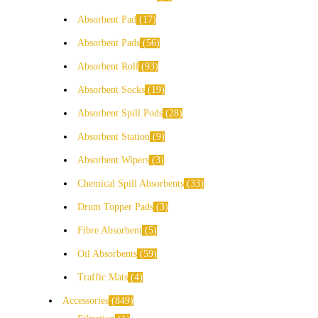
Absorbent Pad
17
Absorbent Pads
56
Absorbent Roll
93
Absorbent Socks
19
Absorbent Spill Pods
28
Absorbent Station
9
Absorbent Wipers
3
Chemical Spill Absorbents
33
Drum Topper Pads
3
Fibre Absorbent
5
Oil Absorbents
59
Traffic Mats
4
Accessories
849