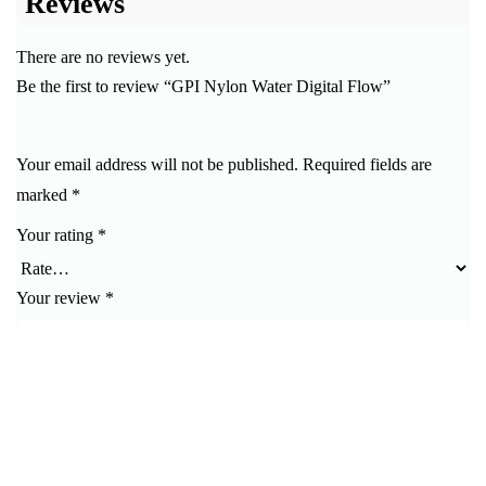
Reviews
There are no reviews yet.
Be the first to review “GPI Nylon Water Digital Flow”
Your email address will not be published.
Required fields are
marked
*
Your rating
*
Your review
*