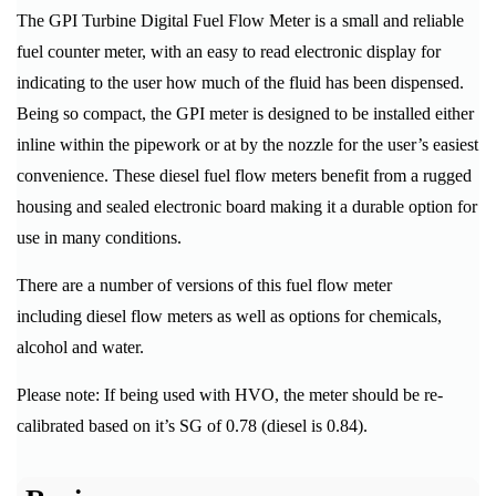
The GPI Turbine Digital Fuel Flow Meter is a small and reliable
fuel counter meter, with an easy to read electronic display for
indicating to the user how much of the fluid has been dispensed.
Being so compact, the GPI meter is designed to be installed either
inline within the pipework or at by the nozzle for the user’s easiest
convenience. These diesel fuel flow meters benefit from a rugged
housing and sealed electronic board making it a durable option for
use in many conditions.
There are a number of versions of this fuel flow meter
including diesel flow meters as well as options for chemicals,
alcohol and water.
Please note: If being used with HVO, the meter should be re-
calibrated based on it’s SG of 0.78 (diesel is 0.84).