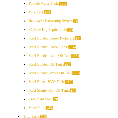
Potable Water Tanks
28
Pura Tank
19
Rainwater Harvesting System
3
Shallow Dig Septic Tanks
7
Steel Bunded Diesel PortaTank
4
Steel Bunded Diesel Tanks
14
Steel Bunded Lube Oil Tank
15
Steel Bunded Oil Tanks
27
Steel Bunded Waste Oil Tank
15
Steel Buned HVO Tanks
12
Steel Single Skin Oil Tanks
7
Treatment Plant
9
Ventid Lids
43
Tidy Sacks
14