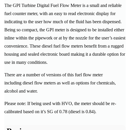
The GPI Turbine Digital Fuel Flow Meter is a small and reliable
fuel counter meter, with an easy to read electronic display for
indicating to the user how much of the fluid has been dispensed.
Being so compact, the GPI meter is designed to be installed either
inline within the pipework or at by the nozzle for the user’s easiest
convenience. These diesel fuel flow meters benefit from a rugged
housing and sealed electronic board making it a durable option for
use in many conditions.
There are a number of versions of this fuel flow meter
including diesel flow meters as well as options for chemicals,
alcohol and water.
Please note: If being used with HVO, the meter should be re-
calibrated based on it’s SG of 0.78 (diesel is 0.84).