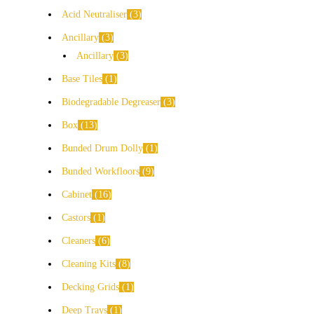
Acid Neutraliser
3
Ancillary
3
Ancillary
3
Base Tiles
1
Biodegradable Degreaser
3
Box
13
Bunded Drum Dolly
1
Bunded Workfloors
9
Cabinet
16
Castors
1
Cleaners
6
Cleaning Kits
8
Decking Grids
1
Deep Trays
1