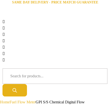
SAME DAY DELIVERY - PRICE MATCH GUARANTEE
Home
Fuel Flow Meter
GPI S/S Chemical Digital Flow