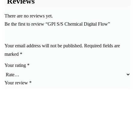
Reviews
There are no reviews yet.
Be the first to review “GPI S/S Chemical Digital Flow”
Your email address will not be published.
Required fields are
marked
*
Your rating
*
Your review
*