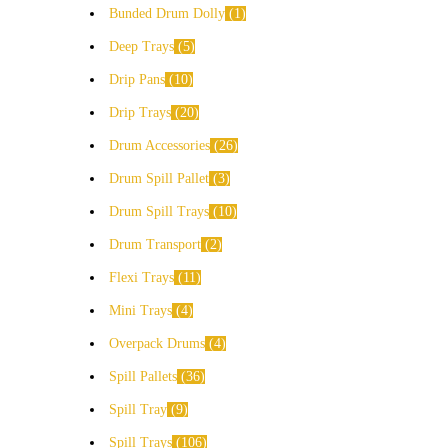
Bunded Drum Dolly
1
Deep Trays
5
Drip Pans
10
Drip Trays
20
Drum Accessories
26
Drum Spill Pallet
3
Drum Spill Trays
10
Drum Transport
2
Flexi Trays
11
Mini Trays
4
Overpack Drums
4
Spill Pallets
36
Spill Tray
9
Spill Trays
106