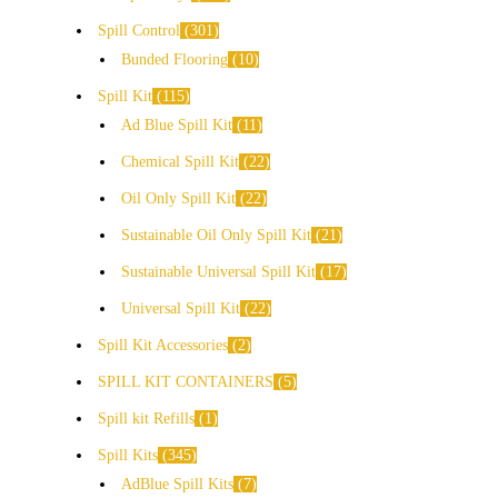
Spill Control
301
Bunded Flooring
10
Spill Kit
115
Ad Blue Spill Kit
11
Chemical Spill Kit
22
Oil Only Spill Kit
22
Sustainable Oil Only Spill Kit
21
Sustainable Universal Spill Kit
17
Universal Spill Kit
22
Spill Kit Accessories
2
SPILL KIT CONTAINERS
5
Spill kit Refills
1
Spill Kits
345
AdBlue Spill Kits
7