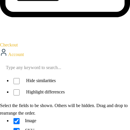
Checkout
Account
Hide similarities
Highlight differences
Select the fields to be shown. Others will be hidden. Drag and drop to
rearrange the order.
Image