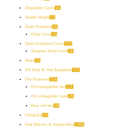
Disposable Gloves
4
Double Weight
2
Drain Protection
4
Drain Cover
4
Drain Protection Covers
27
Neoprene Drain Cover
4
Drum
3
Fill Point & Vent Equipment
37
Fire Protection
33
Fire extinguisher box
21
Fire extinguisher stand
8
Hose reel box
4
Fitting Kit
2
Fuel Delivery & Suction Hose
168