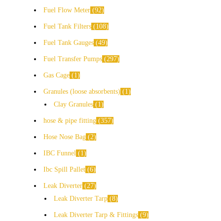
Fuel Flow Meter
92
Fuel Tank Filters
108
Fuel Tank Gauges
49
Fuel Transfer Pumps
297
Gas Cage
1
Granules (loose absorbents)
1
Clay Granules
1
hose & pipe fitting
357
Hose Nose Bag
2
IBC Funnel
1
Ibc Spill Pallet
6
Leak Diverter
27
Leak Diverter Tarp
8
Leak Diverter Tarp & Fittings
9