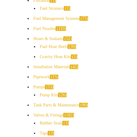
Filtration
1
Fuel Strainers
1
Fuel Management Systems
75
Fuel Nozzles
110
Hoses & Sealants
52
Fuel Hose Reels
39
Gravity Hose Kits
1
Installation Materials
42
Pipework
15
Pumps
53
Pump Kits
26
Tank Parts & Maintenance
90
Valves & Fittings
182
Rubber Seals
3
Taps
3