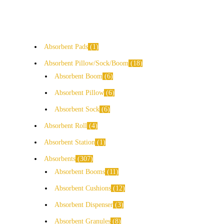
Absorbent Pads
1
Absorbent Pillow/Sock/Boom
18
Absorbent Boom
6
Absorbent Pillow
6
Absorbent Sock
6
Absorbent Roll
4
Absorbent Station
1
Absorbents
307
Absorbent Booms
11
Absorbent Cushions
12
Absorbent Dispenser
3
Absorbent Granules
8