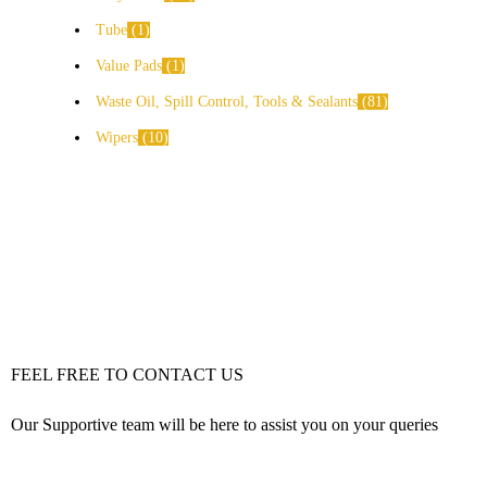
Tube
1
Value Pads
1
Waste Oil, Spill Control, Tools & Sealants
81
Wipers
10
FEEL FREE TO CONTACT US
Our Supportive team will be here to assist you on your queries