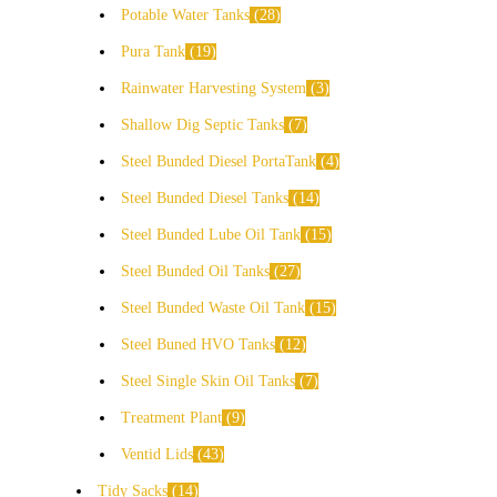
Potable Water Tanks
28
Pura Tank
19
Rainwater Harvesting System
3
Shallow Dig Septic Tanks
7
Steel Bunded Diesel PortaTank
4
Steel Bunded Diesel Tanks
14
Steel Bunded Lube Oil Tank
15
Steel Bunded Oil Tanks
27
Steel Bunded Waste Oil Tank
15
Steel Buned HVO Tanks
12
Steel Single Skin Oil Tanks
7
Treatment Plant
9
Ventid Lids
43
Tidy Sacks
14