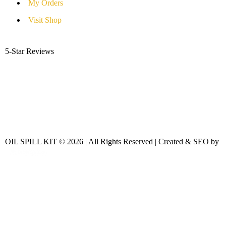
My Orders
Visit Shop
5-Star Reviews
OIL SPILL KIT © 2026 | All Rights Reserved | Created & SEO by