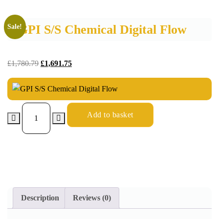
GPI S/S Chemical Digital Flow
Sale!
£
1,780.79
£
1,691.75
Add to basket
Description
Reviews (0)