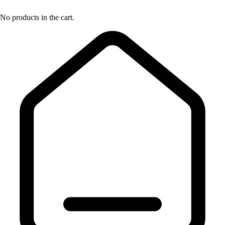
No products in the cart.