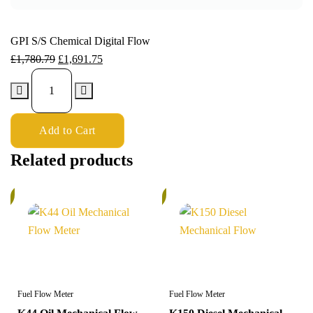
GPI S/S Chemical Digital Flow
£
1,780.79
£
1,691.75
Add to Cart
Related products
%
5%
Fuel Flow Meter
Fuel Flow Meter