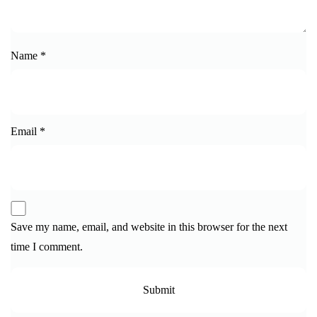
Name
*
Email
*
Save my name, email, and website in this browser for the next
time I comment.