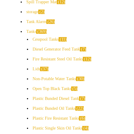
Spill Trapper Mat
12
storage
2
Tank Alarm
26
Tanks
369
Cesspool Tanks
11
Diesel Generator Feed Tank
7
Fire Resistant Steel Oil Tanks
12
Lids
37
Non-Potable Water Tanks
30
Open Top Black Tanks
5
Plastic Bunded Diesel Tank
7
Plastic Bunded Oil Tanks
22
Plastic Fire Resistant Tanks
6
Plastic Single Skin Oil Tanks
4