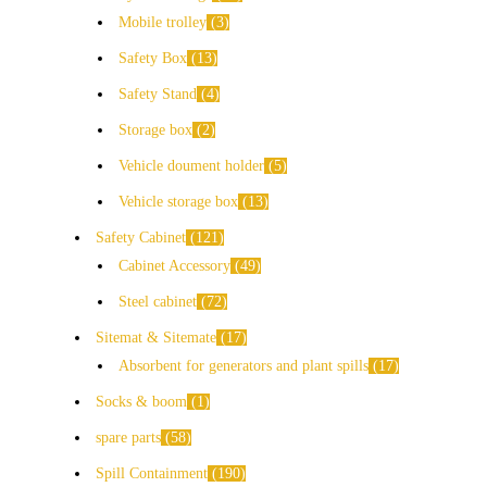
Mobile trolley
3
Safety Box
13
Safety Stand
4
Storage box
2
Vehicle doument holder
5
Vehicle storage box
13
Safety Cabinet
121
Cabinet Accessory
49
Steel cabinet
72
Sitemat & Sitemate
17
Absorbent for generators and plant spills
17
Socks & boom
1
spare parts
58
Spill Containment
190