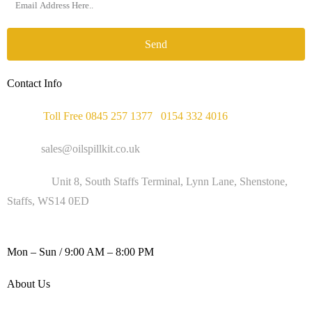
Send
Contact Info
Phone :
Toll Free 0845 257 1377
/
0154 332 4016
Email :
sales@oilspillkit.co.uk
Address :
Unit 8, South Staffs Terminal, Lynn Lane, Shenstone,
Staffs, WS14 0ED
WORKING DAYS / HOURS :
Mon – Sun / 9:00 AM – 8:00 PM
About Us