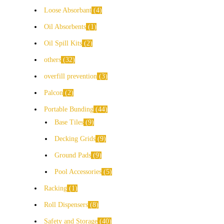
Loose Absorbant
4
Oil Absorbents
1
Oil Spill Kits
2
others
32
overfill prevention
3
Palcon
2
Portable Bunding
44
Base Tiles
9
Decking Grids
9
Ground Pads
9
Pool Accessories
5
Racking
1
Roll Dispensers
8
Safety and Storage
40