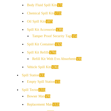
Body Fluid Spill Kits
7
Chemical Spill Kits
72
Oil Spill Kits
87
Spill Kit Accessories
38
Tamper Proof Security Tags
5
Spill Kit Containers
32
Spill Kit Refills
76
Refill Kit With Evo Absorbents
9
Vehicle Spill Kits
36
Spill Station
1
Empty Spill Station
1
Spill Tector
31
Bowser Mats
9
Replacement Mats
12