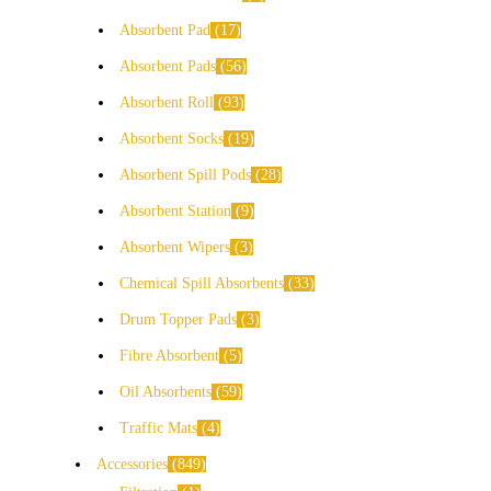
Absorbent Pad
17
Absorbent Pads
56
Absorbent Roll
93
Absorbent Socks
19
Absorbent Spill Pods
28
Absorbent Station
9
Absorbent Wipers
3
Chemical Spill Absorbents
33
Drum Topper Pads
3
Fibre Absorbent
5
Oil Absorbents
59
Traffic Mats
4
Accessories
849