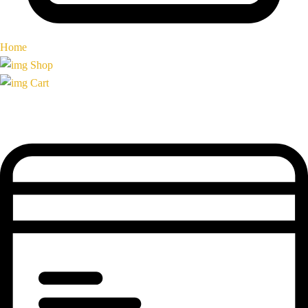
Home
Shop
Cart