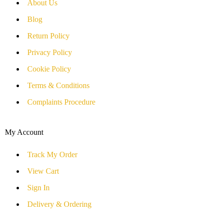
About Us
Blog
Return Policy
Privacy Policy
Cookie Policy
Terms & Conditions
Complaints Procedure
My Account
Track My Order
View Cart
Sign In
Delivery & Ordering