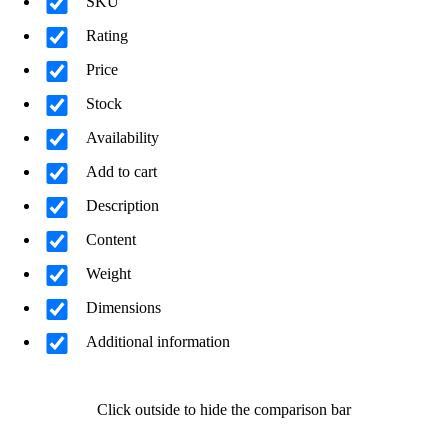
SKU
Rating
Price
Stock
Availability
Add to cart
Description
Content
Weight
Dimensions
Additional information
Click outside to hide the comparison bar