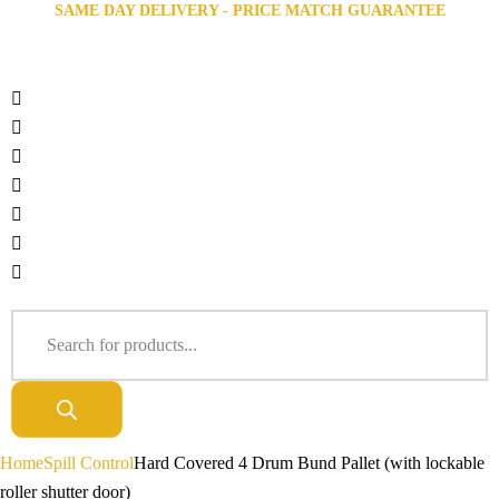
SAME DAY DELIVERY - PRICE MATCH GUARANTEE
Home
Spill Control
Hard Covered 4 Drum Bund Pallet (with lockable
roller shutter door)