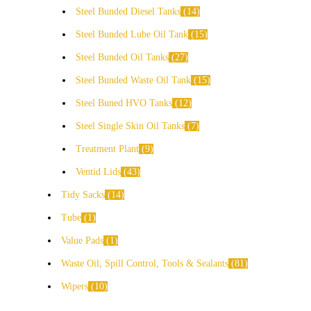
Steel Bunded Diesel Tanks
14
Steel Bunded Lube Oil Tank
15
Steel Bunded Oil Tanks
27
Steel Bunded Waste Oil Tank
15
Steel Buned HVO Tanks
12
Steel Single Skin Oil Tanks
7
Treatment Plant
9
Ventid Lids
43
Tidy Sacks
14
Tube
1
Value Pads
1
Waste Oil, Spill Control, Tools & Sealants
81
Wipers
10