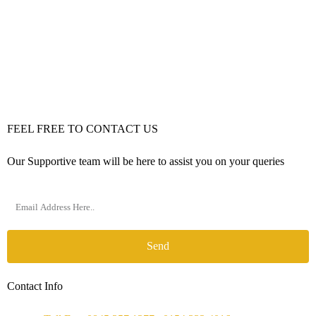
FEEL FREE TO CONTACT US
Our Supportive team will be here to assist you on your queries
Send
Contact Info