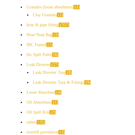
Granules (loose absorbents)
1
Clay Granules
1
hose & pipe fitting
357
Hose Nose Bag
2
IBC Funnel
1
Ibc Spill Pallet
6
Leak Diverter
27
Leak Diverter Tarp
8
Leak Diverter Tarp & Fittings
9
Loose Absorbant
4
Oil Absorbents
1
Oil Spill Kits
2
others
32
overfill prevention
3