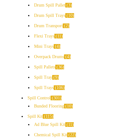
Drum Spill Pallet
3
Drum Spill Trays
10
Drum Transport
2
Flexi Trays
11
Mini Trays
4
Overpack Drums
4
Spill Pallets
36
Spill Tray
9
Spill Trays
106
Spill Control
301
Bunded Flooring
10
Spill Kit
115
Ad Blue Spill Kit
11
Chemical Spill Kit
22