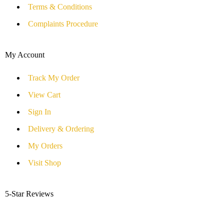
Terms & Conditions
Complaints Procedure
My Account
Track My Order
View Cart
Sign In
Delivery & Ordering
My Orders
Visit Shop
5-Star Reviews