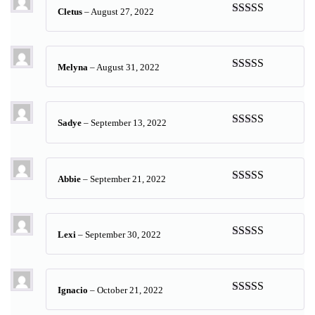
Cletus
–
August 27, 2022
Rated
5
out
of 5
Melyna
–
August 31, 2022
Rated
5
out
of 5
Sadye
–
September 13, 2022
Rated
5
out
of 5
Abbie
–
September 21, 2022
Rated
5
out
of 5
Lexi
–
September 30, 2022
Rated
5
out
of 5
Ignacio
–
October 21, 2022
Rated
5
out
of 5