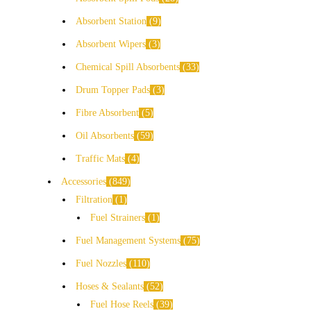
Absorbent Station
9
Absorbent Wipers
3
Chemical Spill Absorbents
33
Drum Topper Pads
3
Fibre Absorbent
5
Oil Absorbents
59
Traffic Mats
4
Accessories
849
Filtration
1
Fuel Strainers
1
Fuel Management Systems
75
Fuel Nozzles
110
Hoses & Sealants
52
Fuel Hose Reels
39