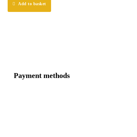
Add to basket
Payment methods