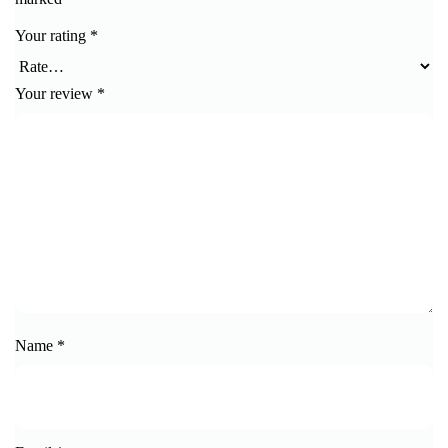
Your rating
*
Your review
*
Name
*