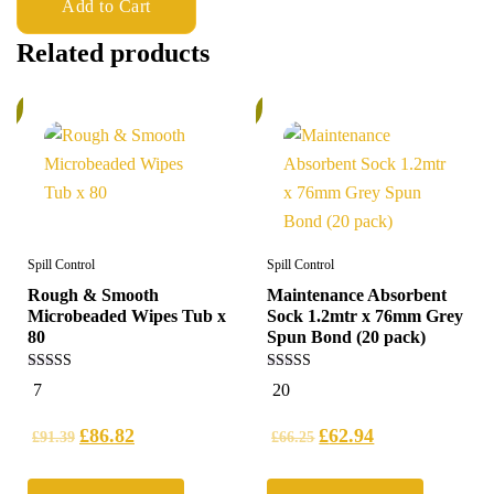
Add to Cart
Related products
%
5%
Spill Control
Spill Control
Rough & Smooth
Maintenance Absorbent
Microbeaded Wipes Tub x
Sock 1.2mtr x 76mm Grey
80
Spun Bond (20 pack)
5.00
4.95
7
20
out of 5
out of 5
£
86.82
£
62.94
£
91.39
£
66.25