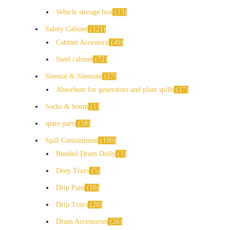
Vehicle storage box
13
Safety Cabinet
121
Cabinet Accessory
49
Steel cabinet
72
Sitemat & Sitemate
17
Absorbent for generators and plant spills
17
Socks & boom
1
spare parts
58
Spill Containment
190
Bunded Drum Dolly
1
Deep Trays
5
Drip Pans
10
Drip Trays
20
Drum Accessories
26