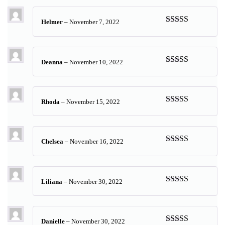
Helmer
–
November 7, 2022
Rated
5
out
of 5
Deanna
–
November 10, 2022
Rated
5
out
of 5
Rhoda
–
November 15, 2022
Rated
5
out
of 5
Chelsea
–
November 16, 2022
Rated
5
out
of 5
Liliana
–
November 30, 2022
Rated
5
out
of 5
Danielle
–
November 30, 2022