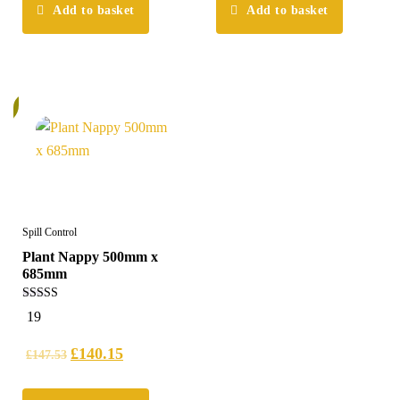
Add to basket
Add to basket
%
Spill Control
Plant Nappy 500mm x
685mm
5.00
19
out of 5
£
140.15
£
147.53