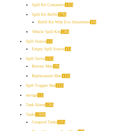
Spill Kit Containers
32
Spill Kit Refills
76
Refill Kit With Evo Absorbents
9
Vehicle Spill Kits
36
Spill Station
1
Empty Spill Station
1
Spill Tector
31
Bowser Mats
9
Replacement Mats
12
Spill Trapper Mat
12
storage
2
Tank Alarm
26
Tanks
369
Cesspool Tanks
11