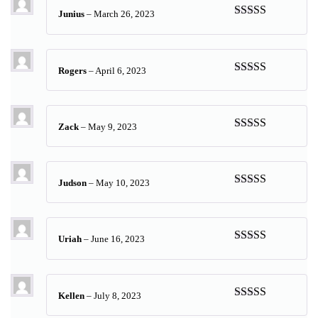
Junius
–
March 26, 2023
Rated
5
out
of 5
Rogers
–
April 6, 2023
Rated
5
out
of 5
Zack
–
May 9, 2023
Rated
5
out
of 5
Judson
–
May 10, 2023
Rated
5
out
of 5
Uriah
–
June 16, 2023
Rated
5
out
of 5
Kellen
–
July 8, 2023
Rated
5
out