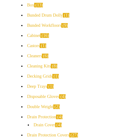
Box
13
Bunded Drum Dolly
1
Bunded Workfloors
9
Cabinet
16
Castors
1
Cleaners
6
Cleaning Kits
8
Decking Grids
1
Deep Trays
1
Disposable Gloves
4
Double Weight
2
Drain Protection
4
Drain Cover
4
Drain Protection Covers
27