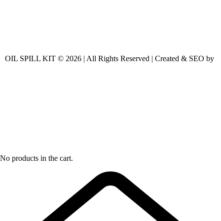
OIL SPILL KIT © 2026 | All Rights Reserved | Created & SEO by
No products in the cart.