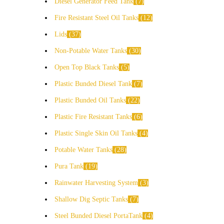
Diesel Generator Feed Tank
7
Fire Resistant Steel Oil Tanks
12
Lids
37
Non-Potable Water Tanks
30
Open Top Black Tanks
5
Plastic Bunded Diesel Tank
7
Plastic Bunded Oil Tanks
22
Plastic Fire Resistant Tanks
6
Plastic Single Skin Oil Tanks
4
Potable Water Tanks
28
Pura Tank
19
Rainwater Harvesting System
3
Shallow Dig Septic Tanks
7
Steel Bunded Diesel PortaTank
4