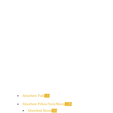
Absorbent Pads
1
Absorbent Pillow/Sock/Boom
18
Absorbent Boom
6