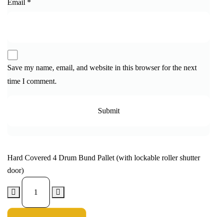
Email
*
Save my name, email, and website in this browser for the next
time I comment.
Hard Covered 4 Drum Bund Pallet (with lockable roller shutter
door)