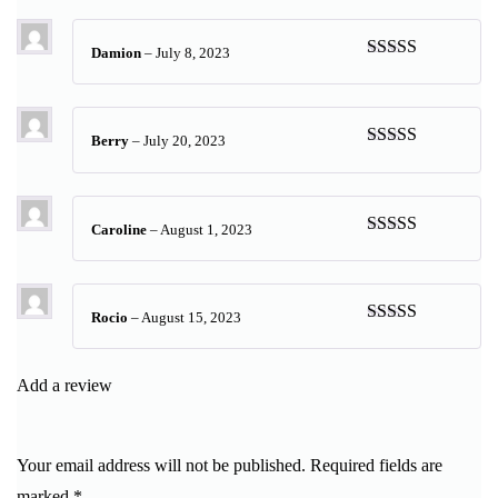
of 5
Damion
–
July 8, 2023
Rated
4
out of 5
Berry
–
July 20, 2023
Rated
5
out
of 5
Caroline
–
August 1, 2023
Rated
5
out
of 5
Rocio
–
August 15, 2023
Rated
5
out
of 5
Add a review
Your email address will not be published.
Required fields are
marked
*