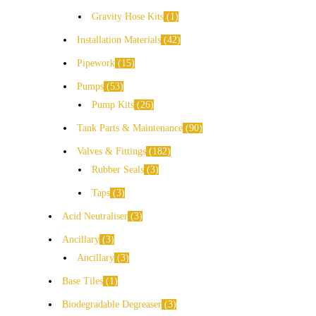
Gravity Hose Kits
1
Installation Materials
42
Pipework
15
Pumps
53
Pump Kits
26
Tank Parts & Maintenance
90
Valves & Fittings
182
Rubber Seals
3
Taps
3
Acid Neutraliser
3
Ancillary
3
Ancillary
3
Base Tiles
1
Biodegradable Degreaser
3