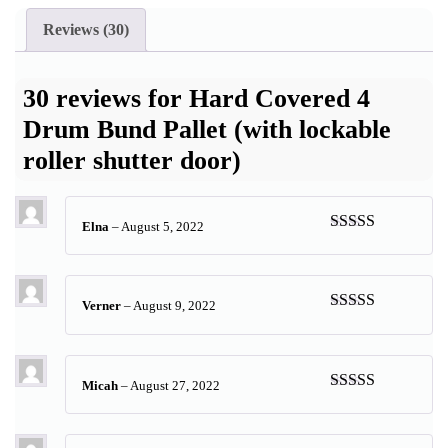
Reviews (30)
30 reviews for
Hard Covered 4
Drum Bund Pallet (with lockable
roller shutter door)
Elna
–
August 5, 2022
Rated
5
out
of 5
Verner
–
August 9, 2022
Rated
5
out
of 5
Micah
–
August 27, 2022
Rated
5
out
of 5