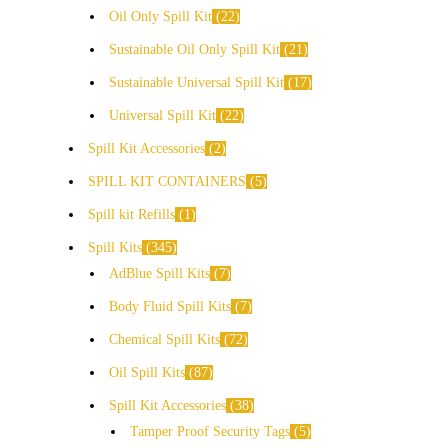
Oil Only Spill Kit
22
Sustainable Oil Only Spill Kit
21
Sustainable Universal Spill Kit
17
Universal Spill Kit
22
Spill Kit Accessories
2
SPILL KIT CONTAINERS
5
Spill kit Refills
1
Spill Kits
345
AdBlue Spill Kits
7
Body Fluid Spill Kits
7
Chemical Spill Kits
72
Oil Spill Kits
87
Spill Kit Accessories
38
Tamper Proof Security Tags
5