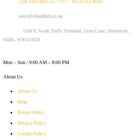
Phone :
Toll Free 0845 257 1377
/
0154 332 4016
Email :
sales@oilspillkit.co.uk
Address :
Unit 8, South Staffs Terminal, Lynn Lane, Shenstone,
Staffs, WS14 0ED
WORKING DAYS / HOURS :
Mon – Sun / 9:00 AM – 8:00 PM
About Us
About Us
Blog
Return Policy
Privacy Policy
Cookie Policy