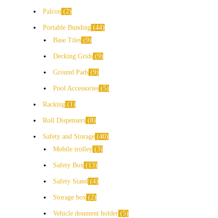
Palcon
2
Portable Bunding
44
Base Tiles
9
Decking Grids
9
Ground Pads
9
Pool Accessories
5
Racking
1
Roll Dispensers
8
Safety and Storage
40
Mobile trolley
3
Safety Box
13
Safety Stand
4
Storage box
2
Vehicle doument holder
5