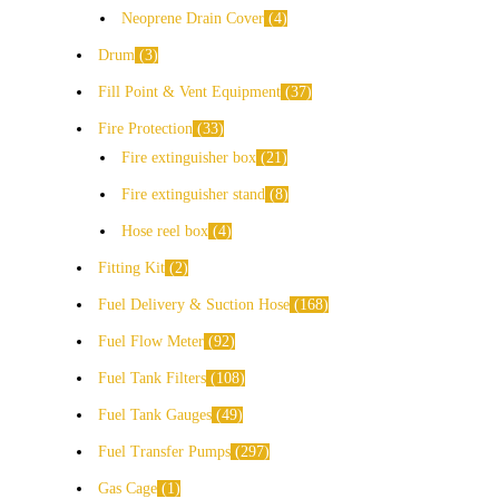
Neoprene Drain Cover
4
Drum
3
Fill Point & Vent Equipment
37
Fire Protection
33
Fire extinguisher box
21
Fire extinguisher stand
8
Hose reel box
4
Fitting Kit
2
Fuel Delivery & Suction Hose
168
Fuel Flow Meter
92
Fuel Tank Filters
108
Fuel Tank Gauges
49
Fuel Transfer Pumps
297
Gas Cage
1