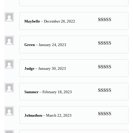
Rated
5
out
of 5
Maybelle
–
December 26, 2022
Rated
5
out
of 5
Green
–
January 24, 2023
Rated
5
out
of 5
Judge
–
January 30, 2023
Rated
5
out
of 5
Summer
–
February 18, 2023
Rated
5
out
of 5
Johnathon
–
March 22, 2023
Rated
5
out
of 5