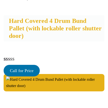
Hard Covered 4 Drum Bund
Pallet (with lockable roller shutter
door)
Rated
30
4.97
out of 5
Call for Price
based on
customer
ratings