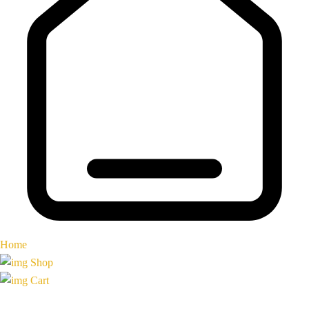
Home
Shop
Cart