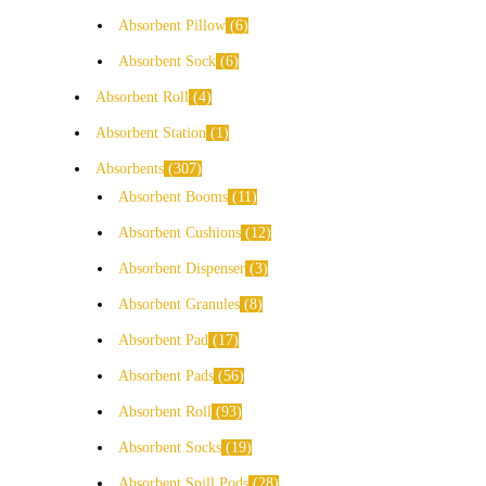
Absorbent Pillow
6
Absorbent Sock
6
Absorbent Roll
4
Absorbent Station
1
Absorbents
307
Absorbent Booms
11
Absorbent Cushions
12
Absorbent Dispenser
3
Absorbent Granules
8
Absorbent Pad
17
Absorbent Pads
56
Absorbent Roll
93
Absorbent Socks
19
Absorbent Spill Pods
28