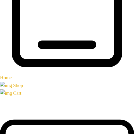
Home
Shop
Cart