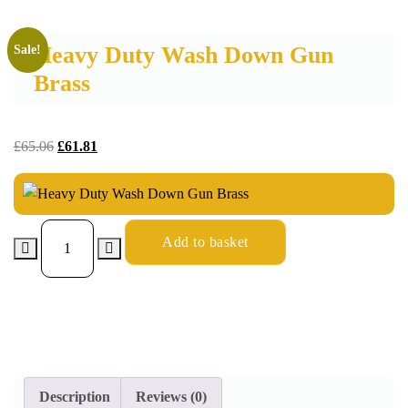
Heavy Duty Wash Down Gun
Sale!
Brass
£
65.06
£
61.81
Add to basket
Description
Reviews (0)