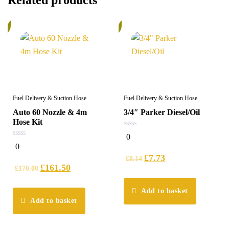
Related products
%
6%
Fuel Delivery & Suction Hose
Fuel Delivery & Suction Hose
Auto 60 Nozzle & 4m
3/4″ Parker Diesel/Oil
Hose Kit
0
0
out
0
0
of
out
5
£
7.73
of
£
8.14
5
£
161.50
£
170.00
Add to basket
Add to basket