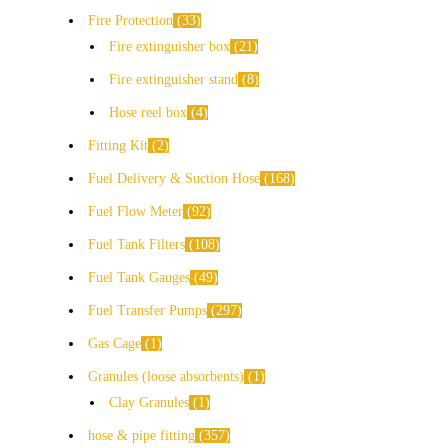
Fire Protection
33
Fire extinguisher box
21
Fire extinguisher stand
8
Hose reel box
4
Fitting Kit
2
Fuel Delivery & Suction Hose
168
Fuel Flow Meter
92
Fuel Tank Filters
108
Fuel Tank Gauges
49
Fuel Transfer Pumps
297
Gas Cage
1
Granules (loose absorbents)
1
Clay Granules
1
hose & pipe fitting
357