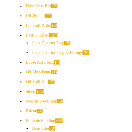
Hose Nose Bag
2
IBC Funnel
1
Ibc Spill Pallet
6
Leak Diverter
27
Leak Diverter Tarp
8
Leak Diverter Tarp & Fittings
9
Loose Absorbant
4
Oil Absorbents
1
Oil Spill Kits
2
others
32
overfill prevention
3
Palcon
2
Portable Bunding
44
Base Tiles
9