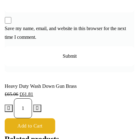
Save my name, email, and website in this browser for the next
time I comment.
Heavy Duty Wash Down Gun Brass
£
65.06
£
61.81
Add to Cart