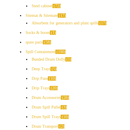
Steel cabinet
72
Sitemat & Sitemate
17
Absorbent for generators and plant spills
17
Socks & boom
1
spare parts
58
Spill Containment
190
Bunded Drum Dolly
1
Deep Trays
5
Drip Pans
10
Drip Trays
20
Drum Accessories
26
Drum Spill Pallet
3
Drum Spill Trays
10
Drum Transport
2