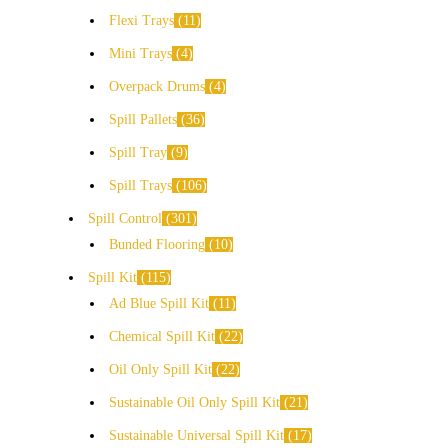
Flexi Trays
11
Mini Trays
4
Overpack Drums
4
Spill Pallets
36
Spill Tray
9
Spill Trays
106
Spill Control
301
Bunded Flooring
10
Spill Kit
115
Ad Blue Spill Kit
11
Chemical Spill Kit
22
Oil Only Spill Kit
22
Sustainable Oil Only Spill Kit
21
Sustainable Universal Spill Kit
17