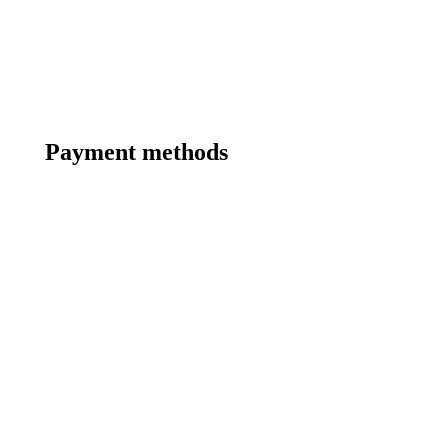
Payment methods