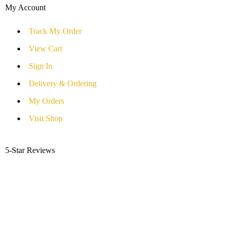
My Account
Track My Order
View Cart
Sign In
Delivery & Ordering
My Orders
Visit Shop
5-Star Reviews