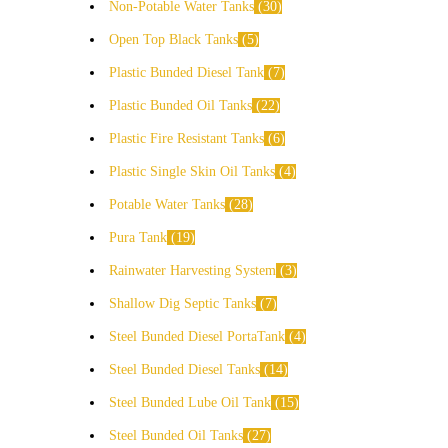
Non-Potable Water Tanks
30
Open Top Black Tanks
5
Plastic Bunded Diesel Tank
7
Plastic Bunded Oil Tanks
22
Plastic Fire Resistant Tanks
6
Plastic Single Skin Oil Tanks
4
Potable Water Tanks
28
Pura Tank
19
Rainwater Harvesting System
3
Shallow Dig Septic Tanks
7
Steel Bunded Diesel PortaTank
4
Steel Bunded Diesel Tanks
14
Steel Bunded Lube Oil Tank
15
Steel Bunded Oil Tanks
27