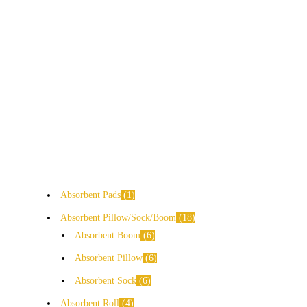
Absorbent Pads
1
Absorbent Pillow/Sock/Boom
18
Absorbent Boom
6
Absorbent Pillow
6
Absorbent Sock
6
Absorbent Roll
4