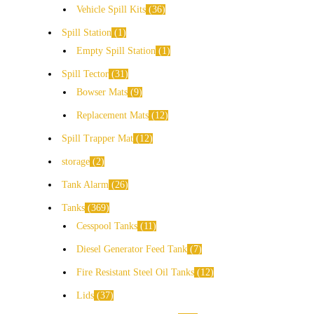
Vehicle Spill Kits
36
Spill Station
1
Empty Spill Station
1
Spill Tector
31
Bowser Mats
9
Replacement Mats
12
Spill Trapper Mat
12
storage
2
Tank Alarm
26
Tanks
369
Cesspool Tanks
11
Diesel Generator Feed Tank
7
Fire Resistant Steel Oil Tanks
12
Lids
37