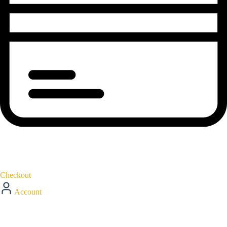
Checkout
Account