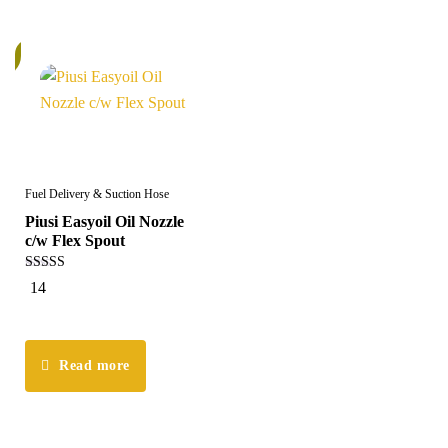
k
Fuel Delivery & Suction Hose
Piusi Easyoil Oil Nozzle
c/w Flex Spout
5.00
14
out of 5
Read more