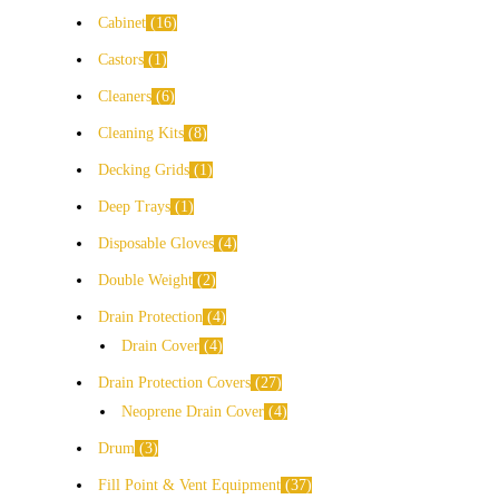
Cabinet
16
Castors
1
Cleaners
6
Cleaning Kits
8
Decking Grids
1
Deep Trays
1
Disposable Gloves
4
Double Weight
2
Drain Protection
4
Drain Cover
4
Drain Protection Covers
27
Neoprene Drain Cover
4
Drum
3
Fill Point & Vent Equipment
37