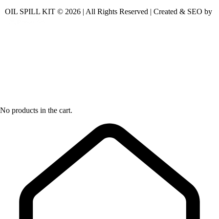
OIL SPILL KIT © 2026 | All Rights Reserved | Created & SEO by
No products in the cart.