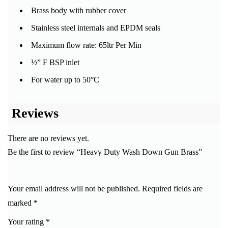
Brass body with rubber cover
Stainless steel internals and EPDM seals
Maximum flow rate: 65ltr Per Min
½” F BSP inlet
For water up to 50°C
Reviews
There are no reviews yet.
Be the first to review “Heavy Duty Wash Down Gun Brass”
Your email address will not be published.
Required fields are
marked
*
Your rating
*