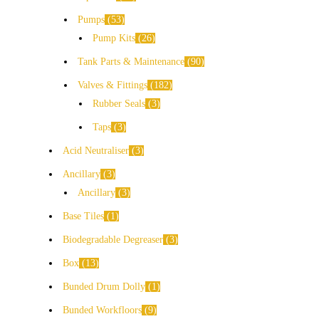
Pumps
53
Pump Kits
26
Tank Parts & Maintenance
90
Valves & Fittings
182
Rubber Seals
3
Taps
3
Acid Neutraliser
3
Ancillary
3
Ancillary
3
Base Tiles
1
Biodegradable Degreaser
3
Box
13
Bunded Drum Dolly
1
Bunded Workfloors
9