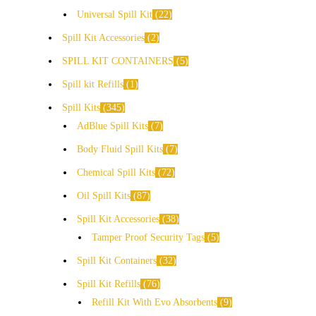
Universal Spill Kit
22
Spill Kit Accessories
2
SPILL KIT CONTAINERS
5
Spill kit Refills
1
Spill Kits
345
AdBlue Spill Kits
7
Body Fluid Spill Kits
7
Chemical Spill Kits
72
Oil Spill Kits
87
Spill Kit Accessories
38
Tamper Proof Security Tags
5
Spill Kit Containers
32
Spill Kit Refills
76
Refill Kit With Evo Absorbents
9