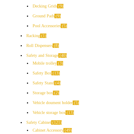
Decking Grids
9
Ground Pads
9
Pool Accessories
5
Racking
1
Roll Dispensers
8
Safety and Storage
40
Mobile trolley
3
Safety Box
13
Safety Stand
4
Storage box
2
Vehicle doument holder
5
Vehicle storage box
13
Safety Cabinet
121
Cabinet Accessory
49