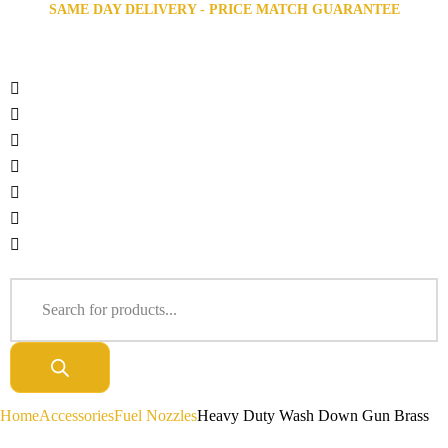
SAME DAY DELIVERY - PRICE MATCH GUARANTEE
Home
Accessories
Fuel Nozzles
Heavy Duty Wash Down Gun Brass