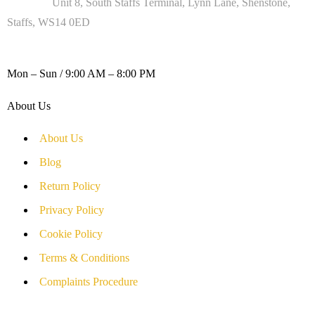
Address :
Unit 8, South Staffs Terminal, Lynn Lane, Shenstone,
Staffs, WS14 0ED
WORKING DAYS / HOURS :
Mon – Sun / 9:00 AM – 8:00 PM
About Us
About Us
Blog
Return Policy
Privacy Policy
Cookie Policy
Terms & Conditions
Complaints Procedure