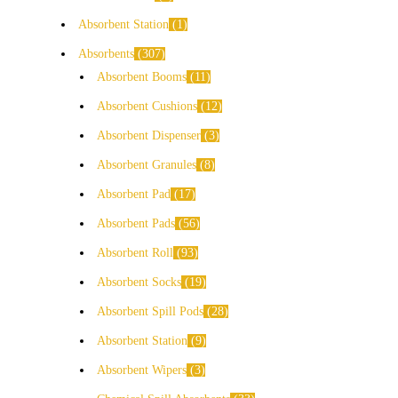
Absorbent Station
1
Absorbents
307
Absorbent Booms
11
Absorbent Cushions
12
Absorbent Dispenser
3
Absorbent Granules
8
Absorbent Pad
17
Absorbent Pads
56
Absorbent Roll
93
Absorbent Socks
19
Absorbent Spill Pods
28
Absorbent Station
9
Absorbent Wipers
3