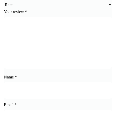
Your review
*
Name
*
Email
*