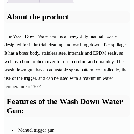
About the product
The Wash Down Water Gun is a heavy duty manual nozzle
designed for industrial cleaning and washing down after spillages.
It has a brass body, stainless steel internals and EPDM seals, as
well as a blue rubber cover for user comfort and durability. This
wash down gun has an adjustable spray pattern, controlled by the
use of the trigger, and can be used with a maximum water
temperature of 50°C.
Features of the Wash Down Water
Gun:
Manual trigger gun