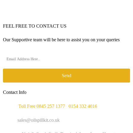
FEEL FREE TO CONTACT US
Our Supportive team will be here to assist you on your queries
Send
Contact Info
Phone :
Toll Free 0845 257 1377
/
0154 332 4016
Email :
sales@oilspillkit.co.uk