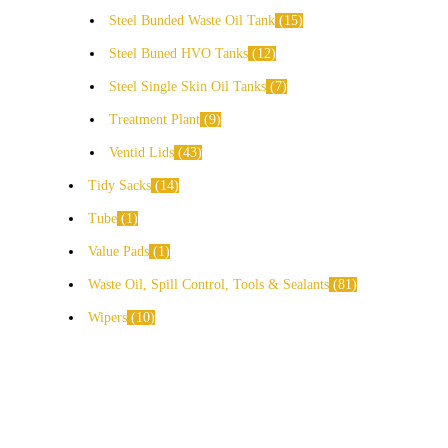
Steel Bunded Waste Oil Tank
15
Steel Buned HVO Tanks
12
Steel Single Skin Oil Tanks
7
Treatment Plant
9
Ventid Lids
43
Tidy Sacks
14
Tube
1
Value Pads
1
Waste Oil, Spill Control, Tools & Sealants
81
Wipers
10