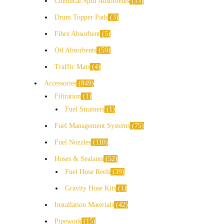
Chemical Spill Absorbents
33
Drum Topper Pads
3
Fibre Absorbent
5
Oil Absorbents
59
Traffic Mats
4
Accessories
849
Filtration
1
Fuel Strainers
1
Fuel Management Systems
75
Fuel Nozzles
110
Hoses & Sealants
52
Fuel Hose Reels
39
Gravity Hose Kits
1
Installation Materials
42
Pipework
15