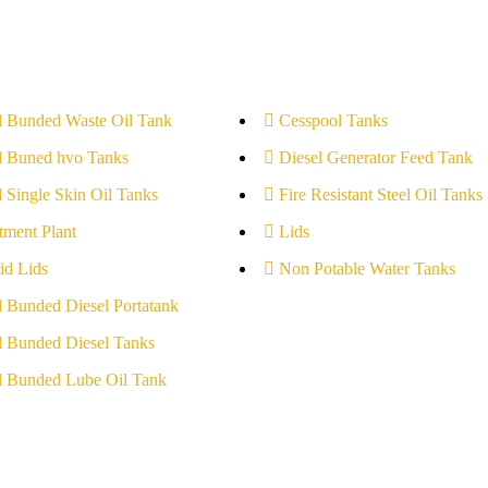
l Bunded Waste Oil Tank
Cesspool Tanks
l Buned hvo Tanks
Diesel Generator Feed Tank
l Single Skin Oil Tanks
Fire Resistant Steel Oil Tanks
tment Plant
Lids
id Lids
Non Potable Water Tanks
l Bunded Diesel Portatank
l Bunded Diesel Tanks
l Bunded Lube Oil Tank