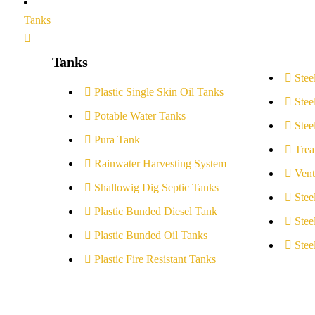
Tanks
Tanks
Stee
Plastic Single Skin Oil Tanks
Stee
Potable Water Tanks
Stee
Pura Tank
Trea
Rainwater Harvesting System
Vent
Shallowig Dig Septic Tanks
Stee
Plastic Bunded Diesel Tank
Stee
Plastic Bunded Oil Tanks
Stee
Plastic Fire Resistant Tanks