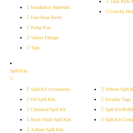
Tank Parts 
Installation Materials
Gravity Hos
Fuel Hose Reels
Pump Kits
Valves Fittings
Taps
Spill Kits
Spill Kit Accessories
Vehicle Spill K
Oil Spill Kits
Security Tags
Chemical Spill Kit
Spill Kit Refill
Body Fluid Spill Kits
Spill Kit Conta
Adblue Spill Kits