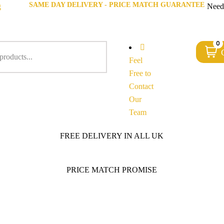
SAME DAY DELIVERY - PRICE MATCH GUARANTEE
g
Need
0
Feel
Free to
Contact
Our
Team
FREE DELIVERY IN ALL UK
PRICE MATCH PROMISE