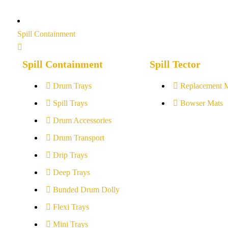
Spill Containment
Spill Containment
Spill Tector
Drum Trays
Replacement 
Spill Trays
Bowser Mats
Drum Accessories
Drum Transport
Drip Trays
Deep Trays
Bunded Drum Dolly
Flexi Trays
Mini Trays