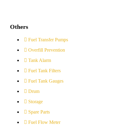
Others
Fuel Transfer Pumps
Overfill Prevention
Tank Alarm
Fuel Tank Filters
Fuel Tank Gauges
Drum
Storage
Spare Parts
Fuel Flow Meter