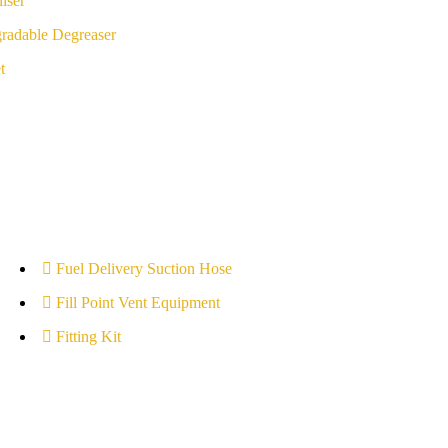
iser
radable Degreaser
t
Fuel Delivery Suction Hose
Fill Point Vent Equipment
Fitting Kit