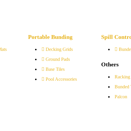
Portable Bunding
Spill Contr
Mats
Decking Grids
Bunde
Ground Pads
Others
Base Tiles
Racking
Pool Accessories
Bunded 
Palcon