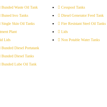
l Bunded Waste Oil Tank
Cesspool Tanks
l Buned hvo Tanks
Diesel Generator Feed Tank
l Single Skin Oil Tanks
Fire Resistant Steel Oil Tanks
tment Plant
Lids
id Lids
Non Potable Water Tanks
l Bunded Diesel Portatank
l Bunded Diesel Tanks
l Bunded Lube Oil Tank