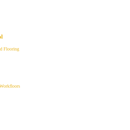
ol
d Flooring
Workfloors