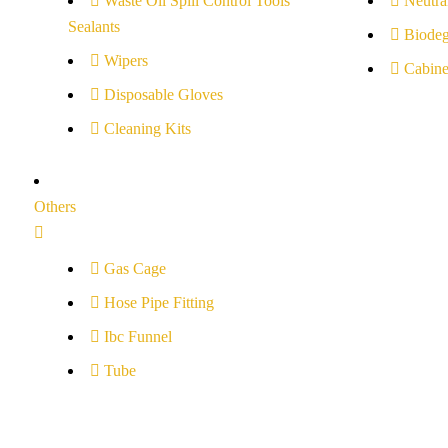
Waste Oil Spill Control Tools
Neutral
Sealants
Biodeg
Wipers
Cabine
Disposable Gloves
Cleaning Kits
Others
Gas Cage
Hose Pipe Fitting
Ibc Funnel
Tube