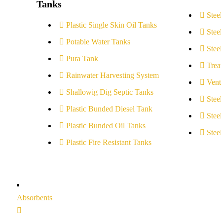
Tanks
Stee
Plastic Single Skin Oil Tanks
Stee
Potable Water Tanks
Stee
Pura Tank
Trea
Rainwater Harvesting System
Vent
Shallowig Dig Septic Tanks
Stee
Plastic Bunded Diesel Tank
Stee
Plastic Bunded Oil Tanks
Stee
Plastic Fire Resistant Tanks
Absorbents