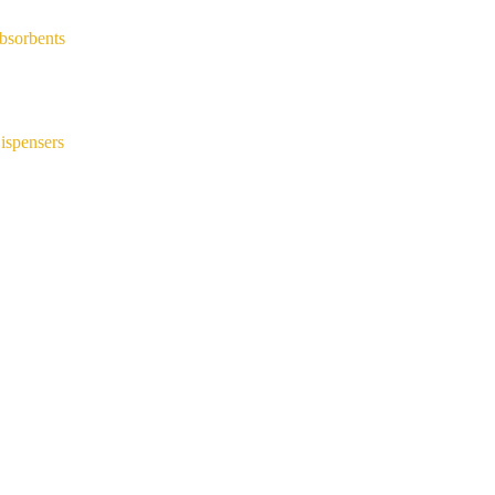
bsorbents
ispensers