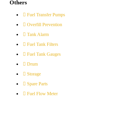
Others
Fuel Transfer Pumps
Overfill Prevention
Tank Alarm
Fuel Tank Filters
Fuel Tank Gauges
Drum
Storage
Spare Parts
Fuel Flow Meter