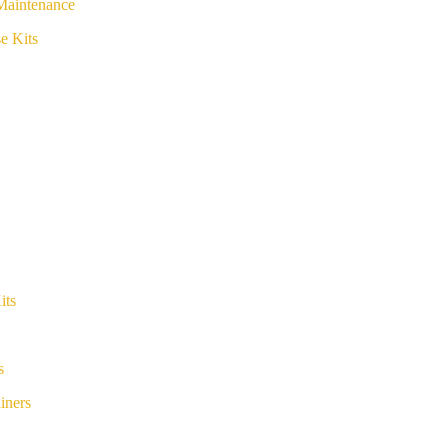
Maintenance
e Kits
its
s
iners