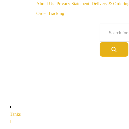
About Us
Privacy Statement
Delivery & Orderin
Order Tracking
Tanks