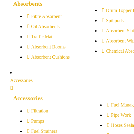
Absorbents
Drum Topper 
Fibre Absorbent
Spillpods
Oil Absorbents
Absorbent Stat
Traffic Mat
Absorbent Wip
Absorbent Booms
Chemical Abso
Absorbent Cushions
Accessories
Accessories
Fuel Manag
Filtration
Pipe Work
Pumps
Hoses Seala
Fuel Strainers