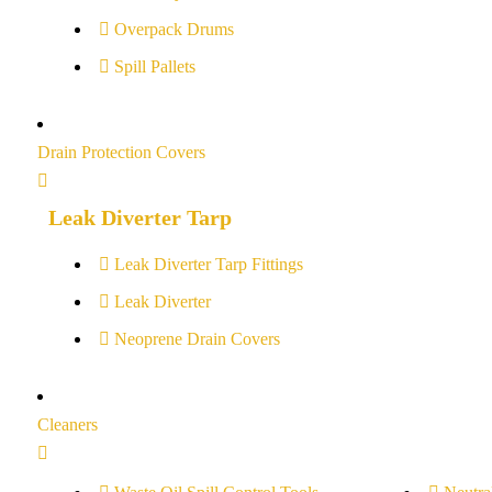
Overpack Drums
Spill Pallets
Drain Protection Covers
Leak Diverter Tarp
Leak Diverter Tarp Fittings
Leak Diverter
Neoprene Drain Covers
Cleaners