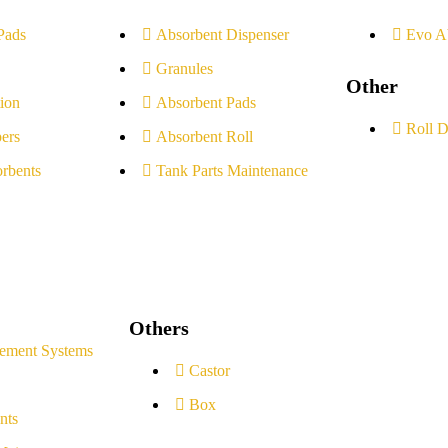
Pads
Absorbent Dispenser
Evo A
Granules
Other
ion
Absorbent Pads
Roll D
ers
Absorbent Roll
rbents
Tank Parts Maintenance
Others
ement Systems
Castor
Box
nts