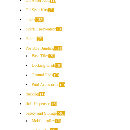
Oil Absorbents
1
Oil Spill Kits
2
others
32
overfill prevention
3
Palcon
2
Portable Bunding
44
Base Tiles
9
Decking Grids
9
Ground Pads
9
Pool Accessories
5
Racking
1
Roll Dispensers
8
Safety and Storage
40
Mobile trolley
3