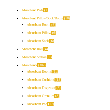
Absorbent Pads
1
Absorbent Pillow/Sock/Boom
18
Absorbent Boom
6
Absorbent Pillow
6
Absorbent Sock
6
Absorbent Roll
4
Absorbent Station
1
Absorbents
307
Absorbent Booms
11
Absorbent Cushions
12
Absorbent Dispenser
3
Absorbent Granules
8
Absorbent Pad
17