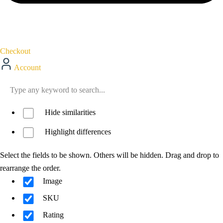
Checkout
Account
Hide similarities
Highlight differences
Select the fields to be shown. Others will be hidden. Drag and drop to
rearrange the order.
Image
SKU
Rating