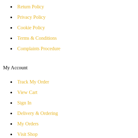
Return Policy
Privacy Policy
Cookie Policy
Terms & Conditions
Complaints Procedure
My Account
Track My Order
View Cart
Sign In
Delivery & Ordering
My Orders
Visit Shop