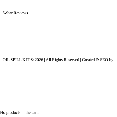
5-Star Reviews
OIL SPILL KIT © 2026 | All Rights Reserved | Created & SEO by
No products in the cart.