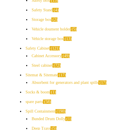
Safety Box
13
Safety Stand
4
Storage box
2
Vehicle doument holder
5
Vehicle storage box
13
Safety Cabinet
121
Cabinet Accessory
49
Steel cabinet
72
Sitemat & Sitemate
17
Absorbent for generators and plant spills
17
Socks & boom
1
spare parts
58
Spill Containment
190
Bunded Drum Dolly
1
Deep Trays
5