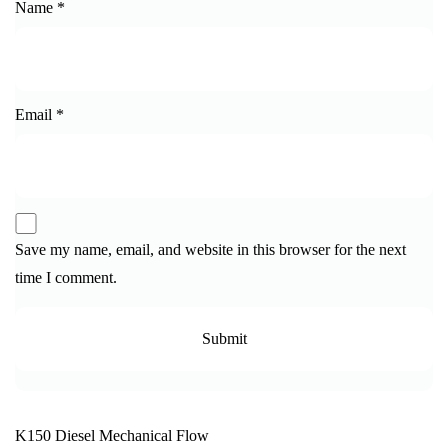
Name
*
Email
*
Save my name, email, and website in this browser for the next
time I comment.
K150 Diesel Mechanical Flow