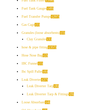
Fuel Tank Filters
108
Fuel Tank Gauges
49
Fuel Transfer Pumps
297
Gas Cage
1
Granules (loose absorbents)
1
Clay Granules
1
hose & pipe fitting
357
Hose Nose Bag
2
IBC Funnel
1
Ibc Spill Pallet
6
Leak Diverter
27
Leak Diverter Tarp
8
Leak Diverter Tarp & Fittings
9
Loose Absorbant
4