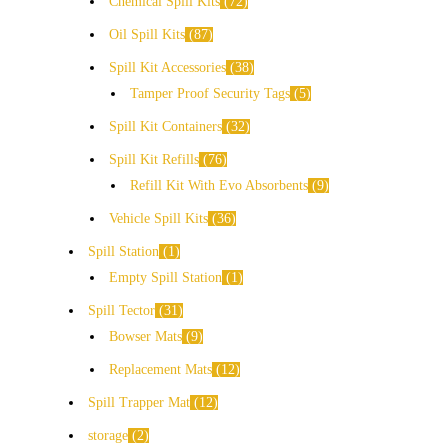
Chemical Spill Kits
72
Oil Spill Kits
87
Spill Kit Accessories
38
Tamper Proof Security Tags
5
Spill Kit Containers
32
Spill Kit Refills
76
Refill Kit With Evo Absorbents
9
Vehicle Spill Kits
36
Spill Station
1
Empty Spill Station
1
Spill Tector
31
Bowser Mats
9
Replacement Mats
12
Spill Trapper Mat
12
storage
2