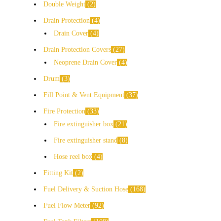
Double Weight
2
Drain Protection
4
Drain Cover
4
Drain Protection Covers
27
Neoprene Drain Cover
4
Drum
3
Fill Point & Vent Equipment
37
Fire Protection
33
Fire extinguisher box
21
Fire extinguisher stand
8
Hose reel box
4
Fitting Kit
2
Fuel Delivery & Suction Hose
168
Fuel Flow Meter
92