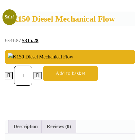
K150 Diesel Mechanical Flow
Sale!
£
331.87
£
315.28
Add to basket
Description
Reviews (0)