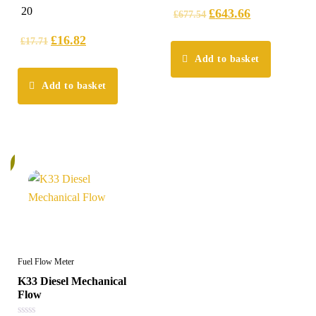
5.00
5
20
£
643.66
£
677.54
out of 5
£
16.82
£
17.71
Add to basket
Add to basket
%
Fuel Flow Meter
K33 Diesel Mechanical
Flow