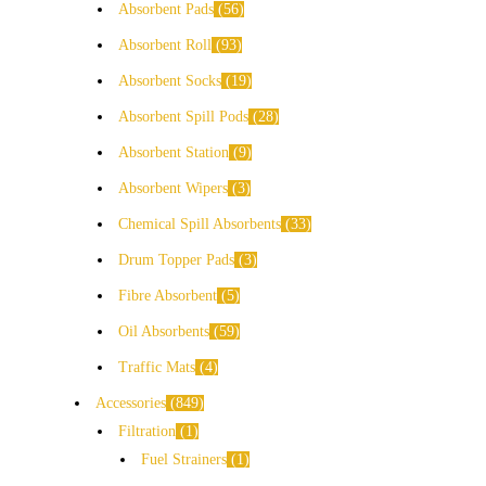
Absorbent Pads
56
Absorbent Roll
93
Absorbent Socks
19
Absorbent Spill Pods
28
Absorbent Station
9
Absorbent Wipers
3
Chemical Spill Absorbents
33
Drum Topper Pads
3
Fibre Absorbent
5
Oil Absorbents
59
Traffic Mats
4
Accessories
849
Filtration
1
Fuel Strainers
1