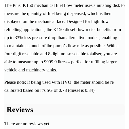
The Piusi K150 mechanical fuel flow meter uses a nutating disk to
measure the quantity of fuel being dispensed, which is then
displayed on the mechanical face. Designed for high flow
refuelling applications, the K150 diesel flow meter benefits from
up to 33% less pressure drop than alternative models, enabling it
to maintain as much of the pump’s flow rate as possible. With a
four digit resettable and 8 digit non-resettable totaliser, you are
able to measure up to 9999.9 litres – perfect for refilling larger
vehicle and machinery tanks.
Please note: If being used with HVO, the meter should be re-
calibrated based on it’s SG of 0.78 (diesel is 0.84).
Reviews
There are no reviews yet.