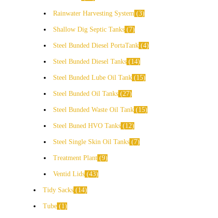
Rainwater Harvesting System
3
Shallow Dig Septic Tanks
7
Steel Bunded Diesel PortaTank
4
Steel Bunded Diesel Tanks
14
Steel Bunded Lube Oil Tank
15
Steel Bunded Oil Tanks
27
Steel Bunded Waste Oil Tank
15
Steel Buned HVO Tanks
12
Steel Single Skin Oil Tanks
7
Treatment Plant
9
Ventid Lids
43
Tidy Sacks
14
Tube
1