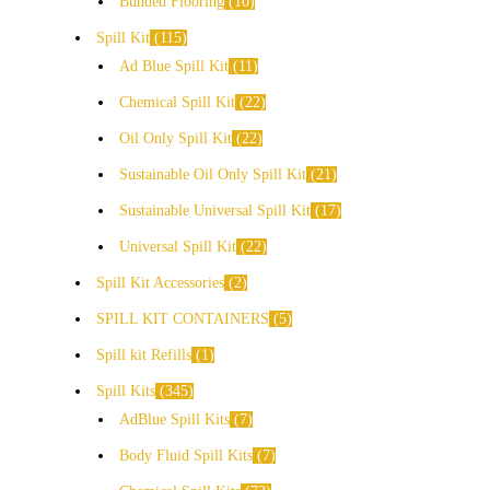
Bunded Flooring
10
Spill Kit
115
Ad Blue Spill Kit
11
Chemical Spill Kit
22
Oil Only Spill Kit
22
Sustainable Oil Only Spill Kit
21
Sustainable Universal Spill Kit
17
Universal Spill Kit
22
Spill Kit Accessories
2
SPILL KIT CONTAINERS
5
Spill kit Refills
1
Spill Kits
345
AdBlue Spill Kits
7
Body Fluid Spill Kits
7