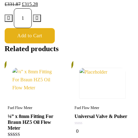
£
331.87
£
315.28
Add to Cart
Related products
%
6%
Fuel Flow Meter
Fuel Flow Meter
⅛” x 8mm Fitting For
Universal Valve & Pulser
Braun HZ5 Oil Flow
Meter
0
0
out
of