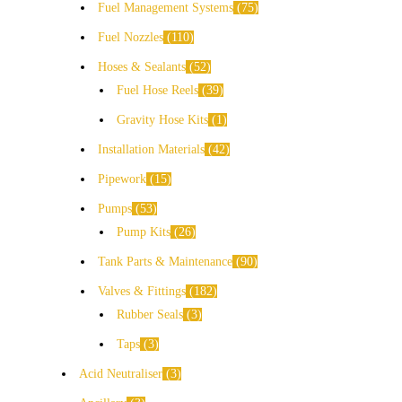
Fuel Management Systems
75
Fuel Nozzles
110
Hoses & Sealants
52
Fuel Hose Reels
39
Gravity Hose Kits
1
Installation Materials
42
Pipework
15
Pumps
53
Pump Kits
26
Tank Parts & Maintenance
90
Valves & Fittings
182
Rubber Seals
3
Taps
3
Acid Neutraliser
3