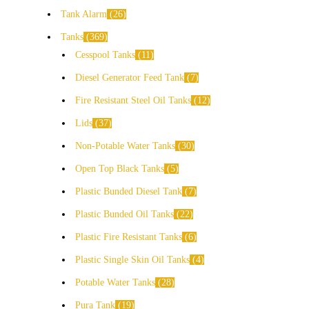
Tank Alarm
26
Tanks
369
Cesspool Tanks
11
Diesel Generator Feed Tank
7
Fire Resistant Steel Oil Tanks
12
Lids
37
Non-Potable Water Tanks
30
Open Top Black Tanks
5
Plastic Bunded Diesel Tank
7
Plastic Bunded Oil Tanks
22
Plastic Fire Resistant Tanks
6
Plastic Single Skin Oil Tanks
4
Potable Water Tanks
28
Pura Tank
19