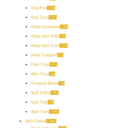
Drip Pans
10
Drip Trays
20
Drum Accessories
26
Drum Spill Pallet
3
Drum Spill Trays
10
Drum Transport
2
Flexi Trays
11
Mini Trays
4
Overpack Drums
4
Spill Pallets
36
Spill Tray
9
Spill Trays
106
Spill Control
301