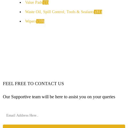
Value Pads
1
Waste Oil, Spill Control, Tools & Sealants
81
Wipers
10
FEEL FREE TO CONTACT US
Our Supportive team will be here to assist you on your queries