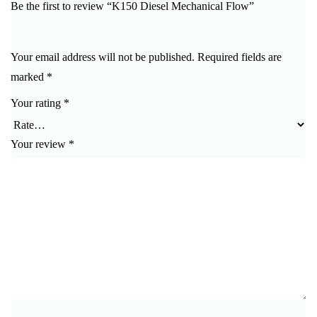
Be the first to review “K150 Diesel Mechanical Flow”
Your email address will not be published.
Required fields are
marked
*
Your rating
*
Your review
*