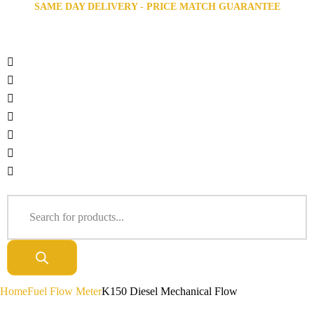
SAME DAY DELIVERY - PRICE MATCH GUARANTEE
Home
Fuel Flow Meter
K150 Diesel Mechanical Flow