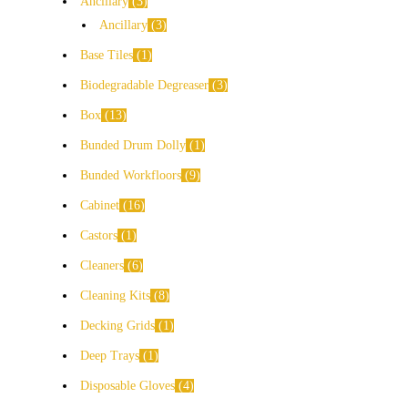
Ancillary
3
Ancillary
3
Base Tiles
1
Biodegradable Degreaser
3
Box
13
Bunded Drum Dolly
1
Bunded Workfloors
9
Cabinet
16
Castors
1
Cleaners
6
Cleaning Kits
8
Decking Grids
1
Deep Trays
1
Disposable Gloves
4