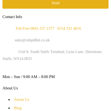
Send
Contact Info
Phone :
Toll Free 0845 257 1377
/
0154 332 4016
Email :
sales@oilspillkit.co.uk
Address :
Unit 8, South Staffs Terminal, Lynn Lane, Shenstone,
Staffs, WS14 0ED
WORKING DAYS / HOURS :
Mon – Sun / 9:00 AM – 8:00 PM
About Us
About Us
Blog