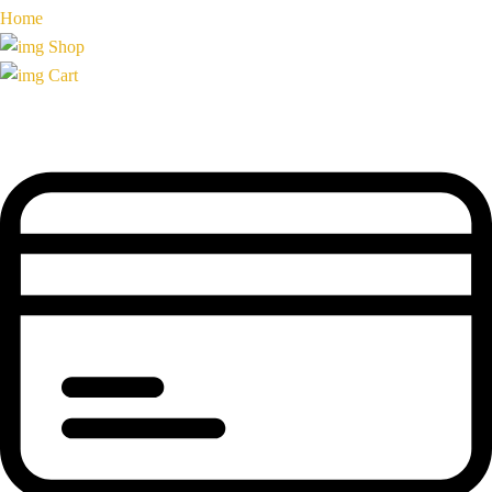
Home
Shop
Cart