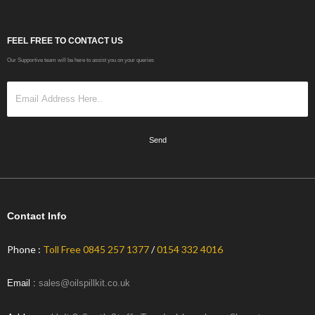
FEEL FREE TO CONTACT US
Our Supportive team will be here to assist you on your queries
Send
Contact Info
Phone :
Toll Free 0845 257 1377
/
0154 332 4016
Email :
sales@oilspillkit.co.uk