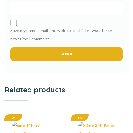
Save my name, email, and website in this browser for the
next time I comment.
Related products
6%
5%