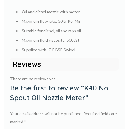
Oil and diesel mozzle with meter
Maximum flow rate: 30ltr Per Min
Suitable for diesel, oil and raps oil
Maximum fluid viscosity: 500cSt
Supplied with ½” F BSP Swivel
Reviews
There are no reviews yet.
Be the first to review “K40 No
Spout Oil Nozzle Meter”
Your email address will not be published.
Required fields are
marked
*