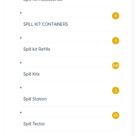
5
SPILL KIT CONTAINERS
1
Spill kit Refills
345
Spill Kits
1
Spill Station
31
Spill Tector