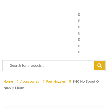
SAME DAY DELIVERY - PRICE MATCH GUARANTEE
Home
Accessories
Fuel Nozzles
K40 No Spout Oil
Nozzle Meter