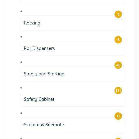
1
Racking
8
Roll Dispensers
40
Safety and Storage
121
Safety Cabinet
17
Sitemat & Sitemate