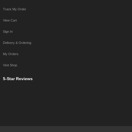
Track My Order
View Cart
Sign In
Delivery & Ordering
My Orders
Visit Shop
5-Star Reviews