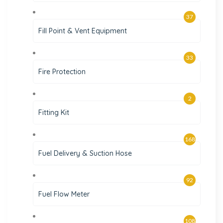
37
Fill Point & Vent Equipment
33
Fire Protection
2
Fitting Kit
168
Fuel Delivery & Suction Hose
92
Fuel Flow Meter
108