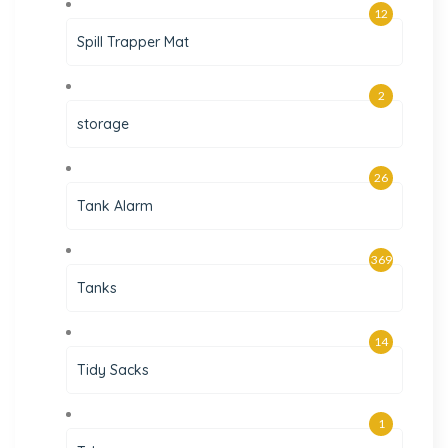
12
Spill Trapper Mat
2
storage
26
Tank Alarm
369
Tanks
14
Tidy Sacks
1