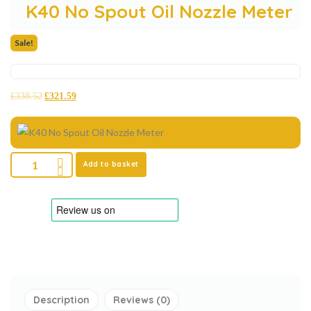
K40 No Spout Oil Nozzle Meter
Sale!
£
338.52
£
321.59
Add to basket
Description
Reviews (0)