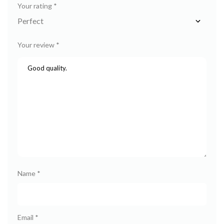
Your rating
*
Your review
*
Name
*
Email
*