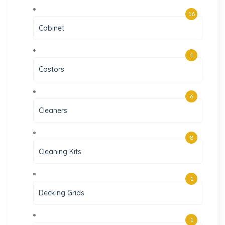
16
Cabinet
1
Castors
6
Cleaners
8
Cleaning Kits
1
Decking Grids
1