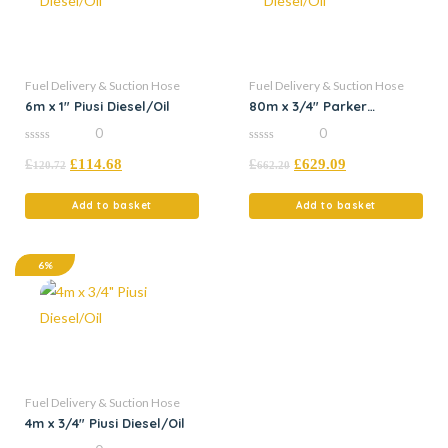
Fuel Delivery & Suction Hose
Fuel Delivery & Suction Hose
6m x 1″ Piusi Diesel/Oil
80m x 3/4″ Parker
Diesel/Oil
0
0
0
0
£
£
114.68
£
£
629.09
out
out
120.72
662.20
of
of
5
5
Add to basket
Add to basket
6%
Fuel Delivery & Suction Hose
4m x 3/4″ Piusi Diesel/Oil