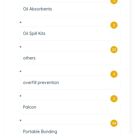
1
Oil Absorbents
2
Oil Spill Kits
32
others
3
overfill prevention
2
Palcon
44
Portable Bunding