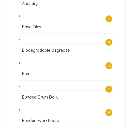
Ancillary
1
Base Tiles
3
Biodegradable Degreaser
13
Box
1
Bunded Drum Dolly
9
Bunded Workfloors