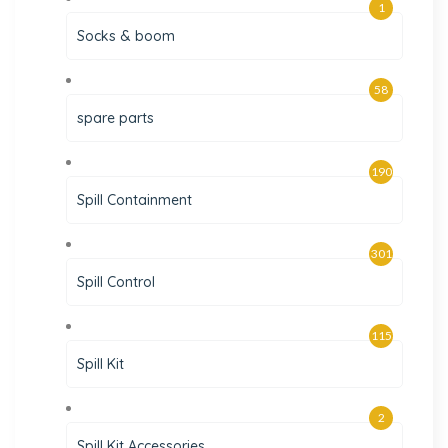
1
Socks & boom
58
spare parts
190
Spill Containment
301
Spill Control
115
Spill Kit
2
Spill Kit Accessories