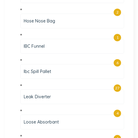
2
Hose Nose Bag
1
IBC Funnel
6
Ibc Spill Pallet
27
Leak Diverter
4
Loose Absorbant