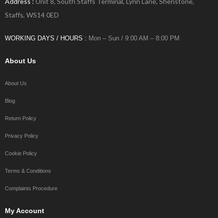
Address :
Unit 8, South Staffs Terminal, Lynn Lane, Shenstone,
Staffs, WS14 0ED
WORKING DAYS / HOURS :
Mon – Sun / 9:00 AM – 8:00 PM
About Us
About Us
Blog
Return Policy
Privacy Policy
Cookie Policy
Terms & Conditions
Complaints Procedure
My Account