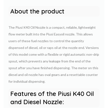
About the product
The Piusi K40 Oil Nozzle is a compact, reliable, lightweight
flow meter built into the Piusi Easyoil nozzle. This allows
users of these fuel nozzles to control the quantity
dispensed of diesel, oil or raps oil at the nozzle end. Versions
of this model come with a flexible or rigid automatic non-drip
spout, which prevents any leakage from the end of the
spout after you have finished dispensing. The meter on this
diesel and oil nozzle has oval gears and a resettable counter
for individual dispensing.
Features of the Piusi K40 Oil
and Diesel Nozzle: