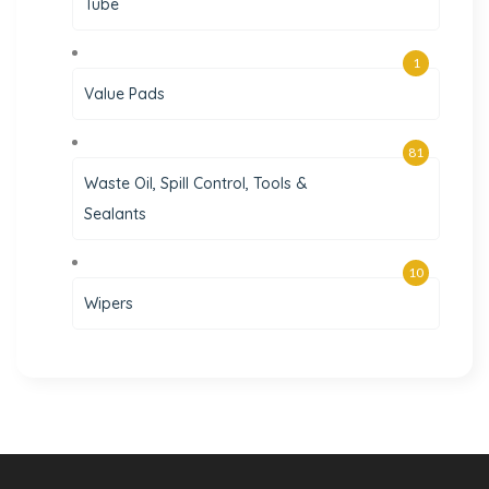
Tube
1
Value Pads
81
Waste Oil, Spill Control, Tools &
Sealants
10
Wipers