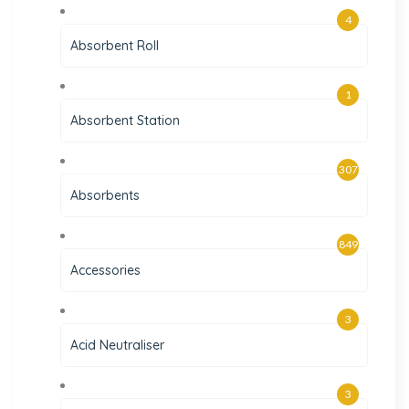
4
Absorbent Roll
1
Absorbent Station
307
Absorbents
849
Accessories
3
Acid Neutraliser
3