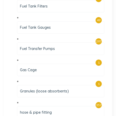
Fuel Tank Filters
49
Fuel Tank Gauges
297
Fuel Transfer Pumps
1
Gas Cage
1
Granules (loose absorbents)
357
hose & pipe fitting