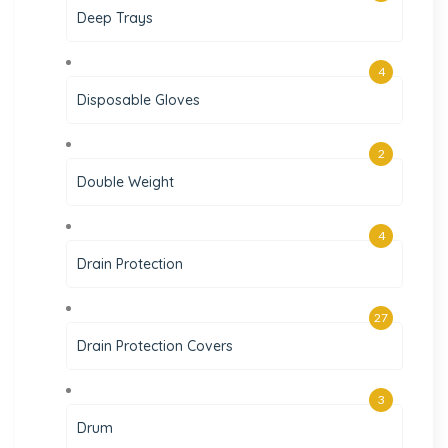
Deep Trays
4
Disposable Gloves
2
Double Weight
4
Drain Protection
27
Drain Protection Covers
3
Drum