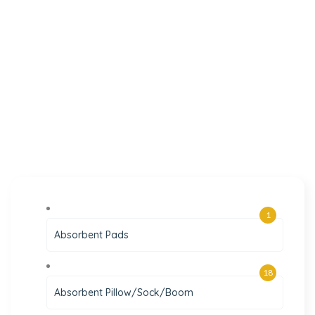
1
Absorbent Pads
18
Absorbent Pillow/Sock/Boom