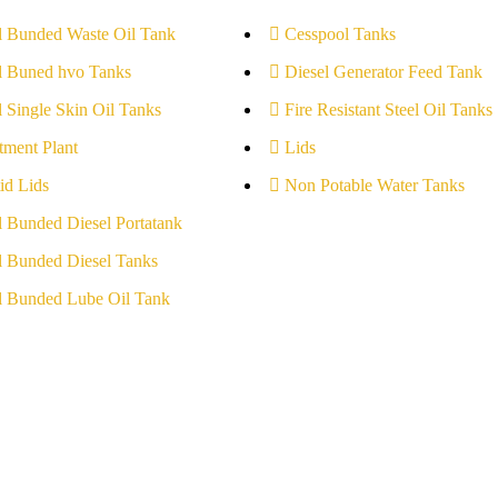
l Bunded Waste Oil Tank
Cesspool Tanks
l Buned hvo Tanks
Diesel Generator Feed Tank
l Single Skin Oil Tanks
Fire Resistant Steel Oil Tanks
tment Plant
Lids
id Lids
Non Potable Water Tanks
l Bunded Diesel Portatank
l Bunded Diesel Tanks
l Bunded Lube Oil Tank