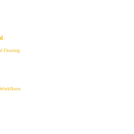
ol
d Flooring
Workfloors