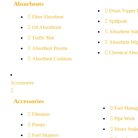
Absorbents
Drum Topper 
Fibre Absorbent
Spillpods
Oil Absorbents
Absorbent Stat
Traffic Mat
Absorbent Wip
Absorbent Booms
Chemical Abso
Absorbent Cushions
Accessories
Accessories
Fuel Manag
Filtration
Pipe Work
Pumps
Hoses Seala
Fuel Strainers