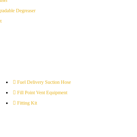
iser
radable Degreaser
t
Fuel Delivery Suction Hose
Fill Point Vent Equipment
Fitting Kit