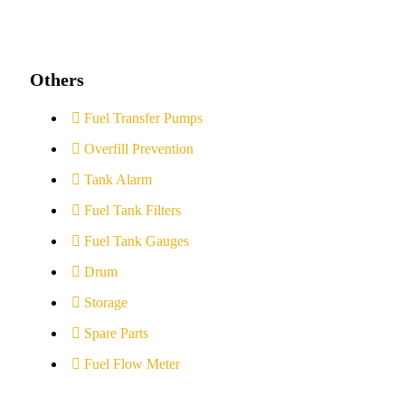
Others
Fuel Transfer Pumps
Overfill Prevention
Tank Alarm
Fuel Tank Filters
Fuel Tank Gauges
Drum
Storage
Spare Parts
Fuel Flow Meter