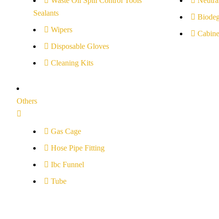
Waste Oil Spill Control Tools
Neutral
Sealants
Biodeg
Wipers
Cabine
Disposable Gloves
Cleaning Kits
Others
Gas Cage
Hose Pipe Fitting
Ibc Funnel
Tube