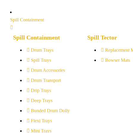
Spill Containment
Spill Containment
Spill Tector
Drum Trays
Replacement 
Spill Trays
Bowser Mats
Drum Accessories
Drum Transport
Drip Trays
Deep Trays
Bunded Drum Dolly
Flexi Trays
Mini Trays