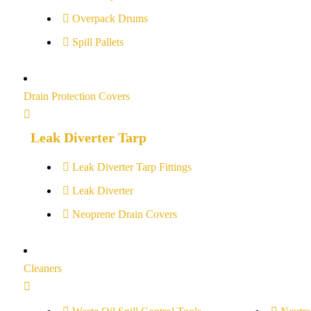
Overpack Drums
Spill Pallets
Drain Protection Covers
Leak Diverter Tarp
Leak Diverter Tarp Fittings
Leak Diverter
Neoprene Drain Covers
Cleaners