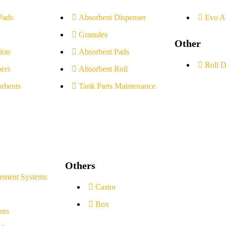
Pads
Absorbent Dispenser
Evo A
Granules
Other
ion
Absorbent Pads
Roll D
ers
Absorbent Roll
rbents
Tank Parts Maintenance
Others
ement Systems
Castor
Box
nts