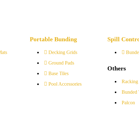
Portable Bunding
Spill Contr
Mats
Decking Grids
Bunde
Ground Pads
Others
Base Tiles
Racking
Pool Accessories
Bunded 
Palcon