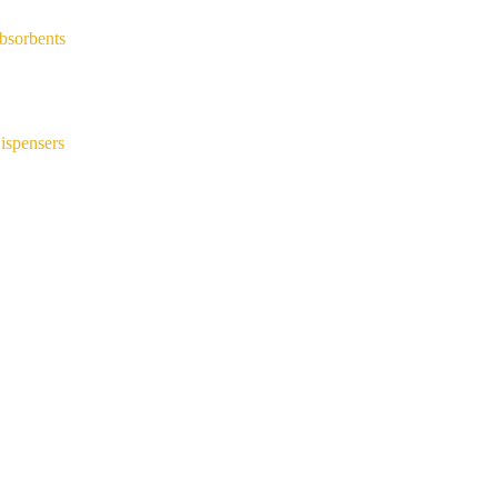
bsorbents
ispensers