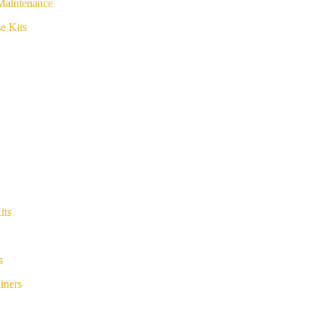
Maintenance
e Kits
its
s
iners