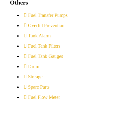
Others
Fuel Transfer Pumps
Overfill Prevention
Tank Alarm
Fuel Tank Filters
Fuel Tank Gauges
Drum
Storage
Spare Parts
Fuel Flow Meter