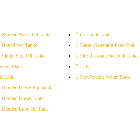
l Bunded Waste Oil Tank
Cesspool Tanks
l Buned hvo Tanks
Diesel Generator Feed Tank
l Single Skin Oil Tanks
Fire Resistant Steel Oil Tanks
tment Plant
Lids
id Lids
Non Potable Water Tanks
l Bunded Diesel Portatank
l Bunded Diesel Tanks
l Bunded Lube Oil Tank