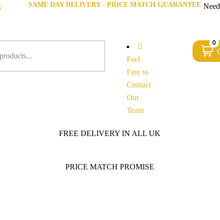
SAME DAY DELIVERY - PRICE MATCH GUARANTEE
g
Need
0
Feel
Free to
Contact
Our
Team
FREE DELIVERY IN ALL UK
PRICE MATCH PROMISE