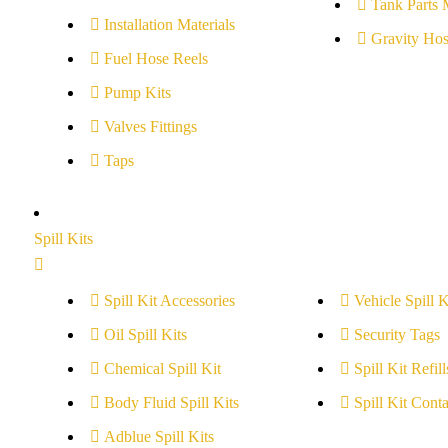
Tank Parts 
Installation Materials
Gravity Hos
Fuel Hose Reels
Pump Kits
Valves Fittings
Taps
Spill Kits
Spill Kit Accessories
Vehicle Spill K
Oil Spill Kits
Security Tags
Chemical Spill Kit
Spill Kit Refill
Body Fluid Spill Kits
Spill Kit Conta
Adblue Spill Kits