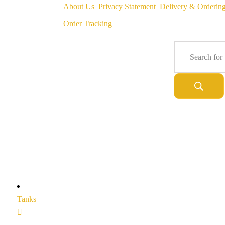
About Us
Privacy Statement
Delivery & Orderin
Order Tracking
Tanks