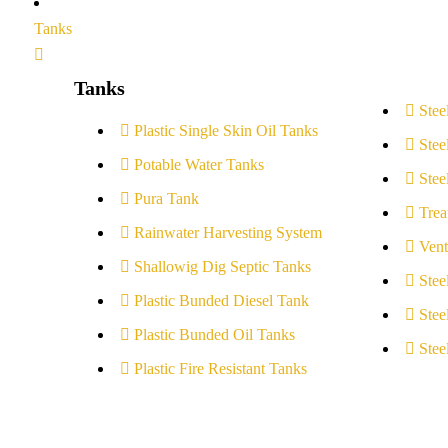
Tanks
Tanks
Stee
Plastic Single Skin Oil Tanks
Stee
Potable Water Tanks
Stee
Pura Tank
Trea
Rainwater Harvesting System
Vent
Shallowig Dig Septic Tanks
Stee
Plastic Bunded Diesel Tank
Stee
Plastic Bunded Oil Tanks
Stee
Plastic Fire Resistant Tanks