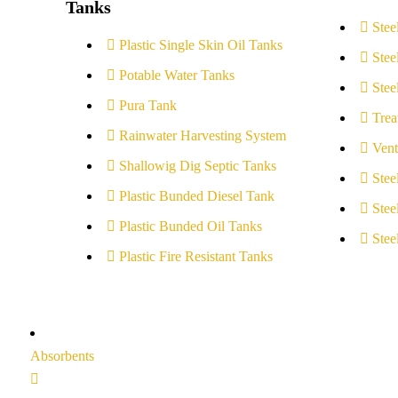
Tanks
Stee
Plastic Single Skin Oil Tanks
Stee
Potable Water Tanks
Stee
Pura Tank
Trea
Rainwater Harvesting System
Vent
Shallowig Dig Septic Tanks
Stee
Plastic Bunded Diesel Tank
Stee
Plastic Bunded Oil Tanks
Stee
Plastic Fire Resistant Tanks
Absorbents