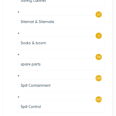
Safety Cabinet
17
Sitemat & Sitemate
1
Socks & boom
58
spare parts
190
Spill Containment
301
Spill Control