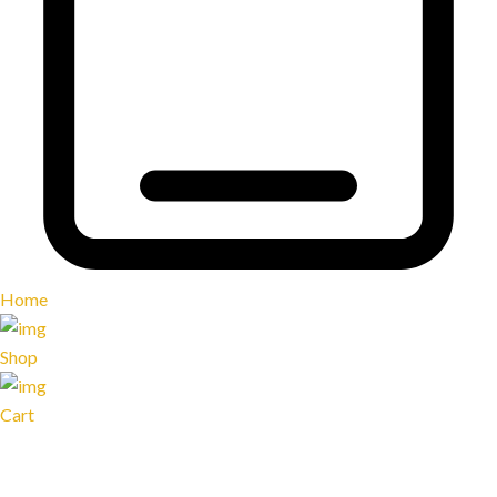
Home
Shop
Cart