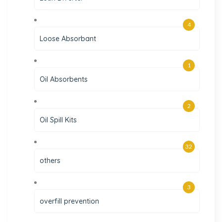
4
Loose Absorbant
1
Oil Absorbents
2
Oil Spill Kits
32
others
3
overfill prevention