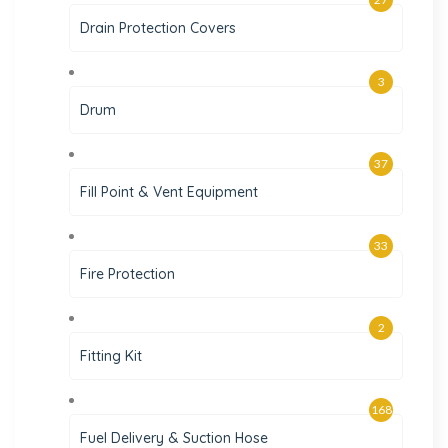
Drain Protection Covers
3
Drum
37
Fill Point & Vent Equipment
33
Fire Protection
2
Fitting Kit
168
Fuel Delivery & Suction Hose