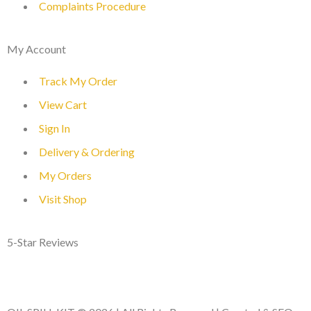
Complaints Procedure
My Account
Track My Order
View Cart
Sign In
Delivery & Ordering
My Orders
Visit Shop
5-Star Reviews