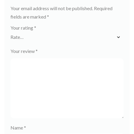
Your email address will not be published.
Required
fields are marked
*
Your rating
*
Your review
*
Name
*