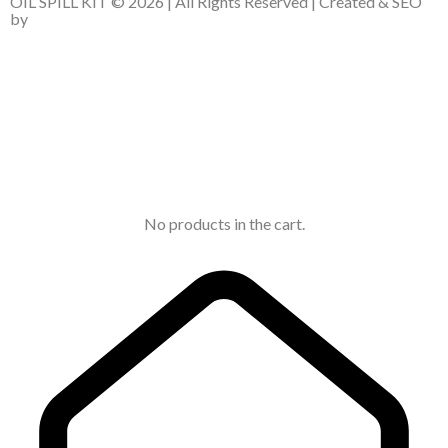
OIL SPILL KIT © 2026 | All Rights Reserved | Created & SEO
by
No products in the cart.