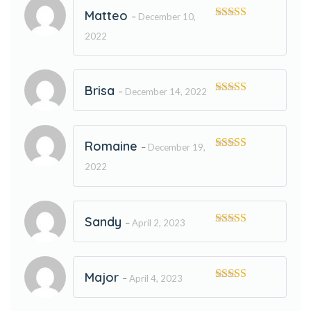
Matteo
–
December 10,
Rated
5
out
2022
of 5
Brisa
–
December 14, 2022
Rated
5
out
of 5
Romaine
–
December 19,
Rated
5
out
2022
of 5
Sandy
–
April 2, 2023
Rated
5
out
of 5
Major
–
April 4, 2023
Rated
5
out
of 5