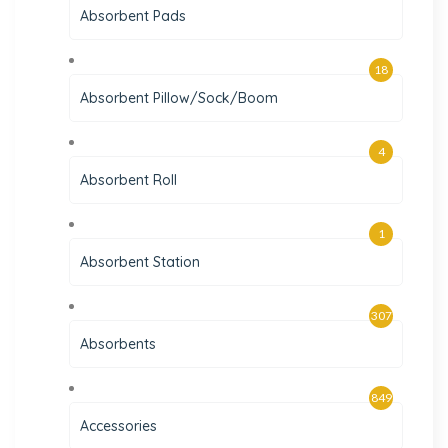
Absorbent Pads
18
Absorbent Pillow/Sock/Boom
4
Absorbent Roll
1
Absorbent Station
307
Absorbents
849
Accessories