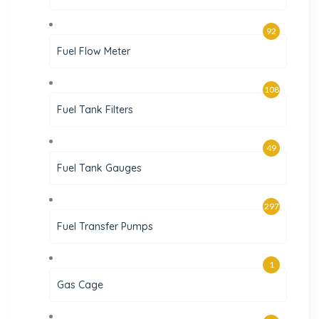
92
Fuel Flow Meter
108
Fuel Tank Filters
49
Fuel Tank Gauges
297
Fuel Transfer Pumps
1
Gas Cage