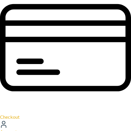
Checkout