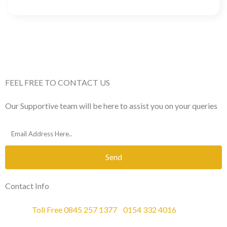
FEEL FREE TO CONTACT US
Our Supportive team will be here to assist you on your queries
Send
Contact Info
Phone :
Toll Free 0845 257 1377
/
0154 332 4016