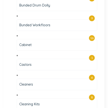
Bunded Drum Dolly
9
Bunded Workfloors
16
Cabinet
1
Castors
6
Cleaners
8
Cleaning Kits