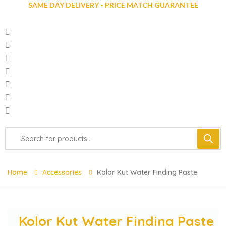
SAME DAY DELIVERY - PRICE MATCH GUARANTEE
Home
Accessories
Kolor Kut Water Finding Paste
Kolor Kut Water Finding Paste