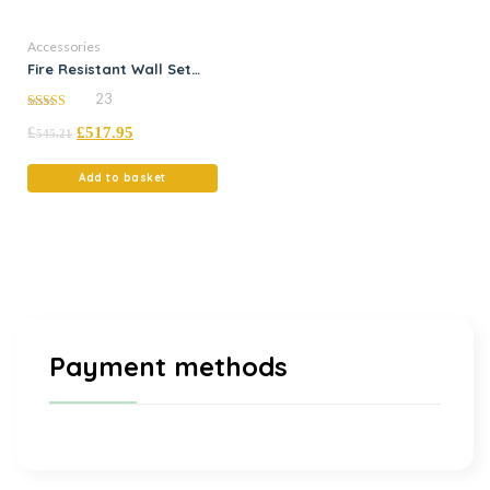
Accessories
Fire Resistant Wall Set
(3000mm x 500mm LH) ?
23
Kit 5
5.00
£
£
517.95
out of 5
545.21
Add to basket
Payment methods