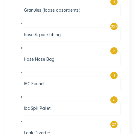
1
Granules (loose absorbents)
357
hose & pipe fitting
2
Hose Nose Bag
1
IBC Funnel
6
Ibc Spill Pallet
27
Leak Diverter