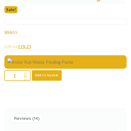
Sale!
Rated
14
5.00
out of 5
£
20.24
£
19.23
based on
customer
ratings
Add to basket
Reviews (14)