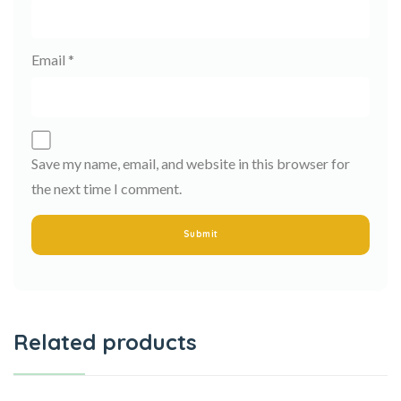
Email
*
Save my name, email, and website in this browser for
the next time I comment.
Related products