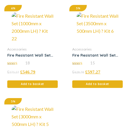
6%
5%
Accessories
Accessories
Fire Resistant Wall Set
Fire Resistant Wall Set
(1000mm x 2000mm LH) ?
(3500mm x 500mm LH) ?
18
15
Kit 22
Kit 6
5.00
5.00
£
£
546.79
£
£
597.27
out of 5
out of 5
575.57
628.70
Add to basket
Add to basket
5%