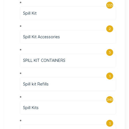
115
Spill Kit
2
Spill Kit Accessories
5
SPILL KIT CONTAINERS
1
Spill kit Refills
345
Spill Kits
1