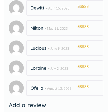
Dewitt
–
April 15, 2023
Rated
5
out
of 5
Milton
–
May 11, 2023
Rated
5
out
of 5
Lucious
–
June 9, 2023
Rated
5
out
of 5
Loraine
–
July 2, 2023
Rated
5
out
of 5
Ofelia
–
August 13, 2023
Rated
5
out
of 5
Add a review