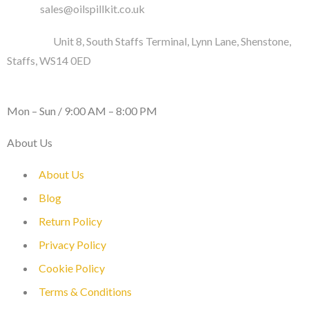
Email :
sales@oilspillkit.co.uk
Address :
Unit 8, South Staffs Terminal, Lynn Lane, Shenstone,
Staffs, WS14 0ED
WORKING DAYS / HOURS :
Mon – Sun / 9:00 AM – 8:00 PM
About Us
About Us
Blog
Return Policy
Privacy Policy
Cookie Policy
Terms & Conditions