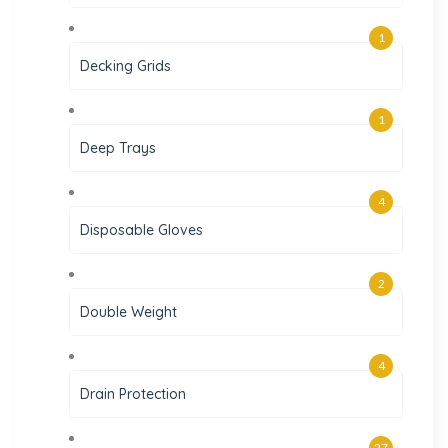
1
Decking Grids
1
Deep Trays
4
Disposable Gloves
2
Double Weight
4
Drain Protection
27