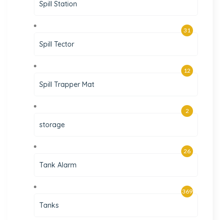
Spill Station
31
Spill Tector
12
Spill Trapper Mat
2
storage
26
Tank Alarm
369
Tanks