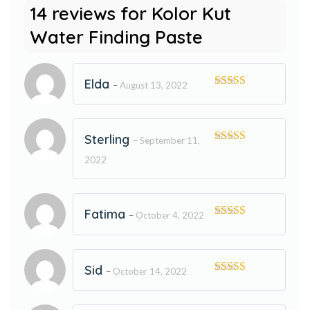
14 reviews for
Kolor Kut
Water Finding Paste
Elda
–
August 13, 2022
Rated
5
out
of 5
Sterling
–
September 11,
Rated
5
out
2022
of 5
Fatima
–
October 4, 2022
Rated
5
out
of 5
Sid
–
October 14, 2022
Rated
5
out
of 5