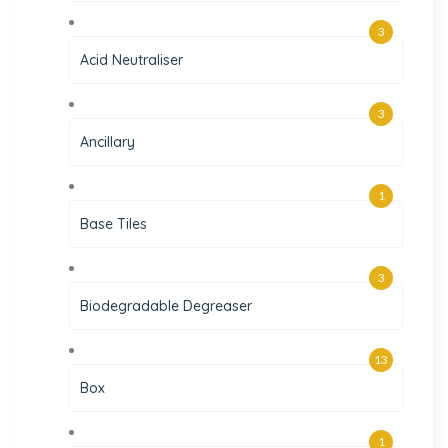
3
Acid Neutraliser
3
Ancillary
1
Base Tiles
3
Biodegradable Degreaser
13
Box
1