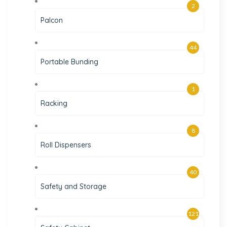
2
Palcon
44
Portable Bunding
1
Racking
8
Roll Dispensers
40
Safety and Storage
121