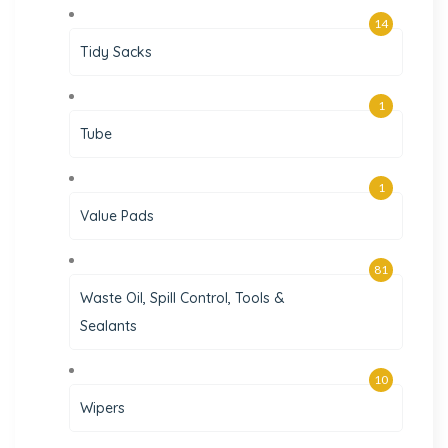
14
Tidy Sacks
1
Tube
1
Value Pads
81
Waste Oil, Spill Control, Tools &
Sealants
10
Wipers