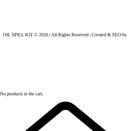
OIL SPILL KIT © 2026 | All Rights Reserved | Created & SEO by
No products in the cart.