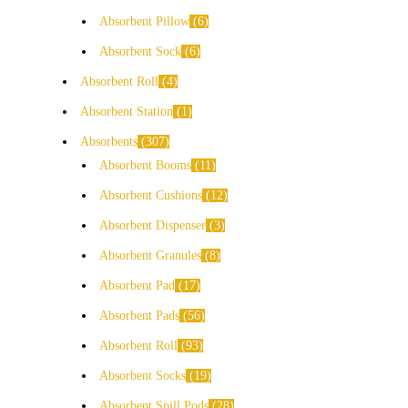
Absorbent Pillow
6
Absorbent Sock
6
Absorbent Roll
4
Absorbent Station
1
Absorbents
307
Absorbent Booms
11
Absorbent Cushions
12
Absorbent Dispenser
3
Absorbent Granules
8
Absorbent Pad
17
Absorbent Pads
56
Absorbent Roll
93
Absorbent Socks
19
Absorbent Spill Pods
28