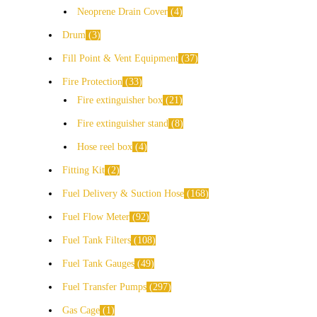
Neoprene Drain Cover
4
Drum
3
Fill Point & Vent Equipment
37
Fire Protection
33
Fire extinguisher box
21
Fire extinguisher stand
8
Hose reel box
4
Fitting Kit
2
Fuel Delivery & Suction Hose
168
Fuel Flow Meter
92
Fuel Tank Filters
108
Fuel Tank Gauges
49
Fuel Transfer Pumps
297
Gas Cage
1