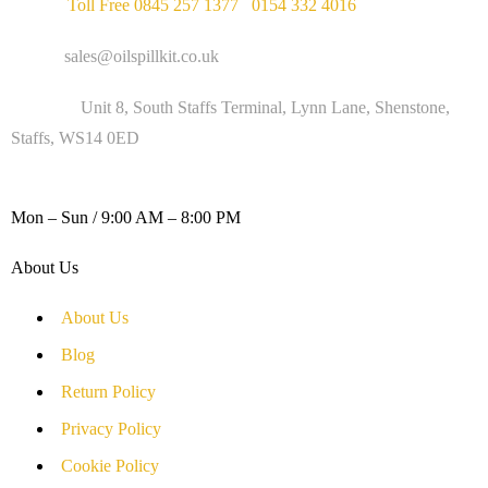
Phone :
Toll Free 0845 257 1377
/
0154 332 4016
Email :
sales@oilspillkit.co.uk
Address :
Unit 8, South Staffs Terminal, Lynn Lane, Shenstone,
Staffs, WS14 0ED
WORKING DAYS / HOURS :
Mon – Sun / 9:00 AM – 8:00 PM
About Us
About Us
Blog
Return Policy
Privacy Policy
Cookie Policy