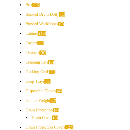
Box
13
Bunded Drum Dolly
1
Bunded Workfloors
9
Cabinet
16
Castors
1
Cleaners
6
Cleaning Kits
8
Decking Grids
1
Deep Trays
1
Disposable Gloves
4
Double Weight
2
Drain Protection
4
Drain Cover
4
Drain Protection Covers
27