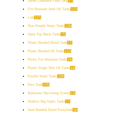
Diesel Generator Feed Tank
7
Fire Resistant Steel Oil Tanks
12
Lids
37
Non-Potable Water Tanks
30
Open Top Black Tanks
5
Plastic Bunded Diesel Tank
7
Plastic Bunded Oil Tanks
22
Plastic Fire Resistant Tanks
6
Plastic Single Skin Oil Tanks
4
Potable Water Tanks
28
Pura Tank
19
Rainwater Harvesting System
3
Shallow Dig Septic Tanks
7
Steel Bunded Diesel PortaTank
4