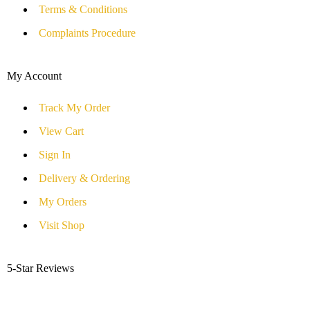
Terms & Conditions
Complaints Procedure
My Account
Track My Order
View Cart
Sign In
Delivery & Ordering
My Orders
Visit Shop
5-Star Reviews