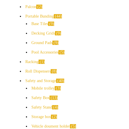
Palcon
2
Portable Bunding
44
Base Tiles
9
Decking Grids
9
Ground Pads
9
Pool Accessories
5
Racking
1
Roll Dispensers
8
Safety and Storage
40
Mobile trolley
3
Safety Box
13
Safety Stand
4
Storage box
2
Vehicle doument holder
5