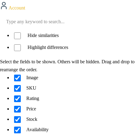
Account
Hide similarities
Highlight differences
Select the fields to be shown. Others will be hidden. Drag and drop to
rearrange the order.
Image
SKU
Rating
Price
Stock
Availability