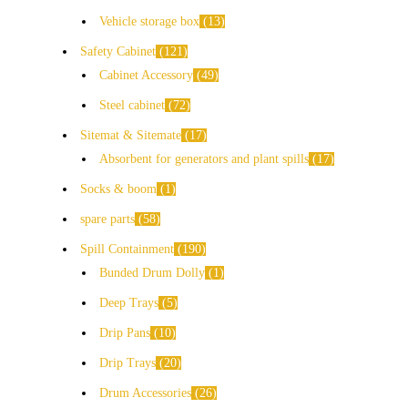
Vehicle storage box
13
Safety Cabinet
121
Cabinet Accessory
49
Steel cabinet
72
Sitemat & Sitemate
17
Absorbent for generators and plant spills
17
Socks & boom
1
spare parts
58
Spill Containment
190
Bunded Drum Dolly
1
Deep Trays
5
Drip Pans
10
Drip Trays
20
Drum Accessories
26