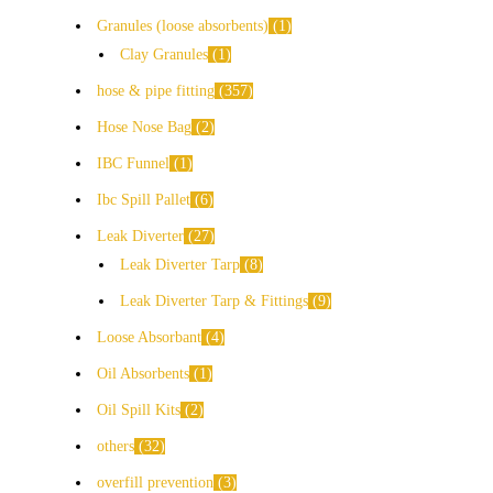
Granules (loose absorbents)
1
Clay Granules
1
hose & pipe fitting
357
Hose Nose Bag
2
IBC Funnel
1
Ibc Spill Pallet
6
Leak Diverter
27
Leak Diverter Tarp
8
Leak Diverter Tarp & Fittings
9
Loose Absorbant
4
Oil Absorbents
1
Oil Spill Kits
2
others
32
overfill prevention
3