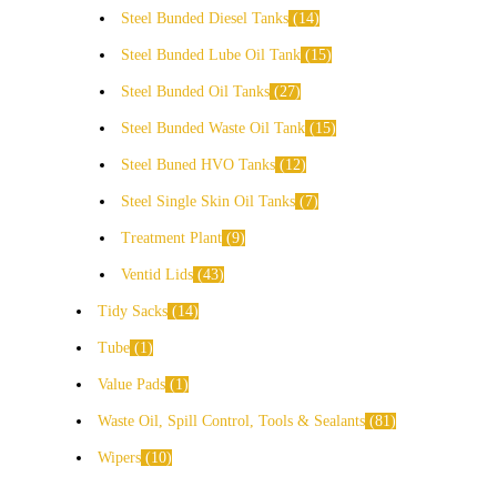
Steel Bunded Diesel Tanks
14
Steel Bunded Lube Oil Tank
15
Steel Bunded Oil Tanks
27
Steel Bunded Waste Oil Tank
15
Steel Buned HVO Tanks
12
Steel Single Skin Oil Tanks
7
Treatment Plant
9
Ventid Lids
43
Tidy Sacks
14
Tube
1
Value Pads
1
Waste Oil, Spill Control, Tools & Sealants
81
Wipers
10