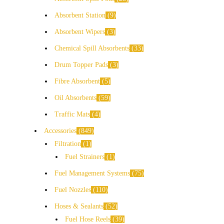
Absorbent Station
9
Absorbent Wipers
3
Chemical Spill Absorbents
33
Drum Topper Pads
3
Fibre Absorbent
5
Oil Absorbents
59
Traffic Mats
4
Accessories
849
Filtration
1
Fuel Strainers
1
Fuel Management Systems
75
Fuel Nozzles
110
Hoses & Sealants
52
Fuel Hose Reels
39