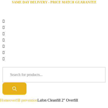
SAME DAY DELIVERY - PRICE MATCH GUARANTEE
Home
overfill prevention
Lafon Cleanfill 2″ Overfill