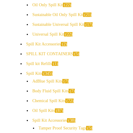
Oil Only Spill Kit
22
Sustainable Oil Only Spill Kit
21
Sustainable Universal Spill Kit
17
Universal Spill Kit
22
Spill Kit Accessories
2
SPILL KIT CONTAINERS
5
Spill kit Refills
1
Spill Kits
345
AdBlue Spill Kits
7
Body Fluid Spill Kits
7
Chemical Spill Kits
72
Oil Spill Kits
87
Spill Kit Accessories
38
Tamper Proof Security Tags
5