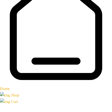
Home
Shop
Cart