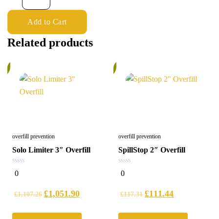
Add to Cart
Related products
%
6%
overfill prevention
overfill prevention
Solo Limiter 3″ Overfill
SpillStop 2″ Overfill
0
0
0
0
out
out
of
of
5
5
£
1,051.90
£
111.44
£
1,107.26
£
117.31