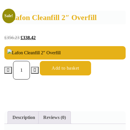
Lafon Cleanfill 2″ Overfill
Sale!
£
356.23
£
338.42
Add to basket
Description
Reviews (0)