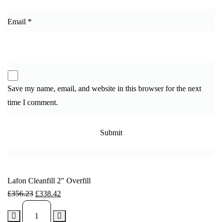
Email
*
Save my name, email, and website in this browser for the next
time I comment.
Lafon Cleanfill 2″ Overfill
£
356.23
£
338.42