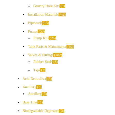
Gravity Hose Kits
1
Installation Materials
42
Pipework
15
Pumps
53
Pump Kits
26
Tank Parts & Maintenance
90
Valves & Fittings
182
Rubber Seals
3
Taps
3
Acid Neutraliser
3
Ancillary
3
Ancillary
3
Base Tiles
1
Biodegradable Degreaser
3