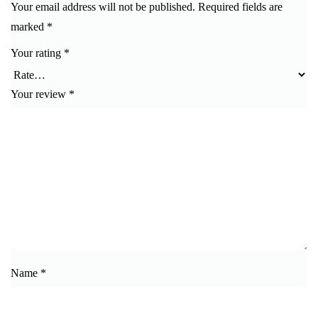
Your email address will not be published.
Required fields are
marked
*
Your rating
*
Your review
*
Name
*