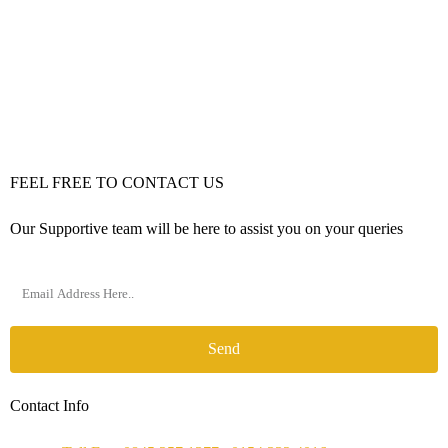
FEEL FREE TO CONTACT US
Our Supportive team will be here to assist you on your queries
Send
Contact Info