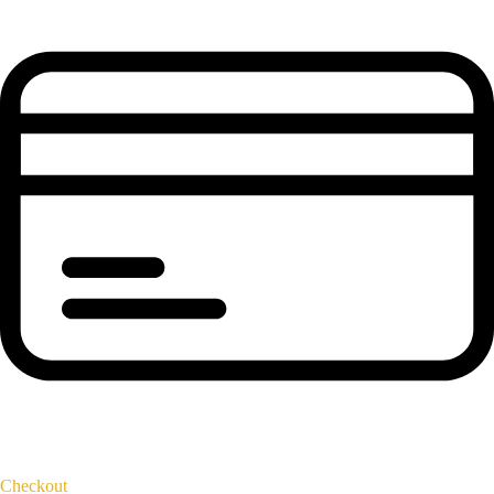
Checkout