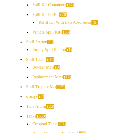
Spill Kit Containers
32
Spill Kit Refills
76
Refill Kit With Evo Absorbents
9
Vehicle Spill Kits
36
Spill Station
1
Empty Spill Station
1
Spill Tector
31
Bowser Mats
9
Replacement Mats
12
Spill Trapper Mat
12
storage
2
Tank Alarm
26
Tanks
369
Cesspool Tanks
11