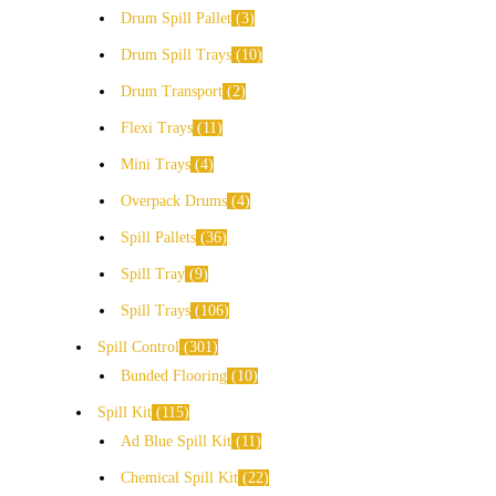
Drum Spill Pallet
3
Drum Spill Trays
10
Drum Transport
2
Flexi Trays
11
Mini Trays
4
Overpack Drums
4
Spill Pallets
36
Spill Tray
9
Spill Trays
106
Spill Control
301
Bunded Flooring
10
Spill Kit
115
Ad Blue Spill Kit
11
Chemical Spill Kit
22