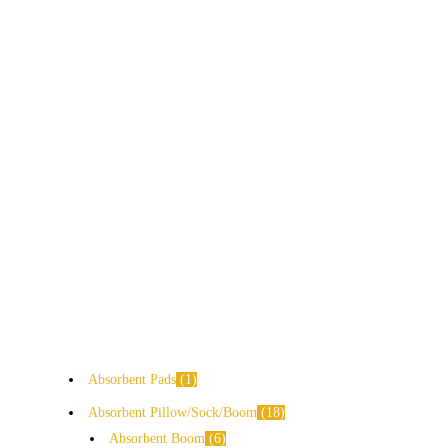
Absorbent Pads
1
Absorbent Pillow/Sock/Boom
18
Absorbent Boom
6