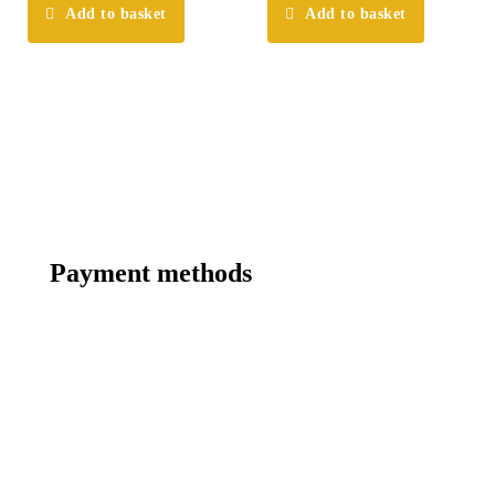
Add to basket
Add to basket
Payment methods