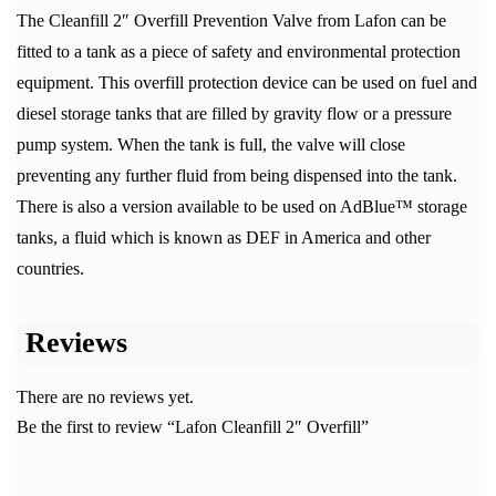
The Cleanfill 2″ Overfill Prevention Valve from Lafon can be
fitted to a tank as a piece of safety and environmental protection
equipment. This overfill protection device can be used on fuel and
diesel storage tanks that are filled by gravity flow or a pressure
pump system. When the tank is full, the valve will close
preventing any further fluid from being dispensed into the tank.
There is also a version available to be used on AdBlue™ storage
tanks, a fluid which is known as DEF in America and other
countries.
Reviews
There are no reviews yet.
Be the first to review “Lafon Cleanfill 2″ Overfill”