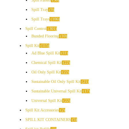
Spill Pallets
36
Spill Tray
9
Spill Trays
106
Spill Control
301
Bunded Flooring
10
Spill Kit
115
Ad Blue Spill Kit
11
Chemical Spill Kit
22
Oil Only Spill Kit
22
Sustainable Oil Only Spill Kit
21
Sustainable Universal Spill Kit
17
Universal Spill Kit
22
Spill Kit Accessories
2
SPILL KIT CONTAINERS
5