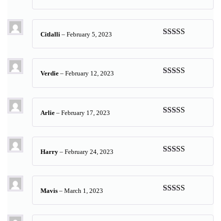
Rated
5
out
of 5
Citlalli
–
February 5, 2023
Rated
5
out
of 5
Verdie
–
February 12, 2023
Rated
5
out
of 5
Arlie
–
February 17, 2023
Rated
5
out
of 5
Harry
–
February 24, 2023
Rated
5
out
of 5
Mavis
–
March 1, 2023
Rated
5
out
of 5