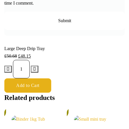
time I comment.
Large Deep Drip Tray
£
50.68
£
48.15
Add to Cart
Related products
%
5%