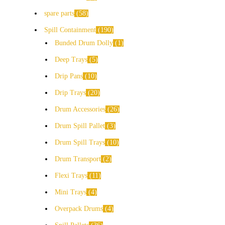
spare parts
58
Spill Containment
190
Bunded Drum Dolly
1
Deep Trays
5
Drip Pans
10
Drip Trays
20
Drum Accessories
26
Drum Spill Pallet
3
Drum Spill Trays
10
Drum Transport
2
Flexi Trays
11
Mini Trays
4
Overpack Drums
4