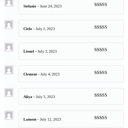
Stefanie
–
June 24, 2023
Rated
5
out
of 5
Cielo
–
July 1, 2023
Rated
5
out
of 5
Lionel
–
July 3, 2023
Rated
5
out
of 5
Clement
–
July 4, 2023
Rated
4
out of 5
Aliya
–
July 5, 2023
Rated
5
out
of 5
Lamont
–
July 12, 2023
Rated
5
out