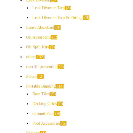
Leak Diverter
27
Leak Diverter Tarp
8
Leak Diverter Tarp & Fittings
9
Loose Absorbant
4
Oil Absorbents
1
Oil Spill Kits
2
others
32
overfill prevention
3
Palcon
2
Portable Bunding
44
Base Tiles
9
Decking Grids
9
Ground Pads
9
Pool Accessories
5