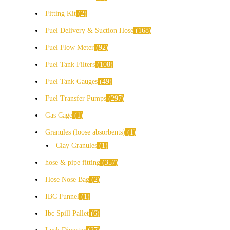
Fitting Kit
2
Fuel Delivery & Suction Hose
168
Fuel Flow Meter
92
Fuel Tank Filters
108
Fuel Tank Gauges
49
Fuel Transfer Pumps
297
Gas Cage
1
Granules (loose absorbents)
1
Clay Granules
1
hose & pipe fitting
357
Hose Nose Bag
2
IBC Funnel
1
Ibc Spill Pallet
6