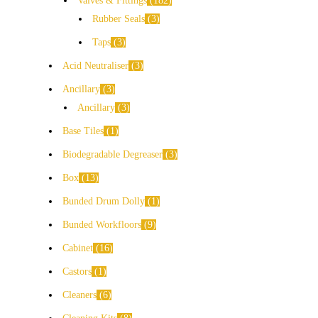
Valves & Fittings
182
Rubber Seals
3
Taps
3
Acid Neutraliser
3
Ancillary
3
Ancillary
3
Base Tiles
1
Biodegradable Degreaser
3
Box
13
Bunded Drum Dolly
1
Bunded Workfloors
9
Cabinet
16
Castors
1
Cleaners
6