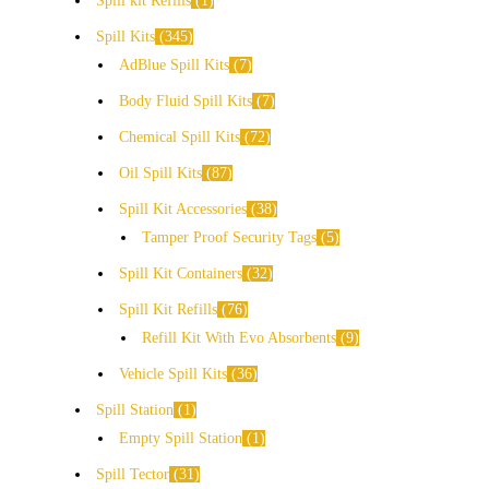
Spill kit Refills
1
Spill Kits
345
AdBlue Spill Kits
7
Body Fluid Spill Kits
7
Chemical Spill Kits
72
Oil Spill Kits
87
Spill Kit Accessories
38
Tamper Proof Security Tags
5
Spill Kit Containers
32
Spill Kit Refills
76
Refill Kit With Evo Absorbents
9
Vehicle Spill Kits
36
Spill Station
1
Empty Spill Station
1
Spill Tector
31