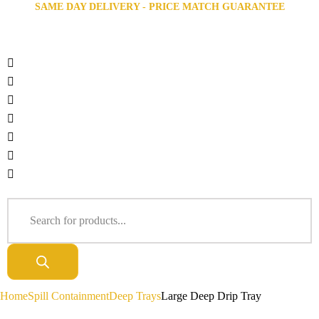
SAME DAY DELIVERY - PRICE MATCH GUARANTEE
Home
Spill Containment
Deep Trays
Large Deep Drip Tray