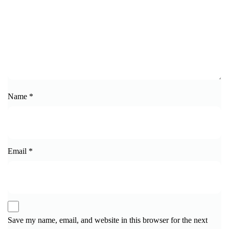
Name
*
Email
*
Save my name, email, and website in this browser for the next