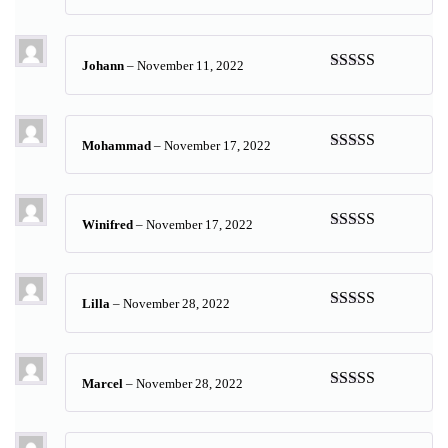
Rated
5
out
of 5
Johann
–
November 11, 2022
Rated
5
out
of 5
Mohammad
–
November 17, 2022
Rated
5
out
of 5
Winifred
–
November 17, 2022
Rated
5
out
of 5
Lilla
–
November 28, 2022
Rated
5
out
of 5
Marcel
–
November 28, 2022
Rated
5
out
of 5