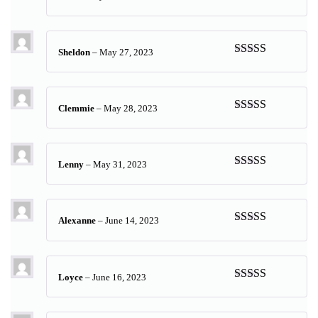
Rated
5
out
of 5
Sheldon
–
May 27, 2023
Rated
5
out
of 5
Clemmie
–
May 28, 2023
Rated
5
out
of 5
Lenny
–
May 31, 2023
Rated
5
out
of 5
Alexanne
–
June 14, 2023
Rated
5
out
of 5
Loyce
–
June 16, 2023
Rated
5
out
of 5