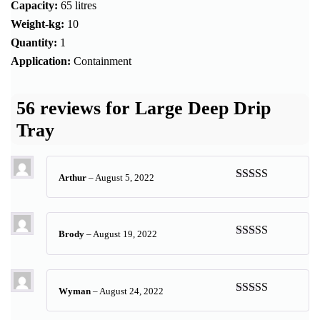
Capacity:
65 litres
Weight-kg:
10
Quantity:
1
Application:
Containment
56 reviews for
Large Deep Drip
Tray
Arthur
–
August 5, 2022
Rated
5
out
of 5
Brody
–
August 19, 2022
Rated
5
out
of 5
Wyman
–
August 24, 2022
Rated
5
out
of 5