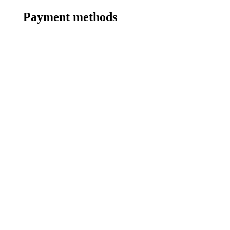
Payment methods