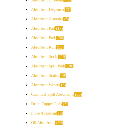
Absorbent Cushions
12
Absorbent Dispenser
3
Absorbent Granules
8
Absorbent Pad
17
Absorbent Pads
56
Absorbent Roll
93
Absorbent Socks
19
Absorbent Spill Pods
28
Absorbent Station
9
Absorbent Wipers
3
Chemical Spill Absorbents
33
Drum Topper Pads
3
Fibre Absorbent
5
Oil Absorbents
59