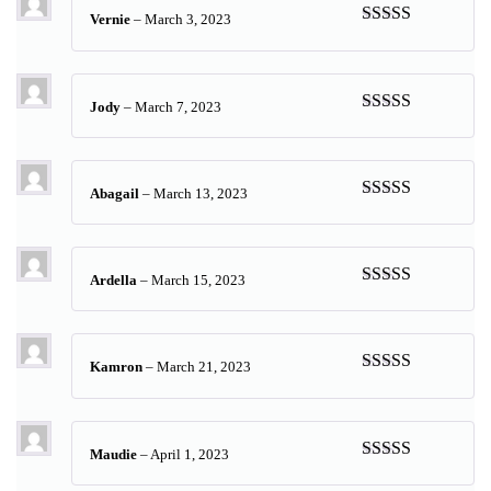
Vernie
–
March 3, 2023
Rated
5
out
of 5
Jody
–
March 7, 2023
Rated
5
out
of 5
Abagail
–
March 13, 2023
Rated
5
out
of 5
Ardella
–
March 15, 2023
Rated
5
out
of 5
Kamron
–
March 21, 2023
Rated
5
out
of 5
Maudie
–
April 1, 2023
Rated
5
out