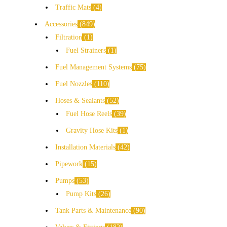
Traffic Mats
4
Accessories
849
Filtration
1
Fuel Strainers
1
Fuel Management Systems
75
Fuel Nozzles
110
Hoses & Sealants
52
Fuel Hose Reels
39
Gravity Hose Kits
1
Installation Materials
42
Pipework
15
Pumps
53
Pump Kits
26
Tank Parts & Maintenance
90