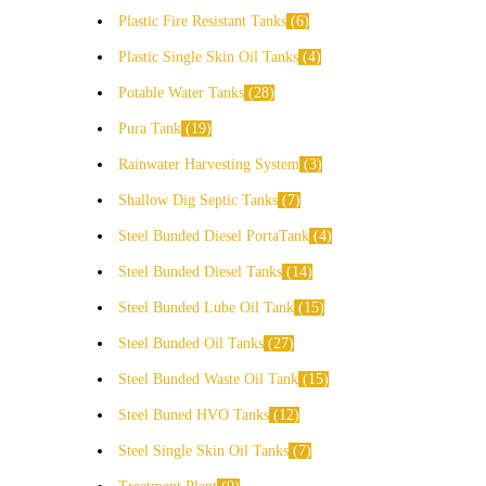
Plastic Fire Resistant Tanks
6
Plastic Single Skin Oil Tanks
4
Potable Water Tanks
28
Pura Tank
19
Rainwater Harvesting System
3
Shallow Dig Septic Tanks
7
Steel Bunded Diesel PortaTank
4
Steel Bunded Diesel Tanks
14
Steel Bunded Lube Oil Tank
15
Steel Bunded Oil Tanks
27
Steel Bunded Waste Oil Tank
15
Steel Buned HVO Tanks
12
Steel Single Skin Oil Tanks
7