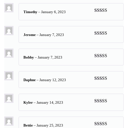
Timothy
–
January 6, 2023
Rated
5
out
of 5
Jerome
–
January 7, 2023
Rated
5
out
of 5
Bobby
–
January 7, 2023
Rated
5
out
of 5
Daphne
–
January 12, 2023
Rated
5
out
of 5
Kyler
–
January 14, 2023
Rated
5
out
of 5
Bettie
–
January 25, 2023