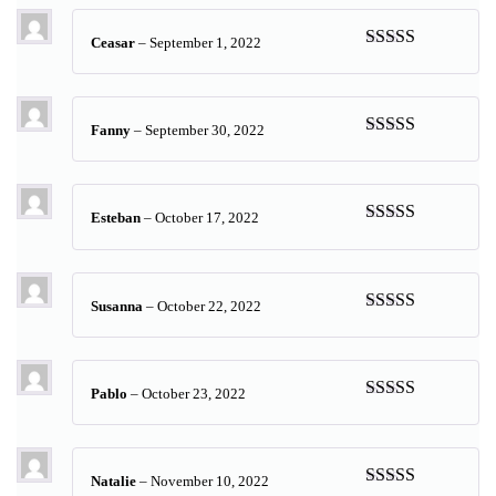
Ceasar
–
September 1, 2022
Rated
5
out
of 5
Fanny
–
September 30, 2022
Rated
5
out
of 5
Esteban
–
October 17, 2022
Rated
5
out
of 5
Susanna
–
October 22, 2022
Rated
5
out
of 5
Pablo
–
October 23, 2022
Rated
5
out
of 5
Natalie
–
November 10, 2022