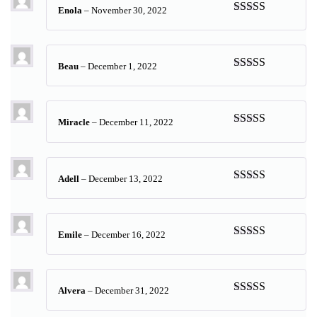
Enola
–
November 30, 2022
Rated
5
out
of 5
Beau
–
December 1, 2022
Rated
5
out
of 5
Miracle
–
December 11, 2022
Rated
5
out
of 5
Adell
–
December 13, 2022
Rated
5
out
of 5
Emile
–
December 16, 2022
Rated
5
out
of 5
Alvera
–
December 31, 2022
Rated
5
out
of 5