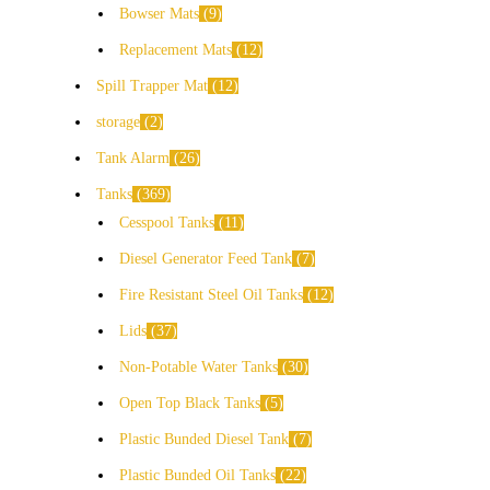
Bowser Mats
9
Replacement Mats
12
Spill Trapper Mat
12
storage
2
Tank Alarm
26
Tanks
369
Cesspool Tanks
11
Diesel Generator Feed Tank
7
Fire Resistant Steel Oil Tanks
12
Lids
37
Non-Potable Water Tanks
30
Open Top Black Tanks
5
Plastic Bunded Diesel Tank
7
Plastic Bunded Oil Tanks
22