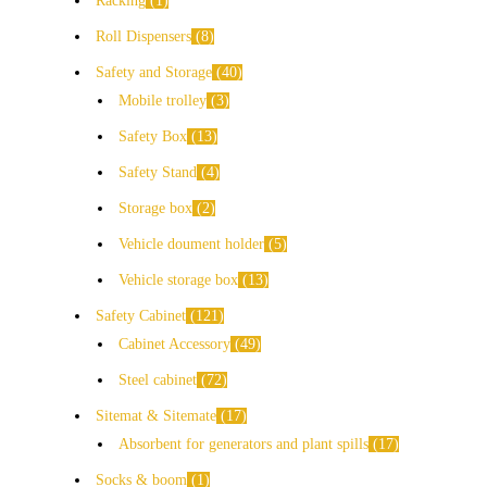
Racking
1
Roll Dispensers
8
Safety and Storage
40
Mobile trolley
3
Safety Box
13
Safety Stand
4
Storage box
2
Vehicle doument holder
5
Vehicle storage box
13
Safety Cabinet
121
Cabinet Accessory
49
Steel cabinet
72
Sitemat & Sitemate
17
Absorbent for generators and plant spills
17
Socks & boom
1