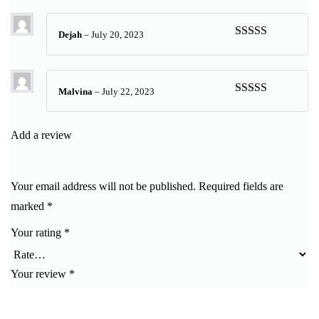
of 5
Dejah
–
July 20, 2023
Rated
5
out
of 5
Malvina
–
July 22, 2023
Rated
5
out
of 5
Add a review
Your email address will not be published.
Required fields are
marked
*
Your rating
*
Your review
*