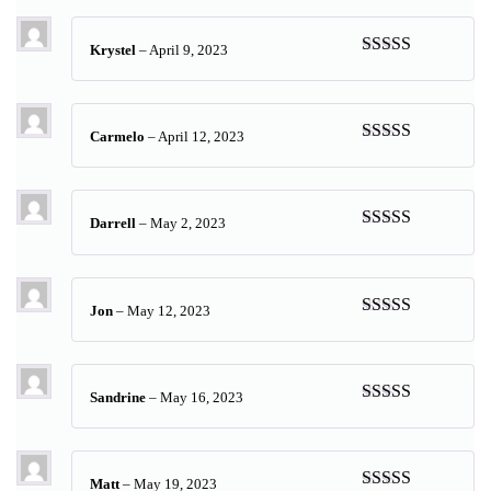
of 5
Krystel
–
April 9, 2023
Rated
5
out
of 5
Carmelo
–
April 12, 2023
Rated
5
out
of 5
Darrell
–
May 2, 2023
Rated
5
out
of 5
Jon
–
May 12, 2023
Rated
5
out
of 5
Sandrine
–
May 16, 2023
Rated
5
out
of 5
Matt
–
May 19, 2023