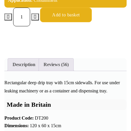
Application:
Containment
Add to basket
Description
Reviews (56)
Rectangular deep drip tray with 15cm sidewalls. For use under
leaking machinery or as a container and dispensing tray.
Made in Britain
Product Code:
DT200
Dimensions:
120 x 60 x 15cm