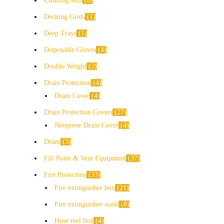
Cleaning Kits
8
Decking Grids
1
Deep Trays
1
Disposable Gloves
4
Double Weight
2
Drain Protection
4
Drain Cover
4
Drain Protection Covers
27
Neoprene Drain Cover
4
Drum
3
Fill Point & Vent Equipment
37
Fire Protection
33
Fire extinguisher box
21
Fire extinguisher stand
8
Hose reel box
4