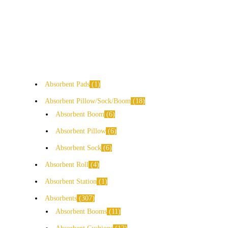
Absorbent Pads
1
Absorbent Pillow/Sock/Boom
18
Absorbent Boom
6
Absorbent Pillow
6
Absorbent Sock
6
Absorbent Roll
4
Absorbent Station
1
Absorbents
307
Absorbent Booms
11