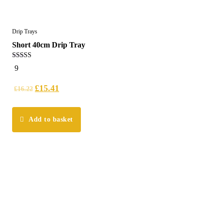
Drip Trays
Short 40cm Drip Tray
5.00
9
out of 5
£
15.41
£
16.22
Add to basket