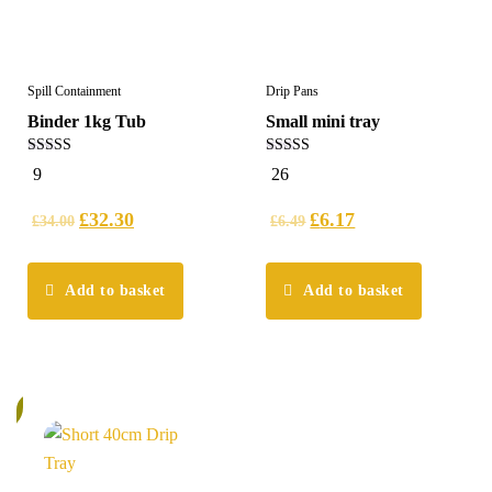
Spill Containment
Drip Pans
Binder 1kg Tub
Small mini tray
5.00
5.00
9
26
out of 5
out of 5
£
32.30
£
6.17
£
34.00
£
6.49
Add to basket
Add to basket
%