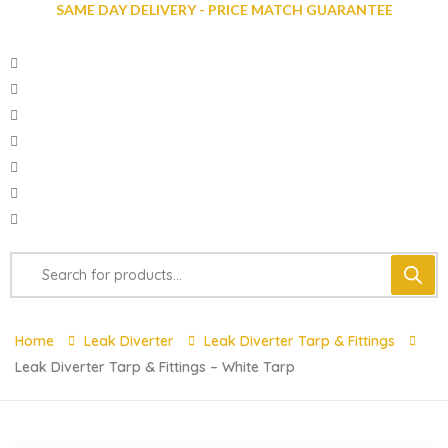
SAME DAY DELIVERY - PRICE MATCH GUARANTEE
Home
Leak Diverter
Leak Diverter Tarp & Fittings
Leak Diverter Tarp & Fittings – White Tarp