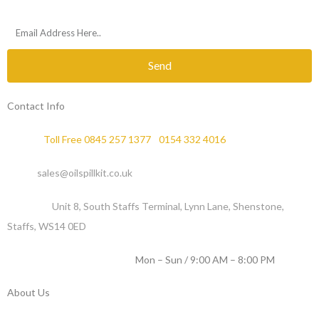
Send
Contact Info
Phone :
Toll Free 0845 257 1377
/
0154 332 4016
Email :
sales@oilspillkit.co.uk
Address :
Unit 8, South Staffs Terminal, Lynn Lane, Shenstone,
Staffs, WS14 0ED
WORKING DAYS / HOURS :
Mon – Sun / 9:00 AM – 8:00 PM
About Us