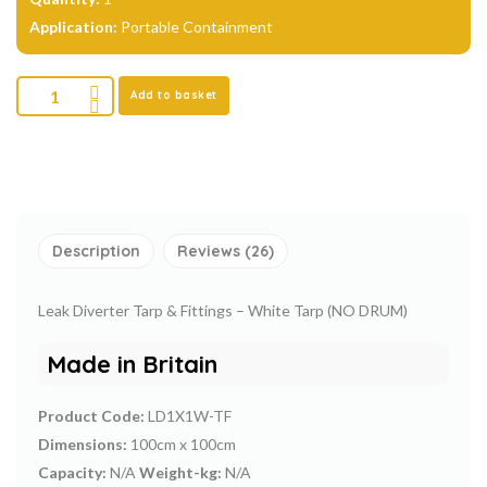
Application:
Portable Containment
Add to basket
Description
Reviews (26)
Leak Diverter Tarp & Fittings – White Tarp (NO DRUM)
Made in Britain
Product Code:
LD1X1W-TF
Dimensions:
100cm x 100cm
Capacity:
N/A
Weight-kg:
N/A