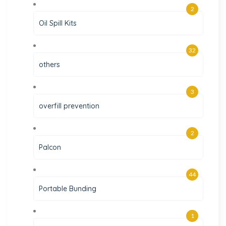
2
Oil Spill Kits
32
others
3
overfill prevention
2
Palcon
44
Portable Bunding
1