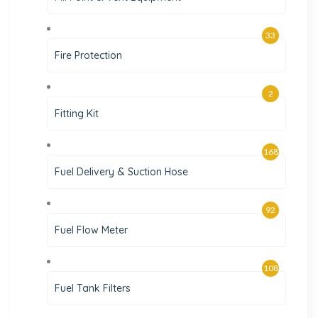
33
Fire Protection
2
Fitting Kit
168
Fuel Delivery & Suction Hose
92
Fuel Flow Meter
108
Fuel Tank Filters