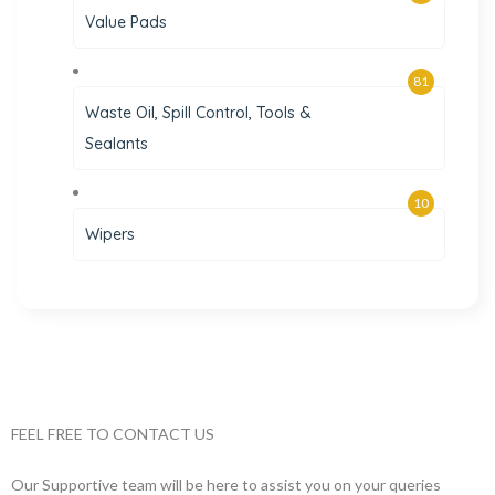
Value Pads
81
Waste Oil, Spill Control, Tools &
Sealants
10
Wipers
FEEL FREE TO CONTACT US
Our Supportive team will be here to assist you on your queries