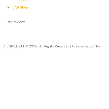
Visit Shop
5-Star Reviews
OIL SPILL KIT © 2026 | All Rights Reserved | Created & SEO by