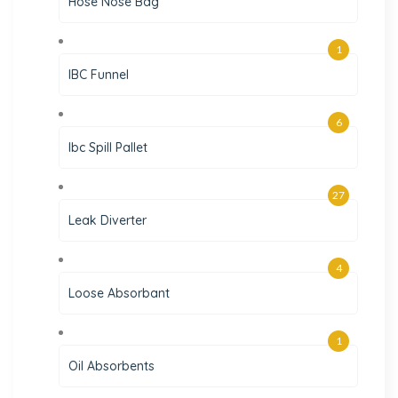
Hose Nose Bag
1
IBC Funnel
6
Ibc Spill Pallet
27
Leak Diverter
4
Loose Absorbant
1
Oil Absorbents