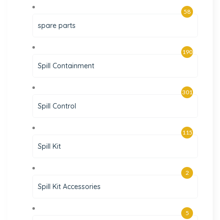
58
spare parts
190
Spill Containment
301
Spill Control
115
Spill Kit
2
Spill Kit Accessories
5