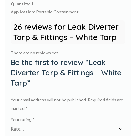
Quantity:
1
Application:
Portable Containment
26 reviews for
Leak Diverter
Tarp & Fittings – White Tarp
There are no reviews yet.
Be the first to review “Leak
Diverter Tarp & Fittings – White
Tarp”
Your email address will not be published.
Required fields are
marked
*
Your rating
*