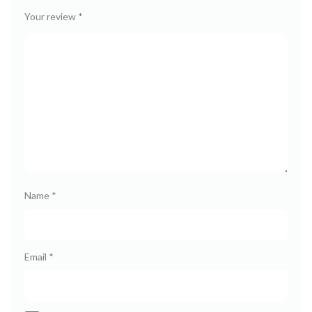
Your review
*
Name
*
Email
*