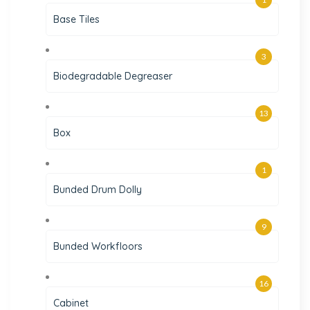
Base Tiles
3
Biodegradable Degreaser
13
Box
1
Bunded Drum Dolly
9
Bunded Workfloors
16
Cabinet