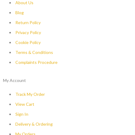
About Us
Blog
Return Policy
Privacy Policy
Cookie Policy
Terms & Conditions
Complaints Procedure
My Account
Track My Order
View Cart
Sign In
Delivery & Ordering
My Orders