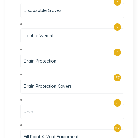
4
Disposable Gloves
2
Double Weight
4
Drain Protection
27
Drain Protection Covers
3
Drum
37
Fill Point & Vent Equipment