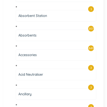
1
Absorbent Station
307
Absorbents
849
Accessories
3
Acid Neutraliser
3
Ancillary
1