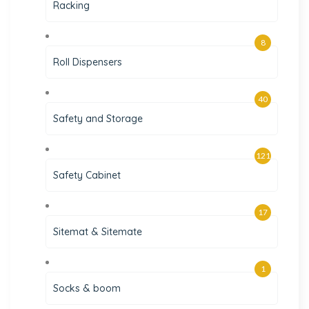
Racking
8
Roll Dispensers
40
Safety and Storage
121
Safety Cabinet
17
Sitemat & Sitemate
1
Socks & boom