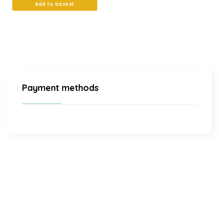
Add to basket
Payment methods