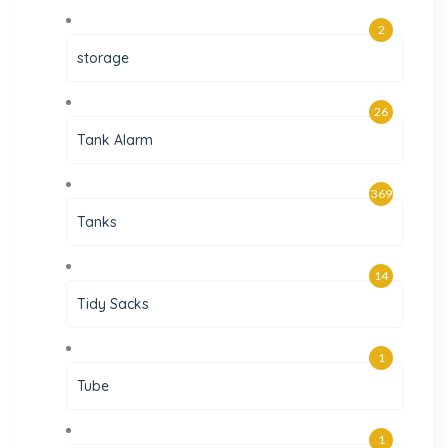
2
storage
26
Tank Alarm
369
Tanks
14
Tidy Sacks
1
Tube
1