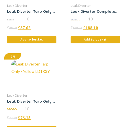
Leak Diverter
Leak Diverter
Leak Diverter Tarp Only –
Leak Diverter Complete
Yellow
Kit – Yellow Tarp
0
10
0
5.00
£
£
37.62
£
£
188.10
out
out of 5
39.60
198.00
of
5
Add to basket
Add to basket
5%
Leak Diverter
Leak Diverter Tarp Only –
Yellow LD1X3Y
10
4.50
£
£
73.15
out of 5
77.00