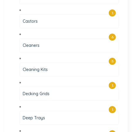
1
Castors
6
Cleaners
8
Cleaning Kits
1
Decking Grids
1
Deep Trays