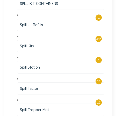
SPILL KIT CONTAINERS
1
Spill kit Refills
345
Spill Kits
1
Spill Station
31
Spill Tector
12
Spill Trapper Mat