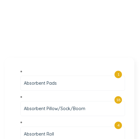
1
Absorbent Pads
18
Absorbent Pillow/Sock/Boom
4
Absorbent Roll