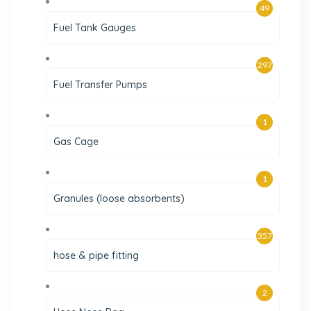
49
Fuel Tank Gauges
297
Fuel Transfer Pumps
1
Gas Cage
1
Granules (loose absorbents)
357
hose & pipe fitting
2