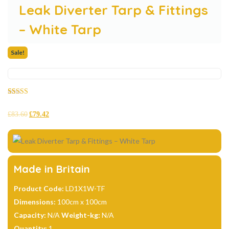
Leak Diverter Tarp & Fittings
– White Tarp
Sale!
Rated
26
4.69
out of 5
£
83.60
£
79.42
based on
customer
ratings
Made in Britain
Product Code:
LD1X1W-TF
Dimensions:
100cm x 100cm
Capacity:
N/A
Weight-kg:
N/A
Quantity:
1