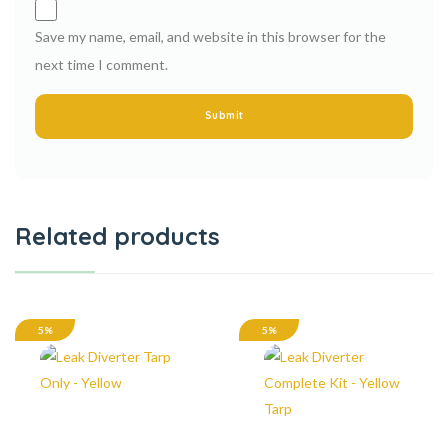
Save my name, email, and website in this browser for the
next time I comment.
Related products
5%
5%