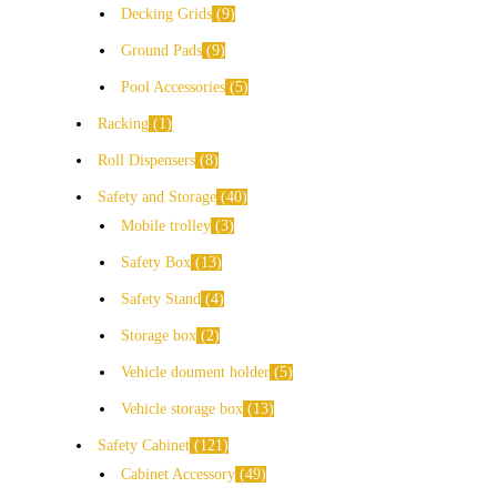
Decking Grids
9
Ground Pads
9
Pool Accessories
5
Racking
1
Roll Dispensers
8
Safety and Storage
40
Mobile trolley
3
Safety Box
13
Safety Stand
4
Storage box
2
Vehicle doument holder
5
Vehicle storage box
13
Safety Cabinet
121
Cabinet Accessory
49