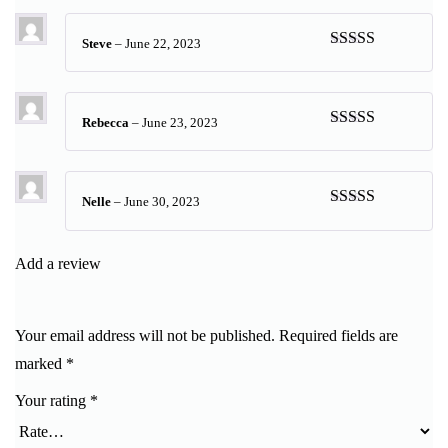
Steve
–
June 22, 2023
Rated
5
out
of 5
Rebecca
–
June 23, 2023
Rated
5
out
of 5
Nelle
–
June 30, 2023
Rated
5
out
of 5
Add a review
Your email address will not be published.
Required fields are
marked
*
Your rating
*