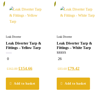
%
5%
Leak Diverter
Leak Diverter
Leak Diverter Tarp &
Leak Diverter Tarp &
Fittings – Yellow Tarp
Fittings – White Tarp
0
4.69
0
26
out
out of 5
of
5
£
154.66
£
79.42
£
162.80
£
83.60
Add to basket
Add to basket