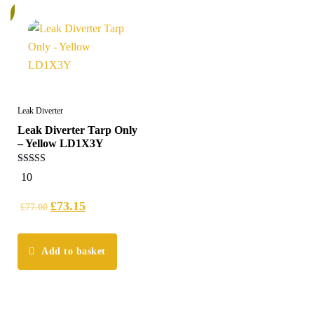
%
Leak Diverter
Leak Diverter Tarp Only
– Yellow LD1X3Y
4.50
10
out of 5
£
73.15
£
77.00
Add to basket