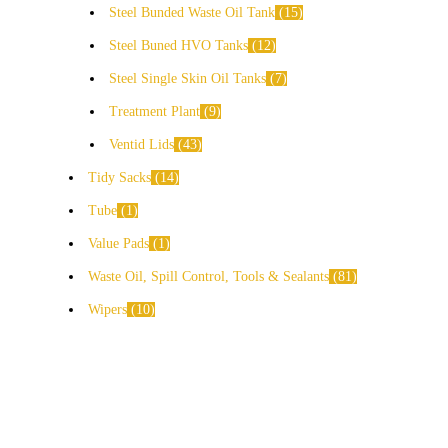
Steel Bunded Waste Oil Tank
15
Steel Buned HVO Tanks
12
Steel Single Skin Oil Tanks
7
Treatment Plant
9
Ventid Lids
43
Tidy Sacks
14
Tube
1
Value Pads
1
Waste Oil, Spill Control, Tools & Sealants
81
Wipers
10