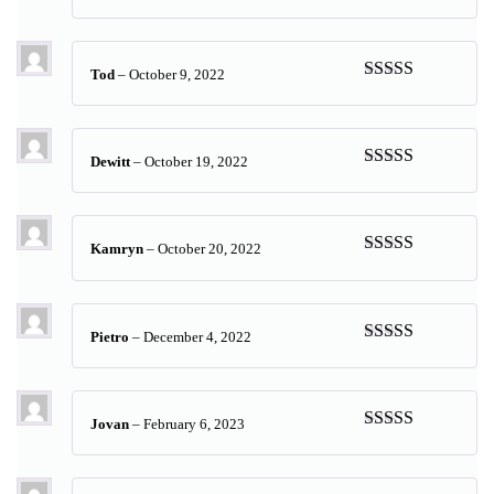
Rated
5
out
of 5
Tod
–
October 9, 2022
Rated
5
out
of 5
Dewitt
–
October 19, 2022
Rated
5
out
of 5
Kamryn
–
October 20, 2022
Rated
5
out
of 5
Pietro
–
December 4, 2022
Rated
5
out
of 5
Jovan
–
February 6, 2023
Rated
5
out
of 5