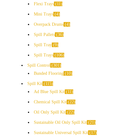
Flexi Trays
11
Mini Trays
4
Overpack Drums
4
Spill Pallets
36
Spill Tray
9
Spill Trays
106
Spill Control
301
Bunded Flooring
10
Spill Kit
115
Ad Blue Spill Kit
11
Chemical Spill Kit
22
Oil Only Spill Kit
22
Sustainable Oil Only Spill Kit
21
Sustainable Universal Spill Kit
17