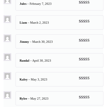
Jules
–
February 7, 2023
Rated
5
out
of 5
Liam
–
March 2, 2023
Rated
5
out
of 5
Jimmy
–
March 30, 2023
Rated
5
out
of 5
Randal
–
April 30, 2023
Rated
5
out
of 5
Kaley
–
May 3, 2023
Rated
5
out
of 5
Rylee
–
May 27, 2023
Rated
5
out
of 5