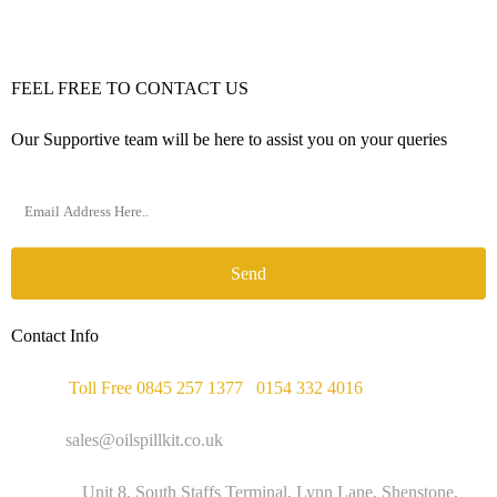
FEEL FREE TO CONTACT US
Our Supportive team will be here to assist you on your queries
Send
Contact Info
Phone :
Toll Free 0845 257 1377
/
0154 332 4016
Email :
sales@oilspillkit.co.uk
Address :
Unit 8, South Staffs Terminal, Lynn Lane, Shenstone,