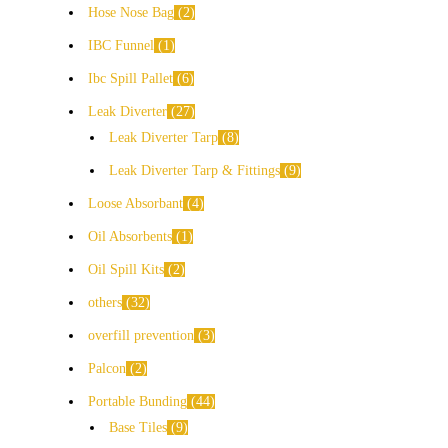
Hose Nose Bag
2
IBC Funnel
1
Ibc Spill Pallet
6
Leak Diverter
27
Leak Diverter Tarp
8
Leak Diverter Tarp & Fittings
9
Loose Absorbant
4
Oil Absorbents
1
Oil Spill Kits
2
others
32
overfill prevention
3
Palcon
2
Portable Bunding
44
Base Tiles
9