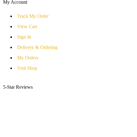
My Account
Track My Order
View Cart
Sign In
Delivery & Ordering
My Orders
Visit Shop
5-Star Reviews