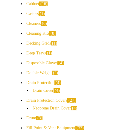
Cabinet
16
Castors
1
Cleaners
6
Cleaning Kits
8
Decking Grids
1
Deep Trays
1
Disposable Gloves
4
Double Weight
2
Drain Protection
4
Drain Cover
4
Drain Protection Covers
27
Neoprene Drain Cover
4
Drum
3
Fill Point & Vent Equipment
37