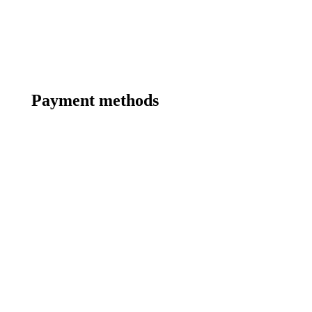
Payment methods