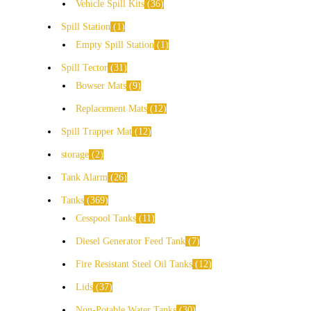
Vehicle Spill Kits
36
Spill Station
1
Empty Spill Station
1
Spill Tector
31
Bowser Mats
9
Replacement Mats
12
Spill Trapper Mat
12
storage
2
Tank Alarm
26
Tanks
369
Cesspool Tanks
11
Diesel Generator Feed Tank
7
Fire Resistant Steel Oil Tanks
12
Lids
37
Non-Potable Water Tanks
30