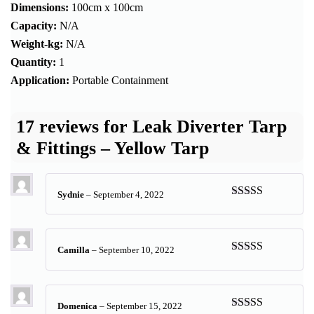
Dimensions:
100cm x 100cm
Capacity:
N/A
Weight-kg:
N/A
Quantity:
1
Application:
Portable Containment
17 reviews for
Leak Diverter Tarp
& Fittings – Yellow Tarp
Sydnie
–
September 4, 2022
Rated
5
out
of 5
Camilla
–
September 10, 2022
Rated
5
out
of 5
Domenica
–
September 15, 2022