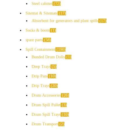
Steel cabinet
72
Sitemat & Sitemate
17
Absorbent for generators and plant spills
17
Socks & boom
1
spare parts
58
Spill Containment
190
Bunded Drum Dolly
1
Deep Trays
5
Drip Pans
10
Drip Trays
20
Drum Accessories
26
Drum Spill Pallet
3
Drum Spill Trays
10
Drum Transport
2