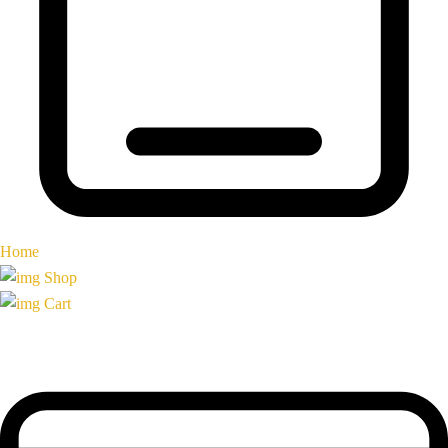
Home
Shop
Cart