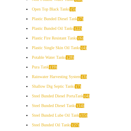
Open Top Black Tanks
5
Plastic Bunded Diesel Tank
7
Plastic Bunded Oil Tanks
22
Plastic Fire Resistant Tanks
6
Plastic Single Skin Oil Tanks
4
Potable Water Tanks
28
Pura Tank
19
Rainwater Harvesting System
3
Shallow Dig Septic Tanks
7
Steel Bunded Diesel PortaTank
4
Steel Bunded Diesel Tanks
14
Steel Bunded Lube Oil Tank
15
Steel Bunded Oil Tanks
27