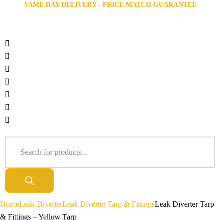
SAME DAY DELIVERY - PRICE MATCH GUARANTEE
Home
Leak Diverter
Leak Diverter Tarp & Fittings
Leak Diverter Tarp
& Fittings – Yellow Tarp