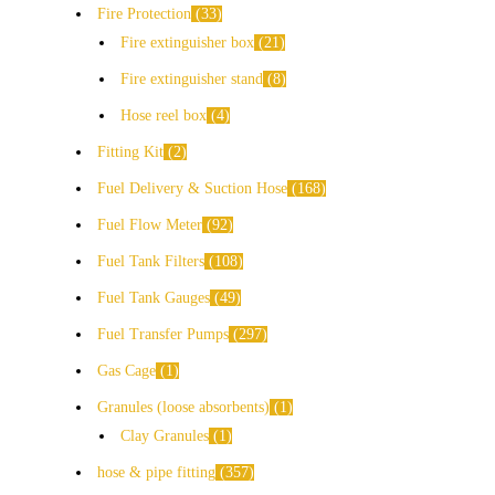
Fire Protection
33
Fire extinguisher box
21
Fire extinguisher stand
8
Hose reel box
4
Fitting Kit
2
Fuel Delivery & Suction Hose
168
Fuel Flow Meter
92
Fuel Tank Filters
108
Fuel Tank Gauges
49
Fuel Transfer Pumps
297
Gas Cage
1
Granules (loose absorbents)
1
Clay Granules
1
hose & pipe fitting
357