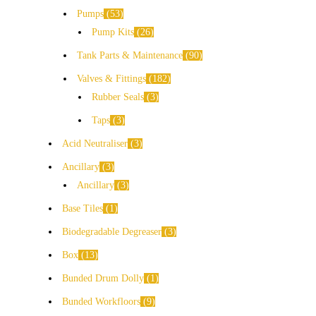
Pumps
53
Pump Kits
26
Tank Parts & Maintenance
90
Valves & Fittings
182
Rubber Seals
3
Taps
3
Acid Neutraliser
3
Ancillary
3
Ancillary
3
Base Tiles
1
Biodegradable Degreaser
3
Box
13
Bunded Drum Dolly
1
Bunded Workfloors
9