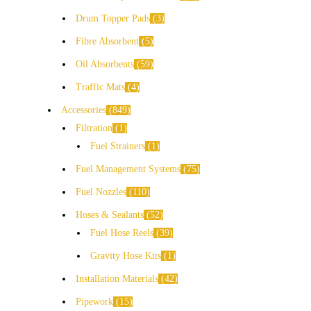
Drum Topper Pads
3
Fibre Absorbent
5
Oil Absorbents
59
Traffic Mats
4
Accessories
849
Filtration
1
Fuel Strainers
1
Fuel Management Systems
75
Fuel Nozzles
110
Hoses & Sealants
52
Fuel Hose Reels
39
Gravity Hose Kits
1
Installation Materials
42
Pipework
15