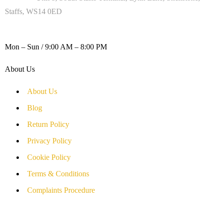
Staffs, WS14 0ED
WORKING DAYS / HOURS :
Mon – Sun / 9:00 AM – 8:00 PM
About Us
About Us
Blog
Return Policy
Privacy Policy
Cookie Policy
Terms & Conditions
Complaints Procedure