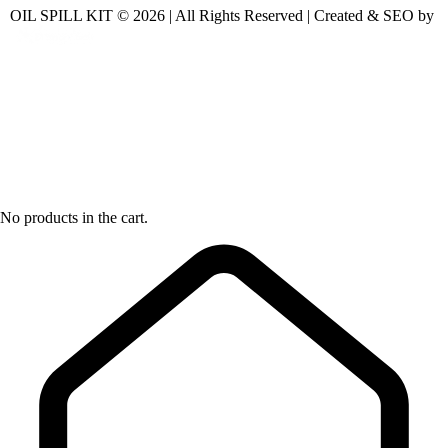
OIL SPILL KIT © 2026 | All Rights Reserved | Created & SEO by
No products in the cart.