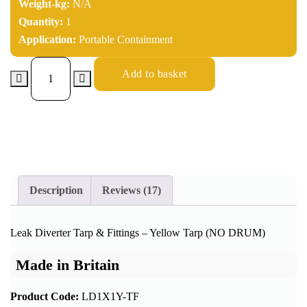
Weight-kg:
N/A
Quantity:
1
Application:
Portable Containment
Add to basket
Description
Reviews (17)
Leak Diverter Tarp & Fittings – Yellow Tarp (NO DRUM)
Made in Britain
Product Code:
LD1X1Y-TF