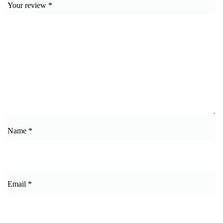
Your review
*
Name
*
Email
*