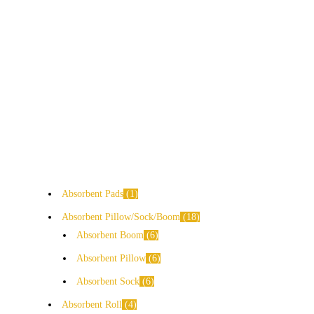
Absorbent Pads
1
Absorbent Pillow/Sock/Boom
18
Absorbent Boom
6
Absorbent Pillow
6
Absorbent Sock
6
Absorbent Roll
4