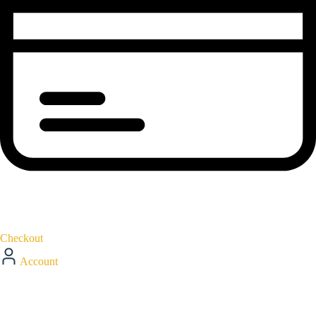
Checkout
Account