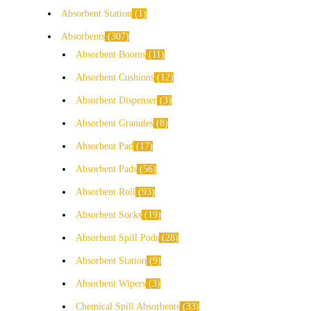
Absorbent Station
1
Absorbents
307
Absorbent Booms
11
Absorbent Cushions
12
Absorbent Dispenser
3
Absorbent Granules
8
Absorbent Pad
17
Absorbent Pads
56
Absorbent Roll
93
Absorbent Socks
19
Absorbent Spill Pods
28
Absorbent Station
9
Absorbent Wipers
3
Chemical Spill Absorbents
33