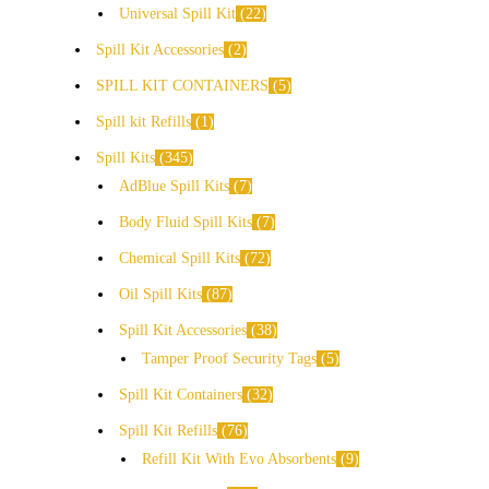
Universal Spill Kit
22
Spill Kit Accessories
2
SPILL KIT CONTAINERS
5
Spill kit Refills
1
Spill Kits
345
AdBlue Spill Kits
7
Body Fluid Spill Kits
7
Chemical Spill Kits
72
Oil Spill Kits
87
Spill Kit Accessories
38
Tamper Proof Security Tags
5
Spill Kit Containers
32
Spill Kit Refills
76
Refill Kit With Evo Absorbents
9