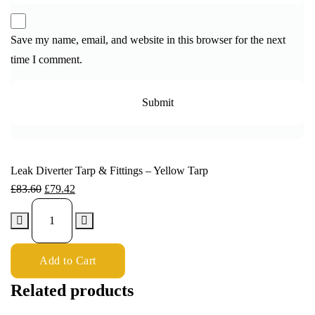
Save my name, email, and website in this browser for the next
time I comment.
Leak Diverter Tarp & Fittings – Yellow Tarp
£
83.60
£
79.42
Add to Cart
Related products