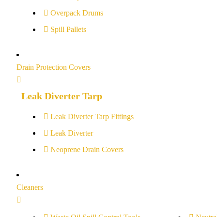
Overpack Drums
Spill Pallets
Drain Protection Covers
Leak Diverter Tarp
Leak Diverter Tarp Fittings
Leak Diverter
Neoprene Drain Covers
Cleaners