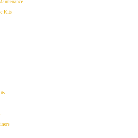
Maintenance
e Kits
its
s
iners