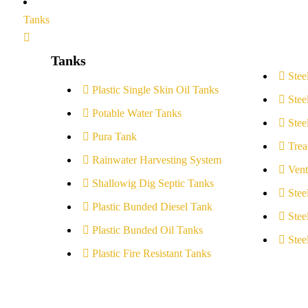
Tanks
Tanks
Stee
Plastic Single Skin Oil Tanks
Stee
Potable Water Tanks
Stee
Pura Tank
Trea
Rainwater Harvesting System
Vent
Shallowig Dig Septic Tanks
Stee
Plastic Bunded Diesel Tank
Stee
Plastic Bunded Oil Tanks
Stee
Plastic Fire Resistant Tanks