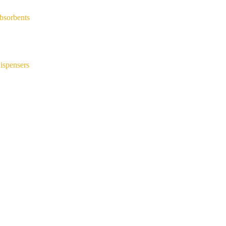
bsorbents
ispensers