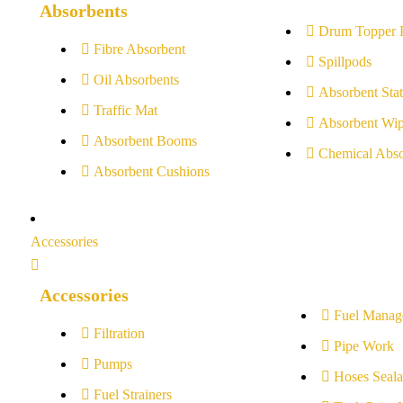
Absorbents
Drum Topper 
Fibre Absorbent
Spillpods
Oil Absorbents
Absorbent Stat
Traffic Mat
Absorbent Wip
Absorbent Booms
Chemical Abso
Absorbent Cushions
Accessories
Accessories
Fuel Manag
Filtration
Pipe Work
Pumps
Hoses Seala
Fuel Strainers