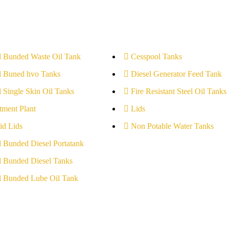
l Bunded Waste Oil Tank
Cesspool Tanks
l Buned hvo Tanks
Diesel Generator Feed Tank
l Single Skin Oil Tanks
Fire Resistant Steel Oil Tanks
tment Plant
Lids
id Lids
Non Potable Water Tanks
l Bunded Diesel Portatank
l Bunded Diesel Tanks
l Bunded Lube Oil Tank