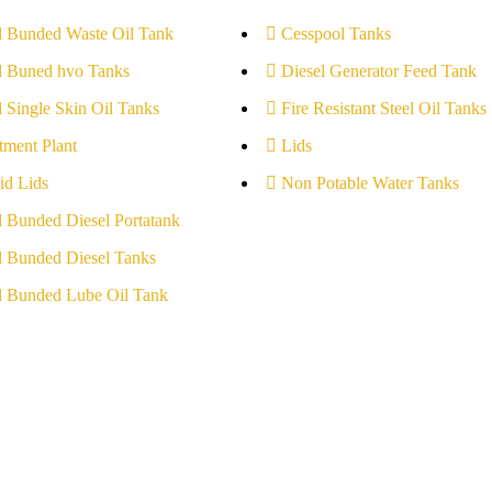
l Bunded Waste Oil Tank
Cesspool Tanks
l Buned hvo Tanks
Diesel Generator Feed Tank
l Single Skin Oil Tanks
Fire Resistant Steel Oil Tanks
tment Plant
Lids
id Lids
Non Potable Water Tanks
l Bunded Diesel Portatank
l Bunded Diesel Tanks
l Bunded Lube Oil Tank