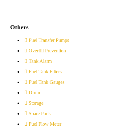
Others
Fuel Transfer Pumps
Overfill Prevention
Tank Alarm
Fuel Tank Filters
Fuel Tank Gauges
Drum
Storage
Spare Parts
Fuel Flow Meter