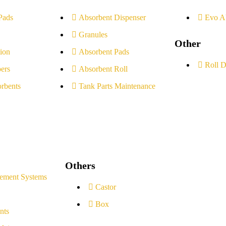
Pads
Absorbent Dispenser
Evo A
Granules
Other
ion
Absorbent Pads
Roll D
ers
Absorbent Roll
rbents
Tank Parts Maintenance
Others
ement Systems
Castor
Box
nts