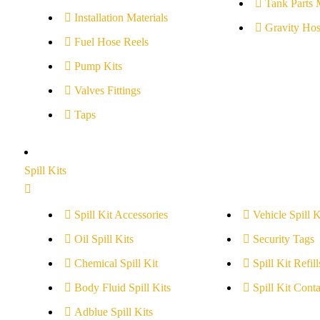
Tank Parts 
Installation Materials
Gravity Hos
Fuel Hose Reels
Pump Kits
Valves Fittings
Taps
Spill Kits
Spill Kit Accessories
Vehicle Spill K
Oil Spill Kits
Security Tags
Chemical Spill Kit
Spill Kit Refill
Body Fluid Spill Kits
Spill Kit Conta
Adblue Spill Kits