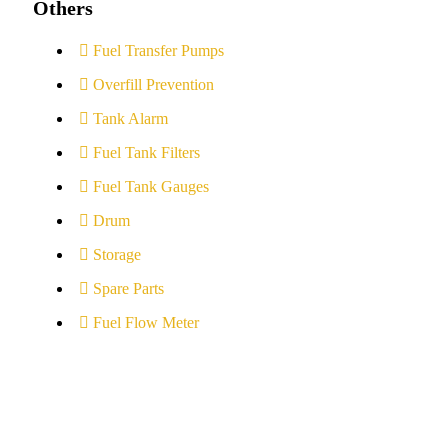
Others
Fuel Transfer Pumps
Overfill Prevention
Tank Alarm
Fuel Tank Filters
Fuel Tank Gauges
Drum
Storage
Spare Parts
Fuel Flow Meter