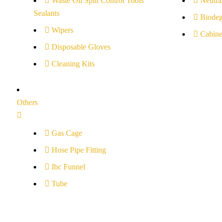
Waste Oil Spill Control Tools
Neutral
Sealants
Biodeg
Wipers
Cabine
Disposable Gloves
Cleaning Kits
Others
Gas Cage
Hose Pipe Fitting
Ibc Funnel
Tube