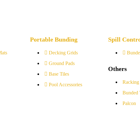
Portable Bunding
Spill Contr
Mats
Decking Grids
Bunde
Ground Pads
Others
Base Tiles
Racking
Pool Accessories
Bunded 
Palcon