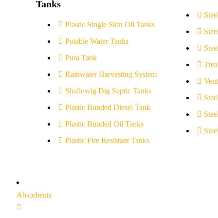
Tanks
Stee
Plastic Single Skin Oil Tanks
Stee
Potable Water Tanks
Stee
Pura Tank
Trea
Rainwater Harvesting System
Vent
Shallowig Dig Septic Tanks
Stee
Plastic Bunded Diesel Tank
Stee
Plastic Bunded Oil Tanks
Stee
Plastic Fire Resistant Tanks
Absorbents