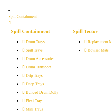
Spill Containment
Spill Containment
Spill Tector
Drum Trays
Replacement 
Spill Trays
Bowser Mats
Drum Accessories
Drum Transport
Drip Trays
Deep Trays
Bunded Drum Dolly
Flexi Trays
Mini Trays