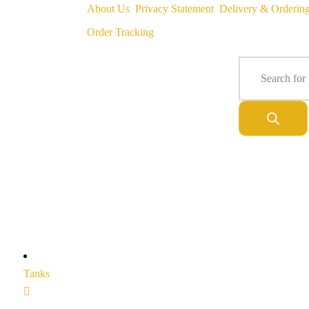
About Us
Privacy Statement
Delivery & Orderin
Order Tracking
Tanks