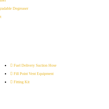
iser
radable Degreaser
t
Fuel Delivery Suction Hose
Fill Point Vent Equipment
Fitting Kit