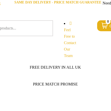
SAME DAY DELIVERY - PRICE MATCH GUARANTEE
g
Need
0
Feel
Free to
Contact
Our
Team
FREE DELIVERY IN ALL UK
PRICE MATCH PROMISE