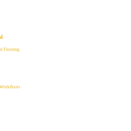
ol
d Flooring
Workfloors