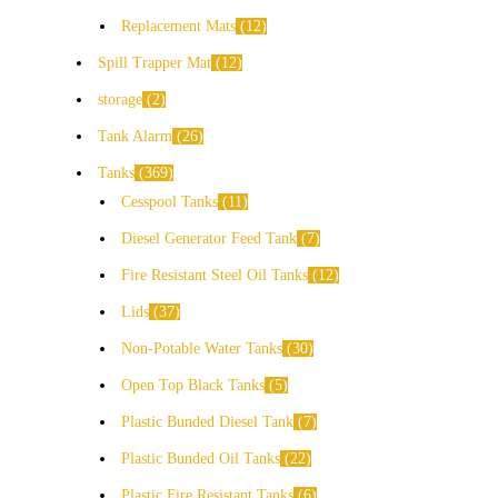
Replacement Mats
12
Spill Trapper Mat
12
storage
2
Tank Alarm
26
Tanks
369
Cesspool Tanks
11
Diesel Generator Feed Tank
7
Fire Resistant Steel Oil Tanks
12
Lids
37
Non-Potable Water Tanks
30
Open Top Black Tanks
5
Plastic Bunded Diesel Tank
7
Plastic Bunded Oil Tanks
22
Plastic Fire Resistant Tanks
6