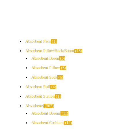
Absorbent Pads
1
Absorbent Pillow/Sock/Boom
18
Absorbent Boom
6
Absorbent Pillow
6
Absorbent Sock
6
Absorbent Roll
4
Absorbent Station
1
Absorbents
307
Absorbent Booms
11
Absorbent Cushions
12