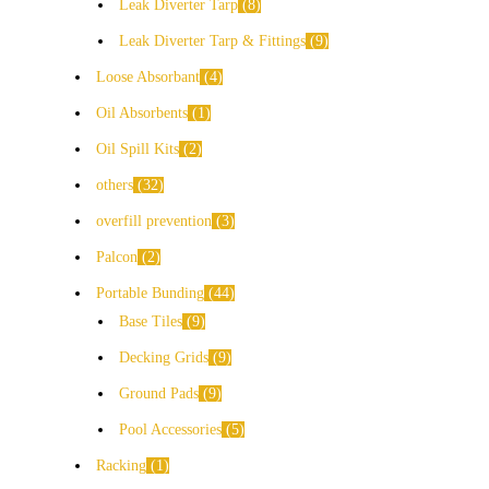
Leak Diverter Tarp
8
Leak Diverter Tarp & Fittings
9
Loose Absorbant
4
Oil Absorbents
1
Oil Spill Kits
2
others
32
overfill prevention
3
Palcon
2
Portable Bunding
44
Base Tiles
9
Decking Grids
9
Ground Pads
9
Pool Accessories
5
Racking
1