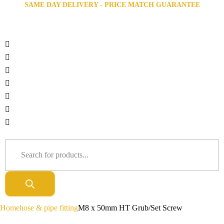
SAME DAY DELIVERY - PRICE MATCH GUARANTEE
Home
hose & pipe fitting
M8 x 50mm HT Grub/Set Screw