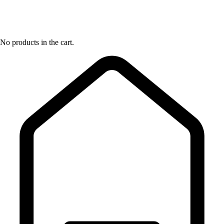
No products in the cart.