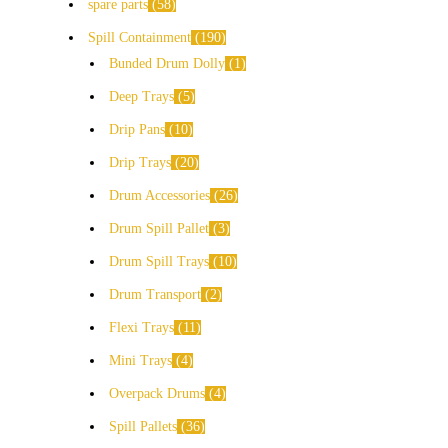
spare parts
58
Spill Containment
190
Bunded Drum Dolly
1
Deep Trays
5
Drip Pans
10
Drip Trays
20
Drum Accessories
26
Drum Spill Pallet
3
Drum Spill Trays
10
Drum Transport
2
Flexi Trays
11
Mini Trays
4
Overpack Drums
4
Spill Pallets
36