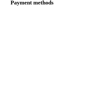
Payment methods