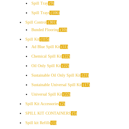
Spill Tray
9
Spill Trays
106
Spill Control
301
Bunded Flooring
10
Spill Kit
115
Ad Blue Spill Kit
11
Chemical Spill Kit
22
Oil Only Spill Kit
22
Sustainable Oil Only Spill Kit
21
Sustainable Universal Spill Kit
17
Universal Spill Kit
22
Spill Kit Accessories
2
SPILL KIT CONTAINERS
5
Spill kit Refills
1