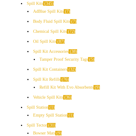
Spill Kits
345
AdBlue Spill Kits
7
Body Fluid Spill Kits
7
Chemical Spill Kits
72
Oil Spill Kits
87
Spill Kit Accessories
38
Tamper Proof Security Tags
5
Spill Kit Containers
32
Spill Kit Refills
76
Refill Kit With Evo Absorbents
9
Vehicle Spill Kits
36
Spill Station
1
Empty Spill Station
1
Spill Tector
31
Bowser Mats
9