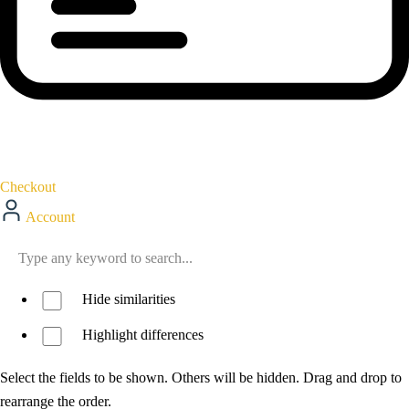
Checkout
Account
Hide similarities
Highlight differences
Select the fields to be shown. Others will be hidden. Drag and drop to
rearrange the order.