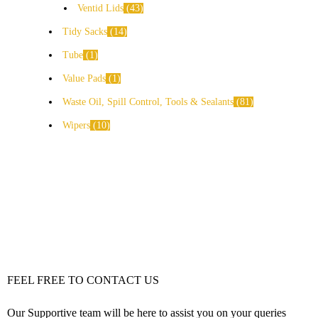
Ventid Lids
43
Tidy Sacks
14
Tube
1
Value Pads
1
Waste Oil, Spill Control, Tools & Sealants
81
Wipers
10
FEEL FREE TO CONTACT US
Our Supportive team will be here to assist you on your queries