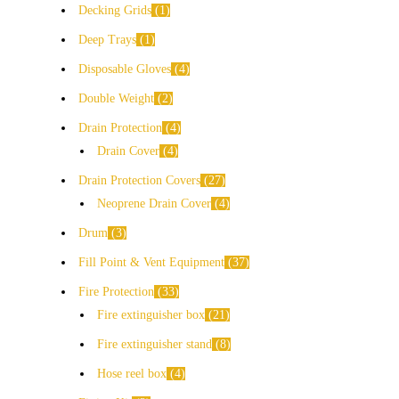
Decking Grids
1
Deep Trays
1
Disposable Gloves
4
Double Weight
2
Drain Protection
4
Drain Cover
4
Drain Protection Covers
27
Neoprene Drain Cover
4
Drum
3
Fill Point & Vent Equipment
37
Fire Protection
33
Fire extinguisher box
21
Fire extinguisher stand
8
Hose reel box
4