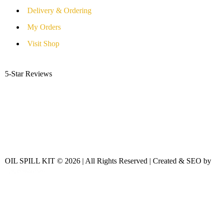
Delivery & Ordering
My Orders
Visit Shop
5-Star Reviews
OIL SPILL KIT © 2026 | All Rights Reserved | Created & SEO by