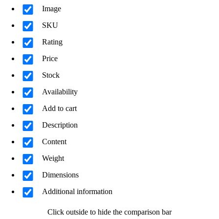
Image
SKU
Rating
Price
Stock
Availability
Add to cart
Description
Content
Weight
Dimensions
Additional information
Click outside to hide the comparison bar