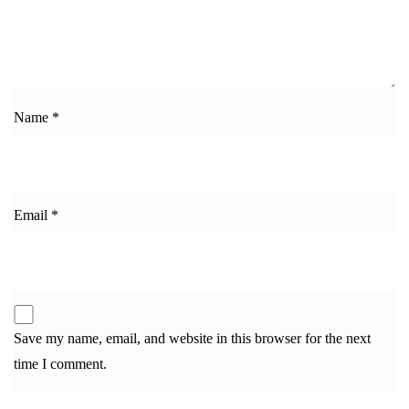
Name
*
Email
*
Save my name, email, and website in this browser for the next
time I comment.