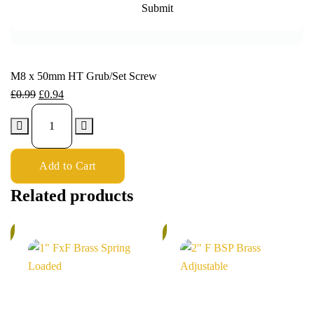
M8 x 50mm HT Grub/Set Screw
£
0.99
£
0.94
Add to Cart
Related products
%
6%