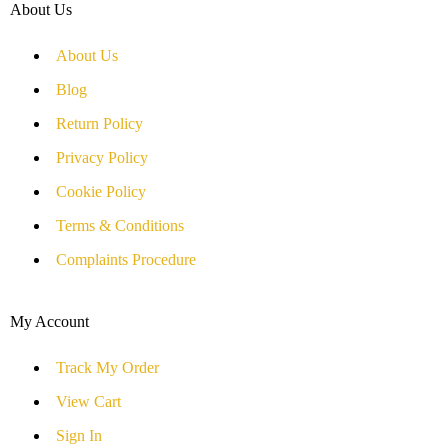
About Us
About Us
Blog
Return Policy
Privacy Policy
Cookie Policy
Terms & Conditions
Complaints Procedure
My Account
Track My Order
View Cart
Sign In