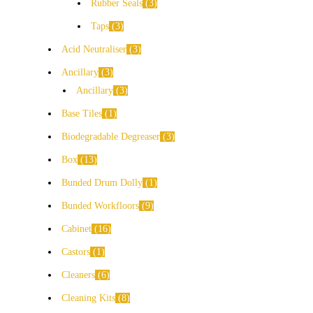
Rubber Seals
3
Taps
3
Acid Neutraliser
3
Ancillary
3
Ancillary
3
Base Tiles
1
Biodegradable Degreaser
3
Box
13
Bunded Drum Dolly
1
Bunded Workfloors
9
Cabinet
16
Castors
1
Cleaners
6
Cleaning Kits
8