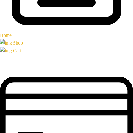
Home
Shop
Cart