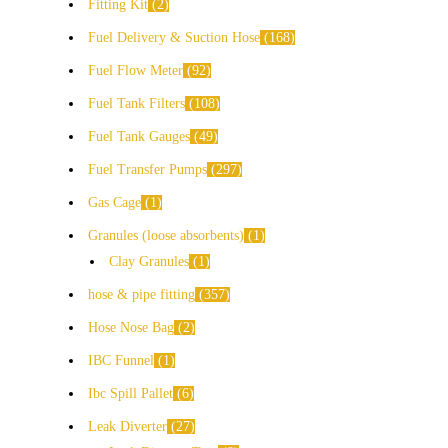
Fitting Kit
2
Fuel Delivery & Suction Hose
168
Fuel Flow Meter
92
Fuel Tank Filters
108
Fuel Tank Gauges
49
Fuel Transfer Pumps
297
Gas Cage
1
Granules (loose absorbents)
1
Clay Granules
1
hose & pipe fitting
357
Hose Nose Bag
2
IBC Funnel
1
Ibc Spill Pallet
6
Leak Diverter
27