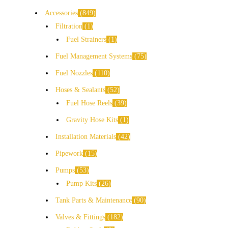
Accessories
849
Filtration
1
Fuel Strainers
1
Fuel Management Systems
75
Fuel Nozzles
110
Hoses & Sealants
52
Fuel Hose Reels
39
Gravity Hose Kits
1
Installation Materials
42
Pipework
15
Pumps
53
Pump Kits
26
Tank Parts & Maintenance
90
Valves & Fittings
182