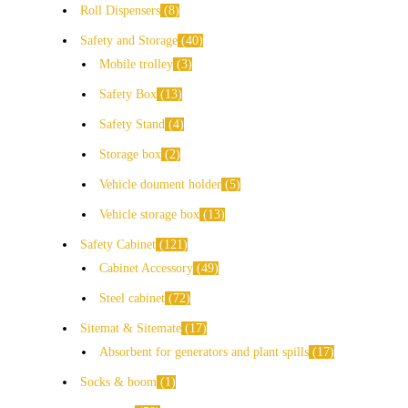
Roll Dispensers
8
Safety and Storage
40
Mobile trolley
3
Safety Box
13
Safety Stand
4
Storage box
2
Vehicle doument holder
5
Vehicle storage box
13
Safety Cabinet
121
Cabinet Accessory
49
Steel cabinet
72
Sitemat & Sitemate
17
Absorbent for generators and plant spills
17
Socks & boom
1