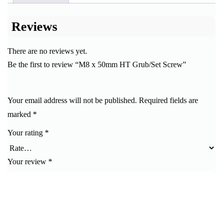
Reviews
There are no reviews yet.
Be the first to review “M8 x 50mm HT Grub/Set Screw”
Your email address will not be published.
Required fields are
marked
*
Your rating
*
Your review
*