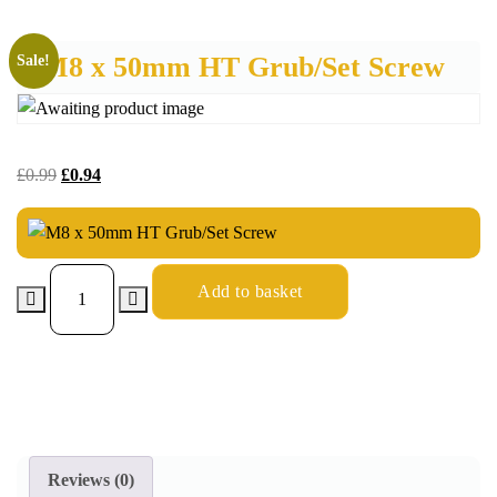
M8 x 50mm HT Grub/Set Screw
Sale!
£
0.99
£
0.94
Add to basket
Reviews (0)