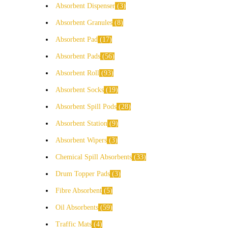
Absorbent Dispenser
3
Absorbent Granules
8
Absorbent Pad
17
Absorbent Pads
56
Absorbent Roll
93
Absorbent Socks
19
Absorbent Spill Pods
28
Absorbent Station
9
Absorbent Wipers
3
Chemical Spill Absorbents
33
Drum Topper Pads
3
Fibre Absorbent
5
Oil Absorbents
59
Traffic Mats
4