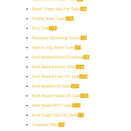
Plastic Single Skin Oil Tanks
4
Potable Water Tanks
28
Pura Tank
19
Rainwater Harvesting System
3
Shallow Dig Septic Tanks
7
Steel Bunded Diesel PortaTank
4
Steel Bunded Diesel Tanks
14
Steel Bunded Lube Oil Tank
15
Steel Bunded Oil Tanks
27
Steel Bunded Waste Oil Tank
15
Steel Buned HVO Tanks
12
Steel Single Skin Oil Tanks
7
Treatment Plant
9