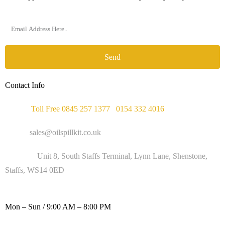
Send
Contact Info
Phone :
Toll Free 0845 257 1377
/
0154 332 4016
Email :
sales@oilspillkit.co.uk
Address :
Unit 8, South Staffs Terminal, Lynn Lane, Shenstone,
Staffs, WS14 0ED
WORKING DAYS / HOURS :
Mon – Sun / 9:00 AM – 8:00 PM