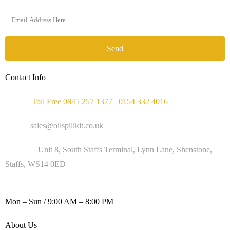
Send
Contact Info
Phone :
Toll Free 0845 257 1377
/
0154 332 4016
Email :
sales@oilspillkit.co.uk
Address :
Unit 8, South Staffs Terminal, Lynn Lane, Shenstone,
Staffs, WS14 0ED
WORKING DAYS / HOURS :
Mon – Sun / 9:00 AM – 8:00 PM
About Us