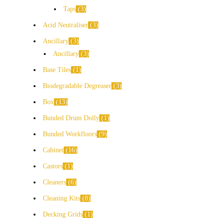
Taps
3
Acid Neutraliser
3
Ancillary
3
Ancillary
3
Base Tiles
1
Biodegradable Degreaser
3
Box
13
Bunded Drum Dolly
1
Bunded Workfloors
9
Cabinet
16
Castors
1
Cleaners
6
Cleaning Kits
8
Decking Grids
1