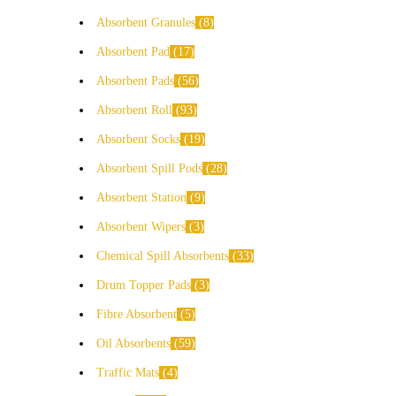
Absorbent Granules
8
Absorbent Pad
17
Absorbent Pads
56
Absorbent Roll
93
Absorbent Socks
19
Absorbent Spill Pods
28
Absorbent Station
9
Absorbent Wipers
3
Chemical Spill Absorbents
33
Drum Topper Pads
3
Fibre Absorbent
5
Oil Absorbents
59
Traffic Mats
4