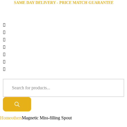
SAME DAY DELIVERY - PRICE MATCH GUARANTEE
Home
others
Magnetic Miss-filling Spout