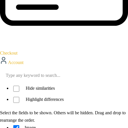
Checkout
Account
Hide similarities
Highlight differences
Select the fields to be shown. Others will be hidden. Drag and drop to
rearrange the order.
Image