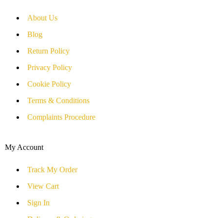
About Us
Blog
Return Policy
Privacy Policy
Cookie Policy
Terms & Conditions
Complaints Procedure
My Account
Track My Order
View Cart
Sign In