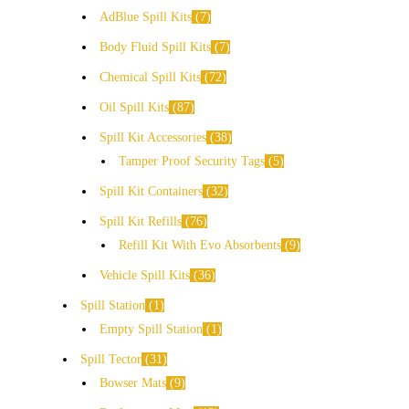
AdBlue Spill Kits
7
Body Fluid Spill Kits
7
Chemical Spill Kits
72
Oil Spill Kits
87
Spill Kit Accessories
38
Tamper Proof Security Tags
5
Spill Kit Containers
32
Spill Kit Refills
76
Refill Kit With Evo Absorbents
9
Vehicle Spill Kits
36
Spill Station
1
Empty Spill Station
1
Spill Tector
31
Bowser Mats
9