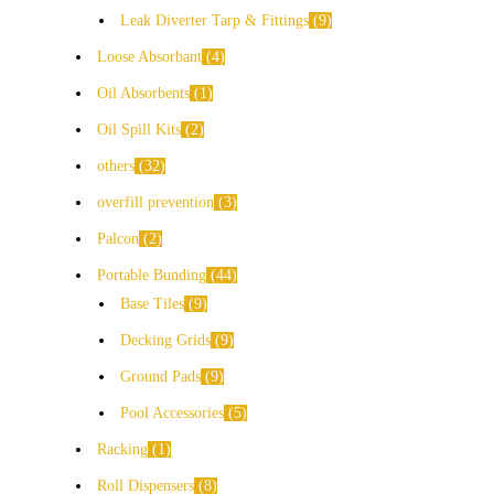
Leak Diverter Tarp & Fittings
9
Loose Absorbant
4
Oil Absorbents
1
Oil Spill Kits
2
others
32
overfill prevention
3
Palcon
2
Portable Bunding
44
Base Tiles
9
Decking Grids
9
Ground Pads
9
Pool Accessories
5
Racking
1
Roll Dispensers
8