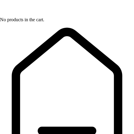
No products in the cart.