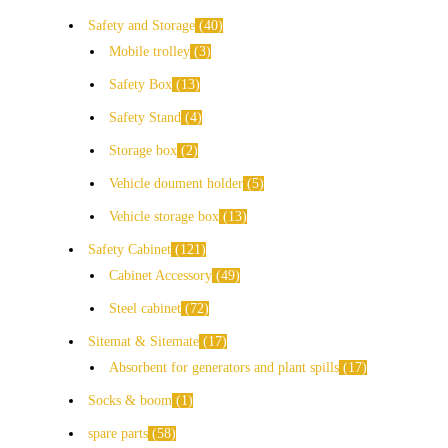
Safety and Storage
40
Mobile trolley
3
Safety Box
13
Safety Stand
4
Storage box
2
Vehicle doument holder
5
Vehicle storage box
13
Safety Cabinet
121
Cabinet Accessory
49
Steel cabinet
72
Sitemat & Sitemate
17
Absorbent for generators and plant spills
17
Socks & boom
1
spare parts
58