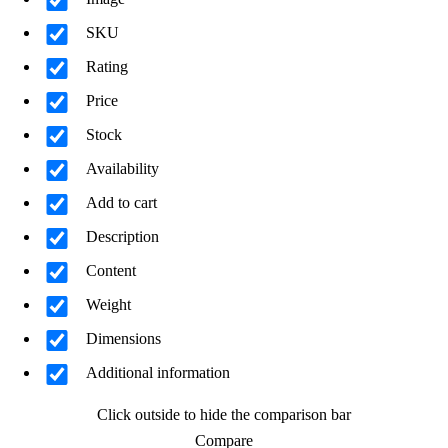
SKU
Rating
Price
Stock
Availability
Add to cart
Description
Content
Weight
Dimensions
Additional information
Click outside to hide the comparison bar
Compare