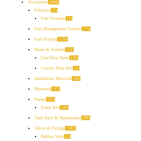
Accessories
849
Filtration
1
Fuel Strainers
1
Fuel Management Systems
75
Fuel Nozzles
110
Hoses & Sealants
52
Fuel Hose Reels
39
Gravity Hose Kits
1
Installation Materials
42
Pipework
15
Pumps
53
Pump Kits
26
Tank Parts & Maintenance
90
Valves & Fittings
182
Rubber Seals
3