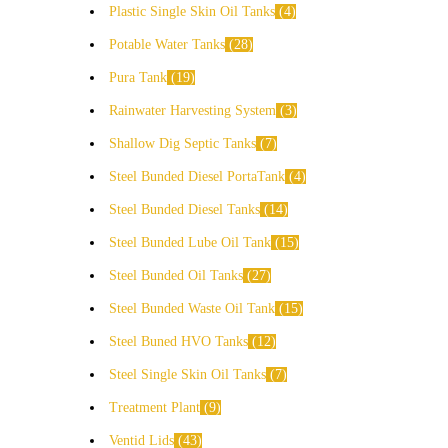
Plastic Single Skin Oil Tanks
4
Potable Water Tanks
28
Pura Tank
19
Rainwater Harvesting System
3
Shallow Dig Septic Tanks
7
Steel Bunded Diesel PortaTank
4
Steel Bunded Diesel Tanks
14
Steel Bunded Lube Oil Tank
15
Steel Bunded Oil Tanks
27
Steel Bunded Waste Oil Tank
15
Steel Buned HVO Tanks
12
Steel Single Skin Oil Tanks
7
Treatment Plant
9
Ventid Lids
43