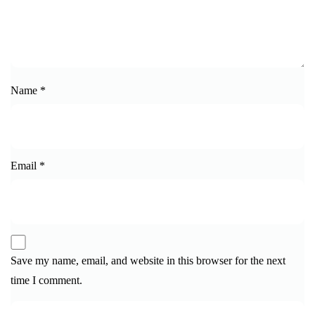
Name
*
Email
*
Save my name, email, and website in this browser for the next
time I comment.