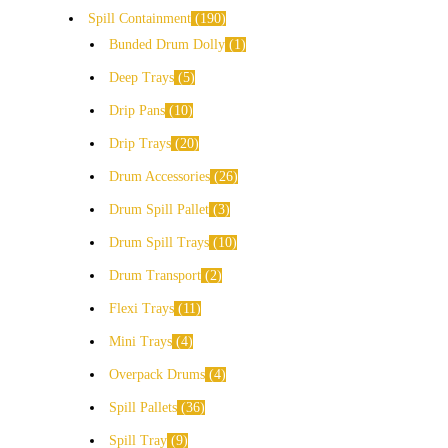
Spill Containment
190
Bunded Drum Dolly
1
Deep Trays
5
Drip Pans
10
Drip Trays
20
Drum Accessories
26
Drum Spill Pallet
3
Drum Spill Trays
10
Drum Transport
2
Flexi Trays
11
Mini Trays
4
Overpack Drums
4
Spill Pallets
36
Spill Tray
9