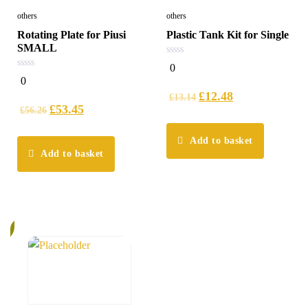
others
others
Rotating Plate for Piusi
Plastic Tank Kit for Single
SMALL
0
0
out
0
0
of
out
5
£
12.48
of
£
13.14
5
£
53.45
£
56.26
Add to basket
Add to basket
%