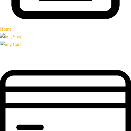
Home
Shop
Cart