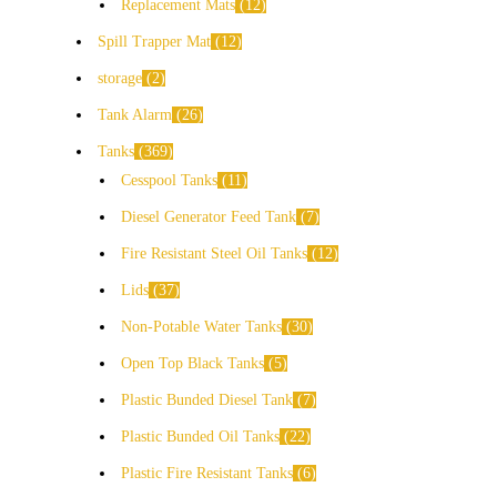
Replacement Mats
12
Spill Trapper Mat
12
storage
2
Tank Alarm
26
Tanks
369
Cesspool Tanks
11
Diesel Generator Feed Tank
7
Fire Resistant Steel Oil Tanks
12
Lids
37
Non-Potable Water Tanks
30
Open Top Black Tanks
5
Plastic Bunded Diesel Tank
7
Plastic Bunded Oil Tanks
22
Plastic Fire Resistant Tanks
6