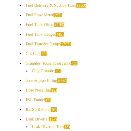
Fuel Delivery & Suction Hose
168
Fuel Flow Meter
92
Fuel Tank Filters
108
Fuel Tank Gauges
49
Fuel Transfer Pumps
297
Gas Cage
1
Granules (loose absorbents)
1
Clay Granules
1
hose & pipe fitting
357
Hose Nose Bag
2
IBC Funnel
1
Ibc Spill Pallet
6
Leak Diverter
27
Leak Diverter Tarp
8