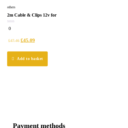
others
2m Cable & Clips 12v for
0
0
out
of
5
£
45.09
£
47.46
Add to basket
Payment methods