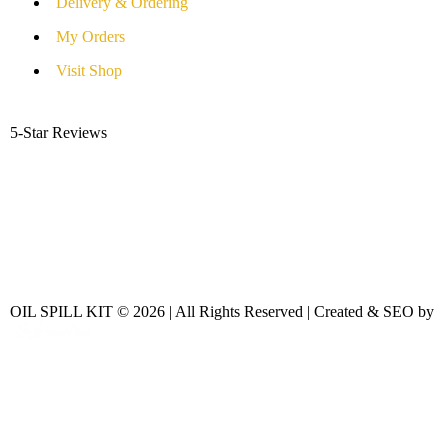
Delivery & Ordering
My Orders
Visit Shop
5-Star Reviews
OIL SPILL KIT © 2026 | All Rights Reserved | Created & SEO by