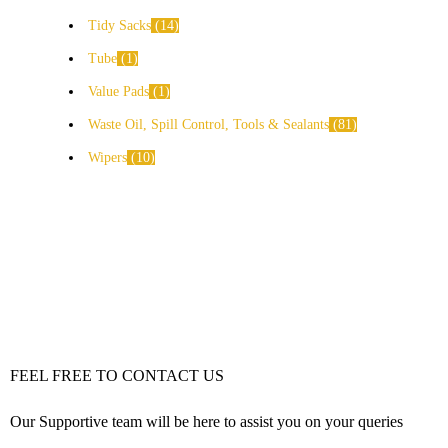
Tidy Sacks
14
Tube
1
Value Pads
1
Waste Oil, Spill Control, Tools & Sealants
81
Wipers
10
FEEL FREE TO CONTACT US
Our Supportive team will be here to assist you on your queries