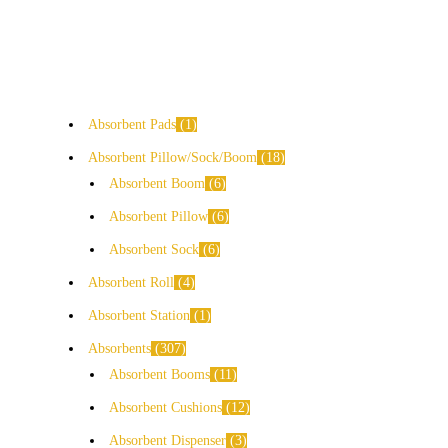
Absorbent Pads
1
Absorbent Pillow/Sock/Boom
18
Absorbent Boom
6
Absorbent Pillow
6
Absorbent Sock
6
Absorbent Roll
4
Absorbent Station
1
Absorbents
307
Absorbent Booms
11
Absorbent Cushions
12
Absorbent Dispenser
3