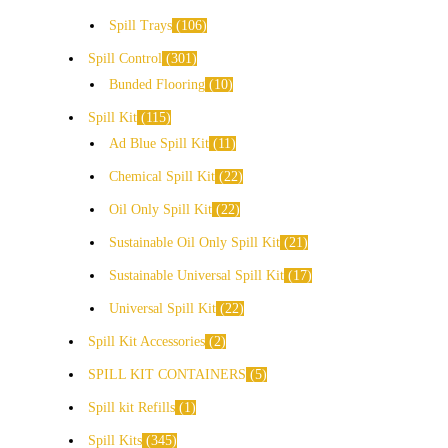
Spill Trays
106
Spill Control
301
Bunded Flooring
10
Spill Kit
115
Ad Blue Spill Kit
11
Chemical Spill Kit
22
Oil Only Spill Kit
22
Sustainable Oil Only Spill Kit
21
Sustainable Universal Spill Kit
17
Universal Spill Kit
22
Spill Kit Accessories
2
SPILL KIT CONTAINERS
5
Spill kit Refills
1
Spill Kits
345