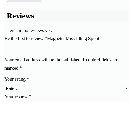
Reviews
There are no reviews yet.
Be the first to review “Magnetic Miss-filling Spout”
Your email address will not be published.
Required fields are
marked
*
Your rating
*
Your review
*