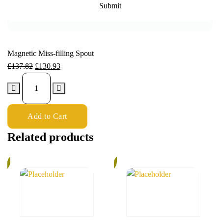
Magnetic Miss-filling Spout
£
137.82
£
130.93
Add to Cart
Related products
%
6%