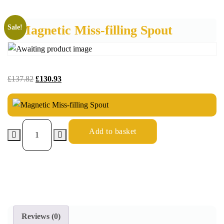
Magnetic Miss-filling Spout
Sale!
£
137.82
£
130.93
Add to basket
Reviews (0)