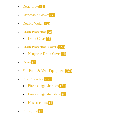
Deep Trays
1
Disposable Gloves
4
Double Weight
2
Drain Protection
4
Drain Cover
4
Drain Protection Covers
27
Neoprene Drain Cover
4
Drum
3
Fill Point & Vent Equipment
37
Fire Protection
33
Fire extinguisher box
21
Fire extinguisher stand
8
Hose reel box
4
Fitting Kit
2