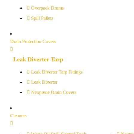
Overpack Drums
Spill Pallets
Drain Protection Covers
Leak Diverter Tarp
Leak Diverter Tarp Fittings
Leak Diverter
Neoprene Drain Covers
Cleaners