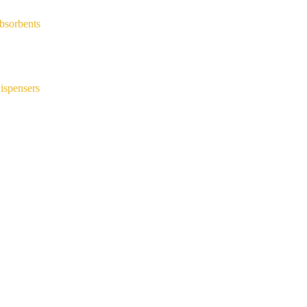
bsorbents
ispensers