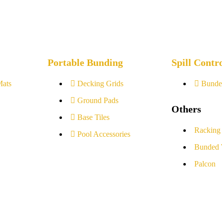
Portable Bunding
Spill Contr
Mats
Decking Grids
Bunde
Ground Pads
Others
Base Tiles
Racking
Pool Accessories
Bunded 
Palcon