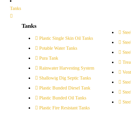
Tanks
Tanks
Stee
Plastic Single Skin Oil Tanks
Stee
Potable Water Tanks
Stee
Pura Tank
Trea
Rainwater Harvesting System
Vent
Shallowig Dig Septic Tanks
Stee
Plastic Bunded Diesel Tank
Stee
Plastic Bunded Oil Tanks
Stee
Plastic Fire Resistant Tanks