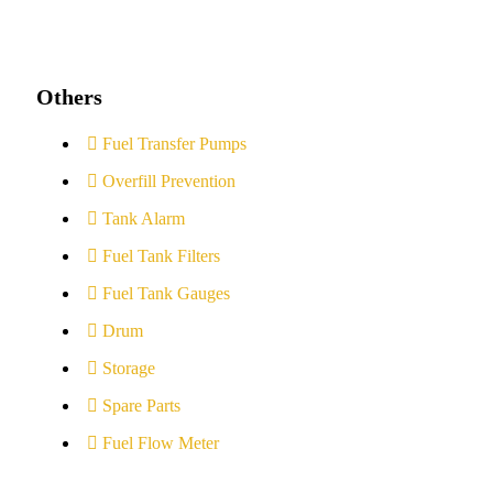
Others
Fuel Transfer Pumps
Overfill Prevention
Tank Alarm
Fuel Tank Filters
Fuel Tank Gauges
Drum
Storage
Spare Parts
Fuel Flow Meter