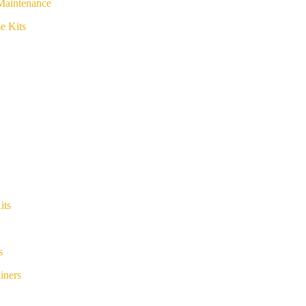
Maintenance
e Kits
its
s
iners