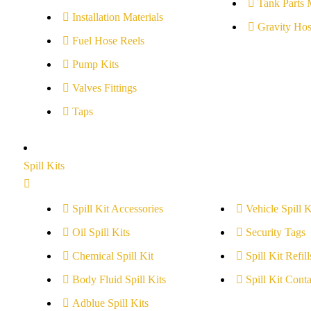
Tank Parts 
Installation Materials
Gravity Hos
Fuel Hose Reels
Pump Kits
Valves Fittings
Taps
Spill Kits
Spill Kit Accessories
Vehicle Spill K
Oil Spill Kits
Security Tags
Chemical Spill Kit
Spill Kit Refill
Body Fluid Spill Kits
Spill Kit Conta
Adblue Spill Kits