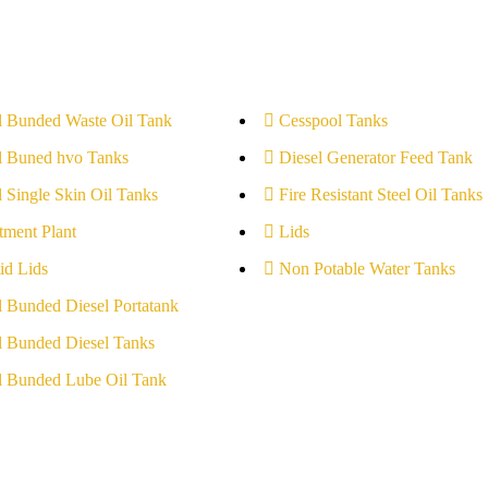
l Bunded Waste Oil Tank
Cesspool Tanks
l Buned hvo Tanks
Diesel Generator Feed Tank
l Single Skin Oil Tanks
Fire Resistant Steel Oil Tanks
tment Plant
Lids
id Lids
Non Potable Water Tanks
l Bunded Diesel Portatank
l Bunded Diesel Tanks
l Bunded Lube Oil Tank