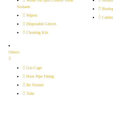
Waste Oil Spill Control Tools
Neutral
Sealants
Biodeg
Wipers
Cabine
Disposable Gloves
Cleaning Kits
Others
Gas Cage
Hose Pipe Fitting
Ibc Funnel
Tube