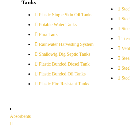
Tanks
Stee
Plastic Single Skin Oil Tanks
Stee
Potable Water Tanks
Stee
Pura Tank
Trea
Rainwater Harvesting System
Vent
Shallowig Dig Septic Tanks
Stee
Plastic Bunded Diesel Tank
Stee
Plastic Bunded Oil Tanks
Stee
Plastic Fire Resistant Tanks
Absorbents