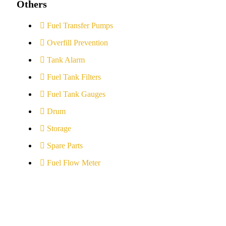
Others
Fuel Transfer Pumps
Overfill Prevention
Tank Alarm
Fuel Tank Filters
Fuel Tank Gauges
Drum
Storage
Spare Parts
Fuel Flow Meter