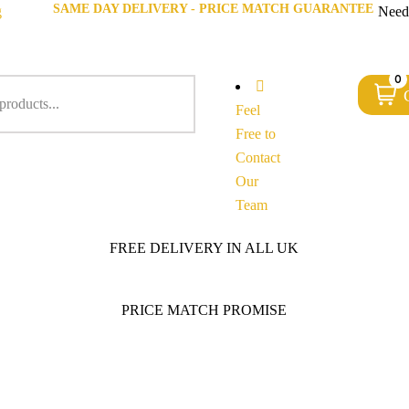
SAME DAY DELIVERY - PRICE MATCH GUARANTEE
g
Need
0
Feel
Free to
Contact
Our
Team
FREE DELIVERY IN ALL UK
PRICE MATCH PROMISE