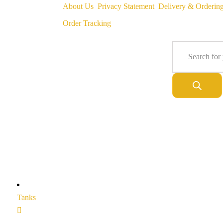
About Us
Privacy Statement
Delivery & Orderin
Order Tracking
Tanks