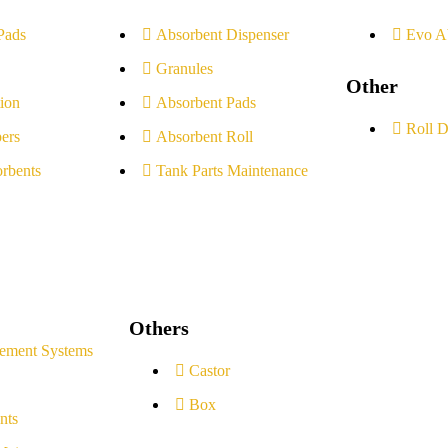
Pads
Absorbent Dispenser
Evo A
Granules
Other
ion
Absorbent Pads
Roll D
ers
Absorbent Roll
rbents
Tank Parts Maintenance
Others
ement Systems
Castor
Box
nts