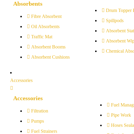
Absorbents
Drum Topper 
Fibre Absorbent
Spillpods
Oil Absorbents
Absorbent Stat
Traffic Mat
Absorbent Wip
Absorbent Booms
Chemical Abso
Absorbent Cushions
Accessories
Accessories
Fuel Manag
Filtration
Pipe Work
Pumps
Hoses Seala
Fuel Strainers