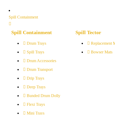
Spill Containment
Spill Containment
Spill Tector
Drum Trays
Replacement 
Spill Trays
Bowser Mats
Drum Accessories
Drum Transport
Drip Trays
Deep Trays
Bunded Drum Dolly
Flexi Trays
Mini Trays