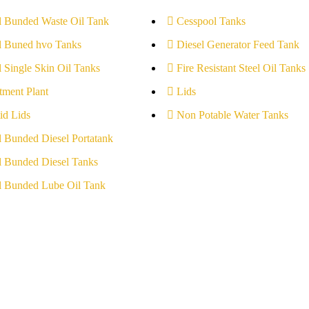
l Bunded Waste Oil Tank
Cesspool Tanks
l Buned hvo Tanks
Diesel Generator Feed Tank
l Single Skin Oil Tanks
Fire Resistant Steel Oil Tanks
tment Plant
Lids
id Lids
Non Potable Water Tanks
l Bunded Diesel Portatank
l Bunded Diesel Tanks
l Bunded Lube Oil Tank