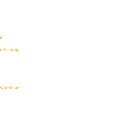
ol
d Flooring
Workfloors