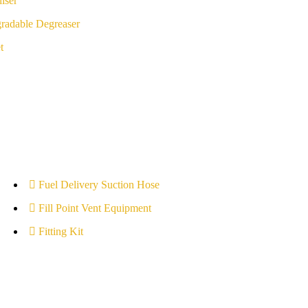
iser
radable Degreaser
t
Fuel Delivery Suction Hose
Fill Point Vent Equipment
Fitting Kit