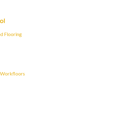
ol
d Flooring
 Workfloors