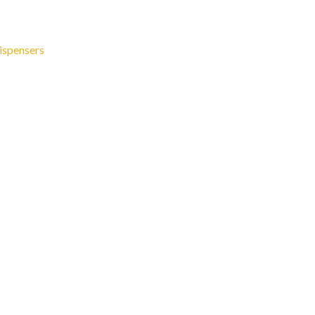
ispensers