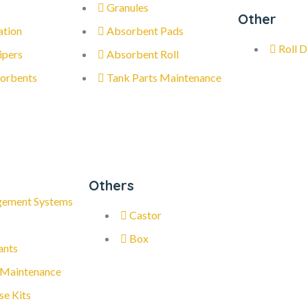
Granules
Other
ation
Absorbent Pads
Roll D
ipers
Absorbent Roll
orbents
Tank Parts Maintenance
Others
gement Systems
Castor
Box
ants
 Maintenance
se Kits