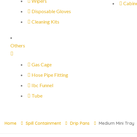
Wipers
Cabin
Disposable Gloves
Cleaning Kits
Others
Gas Cage
Hose Pipe Fitting
Ibc Funnel
Tube
Home
Spill Containment
Drip Pans
Medium Mini Tray