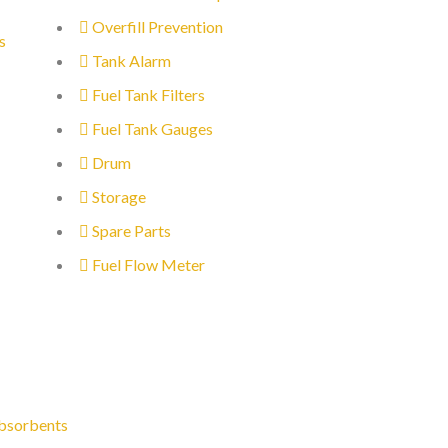
Overfill Prevention
s
Tank Alarm
Fuel Tank Filters
Fuel Tank Gauges
Drum
Storage
Spare Parts
Fuel Flow Meter
bsorbents