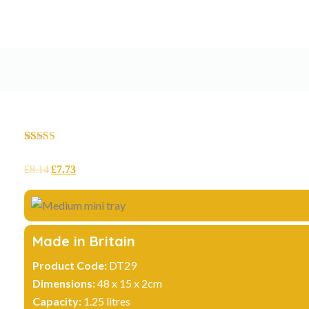
Rated
12
4.75
out of 5
£
8.14
£
7.73
based on
customer
ratings
Made in Britain
Product Code:
DT29
Dimensions:
48 x 15 x 2cm
Capacity:
1.25 litres