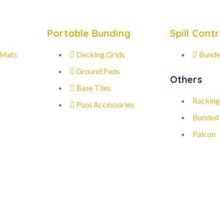
Portable Bunding
Spill Contr
 Mats
Decking Grids
Bunde
Ground Pads
Others
Base Tiles
Racking
Pool Accessories
Bunded
Palcon