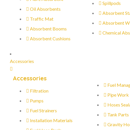
Spillpods
Oil Absorbents
Absorbent St
Traffic Mat
Absorbent W
Absorbent Booms
Chemical Abs
Absorbent Cushions
Accessories
Accessories
Fuel Mana
Filtration
Pipe Work
Pumps
Hoses Seal
Fuel Strainers
Tank Parts
Installation Materials
Gravity Ho