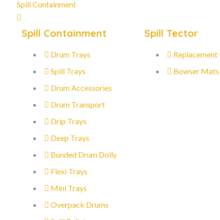
Spill Containment
Spill Containment
Spill Tector
Drum Trays
Replacement
Spill Trays
Bowser Mats
Drum Accessories
Drum Transport
Drip Trays
Deep Trays
Bunded Drum Dolly
Flexi Trays
Mini Trays
Overpack Drums