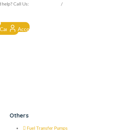
FROM CLICK TO DOORSTEP
 help? Call Us:
0845 257 1377
/
0154 332 4016
Cart
Account
Others
Fuel Transfer Pumps