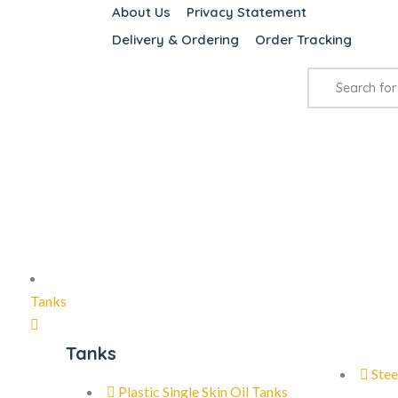
About Us
Privacy Statement
Delivery & Ordering
Order Tracking
Tanks
Tanks
Stee
Plastic Single Skin Oil Tanks