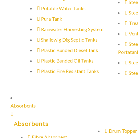
Stee
Potable Water Tanks
Stee
Pura Tank
Trea
Rainwater Harvesting System
Vent
Shallowig Dig Septic Tanks
Stee
Plastic Bunded Diesel Tank
Portatan
Plastic Bunded Oil Tanks
Stee
Plastic Fire Resistant Tanks
Stee
Absorbents
Absorbents
Drum Topper
Fibre Absorbent