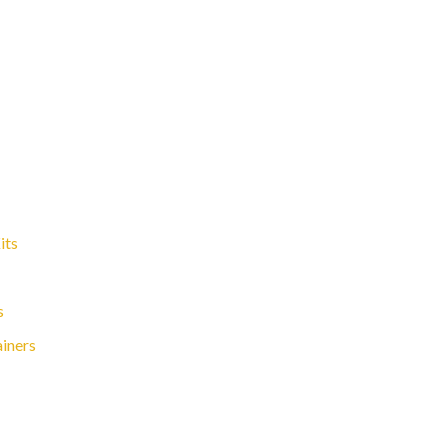
its
s
ainers