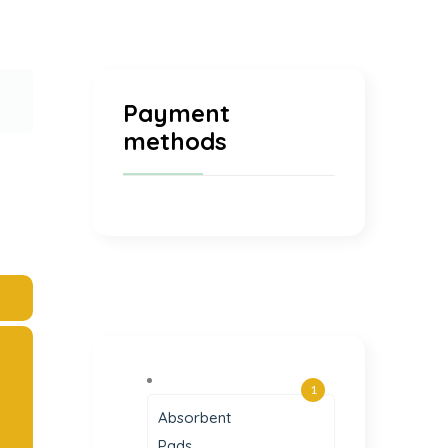
Payment
methods
1
Absorbent
Pads