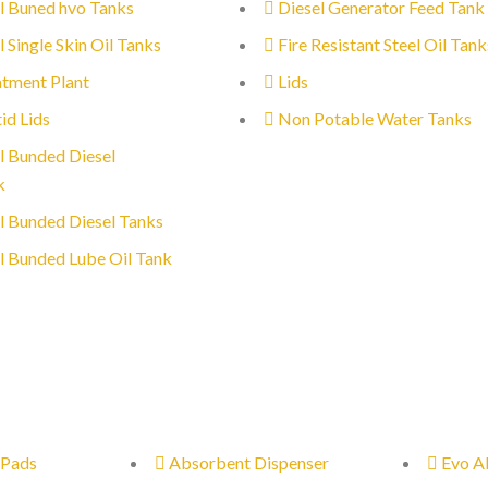
l Buned hvo Tanks
Diesel Generator Feed Tank
l Single Skin Oil Tanks
Fire Resistant Steel Oil Tank
tment Plant
Lids
id Lids
Non Potable Water Tanks
l Bunded Diesel
k
l Bunded Diesel Tanks
l Bunded Lube Oil Tank
 Pads
Absorbent Dispenser
Evo A