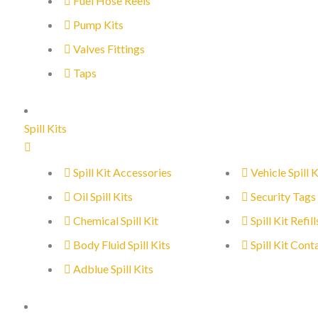
Fuel Hose Reels
Pump Kits
Valves Fittings
Taps
Spill Kits
Spill Kit Accessories
Vehicle Spill K
Oil Spill Kits
Security Tags
Chemical Spill Kit
Spill Kit Refill
Body Fluid Spill Kits
Spill Kit Cont
Adblue Spill Kits