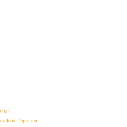
liser
gradable Degreaser