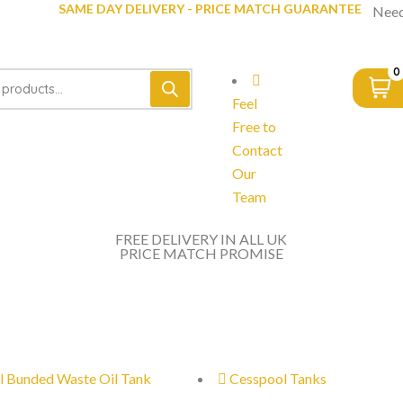
SAME DAY DELIVERY - PRICE MATCH GUARANTEE
Need
0
Feel
Free to
Contact
Our
Team
FREE DELIVERY IN ALL UK
PRICE MATCH PROMISE
l Bunded Waste Oil Tank
Cesspool Tanks