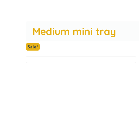
Medium mini tray
Sale!