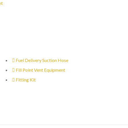
et
Fuel Delivery Suction Hose
Fill Point Vent Equipment
Fitting Kit