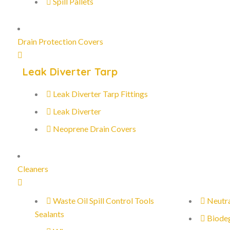
Spill Pallets
Drain Protection Covers
Leak Diverter Tarp
Leak Diverter Tarp Fittings
Leak Diverter
Neoprene Drain Covers
Cleaners
Waste Oil Spill Control Tools
Neutra
Sealants
Biode