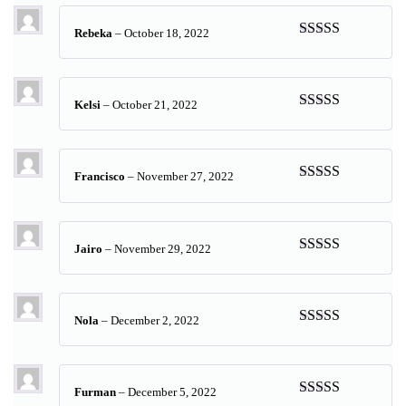
Rebeka
–
October 18, 2022
Rated
5
out
of 5
Kelsi
–
October 21, 2022
Rated
5
out
of 5
Francisco
–
November 27, 2022
Rated
5
out
of 5
Jairo
–
November 29, 2022
Rated
5
out
of 5
Nola
–
December 2, 2022
Rated
5
out
of 5
Furman
–
December 5, 2022