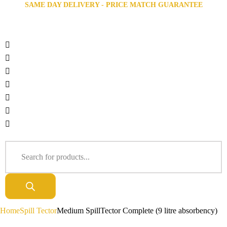
SAME DAY DELIVERY - PRICE MATCH GUARANTEE
Home
Spill Tector
Medium SpillTector Complete (9 litre absorbency)