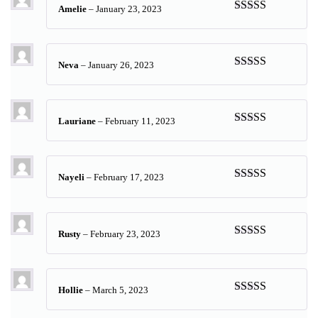
Amelie
–
January 23, 2023
Rated
5
out
of 5
Neva
–
January 26, 2023
Rated
5
out
of 5
Lauriane
–
February 11, 2023
Rated
5
out
of 5
Nayeli
–
February 17, 2023
Rated
5
out
of 5
Rusty
–
February 23, 2023
Rated
5
out
of 5
Hollie
–
March 5, 2023
Rated
5
out
of 5