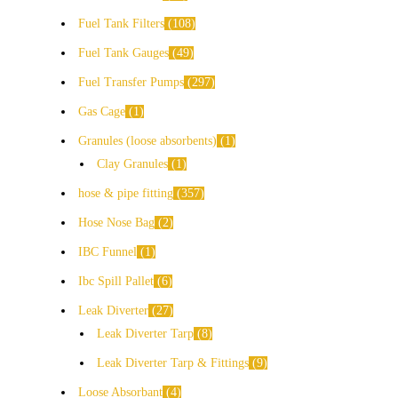
Fuel Tank Filters
108
Fuel Tank Gauges
49
Fuel Transfer Pumps
297
Gas Cage
1
Granules (loose absorbents)
1
Clay Granules
1
hose & pipe fitting
357
Hose Nose Bag
2
IBC Funnel
1
Ibc Spill Pallet
6
Leak Diverter
27
Leak Diverter Tarp
8
Leak Diverter Tarp & Fittings
9
Loose Absorbant
4