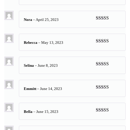
Rated
5
out
of 5
Nora
–
April 25, 2023
Rated
5
out
of 5
Rebecca
–
May 13, 2023
Rated
5
out
of 5
Selina
–
June 8, 2023
Rated
5
out
of 5
Emmitt
–
June 14, 2023
Rated
5
out
of 5
Bella
–
June 15, 2023
Rated
5
out
of 5