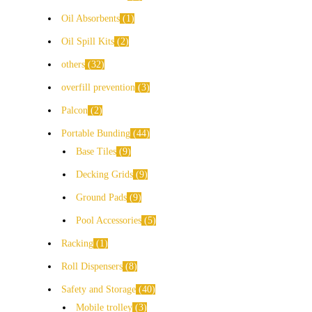
Oil Absorbents
1
Oil Spill Kits
2
others
32
overfill prevention
3
Palcon
2
Portable Bunding
44
Base Tiles
9
Decking Grids
9
Ground Pads
9
Pool Accessories
5
Racking
1
Roll Dispensers
8
Safety and Storage
40
Mobile trolley
3