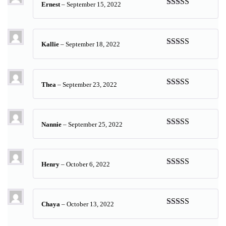
Ernest
–
September 15, 2022
Rated
5
out
of 5
Kallie
–
September 18, 2022
Rated
5
out
of 5
Thea
–
September 23, 2022
Rated
5
out
of 5
Nannie
–
September 25, 2022
Rated
5
out
of 5
Henry
–
October 6, 2022
Rated
5
out
of 5
Chaya
–
October 13, 2022
Rated
5
out
of 5