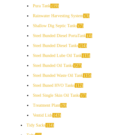
Pura Tank
19
Rainwater Harvesting System
3
Shallow Dig Septic Tanks
7
Steel Bunded Diesel PortaTank
4
Steel Bunded Diesel Tanks
14
Steel Bunded Lube Oil Tank
15
Steel Bunded Oil Tanks
27
Steel Bunded Waste Oil Tank
15
Steel Buned HVO Tanks
12
Steel Single Skin Oil Tanks
7
Treatment Plant
9
Ventid Lids
43
Tidy Sacks
14