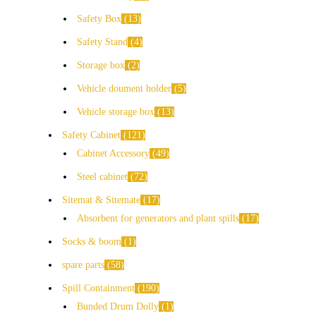
Safety Box
13
Safety Stand
4
Storage box
2
Vehicle doument holder
5
Vehicle storage box
13
Safety Cabinet
121
Cabinet Accessory
49
Steel cabinet
72
Sitemat & Sitemate
17
Absorbent for generators and plant spills
17
Socks & boom
1
spare parts
58
Spill Containment
190
Bunded Drum Dolly
1