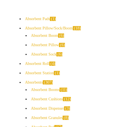
Absorbent Pads
1
Absorbent Pillow/Sock/Boom
18
Absorbent Boom
6
Absorbent Pillow
6
Absorbent Sock
6
Absorbent Roll
4
Absorbent Station
1
Absorbents
307
Absorbent Booms
11
Absorbent Cushions
12
Absorbent Dispenser
3
Absorbent Granules
8