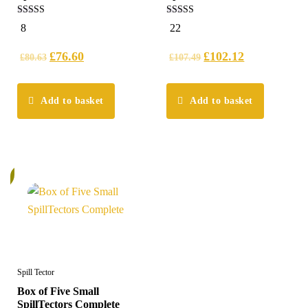
4.88
5.00
8
22
out of 5
out of 5
£
76.60
£
102.12
£
80.63
£
107.49
Add to basket
Add to basket
%
Spill Tector
Box of Five Small
SpillTectors Complete