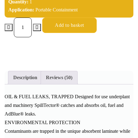
Quantity:
1
Application:
Portable Containment
Add to basket
Description
Reviews (50)
OIL & FUEL LEAKS, TRAPPED Designed for use underplant
and machinery SpillTector® catches and absorbs oil, fuel and
AdBlue® leaks.
ENVIRONMENTAL PROTECTION
Contaminants are trapped in the unique absorbent laminate while