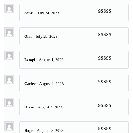
Sarai
–
July 24, 2023
Rated
5
out
of 5
Olaf
–
July 29, 2023
Rated
4
out of 5
Lempi
–
August 1, 2023
Rated
5
out
of 5
Carlee
–
August 1, 2023
Rated
5
out
of 5
Orrin
–
August 7, 2023
Rated
5
out
of 5
Hope
–
August 18, 2023