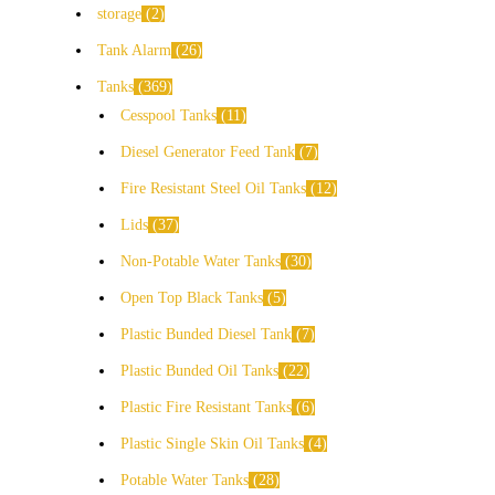
storage
2
Tank Alarm
26
Tanks
369
Cesspool Tanks
11
Diesel Generator Feed Tank
7
Fire Resistant Steel Oil Tanks
12
Lids
37
Non-Potable Water Tanks
30
Open Top Black Tanks
5
Plastic Bunded Diesel Tank
7
Plastic Bunded Oil Tanks
22
Plastic Fire Resistant Tanks
6
Plastic Single Skin Oil Tanks
4
Potable Water Tanks
28