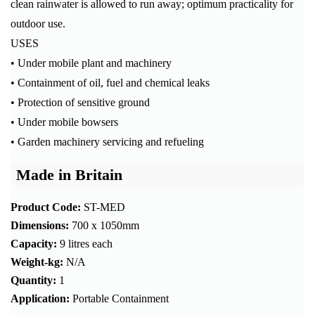
clean rainwater is allowed to run away; optimum practicality for
outdoor use.
USES
• Under mobile plant and machinery
• Containment of oil, fuel and chemical leaks
• Protection of sensitive ground
• Under mobile bowsers
• Garden machinery servicing and refueling
Made in Britain
Product Code:
ST-MED
Dimensions:
700 x 1050mm
Capacity:
9 litres each
Weight-kg:
N/A
Quantity:
1
Application:
Portable Containment