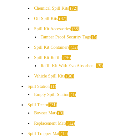
Chemical Spill Kits
72
Oil Spill Kits
87
Spill Kit Accessories
38
Tamper Proof Security Tags
5
Spill Kit Containers
32
Spill Kit Refills
76
Refill Kit With Evo Absorbents
9
Vehicle Spill Kits
36
Spill Station
1
Empty Spill Station
1
Spill Tector
31
Bowser Mats
9
Replacement Mats
12
Spill Trapper Mat
12