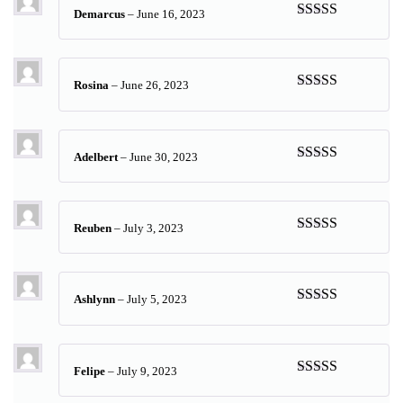
Demarcus
–
June 16, 2023
Rated
5
out
of 5
Rosina
–
June 26, 2023
Rated
5
out
of 5
Adelbert
–
June 30, 2023
Rated
5
out
of 5
Reuben
–
July 3, 2023
Rated
5
out
of 5
Ashlynn
–
July 5, 2023
Rated
5
out
of 5
Felipe
–
July 9, 2023
Rated
5
out
of 5