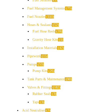
Fuel Strainers
1
Fuel Management Systems
75
Fuel Nozzles
110
Hoses & Sealants
52
Fuel Hose Reels
39
Gravity Hose Kits
1
Installation Materials
42
Pipework
15
Pumps
53
Pump Kits
26
Tank Parts & Maintenance
90
Valves & Fittings
182
Rubber Seals
3
Taps
3
Acid Neutraliser
3