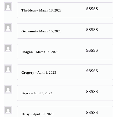
Thaddeus
–
March 13, 2023
Rated
5
out
of 5
Geovanni
–
March 15, 2023
Rated
5
out
of 5
Reagan
–
March 16, 2023
Rated
4
out of 5
Gregory
–
April 1, 2023
Rated
5
out
of 5
Bryce
–
April 3, 2023
Rated
5
out
of 5
Daisy
–
April 19, 2023