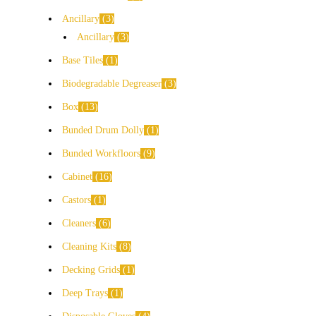
Ancillary
3
Ancillary
3
Base Tiles
1
Biodegradable Degreaser
3
Box
13
Bunded Drum Dolly
1
Bunded Workfloors
9
Cabinet
16
Castors
1
Cleaners
6
Cleaning Kits
8
Decking Grids
1
Deep Trays
1