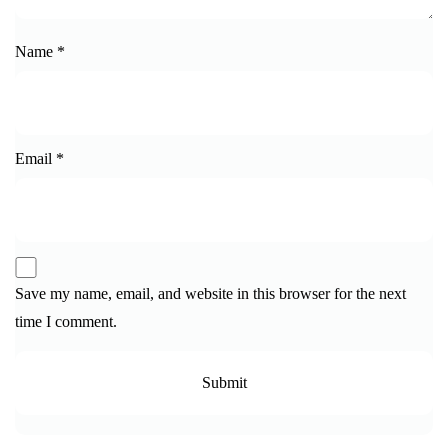
Name
*
Email
*
Save my name, email, and website in this browser for the next
time I comment.