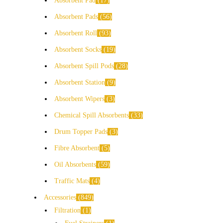
Absorbent Pad
17
Absorbent Pads
56
Absorbent Roll
93
Absorbent Socks
19
Absorbent Spill Pods
28
Absorbent Station
9
Absorbent Wipers
3
Chemical Spill Absorbents
33
Drum Topper Pads
3
Fibre Absorbent
5
Oil Absorbents
59
Traffic Mats
4
Accessories
849
Filtration
1