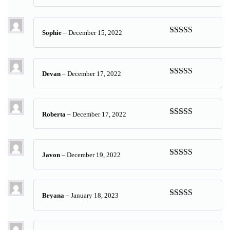
Rated
5
out
of 5
Sophie
–
December 15, 2022
Rated
5
out
of 5
Devan
–
December 17, 2022
Rated
5
out
of 5
Roberta
–
December 17, 2022
Rated
5
out
of 5
Javon
–
December 19, 2022
Rated
5
out
of 5
Bryana
–
January 18, 2023
Rated
5
out
of 5