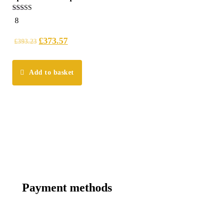
4.75
8
out of 5
£
373.57
£
393.23
Add to basket
Payment methods