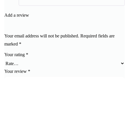
Rated
5
out
of 5
Add a review
Your email address will not be published.
Required fields are
marked
*
Your rating
*
Your review
*