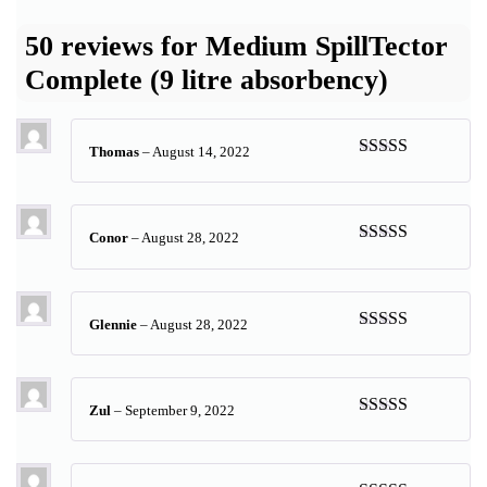
50 reviews for
Medium SpillTector
Complete (9 litre absorbency)
Thomas
–
August 14, 2022
Rated
5
out
of 5
Conor
–
August 28, 2022
Rated
5
out
of 5
Glennie
–
August 28, 2022
Rated
5
out
of 5
Zul
–
September 9, 2022
Rated
5
out
of 5