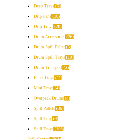
Deep Trays
5
Drip Pans
10
Drip Trays
20
Drum Accessories
26
Drum Spill Pallet
3
Drum Spill Trays
10
Drum Transport
2
Flexi Trays
11
Mini Trays
4
Overpack Drums
4
Spill Pallets
36
Spill Tray
9
Spill Trays
106