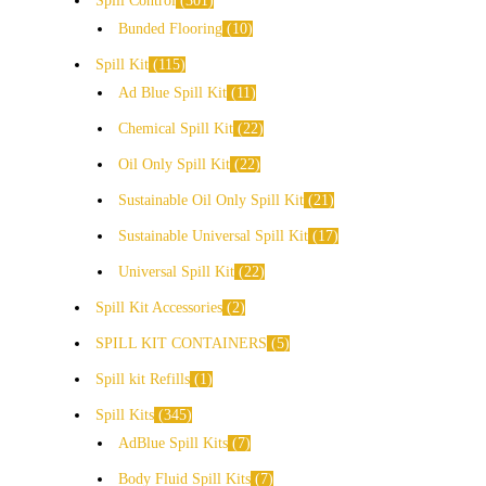
Spill Control
301
Bunded Flooring
10
Spill Kit
115
Ad Blue Spill Kit
11
Chemical Spill Kit
22
Oil Only Spill Kit
22
Sustainable Oil Only Spill Kit
21
Sustainable Universal Spill Kit
17
Universal Spill Kit
22
Spill Kit Accessories
2
SPILL KIT CONTAINERS
5
Spill kit Refills
1
Spill Kits
345
AdBlue Spill Kits
7
Body Fluid Spill Kits
7