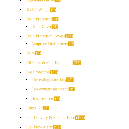
Disposable Gloves
4
Double Weight
2
Drain Protection
4
Drain Cover
4
Drain Protection Covers
27
Neoprene Drain Cover
4
Drum
3
Fill Point & Vent Equipment
37
Fire Protection
33
Fire extinguisher box
21
Fire extinguisher stand
8
Hose reel box
4
Fitting Kit
2
Fuel Delivery & Suction Hose
168
Fuel Flow Meter
92