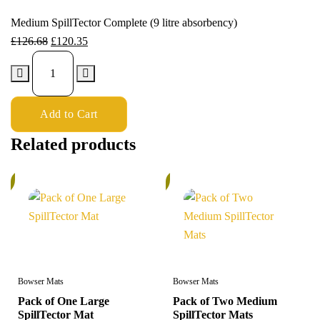
Medium SpillTector Complete (9 litre absorbency)
£
126.68
£
120.35
Add to Cart
Related products
%
5%
Bowser Mats
Bowser Mats
Pack of One Large
Pack of Two Medium
SpillTector Mat
SpillTector Mats