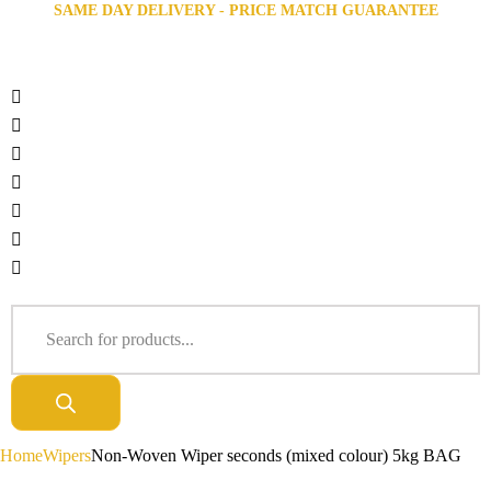
SAME DAY DELIVERY - PRICE MATCH GUARANTEE
Home
Wipers
Non-Woven Wiper seconds (mixed colour) 5kg BAG