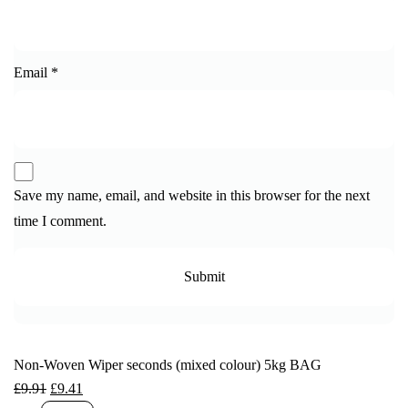
Email
*
Save my name, email, and website in this browser for the next
time I comment.
Non-Woven Wiper seconds (mixed colour) 5kg BAG
£
9.91
£
9.41