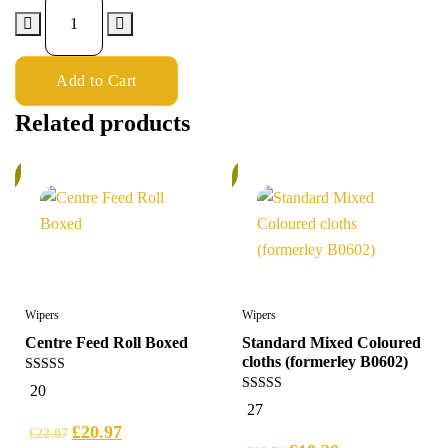
Add to Cart
Related products
%
6%
Wipers
Wipers
Centre Feed Roll Boxed
Standard Mixed Coloured
cloths (formerley B0602)
5.00
20
out of 5
5.00
27
out of 5
£
20.97
£
22.07