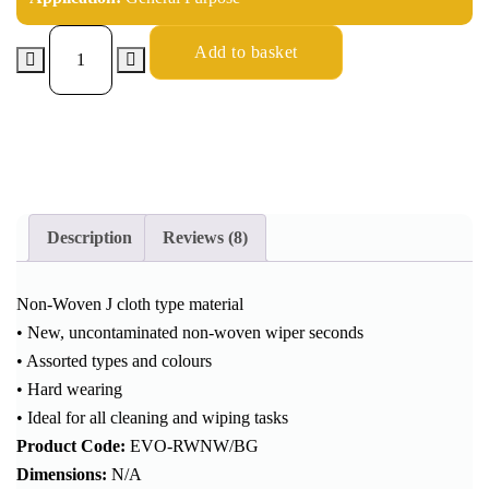
Add to basket
Description
Reviews (8)
Non-Woven J cloth type material
• New, uncontaminated non-woven wiper seconds
• Assorted types and colours
• Hard wearing
• Ideal for all cleaning and wiping tasks
Product Code:
EVO-RWNW/BG
Dimensions:
N/A