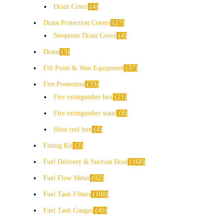
Drain Cover
4
Drain Protection Covers
27
Neoprene Drain Cover
4
Drum
3
Fill Point & Vent Equipment
37
Fire Protection
33
Fire extinguisher box
21
Fire extinguisher stand
8
Hose reel box
4
Fitting Kit
2
Fuel Delivery & Suction Hose
168
Fuel Flow Meter
92
Fuel Tank Filters
108
Fuel Tank Gauges
49