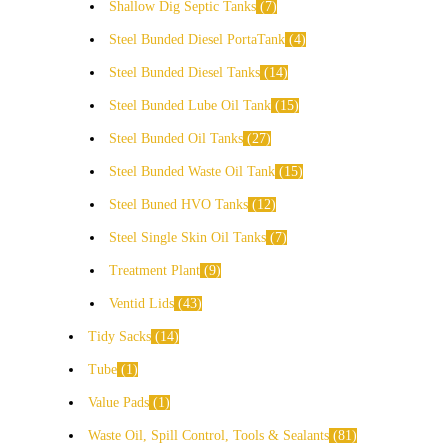
Shallow Dig Septic Tanks
7
Steel Bunded Diesel PortaTank
4
Steel Bunded Diesel Tanks
14
Steel Bunded Lube Oil Tank
15
Steel Bunded Oil Tanks
27
Steel Bunded Waste Oil Tank
15
Steel Buned HVO Tanks
12
Steel Single Skin Oil Tanks
7
Treatment Plant
9
Ventid Lids
43
Tidy Sacks
14
Tube
1
Value Pads
1
Waste Oil, Spill Control, Tools & Sealants
81