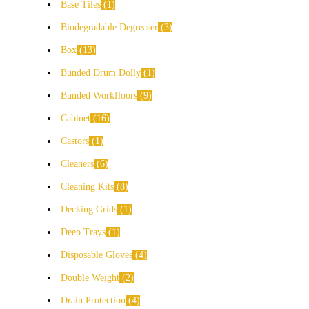
Base Tiles
1
Biodegradable Degreaser
3
Box
13
Bunded Drum Dolly
1
Bunded Workfloors
9
Cabinet
16
Castors
1
Cleaners
6
Cleaning Kits
8
Decking Grids
1
Deep Trays
1
Disposable Gloves
4
Double Weight
2
Drain Protection
4