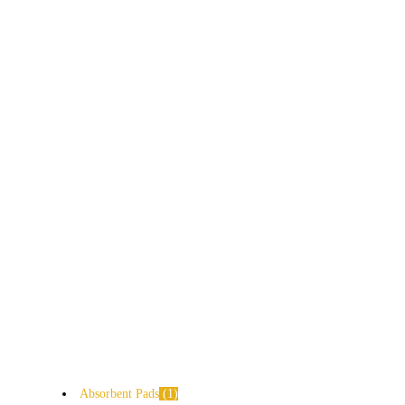
Absorbent Pads
1