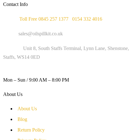
Contact Info
Phone :
Toll Free 0845 257 1377
/
0154 332 4016
Email :
sales@oilspillkit.co.uk
Address :
Unit 8, South Staffs Terminal, Lynn Lane, Shenstone,
Staffs, WS14 0ED
WORKING DAYS / HOURS :
Mon – Sun / 9:00 AM – 8:00 PM
About Us
About Us
Blog
Return Policy