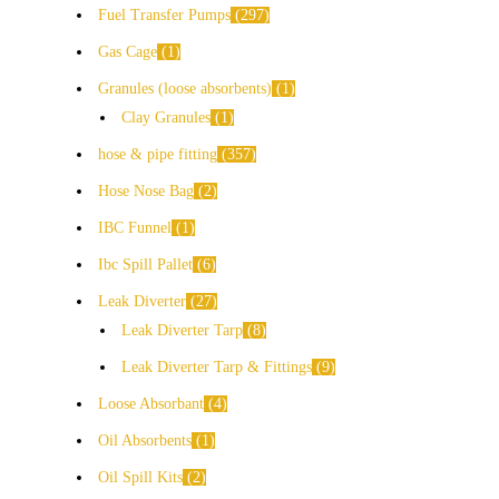
Fuel Transfer Pumps
297
Gas Cage
1
Granules (loose absorbents)
1
Clay Granules
1
hose & pipe fitting
357
Hose Nose Bag
2
IBC Funnel
1
Ibc Spill Pallet
6
Leak Diverter
27
Leak Diverter Tarp
8
Leak Diverter Tarp & Fittings
9
Loose Absorbant
4
Oil Absorbents
1
Oil Spill Kits
2