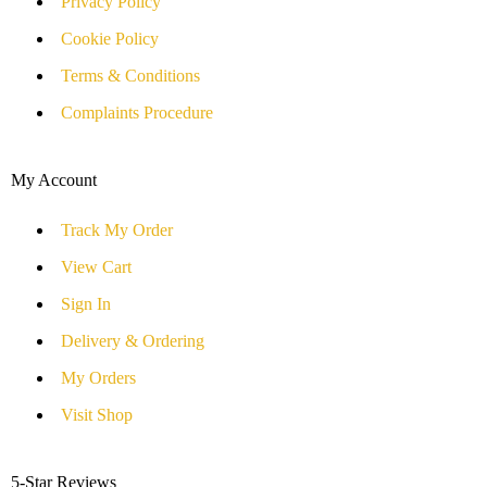
Privacy Policy
Cookie Policy
Terms & Conditions
Complaints Procedure
My Account
Track My Order
View Cart
Sign In
Delivery & Ordering
My Orders
Visit Shop
5-Star Reviews