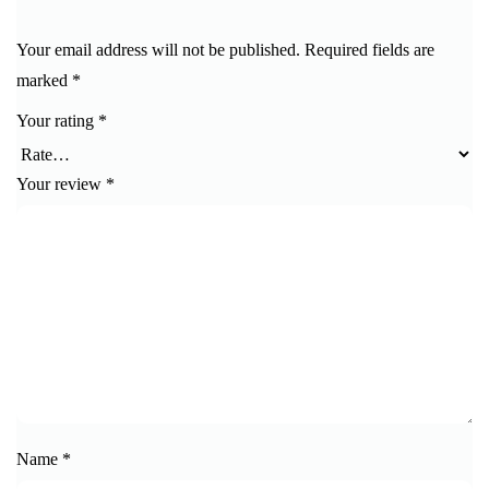
Your email address will not be published.
Required fields are
marked
*
Your rating
*
Your review
*
Name
*