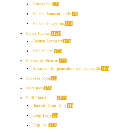
Storage box
2
Vehicle doument holder
5
Vehicle storage box
13
Safety Cabinet
121
Cabinet Accessory
49
Steel cabinet
72
Sitemat & Sitemate
17
Absorbent for generators and plant spills
17
Socks & boom
1
spare parts
58
Spill Containment
190
Bunded Drum Dolly
1
Deep Trays
5
Drip Pans
10