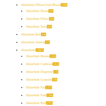
Absorbent Pillow/Sock/Boom
18
Absorbent Boom
6
Absorbent Pillow
6
Absorbent Sock
6
Absorbent Roll
4
Absorbent Station
1
Absorbents
307
Absorbent Booms
11
Absorbent Cushions
12
Absorbent Dispenser
3
Absorbent Granules
8
Absorbent Pad
17
Absorbent Pads
56
Absorbent Roll
93