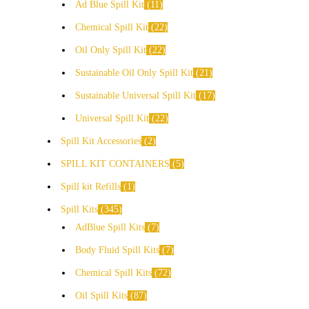
Ad Blue Spill Kit
11
Chemical Spill Kit
22
Oil Only Spill Kit
22
Sustainable Oil Only Spill Kit
21
Sustainable Universal Spill Kit
17
Universal Spill Kit
22
Spill Kit Accessories
2
SPILL KIT CONTAINERS
5
Spill kit Refills
1
Spill Kits
345
AdBlue Spill Kits
7
Body Fluid Spill Kits
7
Chemical Spill Kits
72
Oil Spill Kits
87