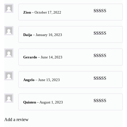
Zion
–
October 17, 2022
Rated
5
out
of 5
Daija
–
January 16, 2023
Rated
5
out
of 5
Gerardo
–
June 14, 2023
Rated
5
out
of 5
Angelo
–
June 15, 2023
Rated
5
out
of 5
Quinten
–
August 1, 2023
Rated
5
out
of 5
Add a review