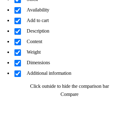
Availability
Add to cart
Description
Content
Weight
Dimensions
Additional information
Click outside to hide the comparison bar
Compare