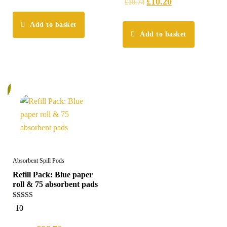
£
10.20
£
10.74
Add to basket
Add to basket
%
Absorbent Spill Pods
Refill Pack: Blue paper
roll & 75 absorbent pads
5.00
10
out of 5