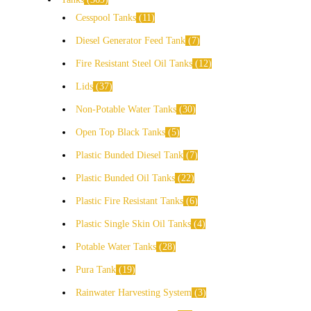
Cesspool Tanks
11
Diesel Generator Feed Tank
7
Fire Resistant Steel Oil Tanks
12
Lids
37
Non-Potable Water Tanks
30
Open Top Black Tanks
5
Plastic Bunded Diesel Tank
7
Plastic Bunded Oil Tanks
22
Plastic Fire Resistant Tanks
6
Plastic Single Skin Oil Tanks
4
Potable Water Tanks
28
Pura Tank
19
Rainwater Harvesting System
3