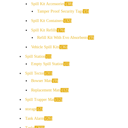
Spill Kit Accessories
38
Tamper Proof Security Tags
5
Spill Kit Containers
32
Spill Kit Refills
76
Refill Kit With Evo Absorbents
9
Vehicle Spill Kits
36
Spill Station
1
Empty Spill Station
1
Spill Tector
31
Bowser Mats
9
Replacement Mats
12
Spill Trapper Mat
12
storage
2
Tank Alarm
26
Tanks
369