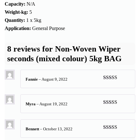
Capacity:
N/A
Weight-kg:
5
Quantity:
1 x 5kg
Application:
General Purpose
8 reviews for
Non-Woven Wiper
seconds (mixed colour) 5kg BAG
Fannie
–
August 9, 2022
Rated
5
out
of 5
Myra
–
August 19, 2022
Rated
5
out
of 5
Bennett
–
October 13, 2022
Rated
5
out
of 5