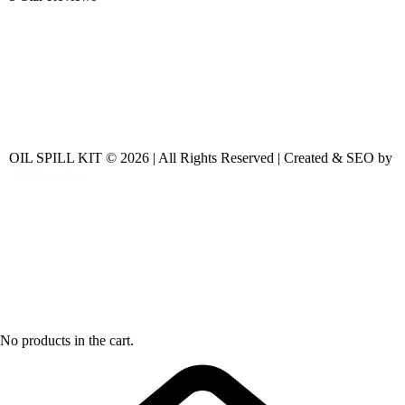
OIL SPILL KIT © 2026 | All Rights Reserved | Created & SEO by
No products in the cart.