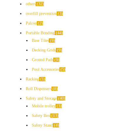
others
32
overfill prevention
3
Palcon
2
Portable Bunding
44
Base Tiles
9
Decking Grids
9
Ground Pads
9
Pool Accessories
5
Racking
1
Roll Dispensers
8
Safety and Storage
40
Mobile trolley
3
Safety Box
13
Safety Stand
4