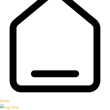
Home
Shop