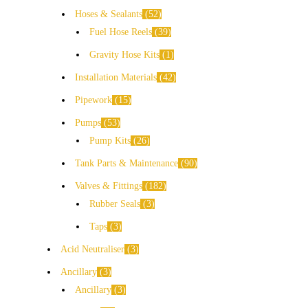
Hoses & Sealants
52
Fuel Hose Reels
39
Gravity Hose Kits
1
Installation Materials
42
Pipework
15
Pumps
53
Pump Kits
26
Tank Parts & Maintenance
90
Valves & Fittings
182
Rubber Seals
3
Taps
3
Acid Neutraliser
3
Ancillary
3
Ancillary
3