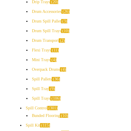
Drip Trays
20
Drum Accessories
26
Drum Spill Pallet
3
Drum Spill Trays
10
Drum Transport
2
Flexi Trays
11
Mini Trays
4
Overpack Drums
4
Spill Pallets
36
Spill Tray
9
Spill Trays
106
Spill Control
301
Bunded Flooring
10
Spill Kit
115