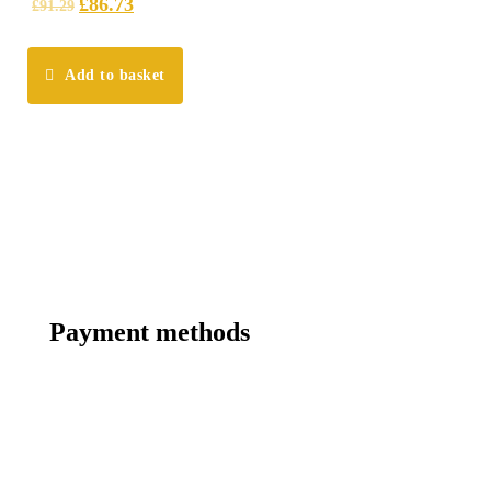
£
86.73
£
91.29
Add to basket
Payment methods