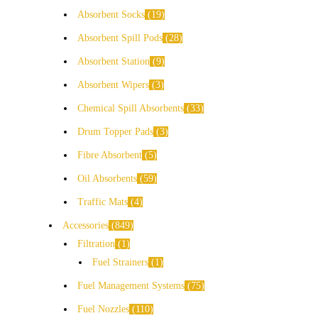
Absorbent Socks
19
Absorbent Spill Pods
28
Absorbent Station
9
Absorbent Wipers
3
Chemical Spill Absorbents
33
Drum Topper Pads
3
Fibre Absorbent
5
Oil Absorbents
59
Traffic Mats
4
Accessories
849
Filtration
1
Fuel Strainers
1
Fuel Management Systems
75
Fuel Nozzles
110