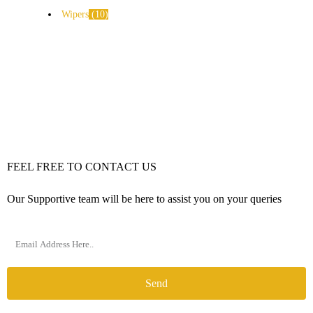
Wipers
10
FEEL FREE TO CONTACT US
Our Supportive team will be here to assist you on your queries
Send