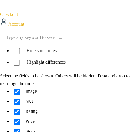
Checkout
Account
Hide similarities
Highlight differences
Select the fields to be shown. Others will be hidden. Drag and drop to
rearrange the order.
Image
SKU
Rating
Price
Stock