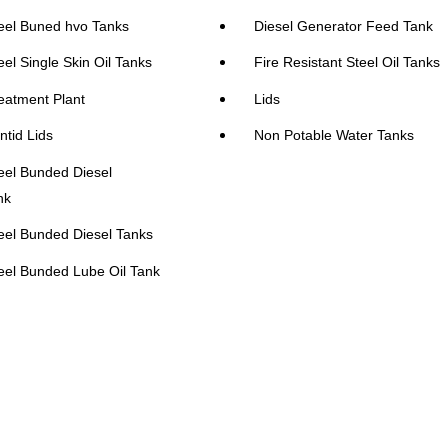
eel Buned hvo Tanks
Diesel Generator Feed Tank
eel Single Skin Oil Tanks
Fire Resistant Steel Oil Tanks
eatment Plant
Lids
ntid Lids
Non Potable Water Tanks
eel Bunded Diesel
nk
eel Bunded Diesel Tanks
eel Bunded Lube Oil Tank