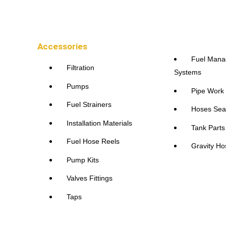
Accessories
Fuel Man
Filtration
Systems
Pumps
Pipe Work
Fuel Strainers
Hoses Sea
Installation Materials
Tank Part
Fuel Hose Reels
Gravity Ho
Pump Kits
Valves Fittings
Taps