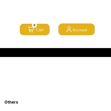
FROM CLICK TO DOORSTEP
Need help? Call Us:
0845 257 1377
/
0154 332 4016
0
Cart
Account
PRICE MATCH PROMISE
Others