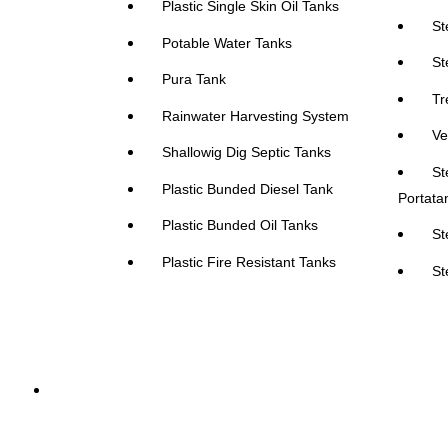
Plastic Single Skin Oil Tanks
St
Potable Water Tanks
St
Pura Tank
Tr
Rainwater Harvesting System
Ve
Shallowig Dig Septic Tanks
St
Plastic Bunded Diesel Tank
Portata
Plastic Bunded Oil Tanks
St
Plastic Fire Resistant Tanks
St
Absorbents