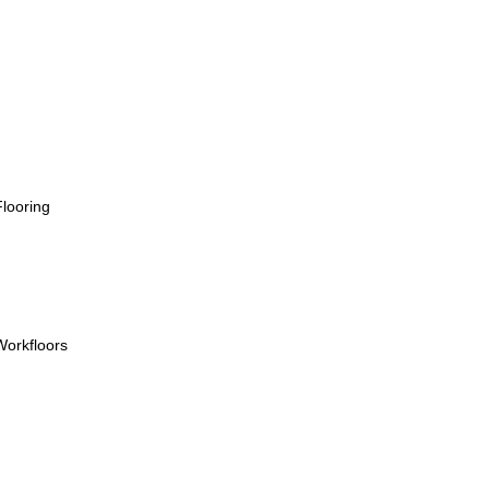
looring
orkfloors