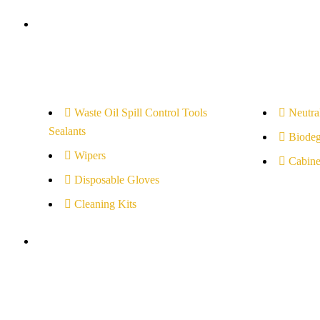
Cleaners
Waste Oil Spill Control Tools
Neutral
Sealants
Biodeg
Wipers
Cabine
Disposable Gloves
Cleaning Kits
Others