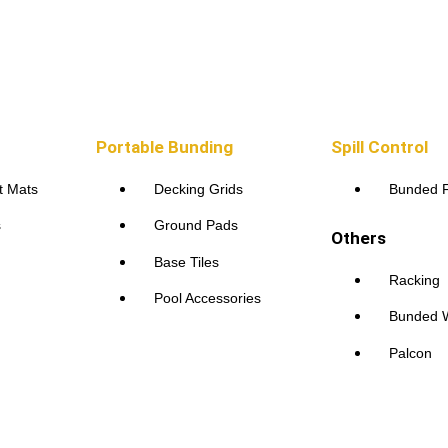
Portable Bunding
Spill Control
t Mats
Decking Grids
Bunded F
s
Ground Pads
Others
Base Tiles
Racking
Pool Accessories
Bunded W
Palcon