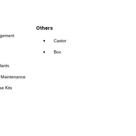
Others
agement
Castor
Box
lants
s Maintenance
se Kits