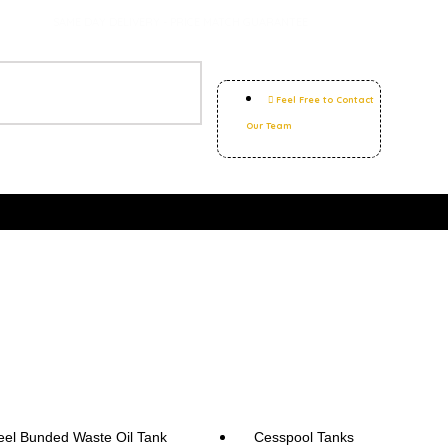
SAME DAY DELIVERY - PRICE MATCH GUARANTEE
Feel Free to Contact
Our Team
eel Bunded Waste Oil Tank
Cesspool Tanks