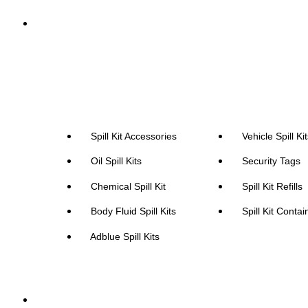
Spill Kits
Spill Kit Accessories
Vehicle Spill Ki
Oil Spill Kits
Security Tags
Chemical Spill Kit
Spill Kit Refills
Body Fluid Spill Kits
Spill Kit Contai
Adblue Spill Kits