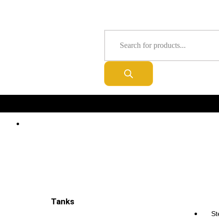
About Us
Privacy Statement
Delivery & Ordering
Order Tracking
FREE DELIVERY IN ALL UK
Tanks
Tanks
St