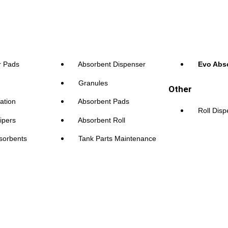
r Pads
Absorbent Dispenser
Evo Abs
Granules
Other
ation
Absorbent Pads
Roll Dis
ipers
Absorbent Roll
sorbents
Tank Parts Maintenance