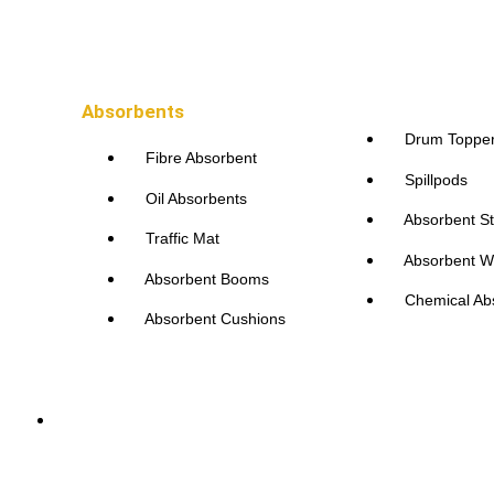
Absorbents
Drum Toppe
Fibre Absorbent
Spillpods
Oil Absorbents
Absorbent St
Traffic Mat
Absorbent W
Absorbent Booms
Chemical Ab
Absorbent Cushions
Accessories