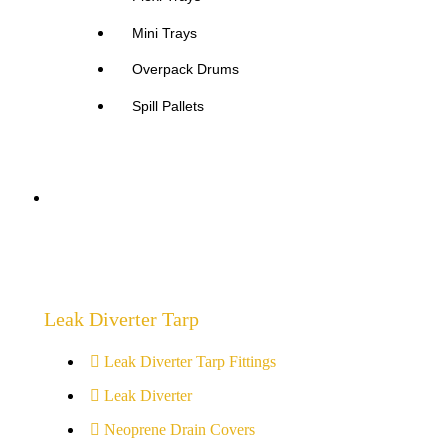
Mini Trays
Overpack Drums
Spill Pallets
Drain Protection Covers
Leak Diverter Tarp
Leak Diverter Tarp Fittings
Leak Diverter
Neoprene Drain Covers