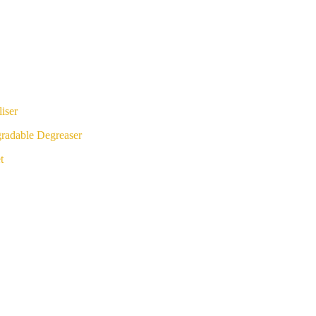
iser
radable Degreaser
t