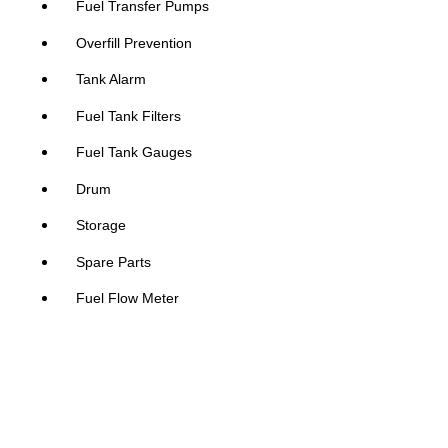
Fuel Transfer Pumps
Overfill Prevention
Tank Alarm
Fuel Tank Filters
Fuel Tank Gauges
Drum
Storage
Spare Parts
Fuel Flow Meter