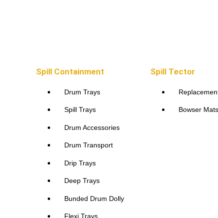
Spill Containment
Spill Containment
Spill Tector
Drum Trays
Replacemen
Spill Trays
Bowser Mat
Drum Accessories
Drum Transport
Drip Trays
Deep Trays
Bunded Drum Dolly
Flexi Trays