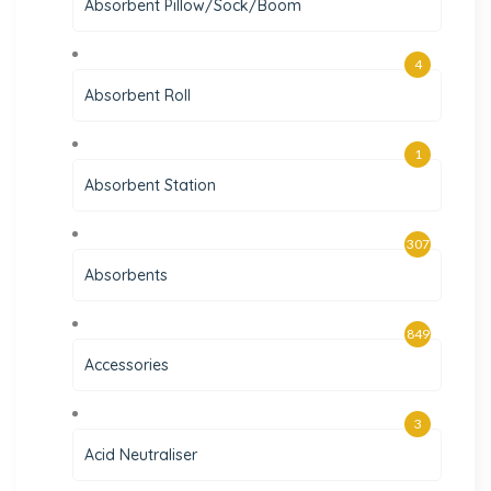
Absorbent Pillow/Sock/Boom
4
Absorbent Roll
1
Absorbent Station
307
Absorbents
849
Accessories
3
Acid Neutraliser