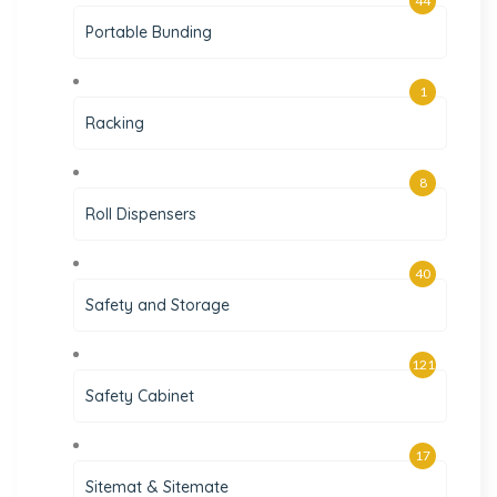
44
Portable Bunding
1
Racking
8
Roll Dispensers
40
Safety and Storage
121
Safety Cabinet
17
Sitemat & Sitemate