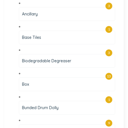
3
Ancillary
1
Base Tiles
3
Biodegradable Degreaser
13
Box
1
Bunded Drum Dolly
9