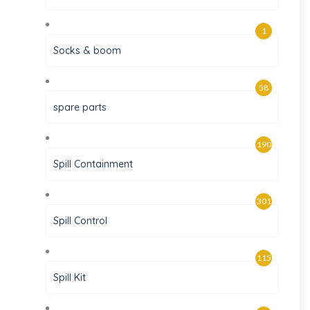
1
Socks & boom
58
spare parts
190
Spill Containment
301
Spill Control
115
Spill Kit