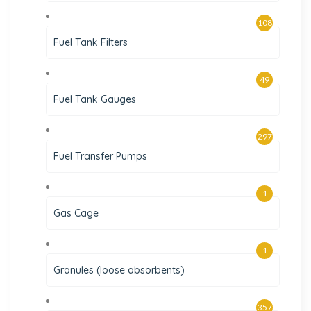
108
Fuel Tank Filters
49
Fuel Tank Gauges
297
Fuel Transfer Pumps
1
Gas Cage
1
Granules (loose absorbents)
357