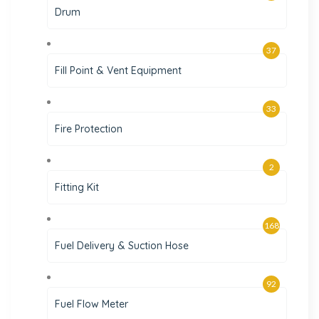
Drum
37
Fill Point & Vent Equipment
33
Fire Protection
2
Fitting Kit
168
Fuel Delivery & Suction Hose
92
Fuel Flow Meter