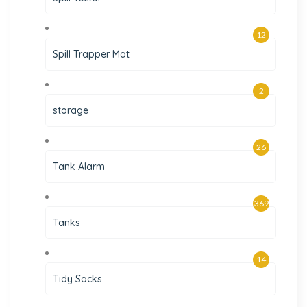
12
Spill Trapper Mat
2
storage
26
Tank Alarm
369
Tanks
14
Tidy Sacks