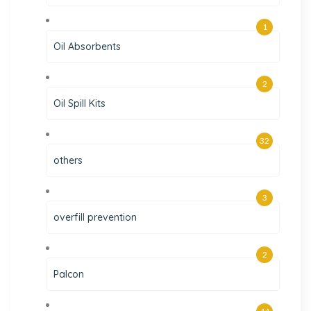
1
Oil Absorbents
2
Oil Spill Kits
32
others
3
overfill prevention
2
Palcon