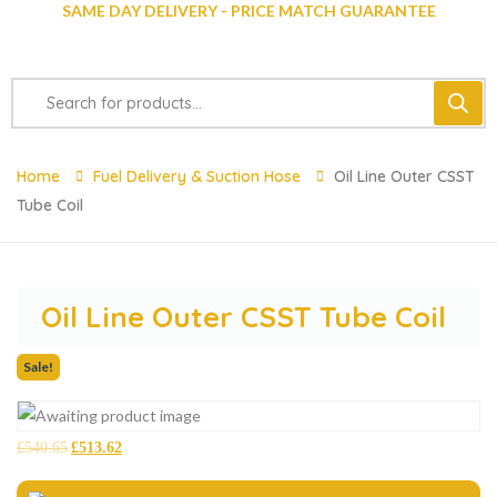
SAME DAY DELIVERY - PRICE MATCH GUARANTEE
Home
Fuel Delivery & Suction Hose
Oil Line Outer CSST
Tube Coil
Oil Line Outer CSST Tube Coil
Sale!
£
540.65
£
513.62