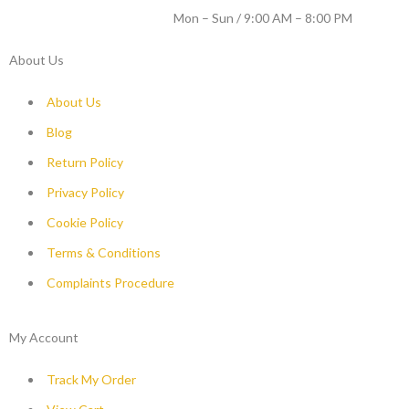
WORKING DAYS / HOURS :
Mon – Sun / 9:00 AM – 8:00 PM
About Us
About Us
Blog
Return Policy
Privacy Policy
Cookie Policy
Terms & Conditions
Complaints Procedure
My Account
Track My Order