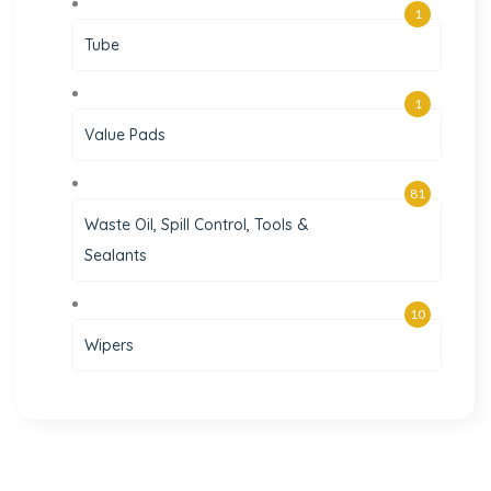
1
Tube
1
Value Pads
81
Waste Oil, Spill Control, Tools &
Sealants
10
Wipers