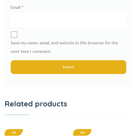
Email
*
Save my name, email, and website in this browser for the
next time I comment.
Related products
6%
6%