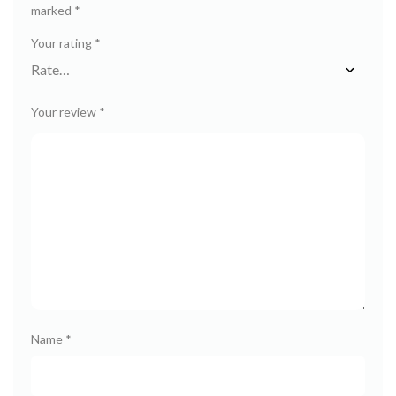
marked
*
Your rating
*
Your review
*
Name
*