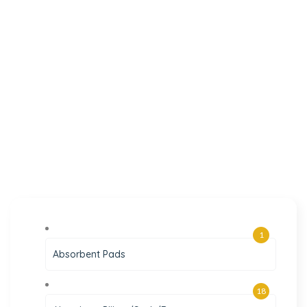
1
Absorbent Pads
18