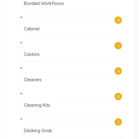
Bunded Workfloors
16
Cabinet
1
Castors
6
Cleaners
8
Cleaning Kits
1
Decking Grids