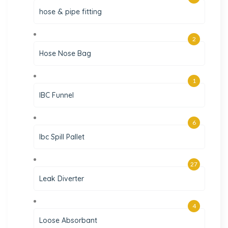
hose & pipe fitting
2
Hose Nose Bag
1
IBC Funnel
6
Ibc Spill Pallet
27
Leak Diverter
4
Loose Absorbant