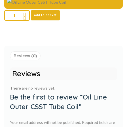
Add to basket
Reviews (0)
Reviews
There are no reviews yet.
Be the first to review “Oil Line
Outer CSST Tube Coil”
Your email address will not be published.
Required fields are