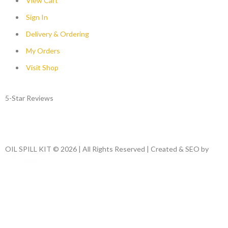
View Cart
Sign In
Delivery & Ordering
My Orders
Visit Shop
5-Star Reviews
OIL SPILL KIT © 2026 | All Rights Reserved | Created & SEO by