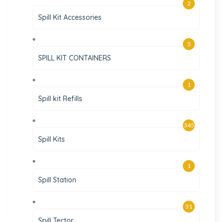
2
Spill Kit Accessories
5
SPILL KIT CONTAINERS
1
Spill kit Refills
345
Spill Kits
1
Spill Station
31
Spill Tector