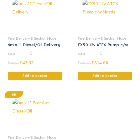
Fuel Delivery & Suction Hose
Fuel Delivery & Suction Hose
4m x 1″ Diesel/Oil Delivery
EX50 12v ATEX Pump c/w
Nozzle
0
0
0
0
£
£
42.32
£
£
514.66
out
out
44.55
541.75
of
of
5
5
Add to basket
Add to basket
6%
Fuel Delivery & Suction Hose