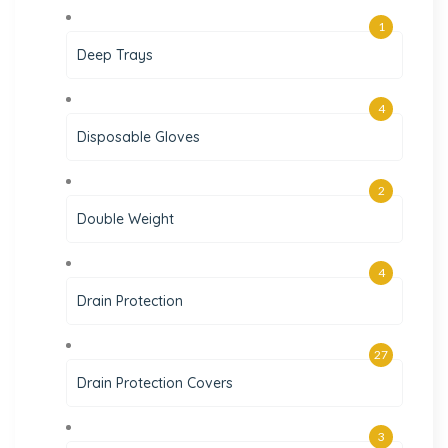
1
Deep Trays
4
Disposable Gloves
2
Double Weight
4
Drain Protection
27
Drain Protection Covers
3