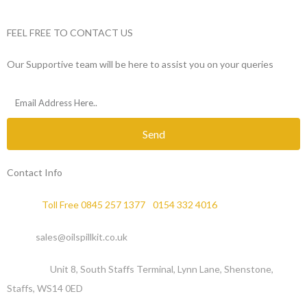
FEEL FREE TO CONTACT US
Our Supportive team will be here to assist you on your queries
Send
Contact Info
Phone :
Toll Free 0845 257 1377
/
0154 332 4016
Email :
sales@oilspillkit.co.uk
Address :
Unit 8, South Staffs Terminal, Lynn Lane, Shenstone,
Staffs, WS14 0ED